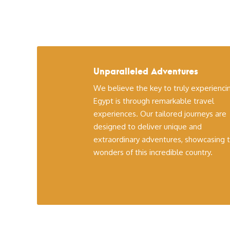
Unparalleled Adventures
We believe the key to truly experienci
Egypt is through remarkable travel
experiences. Our tailored journeys are
designed to deliver unique and
extraordinary adventures, showcasing 
wonders of this incredible country.