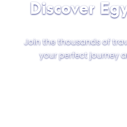
Discover Egy
Join the thousands of trav
your perfect journey 