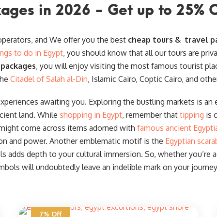
ages in 2026 - Get up to 25% 
 operators, and We offer you the best
cheap tours & travel p
ings to do in Egypt
, you should know that all our tours are priv
 packages
, you will enjoy visiting the most famous tourist pla
the
Citadel of Salah al-Din
, Islamic Cairo, Coptic Cairo, and othe
experiences awaiting you. Exploring the bustling markets is an e
cient land. While
shopping in Egypt
, remember that
tipping
is 
 might come across items adorned with
famous ancient Egypti
ion and power. Another emblematic motif is the
Egyptian scara
 adds depth to your cultural immersion. So, whether you’re acq
mbols will undoubtedly leave an indelible mark on your journey
7% Off