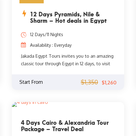
12 Days Pyramids, Nile &
Sharm – Hot deals in Egypt
12 Days/11 Nights
Availability : Everyday
Jakada Egypt Tours invites you to an amazing
classic tour through Egypt in 12 days, to visit
the most famous monuments of Cairo, the
Pyramids and the Sphinx, the Egyptian
$1,350
Start From
$1,260
Museum, and the Eastern Khan El Khalili
Bazaar. After that, you will visit the most
important and most beautiful monuments of
Luxor and Aswan, Valley of Kings, Valley of
Queens, Temple of Haba, Temple of the
4 Days Cairo & Alexandria Tour
Queen Pharaoh Hatshepsut, Luxor Temple,
Package – Travel Deal
Karnak Temple, and other wonders of ancient