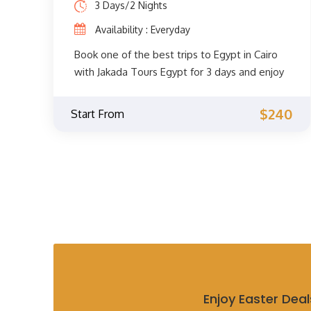
3 Days/2 Nights
Luxor and Aswan, where you will discover the
Availability : Everyday
most famous landmarks there while sailing
the Nile River, then you will move to Cairo
Book one of the best trips to Egypt in Cairo
and then to Alexandria in an unforgettable
with Jakada Tours Egypt for 3 days and enjoy
journey.
the unforgettable sights of Cairo such as the
pyramids of Giza, the great sphinx, Cairo
$240
Start From
museum, Memphis, Saqqara, explore the
historic center of Cairo and much more.
Enjoy Easter Deal