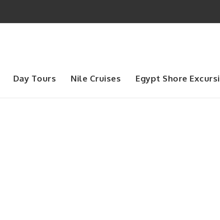
Day Tours
Nile Cruises
Egypt Shore Excurs