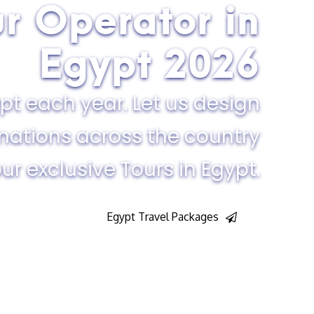
ur Operator in
Egypt​ 2026
pt each year. Let us design
inations across the country
ur exclusive Tours in Egypt.
Egypt Travel Packages