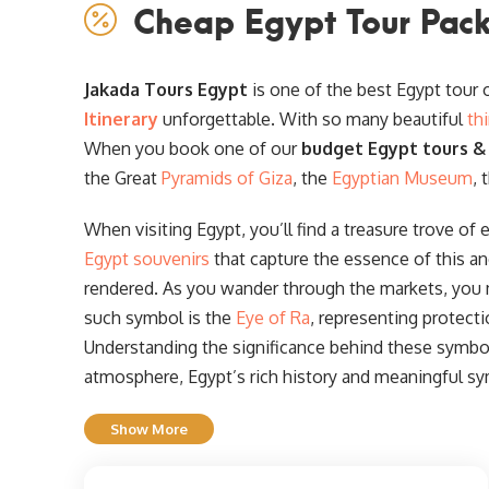
Cheap Egypt Tour Pack
Jakada Tours Egypt
is one of the best Egypt tour
Itinerary
unforgettable. With so many beautiful
th
When you book one of our
budget Egypt tours &
the Great
Pyramids of Giza
, the
Egyptian Museum
, 
When visiting Egypt, you’ll find a treasure trove of 
Egypt souvenirs
that capture the essence of this an
rendered. As you wander through the markets, you
such symbol is the
Eye of Ra
, representing protect
Understanding the significance behind these symbols
atmosphere, Egypt’s rich history and meaningful sy
Show More