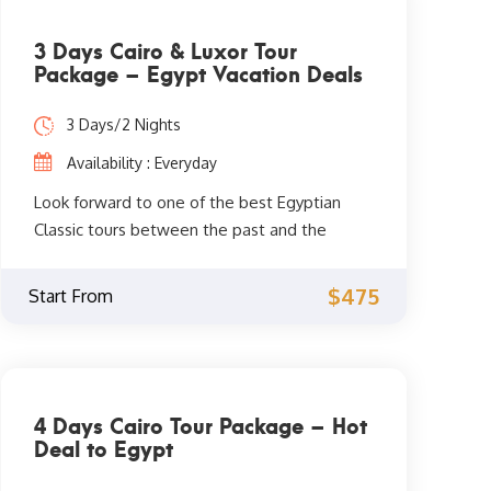
3 Days Cairo & Luxor Tour
Package – Egypt Vacation Deals
3 Days/2 Nights
Availability : Everyday
Look forward to one of the best Egyptian
Classic tours between the past and the
present for 3 days. Explore the old history in
the capital of Cairo and Luxor in Upper Egypt.
$475
Start From
Book your trip to Egypt now.
4 Days Cairo Tour Package – Hot
Deal to Egypt