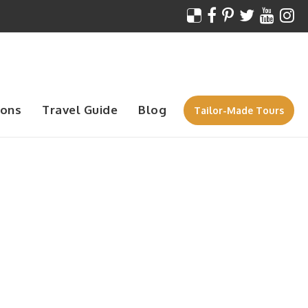
ions
Travel Guide
Blog
Tailor-Made Tours