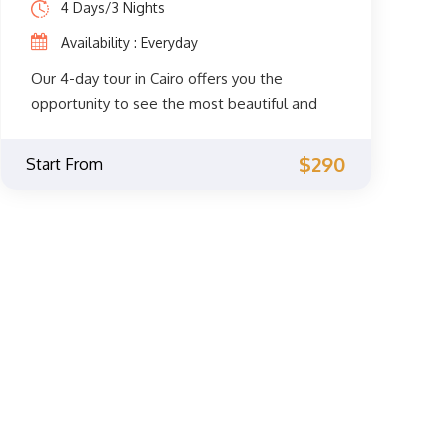
4 Days/3 Nights
Availability : Everyday
Our 4-day tour in Cairo offers you the
opportunity to see the most beautiful and
spiritual sights of Cairo. You will get to
explore the fascinating Coptic and Islamic
$290
Start From
monuments accompanied by a private
Egyptologist guide through the
archaeological phenomena of the Giza
Pyramids, the Sphinx, the City of Memphis,
the extraordinary Egyptian Museum, the
Citadel of Saladin, Khan El Khalili, and much
more. Don't miss the opportunity and book
now.