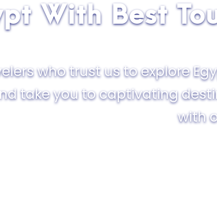
pt With Best To
elers who trust us to explore Egy
and take you to captivating dest
with o