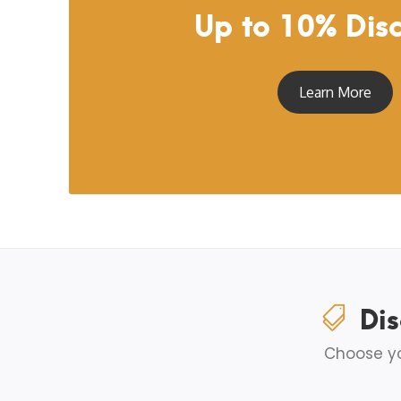
Up to 10% Dis
Learn More
Dis
Choose yo