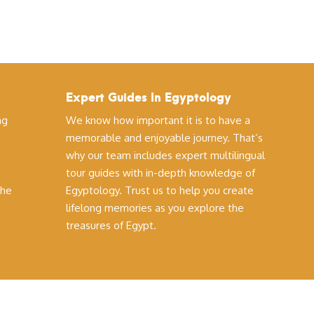
Expert Guides In Egyptology
ng
We know how important it is to have a
memorable and enjoyable journey. That’s
why our team includes expert multilingual
tour guides with in-depth knowledge of
the
Egyptology. Trust us to help you create
lifelong memories as you explore the
treasures of Egypt.