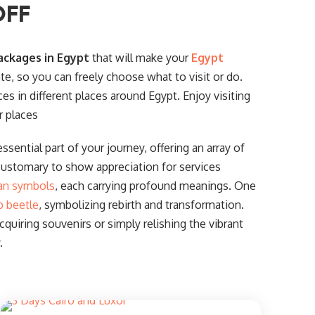
OFF
ackages in Egypt
that will make your
Egypt
ate, so you can freely choose what to visit or do.
ces in different places around Egypt. Enjoy visiting
r places
ssential part of your journey, offering an array of
customary to show appreciation for services
an symbols
, each carrying profound meanings. One
b beetle
, symbolizing rebirth and transformation.
uiring souvenirs or simply relishing the vibrant
.