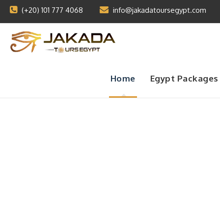
(+20) 101 777 4068
info@jakadatoursegypt.com
Home
Egypt Packages