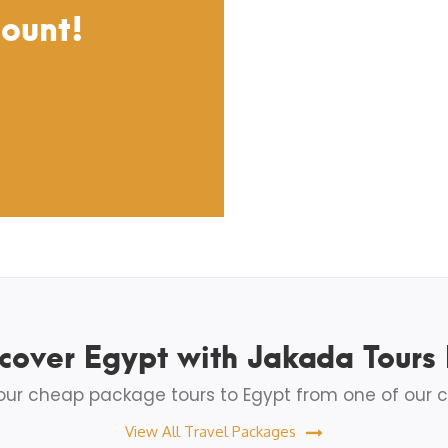
count!
cover Egypt with Jakada Tours
ur cheap package tours to Egypt from one of our c
View All Travel Packages