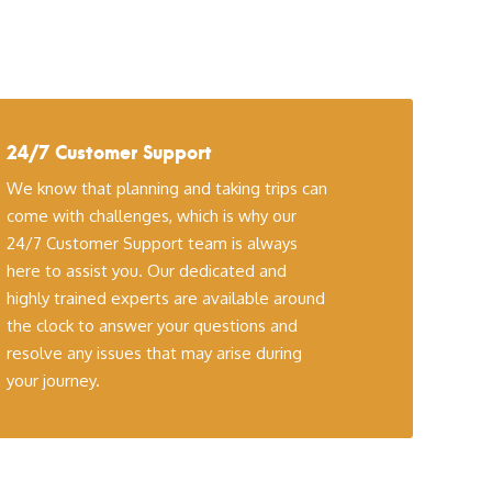
24/7 Customer Support
We know that planning and taking trips can
come with challenges, which is why our
24/7 Customer Support team is always
here to assist you. Our dedicated and
highly trained experts are available around
the clock to answer your questions and
resolve any issues that may arise during
your journey.