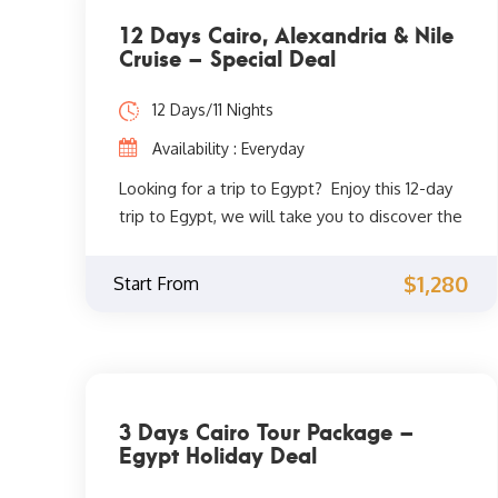
12 Days Cairo, Alexandria & Nile
Cruise – Special Deal
12 Days/11 Nights
Availability : Everyday
Looking for a trip to Egypt? Enjoy this 12-day
trip to Egypt, we will take you to discover the
most famous sights in Cairo, Alexandria, Nile
cruise to Luxor and Aswan. The beginning will
$1,280
Start From
be in Cairo, where you can discover one of
the most famous landmarks in Cairo and one
of the Seven Wonders of the Ancient World,
the Great Pyramids of Giza. You will also visit
the Egyptian Museum, where you will be able
3 Days Cairo Tour Package –
to see the most famous ancient Egyptian
Egypt Holiday Deal
treasures discovered and many ancient
Egyptian mummies. Then go on a trip to