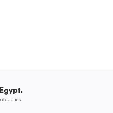
 Egypt.
ategories.