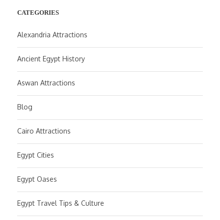
CATEGORIES
Alexandria Attractions
Ancient Egypt History
Aswan Attractions
Blog
Cairo Attractions
Egypt Cities
Egypt Oases
Egypt Travel Tips & Culture