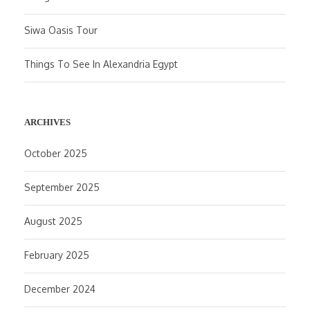
Siwa Oasis Tour
Things To See In Alexandria Egypt
ARCHIVES
October 2025
September 2025
August 2025
February 2025
December 2024