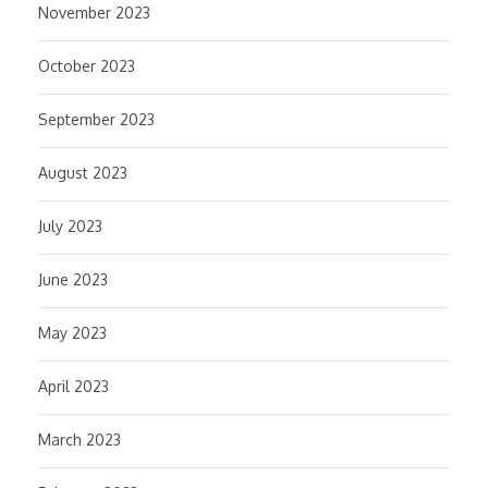
November 2023
October 2023
September 2023
August 2023
July 2023
June 2023
May 2023
April 2023
March 2023