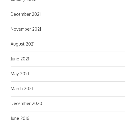
December 2021
November 2021
August 2021
June 2021
May 2021
March 2021
December 2020
June 2016