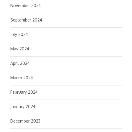
November 2024
September 2024
July 2024
May 2024
April 2024
March 2024
February 2024
January 2024
December 2023