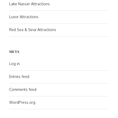
Lake Nasser Attractions
Luxor Attractions
Red Sea & Sinai Attractions
META
Log in
Entries feed
Comments feed
WordPress.org