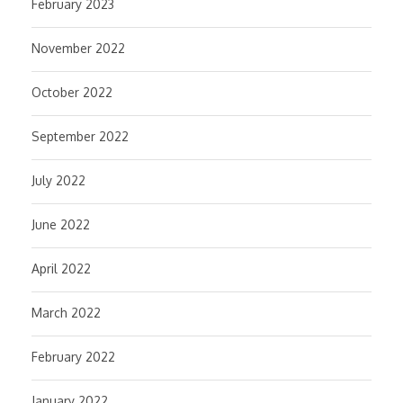
February 2023
November 2022
October 2022
September 2022
July 2022
June 2022
April 2022
March 2022
February 2022
January 2022