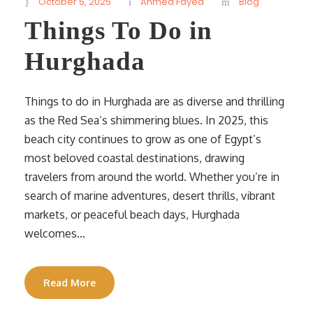
October 5, 2025
Ahmed Fayed
Blog
Things To Do in
Hurghada
Things to do in Hurghada are as diverse and thrilling
as the Red Sea’s shimmering blues. In 2025, this
beach city continues to grow as one of Egypt’s
most beloved coastal destinations, drawing
travelers from around the world. Whether you’re in
search of marine adventures, desert thrills, vibrant
markets, or peaceful beach days, Hurghada
welcomes...
Read More