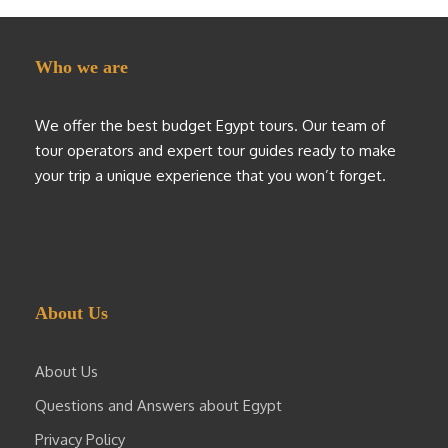
Who we are
We offer the best budget Egypt tours. Our team of
tour operators and expert tour guides ready to make
your trip a unique experience that you won’t forget.
About Us
About Us
Questions and Answers about Egypt
Privacy Policy