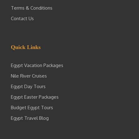
Terms & Conditions
Contact Us
Quick Links
Egypt Vacation Packages
Nile River Cruises
Egypt Day Tours
Egypt Easter Packages
Budget Egypt Tours
Egypt Travel Blog