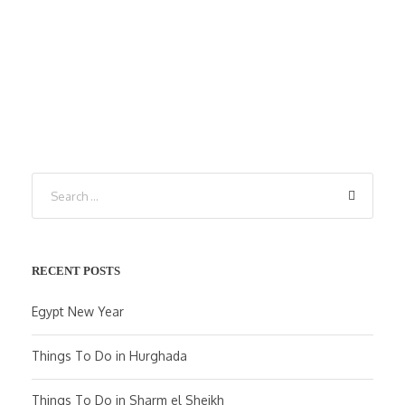
RECENT POSTS
Egypt New Year
Things To Do in Hurghada
Things To Do in Sharm el Sheikh