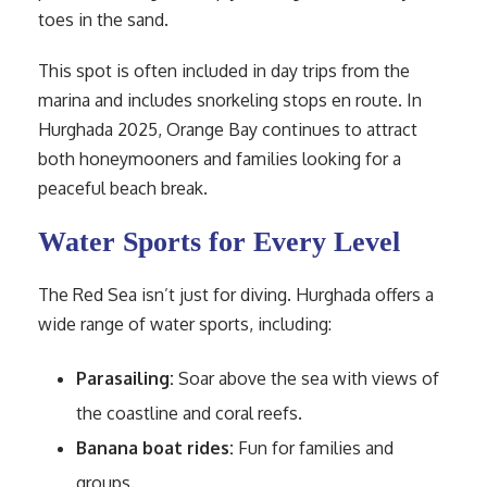
toes in the sand.
This spot is often included in day trips from the
marina and includes snorkeling stops en route. In
Hurghada 2025, Orange Bay continues to attract
both honeymooners and families looking for a
peaceful beach break.
Water Sports for Every Level
The Red Sea isn’t just for diving. Hurghada offers a
wide range of water sports, including:
Parasailing:
Soar above the sea with views of
the coastline and coral reefs.
Banana boat rides:
Fun for families and
groups.