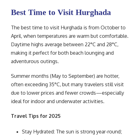
Best Time to Visit Hurghada
The best time to visit Hurghada is from October to
April, when temperatures are warm but comfortable.
Daytime highs average between 22°C and 28°C,
making it perfect for both beach lounging and
adventurous outings.
Summer months (May to September) are hotter,
often exceeding 35°C, but many travelers still visit
due to lower prices and fewer crowds—especially
ideal for indoor and underwater activities.
Travel Tips for 2025
Stay Hydrated: The sun is strong year-round;