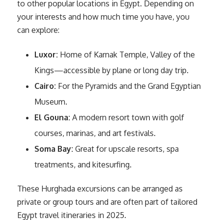
to other popular locations in Egypt. Depending on
your interests and how much time you have, you
can explore:
Luxor:
Home of Karnak Temple, Valley of the
Kings—accessible by plane or long day trip.
Cairo:
For the Pyramids and the Grand Egyptian
Museum.
El Gouna:
A modern resort town with golf
courses, marinas, and art festivals.
Soma Bay:
Great for upscale resorts, spa
treatments, and kitesurfing.
These Hurghada excursions can be arranged as
private or group tours and are often part of tailored
Egypt travel itineraries in 2025.