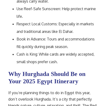
always carry water.
Use Reef-Safe Sunscreen: Help protect marine
life.
Respect Local Customs: Especially in markets
and traditional areas like El Dahar.
Book in Advance: Tours and accommodations
fill quickly during peak season.
Cash is King: While cards are widely accepted,
small shops prefer cash.
Why Hurghada Should Be on
Your 2025 Egypt Itinerary
If you’re planning things to do in Egypt this year,
don’t overlook Hurghada. It’s a city that perfectly
blends nature, culture, relaxation, and thrill. The Red