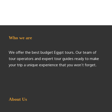
Who we are
We offer the best budget Egypt tours. Our team of
tour operators and expert tour guides ready to make
your trip a unique experience that you won’t forget.
About Us