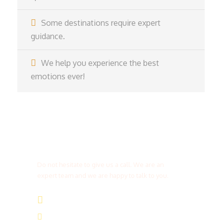
Some destinations require expert
guidance.
We help you experience the best
emotions ever!
Get a Question?
Do not hesitate to give us a call. We are an
expert team and we are happy to talk to you.
(+20) 101 777 4068
info@jakadatoursegypt.com