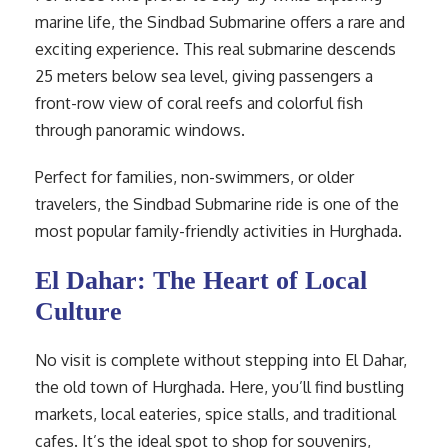
marine life, the Sindbad Submarine offers a rare and
exciting experience. This real submarine descends
25 meters below sea level, giving passengers a
front-row view of coral reefs and colorful fish
through panoramic windows.
Perfect for families, non-swimmers, or older
travelers, the Sindbad Submarine ride is one of the
most popular family-friendly activities in Hurghada.
El Dahar: The Heart of Local
Culture
No visit is complete without stepping into El Dahar,
the old town of Hurghada. Here, you’ll find bustling
markets, local eateries, spice stalls, and traditional
cafes. It’s the ideal spot to shop for souvenirs,