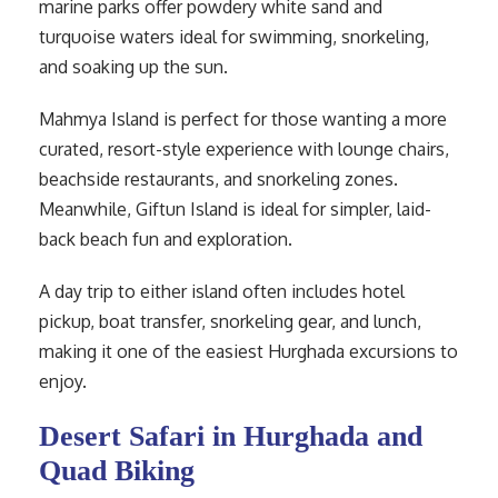
marine parks offer powdery white sand and
turquoise waters ideal for swimming, snorkeling,
and soaking up the sun.
Mahmya Island is perfect for those wanting a more
curated, resort-style experience with lounge chairs,
beachside restaurants, and snorkeling zones.
Meanwhile, Giftun Island is ideal for simpler, laid-
back beach fun and exploration.
A day trip to either island often includes hotel
pickup, boat transfer, snorkeling gear, and lunch,
making it one of the easiest Hurghada excursions to
enjoy.
Desert Safari in Hurghada and
Quad Biking