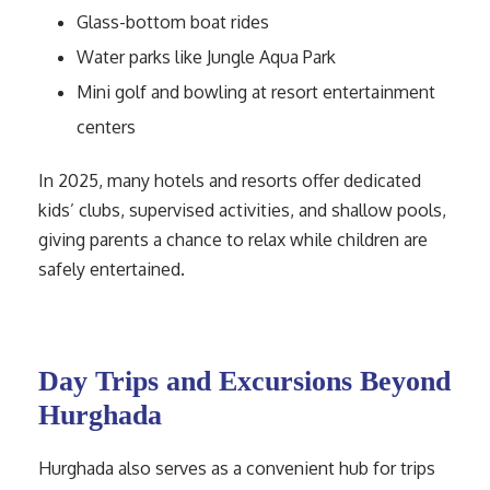
Glass-bottom boat rides
Water parks like Jungle Aqua Park
Mini golf and bowling at resort entertainment
centers
In 2025, many hotels and resorts offer dedicated
kids’ clubs, supervised activities, and shallow pools,
giving parents a chance to relax while children are
safely entertained.
Day Trips and Excursions Beyond
Hurghada
Hurghada also serves as a convenient hub for trips