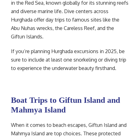
in the Red Sea, known globally for its stunning reefs
and diverse marine life. Dive centers across
Hurghada offer day trips to famous sites like the
Abu Nuhas wrecks, the Careless Reef, and the
Giftun Islands.
If you’re planning Hurghada excursions in 2025, be
sure to include at least one snorkeling or diving trip
to experience the underwater beauty firsthand.
Boat Trips to Giftun Island and
Mahmya Island
When it comes to beach escapes, Giftun Island and
Mahmya Island are top choices. These protected