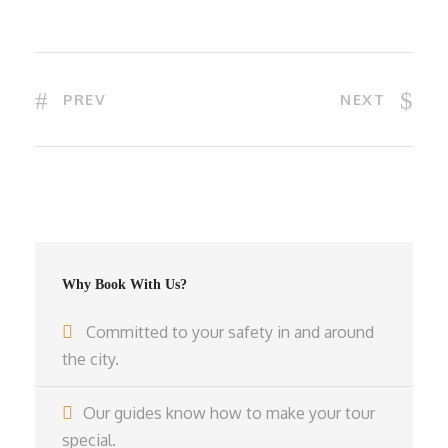
PREV
NEXT
Why Book With Us?
Committed to your safety in and around
the city.
Our guides know how to make your tour
special.