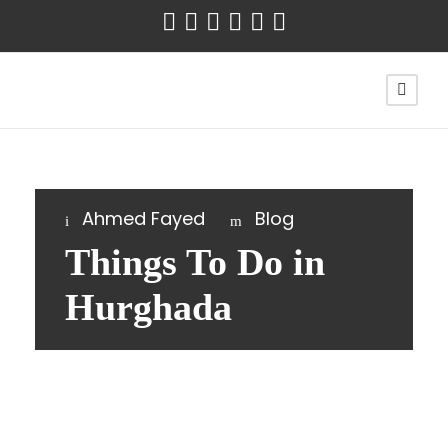
Ahmed Fayed
Blog
Things To Do in
Hurghada