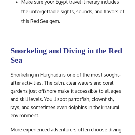
Make sure your Egypt travel itinerary includes
the unforgettable sights, sounds, and flavors of
this Red Sea gem.
Snorkeling and Diving in the Red
Sea
Snorkeling in Hurghada is one of the most sought-
after activities. The calm, clear waters and coral
gardens just offshore make it accessible to all ages
and skill levels. You’ll spot parrotfish, clownfish,
rays, and sometimes even dolphins in their natural
environment.
More experienced adventurers often choose diving