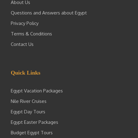
About Us
Questions and Answers about Egypt
Privacy Policy
Terms & Conditions
Contact Us
Quick Links
Egypt Vacation Packages
Nile River Cruises
Egypt Day Tours
Egypt Easter Packages
Budget Egypt Tours