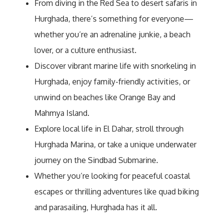
From diving in the Red Sea to desert safaris in
Hurghada, there’s something for everyone—
whether you’re an adrenaline junkie, a beach
lover, or a culture enthusiast.
Discover vibrant marine life with snorkeling in
Hurghada, enjoy family-friendly activities, or
unwind on beaches like Orange Bay and
Mahmya Island.
Explore local life in El Dahar, stroll through
Hurghada Marina, or take a unique underwater
journey on the Sindbad Submarine.
Whether you’re looking for peaceful coastal
escapes or thrilling adventures like quad biking
and parasailing, Hurghada has it all.