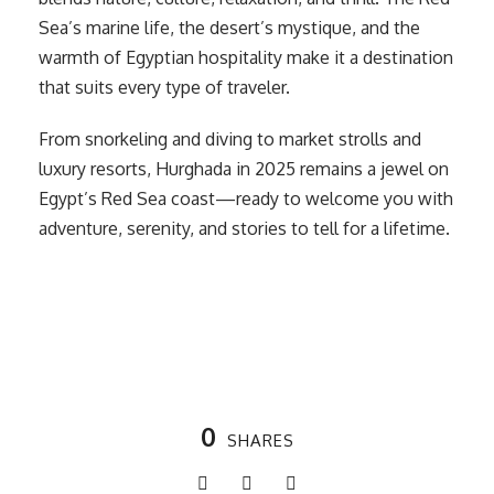
Sea’s marine life, the desert’s mystique, and the
warmth of Egyptian hospitality make it a destination
that suits every type of traveler.
From snorkeling and diving to market strolls and
luxury resorts, Hurghada in 2025 remains a jewel on
Egypt’s Red Sea coast—ready to welcome you with
adventure, serenity, and stories to tell for a lifetime.
0
SHARES