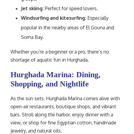
Jet skiing:
Perfect for speed lovers.
Windsurfing and kitesurfing:
Especially
popular in the nearby areas of El Gouna and
Soma Bay.
Whether you’re a beginner or a pro, there’s no
shortage of aquatic fun in Hurghada.
Hurghada Marina: Dining,
Shopping, and Nightlife
As the sun sets, Hurghada Marina comes alive with
open-air restaurants, boutique shops, and vibrant
bars. Stroll along the harbor, enjoy dinner with a
view, or shop for fine Egyptian cotton, handmade
jewelry, and natural oils.