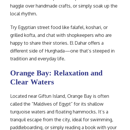
haggle over handmade crafts, or simply soak up the
local rhythm.
Try Egyptian street food like falafel, koshari, or
grilled kofta, and chat with shopkeepers who are
happy to share their stories. El Dahar offers a
different side of Hurghada—one that’s steeped in
tradition and everyday life.
Orange Bay: Relaxation and
Clear Waters
Located near Giftun Island, Orange Bay is often
called the “Maldives of Egypt” for its shallow
turquoise waters and floating hammocks. It’s a
tranquil escape from the city, ideal for swimming,
paddleboarding, or simply reading a book with your