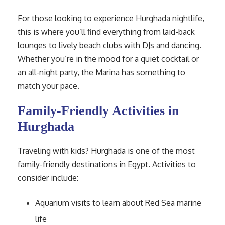
For those looking to experience Hurghada nightlife,
this is where you’ll find everything from laid-back
lounges to lively beach clubs with DJs and dancing.
Whether you’re in the mood for a quiet cocktail or
an all-night party, the Marina has something to
match your pace.
Family-Friendly Activities in
Hurghada
Traveling with kids? Hurghada is one of the most
family-friendly destinations in Egypt. Activities to
consider include:
Aquarium visits to learn about Red Sea marine
life