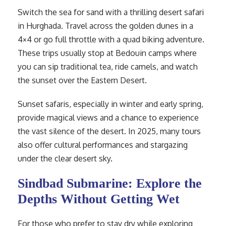
Switch the sea for sand with a thrilling desert safari
in Hurghada. Travel across the golden dunes in a
4×4 or go full throttle with a quad biking adventure.
These trips usually stop at Bedouin camps where
you can sip traditional tea, ride camels, and watch
the sunset over the Eastern Desert.
Sunset safaris, especially in winter and early spring,
provide magical views and a chance to experience
the vast silence of the desert. In 2025, many tours
also offer cultural performances and stargazing
under the clear desert sky.
Sindbad Submarine: Explore the
Depths Without Getting Wet
For those who prefer to stay dry while exploring