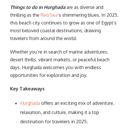
Things to do in Hurghada
are as diverse and
thrilling as the
Red Sea
’s shimmering blues. In 2025,
this beach city continues to grow as one of Egypt’s
most beloved coastal destinations, drawing
travelers from around the world.
Whether you’re in search of marine adventures,
desert thrills, vibrant markets, or peaceful beach
days, Hurghada welcomes you with endless
opportunities for exploration and joy.
Key Takeaways
Hurghada
offers an exciting mix of adventure,
relaxation, and culture, making it a top
destination for travelers in 2025.