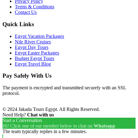
Privacy Policy
Terms & Conditions
Contact Us
Quick Links
Egypt Vacation Packages
Nile River Cruises
Egypt Day Tours
Egypt Easter Packages
Budget Egypt Tours
Egypt Travel Blog
Pay Safely With Us
The payment is encrypted and transmitted securely with an SSL
protocol.
© 2024 Jakada Tours Egypt. All Rights Reserved.
Need Help?
Chat with us
Start a Conversation
Hi! Click one of our member below to chat on
Whatsapp
The team typically replies in a few minutes.