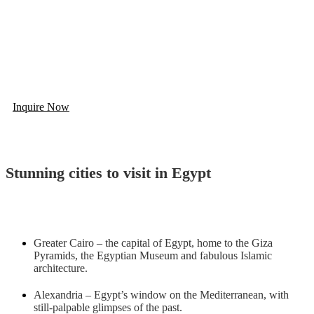
Build You Trip To Egypt And Get
5% OFF
Looking for Egypt Tailor-Made Tour? Contact us and we will
create an amazing tour for you.
Inquire Now
Stunning cities to visit in Egypt
Greater Cairo – the capital of Egypt, home to the Giza
Pyramids, the Egyptian Museum and fabulous Islamic
architecture.
Alexandria – Egypt’s window on the Mediterranean, with
still-palpable glimpses of the past.