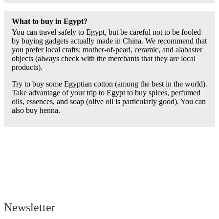
What to buy in Egypt?
You can travel safely to Egypt, but be careful not to be fooled
by buying gadgets actually made in China. We recommend that
you prefer local crafts: mother-of-pearl, ceramic, and alabaster
objects (always check with the merchants that they are local
products).
Try to buy some Egyptian cotton (among the best in the world).
Take advantage of your trip to Egypt to buy spices, perfumed
oils, essences, and soap (olive oil is particularly good). You can
also buy henna.
Newsletter