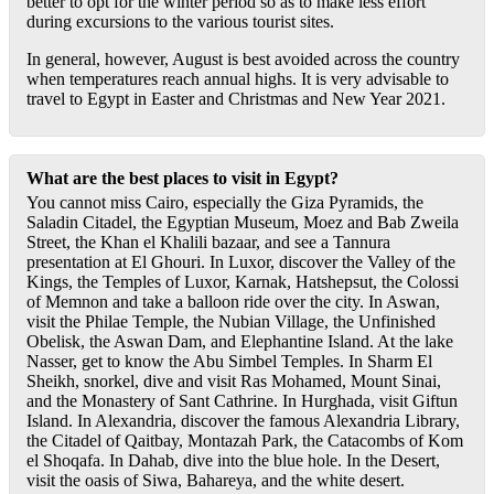
better to opt for the winter period so as to make less effort
during excursions to the various tourist sites.
In general, however, August is best avoided across the country
when temperatures reach annual highs. It is very advisable to
travel to Egypt in Easter and Christmas and New Year 2021.
What are the best places to visit in Egypt?
You cannot miss Cairo, especially the Giza Pyramids, the
Saladin Citadel, the Egyptian Museum, Moez and Bab Zweila
Street, the Khan el Khalili bazaar, and see a Tannura
presentation at El Ghouri. In Luxor, discover the Valley of the
Kings, the Temples of Luxor, Karnak, Hatshepsut, the Colossi
of Memnon and take a balloon ride over the city. In Aswan,
visit the Philae Temple, the Nubian Village, the Unfinished
Obelisk, the Aswan Dam, and Elephantine Island. At the lake
Nasser, get to know the Abu Simbel Temples. In Sharm El
Sheikh, snorkel, dive and visit Ras Mohamed, Mount Sinai,
and the Monastery of Sant Cathrine. In Hurghada, visit Giftun
Island. In Alexandria, discover the famous Alexandria Library,
the Citadel of Qaitbay, Montazah Park, the Catacombs of Kom
el Shoqafa. In Dahab, dive into the blue hole. In the Desert,
visit the oasis of Siwa, Bahareya, and the white desert.