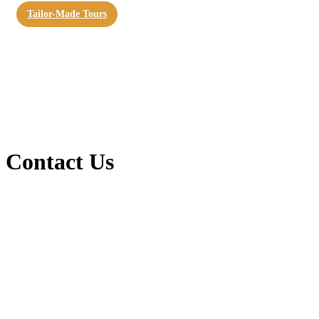
Tailor-Made Tours
Contact Us