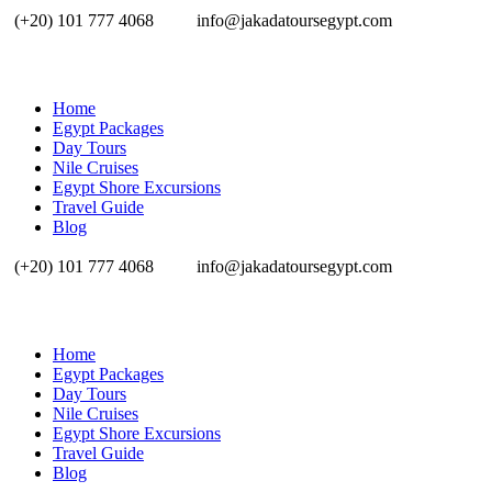
(+20) 101 777 4068
info@jakadatoursegypt.com
Home
Egypt Packages
Day Tours
Nile Cruises
Egypt Shore Excursions
Travel Guide
Blog
(+20) 101 777 4068
info@jakadatoursegypt.com
Home
Egypt Packages
Day Tours
Nile Cruises
Egypt Shore Excursions
Travel Guide
Blog