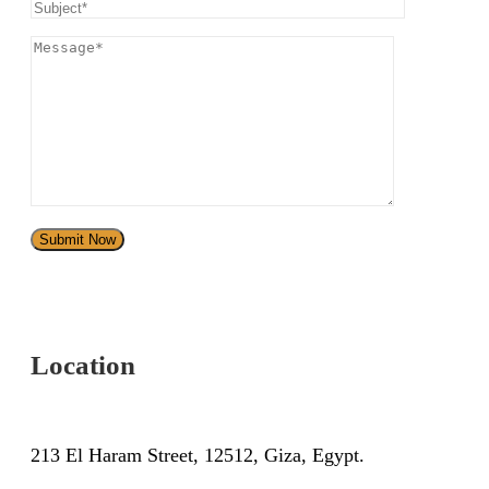
Location
213 El Haram Street, 12512, Giza, Egypt.