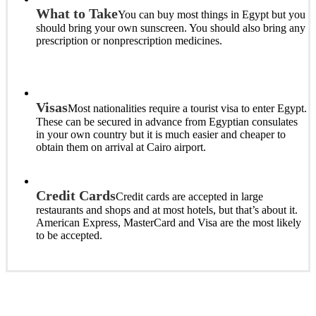
What to Take
You can buy most things in Egypt but you
should bring your own sunscreen. You should also bring any
prescription or nonprescription medicines.
Visas
Most nationalities require a tourist visa to enter Egypt.
These can be secured in advance from Egyptian consulates
in your own country but it is much easier and cheaper to
obtain them on arrival at Cairo airport.
Credit Cards
Credit cards are accepted in large
restaurants and shops and at most hotels, but that’s about it.
American Express, MasterCard and Visa are the most likely
to be accepted.