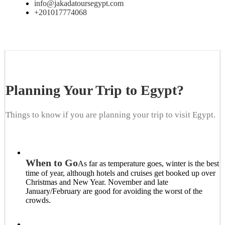
info@jakadatoursegypt.com
+201017774068
Planning Your Trip to Egypt?
Things to know if you are planning your trip to visit Egypt.
When to Go
As far as temperature goes, winter is the best
time of year, although hotels and cruises get booked up over
Christmas and New Year. November and late
January/February are good for avoiding the worst of the
crowds.