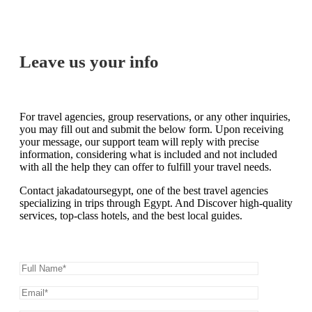
Leave us your info
For travel agencies, group reservations, or any other inquiries,
you may fill out and submit the below form. Upon receiving
your message, our support team will reply with precise
information, considering what is included and not included
with all the help they can offer to fulfill your travel needs.
Contact jakadatoursegypt, one of the best travel agencies
specializing in trips through Egypt. And Discover high-quality
services, top-class hotels, and the best local guides.