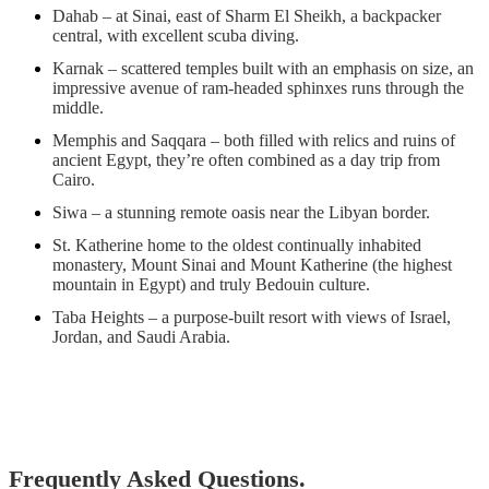
Dahab – at Sinai, east of Sharm El Sheikh, a backpacker
central, with excellent scuba diving.
Karnak – scattered temples built with an emphasis on size, an
impressive avenue of ram-headed sphinxes runs through the
middle.
Memphis and Saqqara – both filled with relics and ruins of
ancient Egypt, they’re often combined as a day trip from
Cairo.
Siwa – a stunning remote oasis near the Libyan border.
St. Katherine home to the oldest continually inhabited
monastery, Mount Sinai and Mount Katherine (the highest
mountain in Egypt) and truly Bedouin culture.
Taba Heights – a purpose-built resort with views of Israel,
Jordan, and Saudi Arabia.
Frequently Asked Questions.