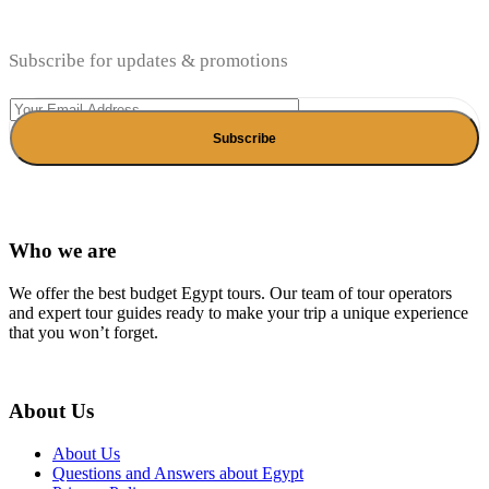
Subscribe for updates & promotions
Who we are
We offer the best budget Egypt tours. Our team of tour operators
and expert tour guides ready to make your trip a unique experience
that you won’t forget.
About Us
About Us
Questions and Answers about Egypt