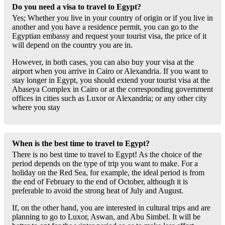
Do you need a visa to travel to Egypt?
Yes; Whether you live in your country of origin or if you live in
another and you have a residence permit, you can go to the
Egyptian embassy and request your tourist visa, the price of it
will depend on the country you are in.
However, in both cases, you can also buy your visa at the
airport when you arrive in Cairo or Alexandria. If you want to
stay longer in Egypt, you should extend your tourist visa at the
Abaseya Complex in Cairo or at the corresponding government
offices in cities such as Luxor or Alexandria; or any other city
where you stay
When is the best time to travel to Egypt?
There is no best time to travel to Egypt! As the choice of the
period depends on the type of trip you want to make. For a
holiday on the Red Sea, for example, the ideal period is from
the end of February to the end of October, although it is
preferable to avoid the strong heat of July and August.
If, on the other hand, you are interested in cultural trips and are
planning to go to Luxor, Aswan, and Abu Simbel. It will be