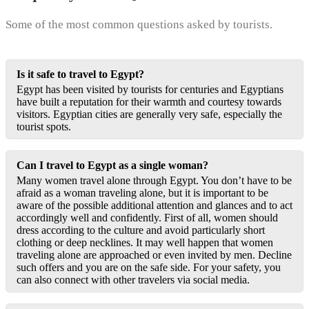
Some of the most common questions asked by tourists.
Is it safe to travel to Egypt?
Egypt has been visited by tourists for centuries and Egyptians
have built a reputation for their warmth and courtesy towards
visitors. Egyptian cities are generally very safe, especially the
tourist spots.
Can I travel to Egypt as a single woman?
Many women travel alone through Egypt. You don’t have to be
afraid as a woman traveling alone, but it is important to be
aware of the possible additional attention and glances and to act
accordingly well and confidently. First of all, women should
dress according to the culture and avoid particularly short
clothing or deep necklines. It may well happen that women
traveling alone are approached or even invited by men. Decline
such offers and you are on the safe side. For your safety, you
can also connect with other travelers via social media.