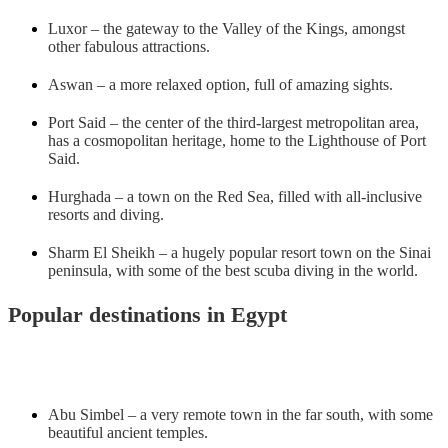
Luxor – the gateway to the Valley of the Kings, amongst
other fabulous attractions.
Aswan – a more relaxed option, full of amazing sights.
Port Said – the center of the third-largest metropolitan area,
has a cosmopolitan heritage, home to the Lighthouse of Port
Said.
Hurghada – a town on the Red Sea, filled with all-inclusive
resorts and diving.
Sharm El Sheikh – a hugely popular resort town on the Sinai
peninsula, with some of the best scuba diving in the world.
Popular destinations in Egypt
Abu Simbel – a very remote town in the far south, with some
beautiful ancient temples.