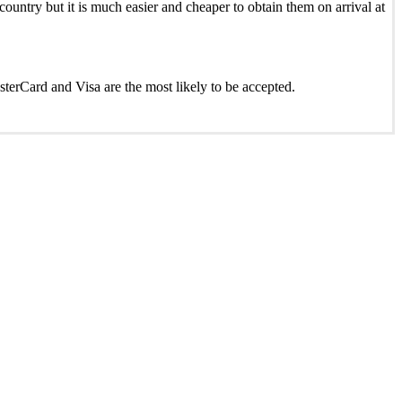
ountry but it is much easier and cheaper to obtain them on arrival at
asterCard and Visa are the most likely to be accepted.