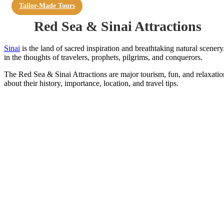
Tailor-Made Tours
Red Sea & Sinai Attractions
Sinai
is the land of sacred inspiration and breathtaking natural scenery.
in the thoughts of travelers, prophets, pilgrims, and conquerors.
The Red Sea & Sinai Attractions are major tourism, fun, and relaxation 
about their history, importance, location, and travel tips.