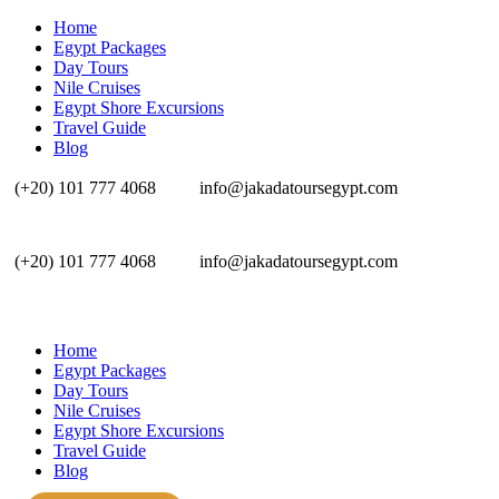
Home
Egypt Packages
Day Tours
Nile Cruises
Egypt Shore Excursions
Travel Guide
Blog
(+20) 101 777 4068
info@jakadatoursegypt.com
(+20) 101 777 4068
info@jakadatoursegypt.com
Home
Egypt Packages
Day Tours
Nile Cruises
Egypt Shore Excursions
Travel Guide
Blog