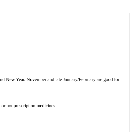
as and New Year. November and late January/February are good for
 or nonprescription medicines.