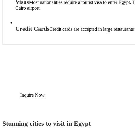
Visas
Most nationalities require a tourist visa to enter Egypt
Cairo airport.
Credit Cards
Credit cards are accepted in large restaurant
Build You Trip To Egypt And Ge
Looking for Egypt Tailor-Made Tour? Contact us and we will
Inquire Now
Stunning cities to visit in Egypt