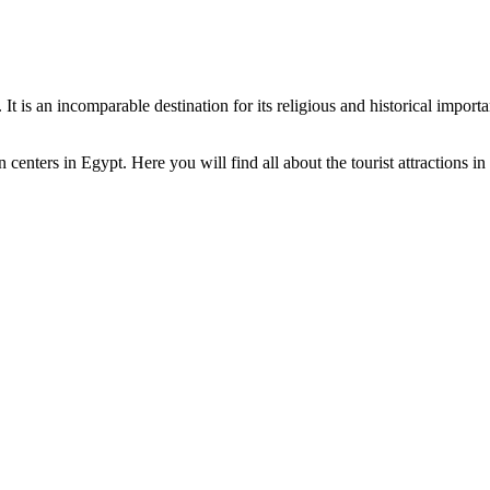
 It is an incomparable destination for its religious and historical impor
centers in Egypt. Here you will find all about the tourist attractions i