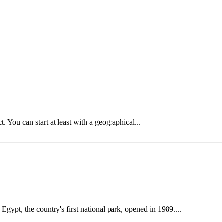
 You can start at least with a geographical...
gypt, the country's first national park, opened in 1989....