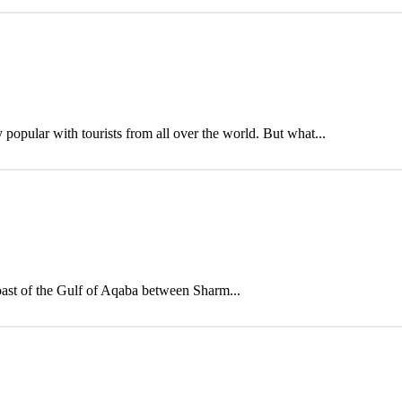
opular with tourists from all over the world. But what...
oast of the Gulf of Aqaba between Sharm...