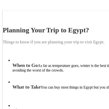
Planning Your Trip to Egypt?
Things to know if you are planning your trip to visit Egypt.
When to Go
As far as temperature goes, winter is the bes
avoiding the worst of the crowds.
What to Take
You can buy most things in Egypt but you sh