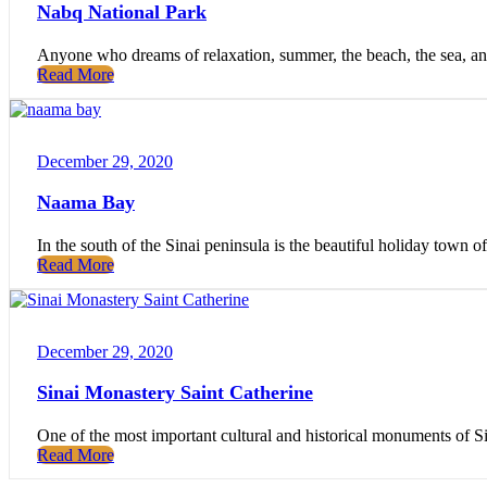
Nabq National Park
Anyone who dreams of relaxation, summer, the beach, the sea, and a
Read More
December 29, 2020
Naama Bay
In the south of the Sinai peninsula is the beautiful holiday tow
Read More
December 29, 2020
Sinai Monastery Saint Catherine
One of the most important cultural and historical monuments of Sina
Read More