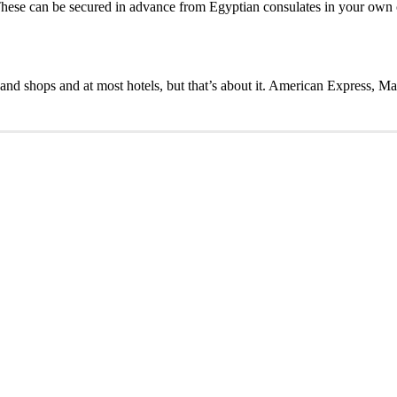
. These can be secured in advance from Egyptian consulates in your own c
s and shops and at most hotels, but that’s about it. American Express, M
t 5% OFF
 create an amazing tour for you.