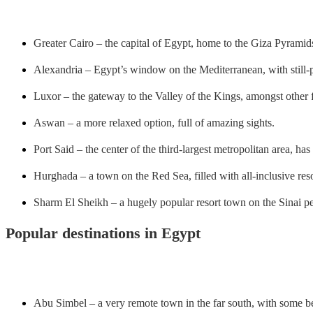
Greater Cairo – the capital of Egypt, home to the Giza Pyramid
Alexandria – Egypt’s window on the Mediterranean, with still-p
Luxor – the gateway to the Valley of the Kings, amongst other f
Aswan – a more relaxed option, full of amazing sights.
Port Said – the center of the third-largest metropolitan area, h
Hurghada – a town on the Red Sea, filled with all-inclusive res
Sharm El Sheikh – a hugely popular resort town on the Sinai pe
Popular destinations in Egypt
Abu Simbel – a very remote town in the far south, with some be