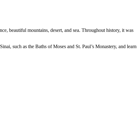
tance, beautiful mountains, desert, and sea. Throughout history, it was
n Sinai, such as the Baths of Moses and St. Paul’s Monastery, and learn