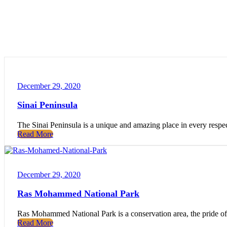
December 29, 2020
Sinai Peninsula
The Sinai Peninsula is a unique and amazing place in every respect.
Read More
December 29, 2020
Ras Mohammed National Park
Ras Mohammed National Park is a conservation area, the pride of E
Read More