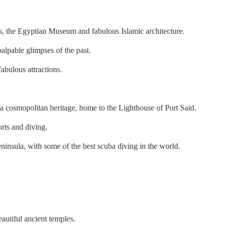
s, the Egyptian Museum and fabulous Islamic architecture.
alpable glimpses of the past.
abulous attractions.
as a cosmopolitan heritage, home to the Lighthouse of Port Said.
orts and diving.
ninsula, with some of the best scuba diving in the world.
autiful ancient temples.