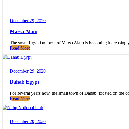
December 29, 2020
Marsa Alam
The small Egyptian town of Marsa Alam is becoming increasingly p
Read More
December 29, 2020
Dahab Egypt
For several years now, the small town of Dahab, located on the c
Read More
December 29, 2020