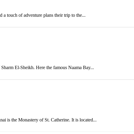
 touch of adventure plans their trip to the...
n of Sharm El-Sheikh. Here the famous Naama Bay...
i is the Monastery of St. Catherine. It is located...