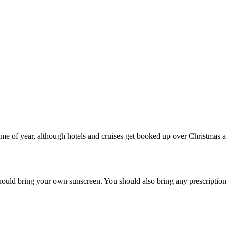
t time of year, although hotels and cruises get booked up over Christm
ould bring your own sunscreen. You should also bring any prescription