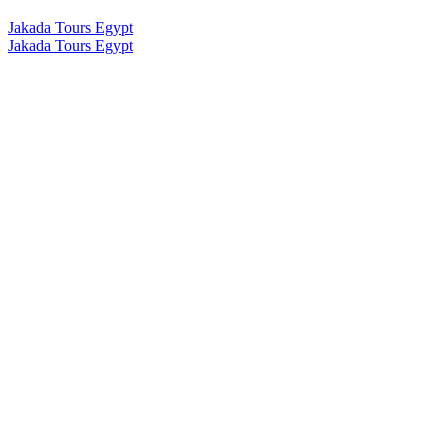
Jakada Tours Egypt
Jakada Tours Egypt