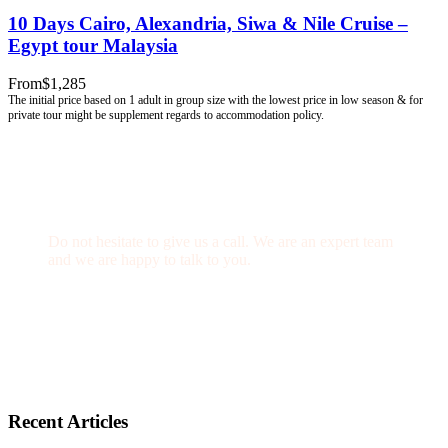
10 Days Cairo, Alexandria, Siwa & Nile Cruise –
Egypt tour Malaysia
From
$1,285
Get a Question?
Do not hesitate to give us a call. We are an expert team
and we are happy to talk to you.
(+20) 101 777 4068
info@jakadatoursegypt.com
Recent Articles