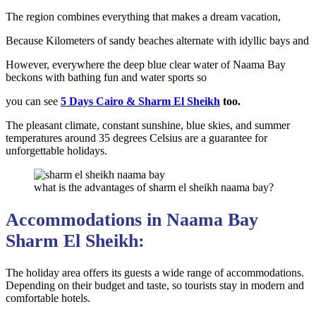
The region combines everything that makes a dream vacation,
Because Kilometers of sandy beaches alternate with idyllic bays and
However, everywhere the deep blue clear water of Naama Bay
beckons with bathing fun and water sports so
you can see
5 Days Cairo & Sharm El Sheikh
too.
The pleasant climate, constant sunshine, blue skies, and summer
temperatures around 35 degrees Celsius are a guarantee for
unforgettable holidays.
what is the advantages of sharm el sheikh naama bay?
Accommodations in Naama Bay
Sharm El Sheikh:
The holiday area offers its guests a wide range of accommodations.
Depending on their budget and taste, so tourists stay in modern and
comfortable hotels.