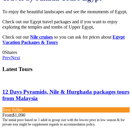
To enjoy the beautiful landscapes and see the monuments of Egypt,
Check out our Egypt travel packages and if you want to enjoy
exploring the temples and tombs of Upper Egypt,
Check out our
Nile cruises
so you can ask for prices about
Egypt
Vacation Packages & Tours
0
Shares
Prev
Next
Latest Tours
12 Days Pyramids, Nile & Hurghada packages tours
from Malaysia
Best Seller
From
$1,090