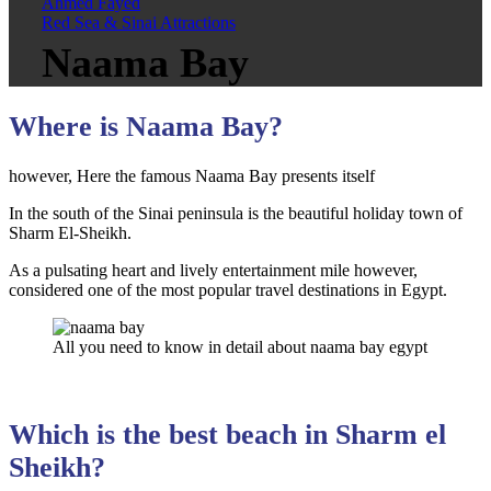
Ahmed Fayed
Red Sea & Sinai Attractions
Naama Bay
Where is Naama Bay?
however, Here the famous Naama Bay presents itself
In the south of the Sinai peninsula is the beautiful holiday town of
Sharm El-Sheikh.
As a pulsating heart and lively entertainment mile however,
considered one of the most popular travel destinations in Egypt.
All you need to know in detail about naama bay egypt
Which is the best beach in Sharm el
Sheikh?