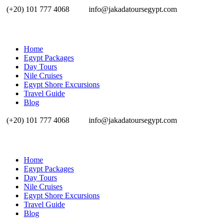
(+20) 101 777 4068
info@jakadatoursegypt.com
Home
Egypt Packages
Day Tours
Nile Cruises
Egypt Shore Excursions
Travel Guide
Blog
(+20) 101 777 4068
info@jakadatoursegypt.com
Home
Egypt Packages
Day Tours
Nile Cruises
Egypt Shore Excursions
Travel Guide
Blog