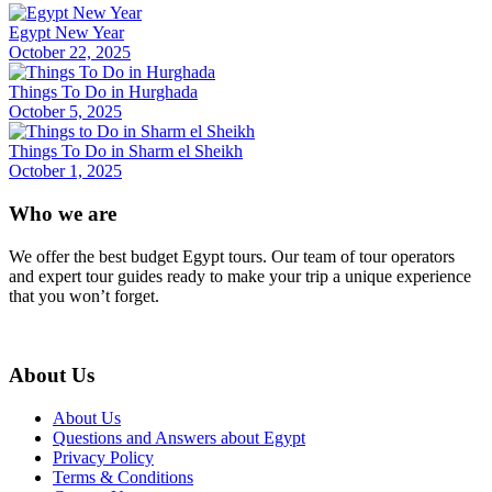
Egypt New Year
October 22, 2025
Things To Do in Hurghada
October 5, 2025
Things To Do in Sharm el Sheikh
October 1, 2025
Who we are
We offer the best budget Egypt tours. Our team of tour operators
and expert tour guides ready to make your trip a unique experience
that you won’t forget.
About Us
About Us
Questions and Answers about Egypt
Privacy Policy
Terms & Conditions