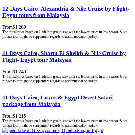
12 Days Cairo, Alexandria & Nile Cruise by Flight-
Egypt tours from Malaysia
From
$1,280
11 Days Cairo, Sharm El Sheikh & Nile Cruise by
Flight- Egypt tour Malaysia
From
$1,240
11 Days Cairo, Luxor & Egypt Desert Safari
package from Malaysia
From
$1,215