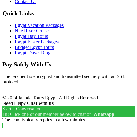
Contact Us
Quick Links
Egypt Vacation Packages
Nile River Cruises
Egypt Day Tours
Egypt Easter Packages
Budget Egypt Tours
Egypt Travel Blog
Pay Safely With Us
The payment is encrypted and transmitted securely with an SSL
protocol.
© 2024 Jakada Tours Egypt. All Rights Reserved.
Need Help?
Chat with us
Start a Conversation
Hi! Click one of our member below to chat on
Whatsapp
The team typically replies in a few minutes.