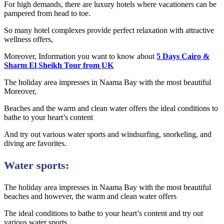
For high demands, there are luxury hotels where vacationers can be
pampered from head to toe.
So many hotel complexes provide perfect relaxation with attractive
wellness offers,
Moreover, Information you want to know about
5 Days Cairo &
Sharm El Sheikh Tour from UK
The holiday area impresses in Naama Bay with the most beautiful
Moreover,
Beaches and the warm and clean water offers the ideal conditions to
bathe to your heart’s content
And try out various water sports and windsurfing, snorkeling, and
diving are favorites.
Water sports:
The holiday area impresses in Naama Bay with the most beautiful
beaches and however, the warm and clean water offers
The ideal conditions to bathe to your heart’s content and try out
various water sports.