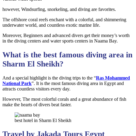
however, Windsurfing, snorkeling, and diving are favorites.
The offshore coral reefs enchant with a colorful, and shimmering
underwater world, and countless exotic marine life.
Moreover, Beginners and advanced divers get their money’s worth
in the diving centers and water sports centers in Naama Bay.
What is the best famous diving area in
Sharm El Sheikh?
And a special highlight is the diving trips to the “
Ras Mohammed
National Park
”. It is the most famous diving area in Egypt and
attracts countless visitors every day.
However, The most colorful corals and a great abundance of fish
make the hearts of divers beat faster.
best hotel in Sharm El Sheikh
Travel by Jakada Tours Egypt