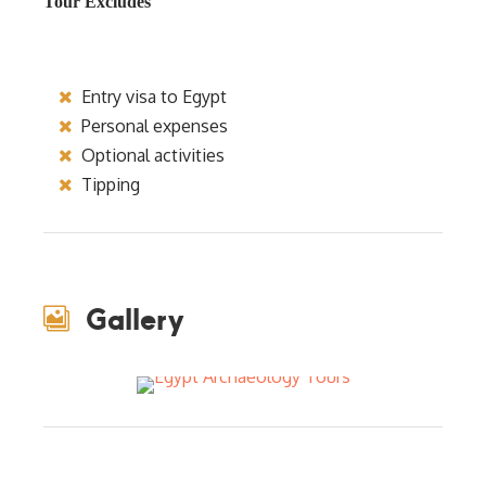
Tour Excludes
Entry visa to Egypt
Personal expenses
Optional activities
Tipping
Gallery