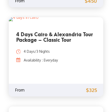
$450
From
4 Days Cairo & Alexandria Tour
Package – Classic Tour
4 Days/3 Nights
Availability : Everyday
$325
From