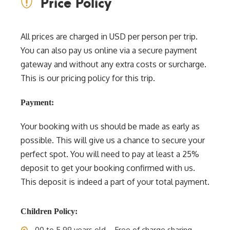
Price Policy
All prices are charged in USD per person per trip.
You can also pay us online via a secure payment
gateway and without any extra costs or surcharge.
This is our pricing policy for this trip.
Payment:
Your booking with us should be made as early as
possible. This will give us a chance to secure your
perfect spot. You will need to pay at least a 25%
deposit to get your booking confirmed with us.
This deposit is indeed a part of your total payment.
Children Policy:
00 to 5.99 years old – Free of charge sharing