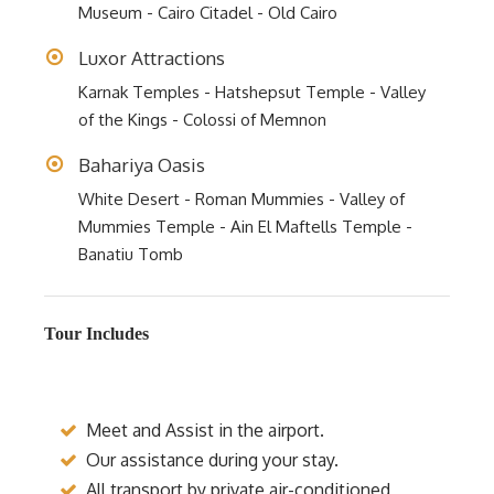
Museum - Cairo Citadel - Old Cairo
Luxor Attractions
Karnak Temples - Hatshepsut Temple - Valley
of the Kings - Colossi of Memnon
Bahariya Oasis
White Desert - Roman Mummies - Valley of
Mummies Temple - Ain El Maftells Temple -
Banatiu Tomb
Tour Includes
Meet and Assist in the airport.
Our assistance during your stay.
All transport by private air-conditioned