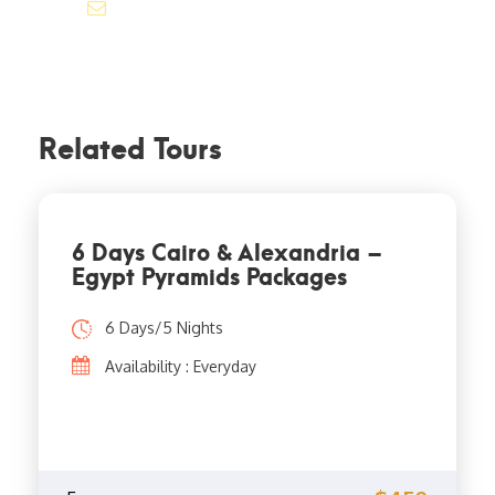
info@jakadatoursegypt.com
Related Tours
6 Days Cairo & Alexandria –
Egypt Pyramids Packages
6 Days/5 Nights
Availability : Everyday