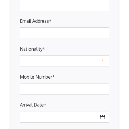
Email Address
*
Nationality
*
Mobile Number
*
Arrival Date
*