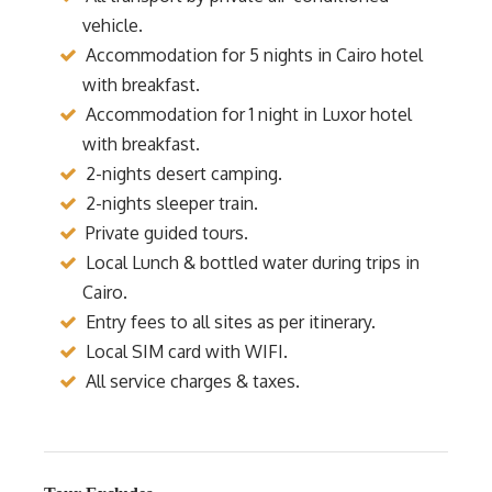
vehicle.
Accommodation for 5 nights in Cairo hotel
with breakfast.
Accommodation for 1 night in Luxor hotel
with breakfast.
2-nights desert camping.
2-nights sleeper train.
Private guided tours.
Local Lunch & bottled water during trips in
Cairo.
Entry fees to all sites as per itinerary.
Local SIM card with WIFI.
All service charges & taxes.