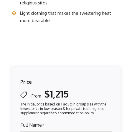
religious sites
Light clothing that makes the sweltering heat
more bearable
Price
$1,215
From
Full Name
*