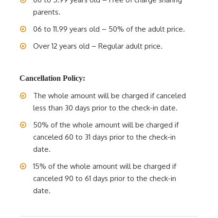
parents.
06 to 11.99 years old – 50% of the adult price.
Over 12 years old – Regular adult price.
Cancellation Policy:
The whole amount will be charged if canceled
less than 30 days prior to the check-in date.
50% of the whole amount will be charged if
canceled 60 to 31 days prior to the check-in
date.
15% of the whole amount will be charged if
canceled 90 to 61 days prior to the check-in
date.