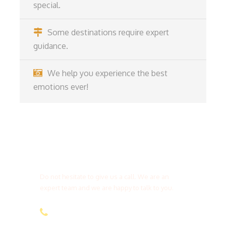
special.
Some destinations require expert
guidance.
We help you experience the best
emotions ever!
Get a Question?
Do not hesitate to give us a call. We are an
expert team and we are happy to talk to you.
(+20) 101 777 4068