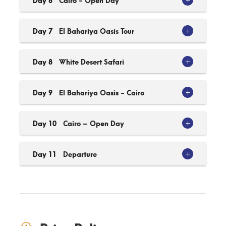
Day 7
El Bahariya Oasis Tour
Day 8
White Desert Safari
Day 9
El Bahariya Oasis - Cairo
Day 10
Cairo – Open Day
Day 11
Departure