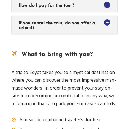
How do I pay for the tour?
If you cancel the tour, do you offer a
refund?
What to bring with you?
A trip to Egypt takes you to a mystical destination
where you can discover the most impressive man-
made wonders. In order to prevent your stay on-
site from becoming uncomfortable in any way, we
recommend that you pack your suitcases carefully.
A means of combating traveler's diarrhea