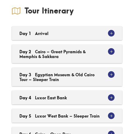
Tour Itinerary
Day 1
Arrival
Day 2
Cairo – Great Pyramids &
Memphis & Sakkara
Day 3
Egyptian Museum & Old Cairo
Tour – Sleeper Train
Day 4
Luxor East Bank
Day 5
Luxor West Bank – Sleeper Train
Day 6
Cairo - Open Day