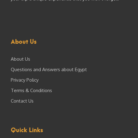
About Us
About Us
Questions and Answers about Egypt
Privacy Policy
Terms & Conditions
Contact Us
Quick Links