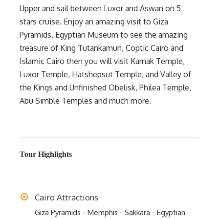
Upper and sail between Luxor and Aswan on 5
stars cruise. Enjoy an amazing visit to Giza
Pyramids, Egyptian Museum to see the amazing
treasure of King Tutankamun, Coptic Cairo and
Islamic Cairo then you will visit Karnak Temple,
Luxor Temple, Hatshepsut Temple, and Valley of
the Kings and Unfinished Obelisk, Philea Temple,
Abu Simble Temples and much more.
Tour Highlights
Cairo Attractions
Giza Pyramids - Memphis - Sakkara - Egyptian