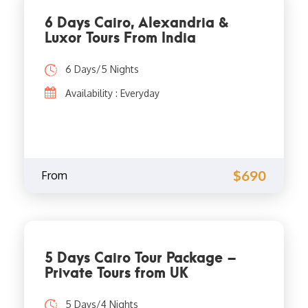
6 Days Cairo, Alexandria &
Luxor Tours From India
6 Days/5 Nights
Availability : Everyday
$690
From
5 Days Cairo Tour Package –
Private Tours from UK
5 Days/4 Nights