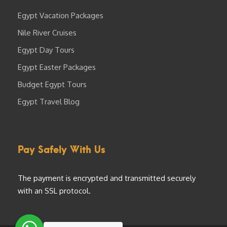
Egypt Vacation Packages
Nile River Cruises
Egypt Day Tours
Egypt Easter Packages
Budget Egypt Tours
Egypt Travel Blog
Pay Safely With Us
The payment is encrypted and transmitted securely
with an SSL protocol.