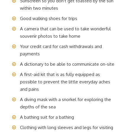
Sunscreen so you don't get toasted by the sun
within two minutes
Good walking shoes for trips
A camera that can be used to take wonderful
souvenir photos to take home
Your credit card for cash withdrawals and
payments
A dictionary to be able to communicate on-site
A first-aid kit that is as fully equipped as
possible to prevent the little everyday aches
and pains
A diving mask with a snorkel for exploring the
depths of the sea
A bathing suit for a bathing
Clothing with long sleeves and legs for visiting