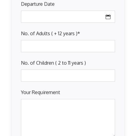
Departure Date
No. of Adults ( + 12 years )
*
No. of Children ( 2 to 11 years )
Your Requirement