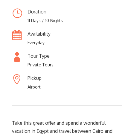
Duration
11 Days / 10 Nights
Availability
Everyday
Tour Type
Private Tours
Pickup
Airport
Take this great offer and spend a wonderful
vacation in Egypt and travel between Cairo and