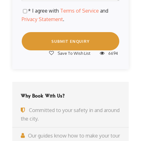
* I agree with
Terms of Service
and
Privacy Statement
.
Save To Wish List
6694
Why Book With Us?
Committed to your safety in and around
the city.
Our guides know how to make your tour