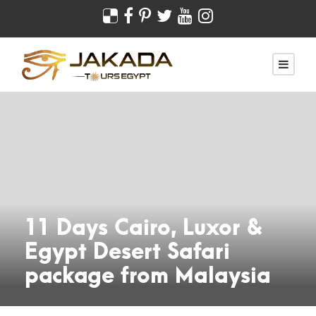
11 Days Cairo, Luxor &
Egypt Desert Safari
package from Malaysia