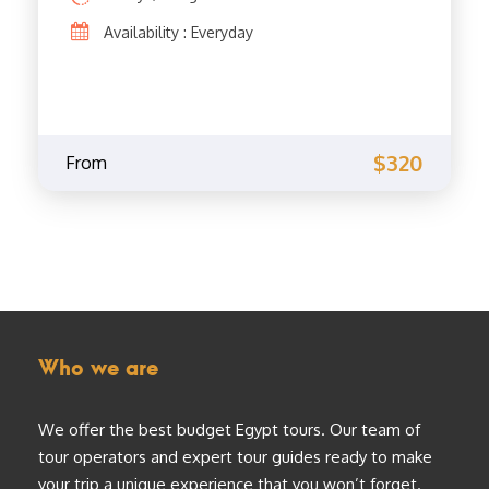
Availability : Everyday
$320
From
Who we are
We offer the best budget Egypt tours. Our team of
tour operators and expert tour guides ready to make
your trip a unique experience that you won’t forget.