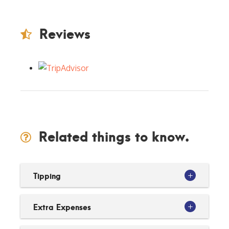
Reviews
Related things to know.
Tipping
Extra Expenses