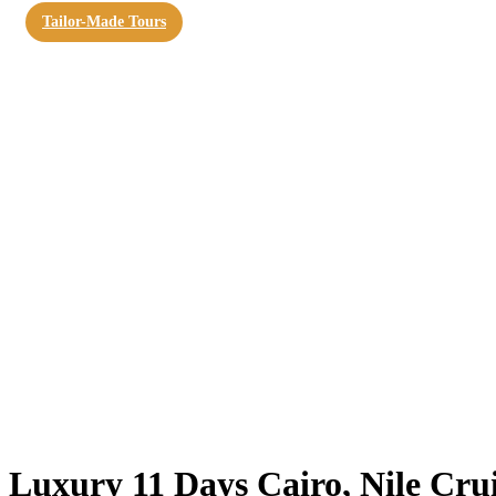
Tailor-Made Tours
Luxury 11 Days Cairo, Nile Cru