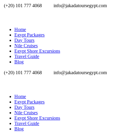
(+20) 101 777 4068
info@jakadatoursegypt.com
Home
Egypt Packages
Day Tours
Nile Cruises
Egypt Shore Excursions
Travel Guide
Blog
(+20) 101 777 4068
info@jakadatoursegypt.com
Home
Egypt Packages
Day Tours
Nile Cruises
Egypt Shore Excursions
Travel Guide
Blog