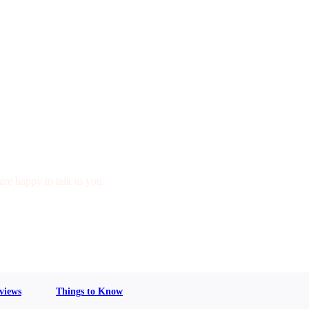
are happy to talk to you.
views
Things to Know