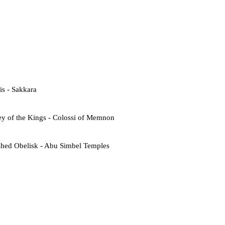
s - Sakkara
ey of the Kings - Colossi of Memnon
shed Obelisk - Abu Simbel Temples