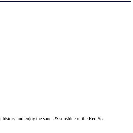
ent history and enjoy the sands & sunshine of the Red Sea.