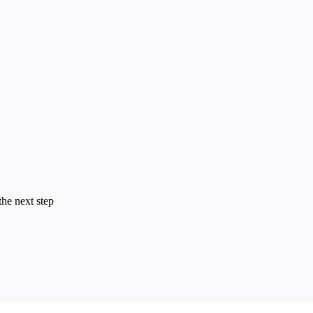
the next step