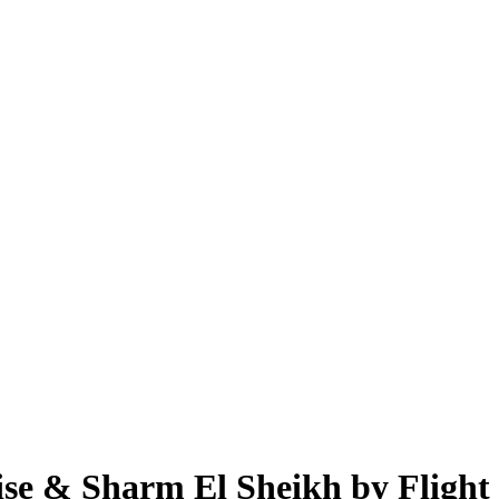
ise & Sharm El Sheikh by Flight