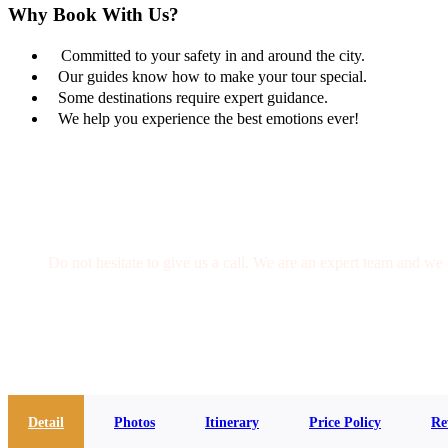
Why Book With Us?
Committed to your safety in and around the city.
Our guides know how to make your tour special.
Some destinations require expert guidance.
We help you experience the best emotions ever!
Get a Question?
Do not hesitate to give us a call. We are an expert team and we 
(+20) 101 777 4068
info@jakadatoursegypt.com
Detail
Photos
Itinerary
Price Policy
Re