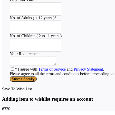
No. of Adults ( + 12 years )
*
No. of Children ( 2 to 11 years )
Your Requirement
* I agree with
Terms of Service
and
Privacy Statement
.
Please agree to all the terms and conditions before proceeding to 
Save To Wish List
Adding item to wishlist requires an account
6320