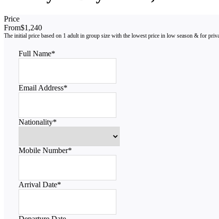
Price
From
$1,240
Full Name
*
Email Address
*
Nationality
*
Mobile Number
*
Arrival Date
*
Departure Date