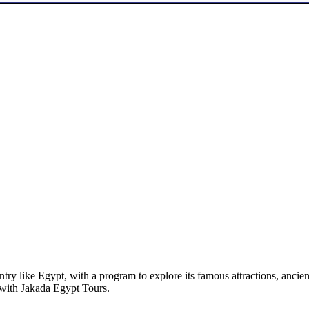
untry like Egypt, with a program to explore its famous attractions, anci
 with Jakada Egypt Tours.