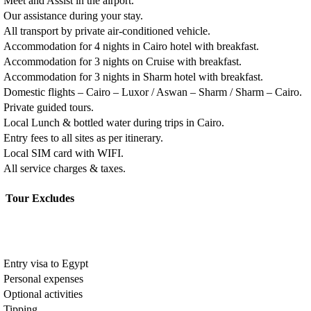
Meet and Assist in the airport.
Our assistance during your stay.
All transport by private air-conditioned vehicle.
Accommodation for 4 nights in Cairo hotel with breakfast.
Accommodation for 3 nights on Cruise with breakfast.
Accommodation for 3 nights in Sharm hotel with breakfast.
Domestic flights – Cairo – Luxor / Aswan – Sharm / Sharm – Cairo.
Private guided tours.
Local Lunch & bottled water during trips in Cairo.
Entry fees to all sites as per itinerary.
Local SIM card with WIFI.
All service charges & taxes.
Tour Excludes
Entry visa to Egypt
Personal expenses
Optional activities
Tipping