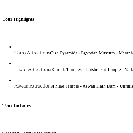
Tour Highlights
Cairo Attractions
Giza Pyramids - Egyptian Museum - Memphi
Luxor Attractions
Karnak Temples - Hatshepsut Temple - Vall
Aswan Attractions
Philae Temple - Aswan High Dam - Unfini
Tour Includes