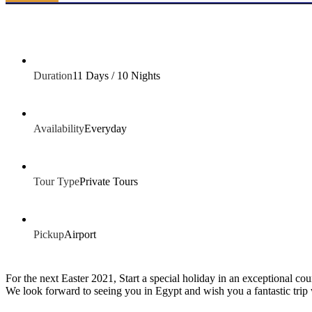
Duration
11 Days / 10 Nights
Availability
Everyday
Tour Type
Private Tours
Pickup
Airport
For the next Easter 2021, Start a special holiday in an exceptional co
We look forward to seeing you in Egypt and wish you a fantastic trip