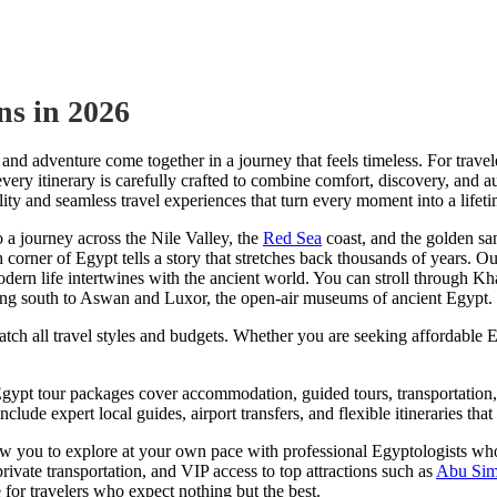
ns in 2026
 and adventure come together in a journey that feels timeless. For trave
every itinerary is carefully crafted to combine comfort, discovery, and 
lity and seamless travel experiences that turn every moment into a life
a journey across the Nile Valley, the
Red Sea
coast, and the golden sa
h corner of Egypt tells a story that stretches back thousands of years. O
odern life intertwines with the ancient world. You can stroll through Kha
ing south to Aswan and Luxor, the open-air museums of ancient Egypt.
tch all travel styles and budgets. Whether you are seeking affordable 
 Egypt tour packages cover accommodation, guided tours, transportation,
nclude expert local guides, airport transfers, and flexible itineraries t
you to explore at your own pace with professional Egyptologists who br
private transportation, and VIP access to top attractions such as
Abu Sim
for travelers who expect nothing but the best.