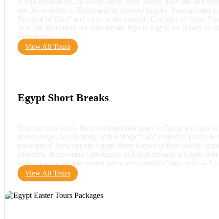
If you are looking for a way out of your boring daily life and sp
see the wonders of Egypt and its glorious history. You can start 
Pyramid of Giza" and more in the majestic Complex of Giza. You 
You can also enjoy our solo female trips to Egypt the beauty of th
adventure.
View All Tours
Egypt Short Breaks
You can now enjoy the most important tours in Egypt with our sele
never sleeps, has so many archaeological and historical places to v
packages. Check out our Egypt Short Breaks to find exactly what yo
Museum, discovering Christianity in Egypt through a Coptic tour 
visits to some famous tourist attractions outside Cairo, such as L
View All Tours