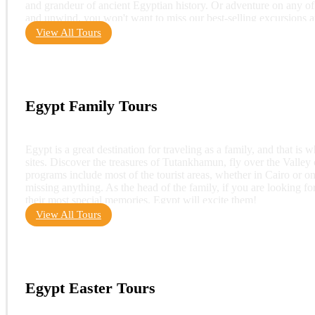
and grandeur of ancient Egyptian history. Or adventure on any of 
and unwind, you won't want to miss our best-selling excursions 
View All Tours
Egypt Family Tours
Egypt is a great destination for traveling as a family, and that is 
sites. Discover the treasures of Tutankhamun, fly over the Valley o
programs include most of the tourist areas, whether in Cairo or o
missing anything. As the head of the family, if you are looking for 
their most special memories. Egypt will excite them!
View All Tours
Egypt Easter Tours