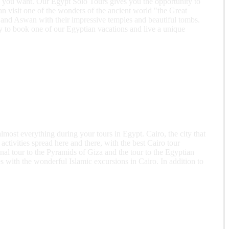
ing you want. Our Egypt Solo Tours gives you the opportunity to
an visit one of the wonders of the ancient world "the Great
 and Aswan with their impressive temples and beautiful tombs.
ity to book one of our Egyptian vacations and live a unique
lmost everything during your tours in Egypt. Cairo, the city that
activities spread here and there, with the best Cairo tour
nal tour to the Pyramids of Giza and the tour to the Egyptian
 with the wonderful Islamic excursions in Cairo. In addition to