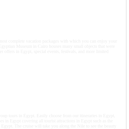
e most complete vacation packages with which you can enjoy your
t Egyptian Museum in Cairo houses many small objects that were
offers in Egypt, special events, festivals, and more limited
up tours in Egypt. Easily choose from our itineraries in Egypt,
es in Egypt covering all tourist attractions in Egypt such as the
 Egypt. The cruise will take you along the Nile to see the beauty