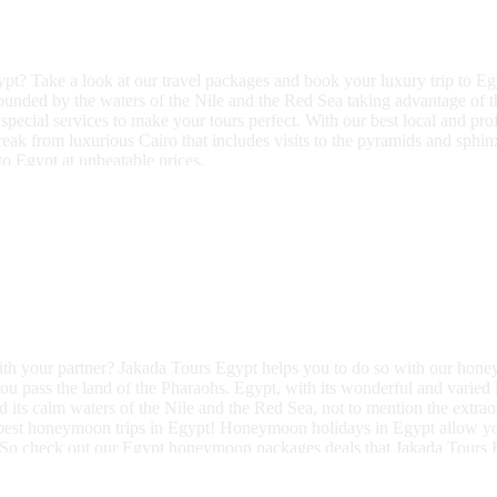
pt? Take a look at our travel packages and book your luxury trip to E
rounded by the waters of the Nile and the Red Sea taking advantage of 
special services to make your tours perfect. With our best local and pr
ak from luxurious Cairo that includes visits to the pyramids and sphinx
to Egypt at unbeatable prices.
h your partner? Jakada Tours Egypt helps you to do so with our honeym
you pass the land of the Pharaohs. Egypt, with its wonderful and varied 
 its calm waters of the Nile and the Red Sea, not to mention the extr
 best honeymoon trips in Egypt! Honeymoon holidays in Egypt allow yo
ohs. So check out our Egypt honeymoon packages deals that Jakada Tours E