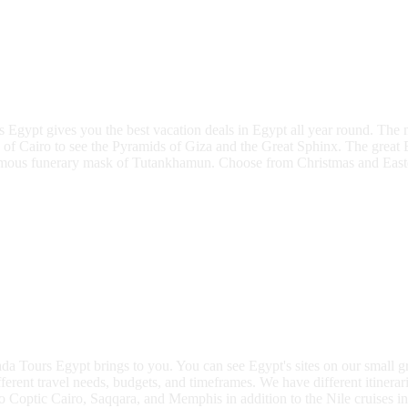
rs Egypt gives you the best vacation deals in Egypt all year round. Th
 of Cairo to see the Pyramids of Giza and the Great Sphinx. The grea
famous funerary mask of Tutankhamun. Choose from Christmas and Easter 
a Tours Egypt brings to you. You can see Egypt's sites on our small gro
ferent travel needs, budgets, and timeframes. We have different itinerari
o Coptic Cairo, Saqqara, and Memphis in addition to the Nile cruises in