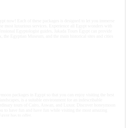
gypt now! Each of these packages is designed to let you immerse
the most luxurious services. Experience all Egypt wonders with
ofessional Egyptologist guides, Jakada Tours Egypt can provide
, the Egyptian Museum, and the main historical sites and cities
oon packages in Egypt so that you can enjoy visiting the best
landscapes, is a suitable environment for an indescribable
aordinary tours of Cairo, Aswan, and Luxor. Discover honeymoon
u to have fun and have fun while visiting the most amazing
gypt has to offer.