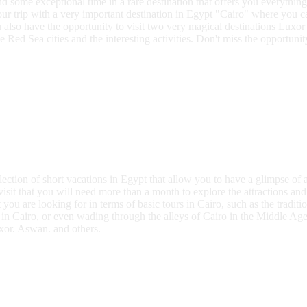
end some exceptional time in a rare destination that offers you everyth
your trip with a very important destination in Egypt "Cairo" where you c
also have the opportunity to visit two very magical destinations Luxor
e Red Sea cities and the interesting activities. Don't miss the opportun
ction of short vacations in Egypt that allow you to have a glimpse of a
isit that you will need more than a month to explore the attractions and 
u are looking for in terms of basic tours in Cairo, such as the traditio
in Cairo, or even wading through the alleys of Cairo in the Middle Ages
uxor, Aswan, and others.