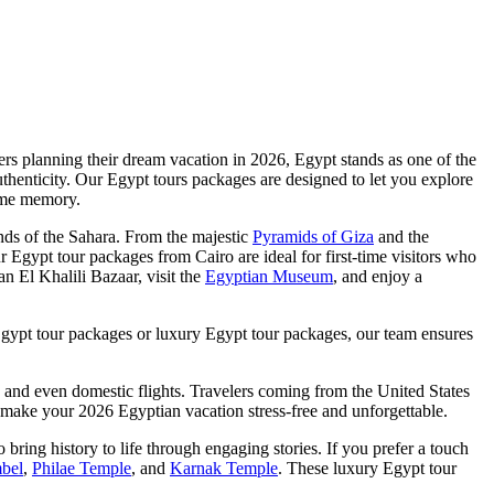
lers planning their dream vacation in 2026, Egypt stands as one of the
authenticity. Our Egypt tours packages are designed to let you explore
time memory.
nds of the Sahara. From the majestic
Pyramids of Giza
and the
ur Egypt tour packages from Cairo are ideal for first-time visitors who
n El Khalili Bazaar, visit the
Egyptian Museum
, and enjoy a
Egypt tour packages or luxury Egypt tour packages, our team ensures
 and even domestic flights. Travelers coming from the United States
hat make your 2026 Egyptian vacation stress-free and unforgettable.
ing history to life through engaging stories. If you prefer a touch
bel
,
Philae Temple
, and
Karnak Temple
. These luxury Egypt tour