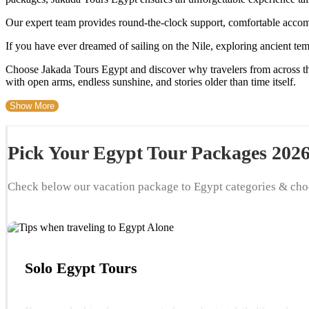
Our expert team provides round-the-clock support, comfortable acco
If you have ever dreamed of sailing on the Nile, exploring ancient tem
Choose Jakada Tours Egypt and discover why travelers from across th
with open arms, endless sunshine, and stories older than time itself.
Show More
Pick Your Egypt Tour Packages 202
Check below our vacation package to Egypt categories & cho
Solo Egypt Tours