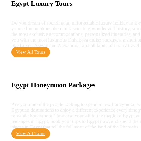
Egypt Luxury Tours
Do you dream of spending an unforgettable luxury holiday in Egy
yourself in an atmosphere of fascinating wonder and history, sur
the most exclusive accommodations, personalized itineraries, and 
you with the most luxurious Dahabeya cruise packages, a short bre
like Luxor, Aswan and Alexandria, and all kinds of luxury travel 
View All Tours
Egypt Honeymoon Packages
Are you one of the people looking to spend a new honeymoon wit
Egyptian destinations to enjoy a different experience every time 
romantic honeymoon! Immerse yourself in the magic of Egypt and
packages in Egypt, book your trips to Egypt now, and spend the
places in Egypt that tell the full story of the land of the Phara
View All Tours