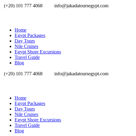
(+20) 101 777 4068
info@jakadatoursegypt.com
Home
Egypt Packages
Day Tours
Nile Cruises
Egypt Shore Excursions
Travel Guide
Blog
(+20) 101 777 4068
info@jakadatoursegypt.com
Home
Egypt Packages
Day Tours
Nile Cruises
Egypt Shore Excursions
Travel Guide
Blog