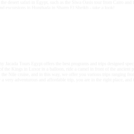
the desert safari in Egypt, such as the Siwa Oasis tour from Cairo and 
and excursions in Hurghada in Sharm El Sheikh - take a look!
why Jacada Tours Egypt offers the best programs and trips designed specif
f the Kings in Luxor in a balloon, ride a camel in front of the ancient p
n the Nile cruise, and in this way, we offer you various trips ranging f
a very adventurous and affordable trip, you are in the right place, and th