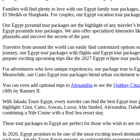
Families will find plenty to love with our Egypt family tour packages,
El Sheikh or Hurghada. For couples, our Egypt vacation tour package
Our Egypt pyramid tour packages are the highlight of any traveler’s bu
Egypt pyramids tour packages. We also offer specialized itineraries lik
pharaohs and uncover the secrets of the past.
Travelers from around the world can easily find customized options
journey, our Egypt tour packages with flights and Egypt tour packages
prepare exciting upcoming trips like the 2027 Egypt eclipse tour packa
For adventurers who love unique experiences, our package tour to Egy
Meanwhile, our Cairo Egypt tour packages blend urban excitement with 
You can even add optional trips to
Alexandria
to see the
Qaitbay Cita
cliffs by Ramses II.
With Jakada Tours Egypt, every traveler can find the best Egypt tour pa
highlight: Giza, Cairo, Aswan, Luxor, Abu Simbel, Alexandria, Dahab,
combining a Nile Cruise with a Red Sea resort stay.
These tour packages to Egypt are perfect for those who wish to see ev
In 2026, Egypt promises to be one of the most exciting travel destina
packages, Jakada Tours Egypt ensures an unforgettable experience tail