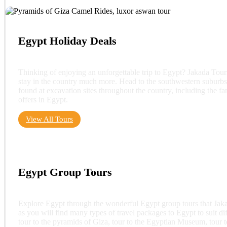
Egypt Holiday Deals
Thinking of enjoying an unforgettable trip to Egypt? Jakada Tou
stay in the country much more. Head to the southwestern suburbs
found at excavation sites throughout the country, including the 
offers in Egypt.
View All Tours
Egypt Group Tours
Explore Egypt through the wonderful Egypt group tours that Jakad
as you will find many types of travel packages to Egypt to suit dif
tour to the pyramids of Giza, tour to the Egyptian Museum, tour t