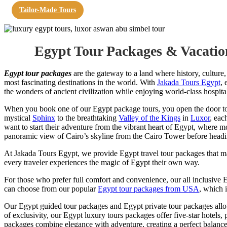
Tailor-Made Tours
Egypt Tour Packages & Vacatio
Egypt tour packages
are the gateway to a land where history, culture,
most fascinating destinations in the world. With
Jakada Tours Egypt
, 
the wonders of ancient civilization while enjoying world-class hospita
When you book one of our Egypt package tours, you open the door to 
mystical
Sphinx
to the breathtaking
Valley of the Kings
in
Luxor
, eac
want to start their adventure from the vibrant heart of Egypt, where m
panoramic view of Cairo’s skyline from the Cairo Tower before head
At Jakada Tours Egypt, we provide Egypt travel tour packages that ma
every traveler experiences the magic of Egypt their own way.
For those who prefer full comfort and convenience, our all inclusive
can choose from our popular
Egypt tour packages from USA
, which i
Our Egypt guided tour packages and Egypt private tour packages allow 
of exclusivity, our Egypt luxury tours packages offer five-star hotels, 
packages combine elegance with adventure, creating a perfect balance 