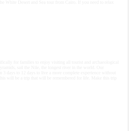
the White Desert and Sea tour from Cairo. If you need to relax
ically for families to enjoy visiting all tourist and archaeological
yramids, sail the Nile, the longest river in the world. Our
rom 3 days to 12 days to live a more complete experience without
is will be a trip that will be remembered for life. Make this trip