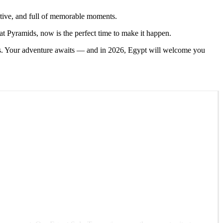
tive, and full of memorable moments.
at Pyramids, now is the perfect time to make it happen.
ges. Your adventure awaits — and in 2026, Egypt will welcome you