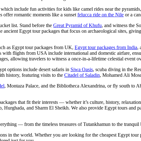
 which include fun activities for kids like camel rides near the pyrami
s offer romantic moments like a sunset
felucca ride on the Nile
or a can
cket list. Stand before the
Great Pyramid of Khufu
, and witness the S
e ancient Egypt tour packages that focus on archaeological sites, giving 
 such as Egypt tour packages from UK,
Egypt tour packages from India
,
 with flights from USA include international and domestic airfare, ensu
ges, allowing travelers to witness a once-in-a-lifetime celestial event
pt options include desert safaris in
Siwa Oasis
, scuba diving in the Re
history, featuring visits to the
Citadel of Saladin
, Mohamed Ali Mosqu
del
, Montaza Palace, and the Bibliotheca Alexandrina, or fly south to Ab
ckages that fit their interests — whether it’s culture, history, relaxat
 Hurghada, and Sharm El Sheikh. We also provide Egypt tours and packa
erything — from the timeless treasures of Tutankhamun to the tranquil 
tions in the world. Whether you are looking for the cheapest Egypt tour
ored just for you.