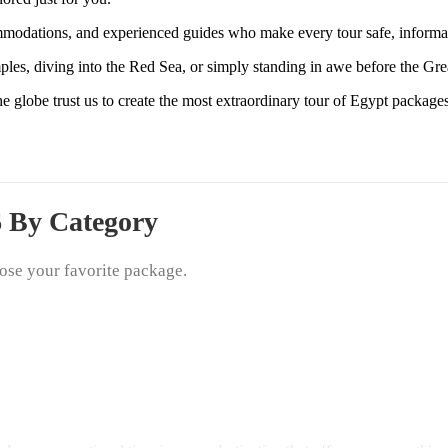
mmodations, and experienced guides who make every tour safe, informa
ples, diving into the Red Sea, or simply standing in awe before the Gre
e globe trust us to create the most extraordinary tour of Egypt packa
6 By Category
ose your favorite package.