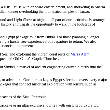
ds, a Nile Cruise with onboard entertainment, and snorkeling in Sharm
dlelit dinner overlooking the illuminated temples of Luxor.
ound and Light Show at night — all part of our meticulously arranged
history enthusiasts the opportunity to walk in the footsteps of
 and Egypt package tour from Dubai. For those planning a longer
ring a hassle-free experience from departure to return. We also
 over ancient monuments.
d Sea, and exploring the vibrant coral reefs of
Marsa Alam
.
e, and Old Cairo’s Coptic Churches.
u Simbel, a marvel of ancient engineering carved directly into the
ion, or adventure. Our tour packages Egypt selection covers every major
ges that connect historical exploration with leisure, such as
beaches of the Sinai Peninsula.
 package or an ultra-exclusive journey with our Egypt luxury tour