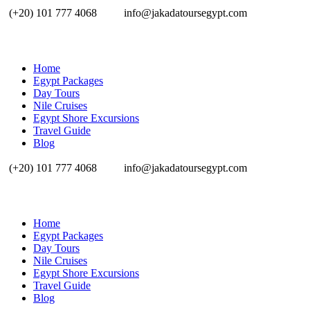
(+20) 101 777 4068
info@jakadatoursegypt.com
Home
Egypt Packages
Day Tours
Nile Cruises
Egypt Shore Excursions
Travel Guide
Blog
(+20) 101 777 4068
info@jakadatoursegypt.com
Home
Egypt Packages
Day Tours
Nile Cruises
Egypt Shore Excursions
Travel Guide
Blog