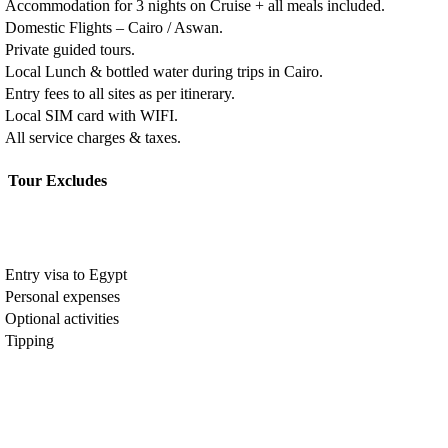
Accommodation for 3 nights on Cruise + all meals included.
Domestic Flights – Cairo / Aswan.
Private guided tours.
Local Lunch & bottled water during trips in Cairo.
Entry fees to all sites as per itinerary.
Local SIM card with WIFI.
All service charges & taxes.
Tour Excludes
Entry visa to Egypt
Personal expenses
Optional activities
Tipping