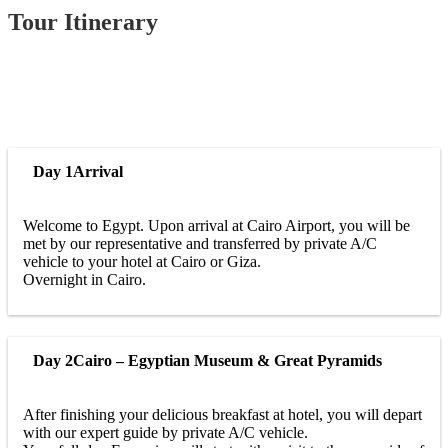
Tour Itinerary
Day 1
Arrival
Welcome to Egypt. Upon arrival at Cairo Airport, you will be
met by our representative and transferred by private A/C
vehicle to your hotel at Cairo or Giza.
Overnight in Cairo.
Day 2
Cairo – Egyptian Museum & Great Pyramids
After finishing your delicious breakfast at hotel, you will depart
with our expert guide by private A/C vehicle.