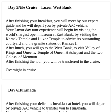
Day 5
Nile Cruise – Luxor West Bank
After finishing your breakfast, you will meet by our expert
guide and he will depart you by private A/C vehicle.
Your Luxor day tour experience will begin by visiting the
world’s largest open museum at East Bank, by visiting the
Karnak Temple and Luxor Temple to admire its outstanding
courtyard and the granite statues of Ramses II.
After lunch, you will go to the West Bank, to visit Valley of
Kings and Queens, Temple of Queen Hatshepsut and the two
Colossi of Memnon.
After finishing the tour, you will be transferred to the cruise.
Overnight in cruise.
Day 6
Hurghada
After finishing your delicious breakfast at hotel, you will depart
by private A/C vehicle to transfer you to Hurghada.