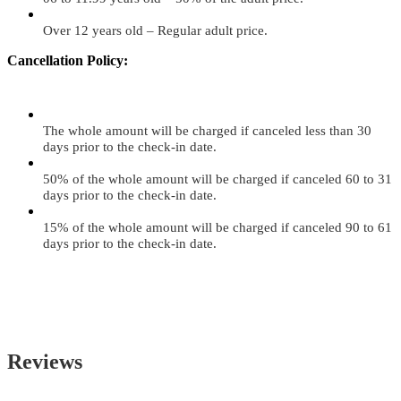
Over 12 years old – Regular adult price.
Cancellation Policy:
The whole amount will be charged if canceled less than 30
days prior to the check-in date.
50% of the whole amount will be charged if canceled 60 to 31
days prior to the check-in date.
15% of the whole amount will be charged if canceled 90 to 61
days prior to the check-in date.
Reviews