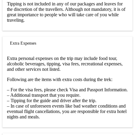
Tipping is not included in any of our packages and leaves for
the discretion of the travellers. Although not mandatory, it is of
great importance to people who will take care of you while
traveling.
Extra Expenses
Extra personal expenses on the trip may include food tour,
alcoholic beverages, tipping, visa fees, recreational expenses,
and other services not listed.
Following are the items with extra costs during the trek:
– For the visa fees, please check Visa and Passport Information.
– Additional transport that you require.
– Tipping for the guide and driver after the trip.
– In case of unforeseen events like bad weather conditions and
eventual flight cancellations, you are responsible for extra hotel
nights and meals.