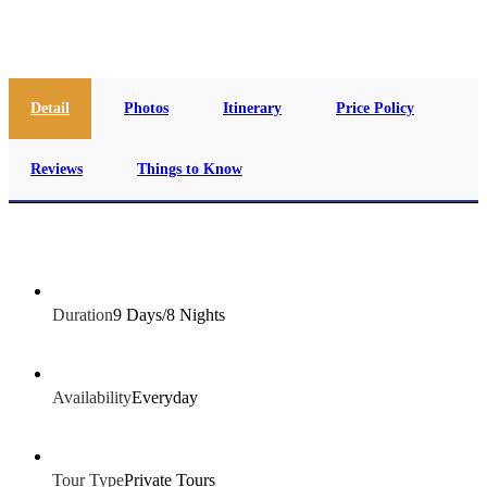
info@jakadatoursegypt.com
Detail
Photos
Itinerary
Price Policy
Reviews
Things to Know
Duration
9 Days/8 Nights
Availability
Everyday
Tour Type
Private Tours