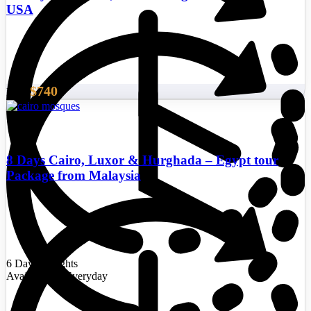
USA
$740
From
8 Days Cairo, Luxor & Hurghada – Egypt tour
Package from Malaysia
6 Days/5 Nights
Availability : Everyday