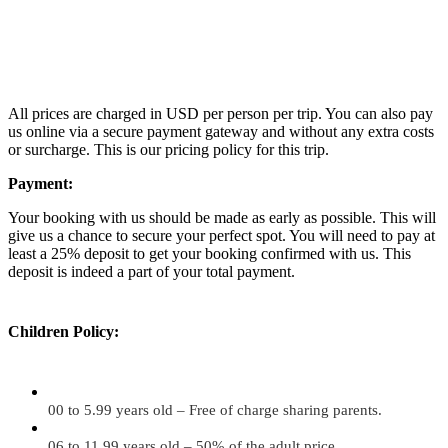
All prices are charged in USD per person per trip. You can also pay
us online via a secure payment gateway and without any extra costs
or surcharge. This is our pricing policy for this trip.
Payment:
Your booking with us should be made as early as possible. This will
give us a chance to secure your perfect spot. You will need to pay at
least a 25% deposit to get your booking confirmed with us. This
deposit is indeed a part of your total payment.
Children Policy:
00 to 5.99 years old – Free of charge sharing parents.
06 to 11.99 years old – 50% of the adult price.