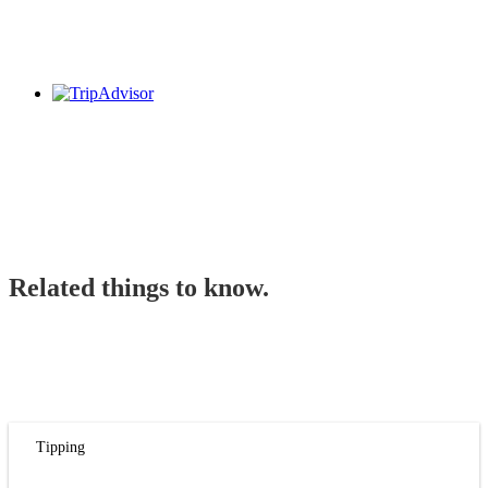
Related things to know.
Tipping