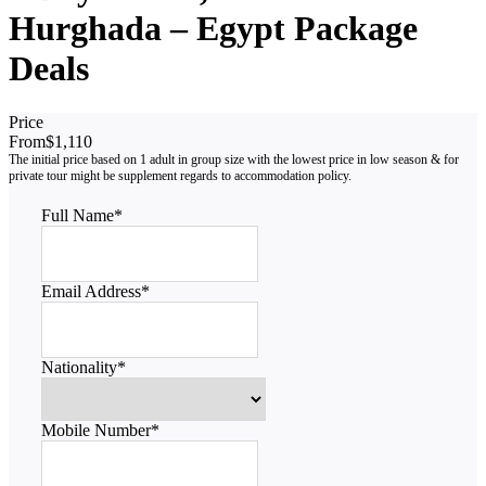
Hurghada – Egypt Package
Deals
Price
From
$1,110
Full Name
*
Email Address
*
Nationality
*
Mobile Number
*