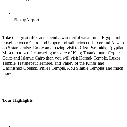
Pickup
Airport
Take this great offer and spend a wonderful vacation in Egypt and
travel between Cairo and Upper and sail between Luxor and Aswan
on 5 stars cruise. Enjoy an amazing visit to Giza Pyramids, Egyptian
Museum to see the amazing treasure of King Tutankamun, Coptic
Cairo and Islamic Cairo then you will visit Karnak Temple, Luxor
Temple, Hatshepsut Temple, and Valley of the Kings and
Unfinished Obelisk, Philea Temple, Abu Simble Temples and much
more.
Tour Highlights