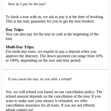
How do I pay for the tour?
To book a tour with us, we ask to pay it at the time of booking.
This is the only guarantee for you to get the tour booked.
Day Trips:
You can also pay for the tour in cash at the beginning of the
tour.
Multi-Day Trips:
For multi-day tours, we require to pay a deposit when you
approve the itinerary. The down payment can range from 10%
to 100%, depending on the tour and time period.
If you cancel the tour, do you offer a refund?
Yes, we will refund you based on our cancellation policy. The
refund amount depends on the cancellation of the tour. If you
want to make sure your money is refunded, we offer
cancellation insurance for all tours. If you are not offered,
please contact us!