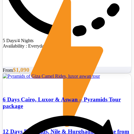
5 Days/4 Nights
Availability : Everyday
$1,090
From
6 Days Cairo, Luxor & Aswan – Pyramids Tour
package
12 Days Pyramids, Nile & Hurghada Package from