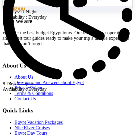
$900
From
12 Days/11 Nights
Availability : Everyday
Who we are
We offer the best budget Egypt tours. Our team of tour operators
and expert tour guides ready to make your trip a unique experience
that you won’t forget.
About Us
About Us
Questions and Answers about Egypt
8 Days/7 Nights
Privacy Policy
Availability : Everyday
Terms & Conditions
Contact Us
Quick Links
Egypt Vacation Packages
Nile River Cruises
Egypt Day Tours