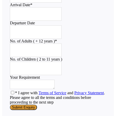
Arrival Date
*
Departure Date
No. of Adults ( + 12 years )
*
No. of Children ( 2 to 11 years )
Your Requirement
* I agree with
Terms of Service
and
Privacy Statement
.
Please agree to all the terms and conditions before
proceeding to the next step