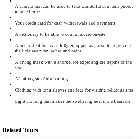
A camera that can be used to take wonderful souvenir photos
to take home
Your credit card for cash withdrawals and payments
A dictionary to be able to communicate on-site
A first-aid kit that is as fully equipped as possible to prevent
the little everyday aches and pains
A diving mask with a snorkel for exploring the depths of the
sea
A bathing suit for a bathing
Clothing with long sleeves and legs for visiting religious sites
Light clothing that makes the sweltering heat more bearable
Related Tours