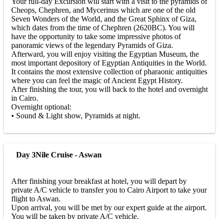
Your full-day Excursion will start with a visit to the pyramids of
Cheops, Chephren, and Mycerinus which are one of the old
Seven Wonders of the World, and the Great Sphinx of Giza,
which dates from the time of Chephren (2620BC). You will
have the opportunity to take some impressive photos of
panoramic views of the legendary Pyramids of Giza.
Afterward, you will enjoy visiting the Egyptian Museum, the
most important depository of Egyptian Antiquities in the World.
It contains the most extensive collection of pharaonic antiquities
where you can feel the magic of Ancient Egypt History.
After finishing the tour, you will back to the hotel and overnight
in Cairo.
Overnight optional:
• Sound & Light show, Pyramids at night.
Day 3
Nile Cruise - Aswan
After finishing your breakfast at hotel, you will depart by
private A/C vehicle to transfer you to Cairo Airport to take your
flight to Aswan.
Upon arrival, you will be met by our expert guide at the airport.
You will be taken by private A/C vehicle.