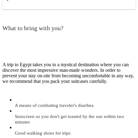
What to bring with you?
A trip to Egypt takes you to a mystical destination where you can
discover the most impressive man-made wonders. In order to
prevent your stay on-site from becoming uncomfortable in any way,
we recommend that you pack your suitcases carefully.
A means of combating traveler's diarrhea
Sunscreen so you don't get toasted by the sun within two
minutes
Good walking shoes for trips