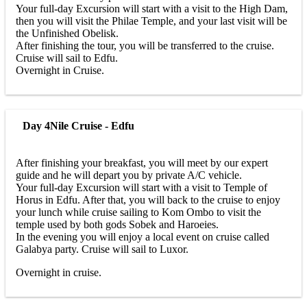
Your full-day Excursion will start with a visit to the High Dam,
then you will visit the Philae Temple, and your last visit will be
the Unfinished Obelisk.
After finishing the tour, you will be transferred to the cruise.
Cruise will sail to Edfu.
Overnight in Cruise.
Day 4
Nile Cruise - Edfu
After finishing your breakfast, you will meet by our expert
guide and he will depart you by private A/C vehicle.
Your full-day Excursion will start with a visit to Temple of
Horus in Edfu. After that, you will back to the cruise to enjoy
your lunch while cruise sailing to Kom Ombo to visit the
temple used by both gods Sobek and Haroeies.
In the evening you will enjoy a local event on cruise called
Galabya party. Cruise will sail to Luxor.
Overnight in cruise.