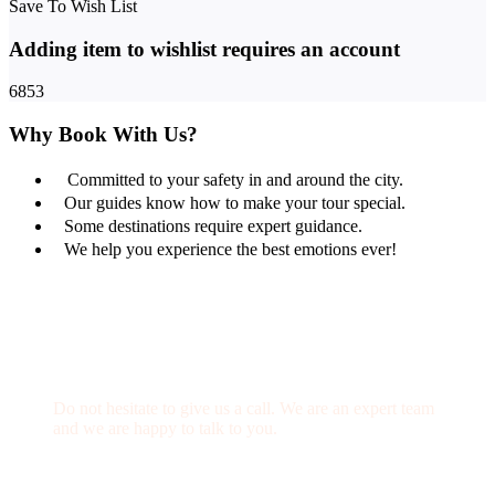
Save To Wish List
Adding item to wishlist requires an account
6853
Why Book With Us?
Committed to your safety in and around the city.
Our guides know how to make your tour special.
Some destinations require expert guidance.
We help you experience the best emotions ever!
Get a Question?
Do not hesitate to give us a call. We are an expert team
and we are happy to talk to you.
(+20) 101 777 4068