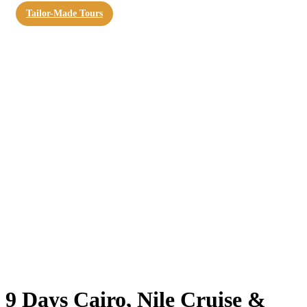
Tailor-Made Tours
9 Days Cairo, Nile Cruise &