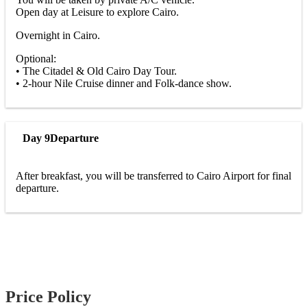
Open day at Leisure to explore Cairo.
Overnight in Cairo.
Optional:
• The Citadel & Old Cairo Day Tour.
• 2-hour Nile Cruise dinner and Folk-dance show.
Day 9
Departure
After breakfast, you will be transferred to Cairo Airport for final
departure.
Price Policy