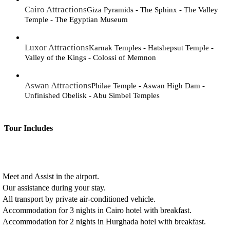
Cairo Attractions
Giza Pyramids - The Sphinx - The Valley
Temple - The Egyptian Museum
Luxor Attractions
Karnak Temples - Hatshepsut Temple -
Valley of the Kings - Colossi of Memnon
Aswan Attractions
Philae Temple - Aswan High Dam -
Unfinished Obelisk - Abu Simbel Temples
Tour Includes
Meet and Assist in the airport.
Our assistance during your stay.
All transport by private air-conditioned vehicle.
Accommodation for 3 nights in Cairo hotel with breakfast.
Accommodation for 2 nights in Hurghada hotel with breakfast.