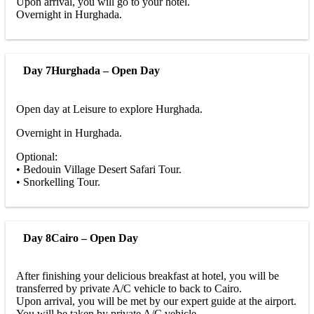
Upon arrival, you will go to your hotel.
Overnight in Hurghada.
Day 7
Hurghada – Open Day
Open day at Leisure to explore Hurghada.
Overnight in Hurghada.
Optional:
• Bedouin Village Desert Safari Tour.
• Snorkelling Tour.
Day 8
Cairo – Open Day
After finishing your delicious breakfast at hotel, you will be
transferred by private A/C vehicle to back to Cairo.
Upon arrival, you will be met by our expert guide at the airport.
You will be taken by private A/C vehicle.