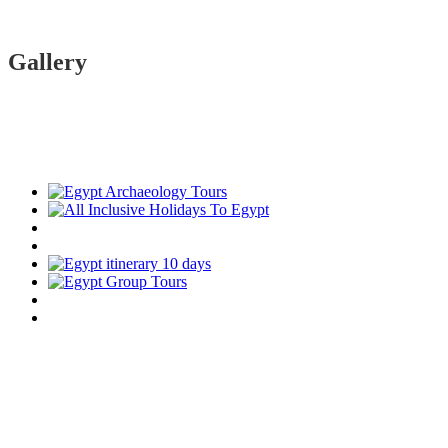
Gallery