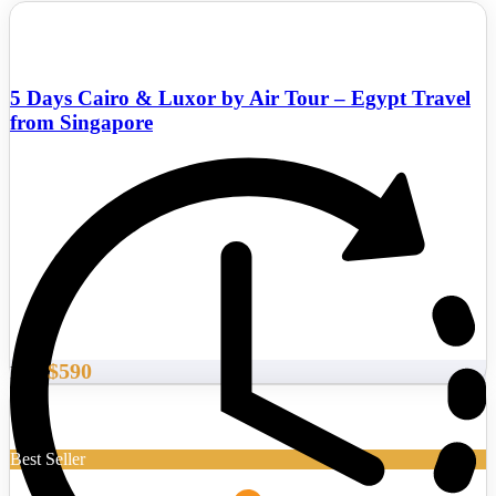
5 Days Cairo & Luxor by Air Tour – Egypt Travel
from Singapore
$590
From
Best Seller