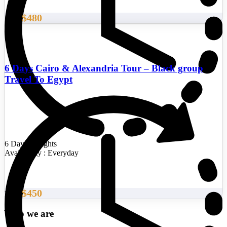
$480
From
6 Days Cairo & Alexandria Tour – Black group
Travel To Egypt
6 Days/5 Nights
Availability : Everyday
$450
From
Who we are