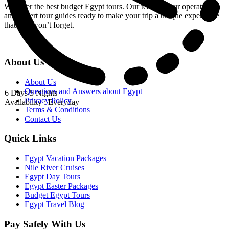
We offer the best budget Egypt tours. Our team of tour operators
and expert tour guides ready to make your trip a unique experience
that you won’t forget.
About Us
About Us
Questions and Answers about Egypt
6 Days/5 Nights
Privacy Policy
Availability : Everyday
Terms & Conditions
Contact Us
Quick Links
Egypt Vacation Packages
Nile River Cruises
Egypt Day Tours
Egypt Easter Packages
Budget Egypt Tours
Egypt Travel Blog
Pay Safely With Us