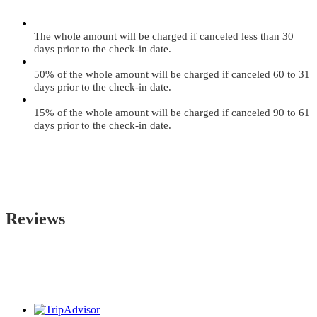
The whole amount will be charged if canceled less than 30
days prior to the check-in date.
50% of the whole amount will be charged if canceled 60 to 31
days prior to the check-in date.
15% of the whole amount will be charged if canceled 90 to 61
days prior to the check-in date.
Reviews