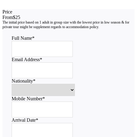
Price
From
$25
Full Name
*
Email Address
*
Nationality
*
Mobile Number
*
Arrival Date
*