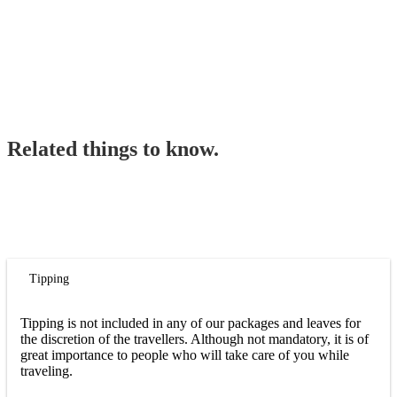
Related things to know.
Tipping
Tipping is not included in any of our packages and leaves for
the discretion of the travellers. Although not mandatory, it is of
great importance to people who will take care of you while
traveling.