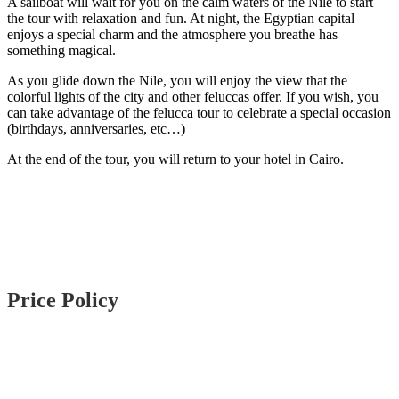
A sailboat will wait for you on the calm waters of the Nile to start
the tour with relaxation and fun. At night, the Egyptian capital
enjoys a special charm and the atmosphere you breathe has
something magical.
As you glide down the Nile, you will enjoy the view that the
colorful lights of the city and other feluccas offer. If you wish, you
can take advantage of the felucca tour to celebrate a special occasion
(birthdays, anniversaries, etc…)
At the end of the tour, you will return to your hotel in Cairo.
Price Policy