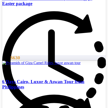
Easter package
$630
From
6 Days Cairo, Luxor & Aswan Tour from
Philippines