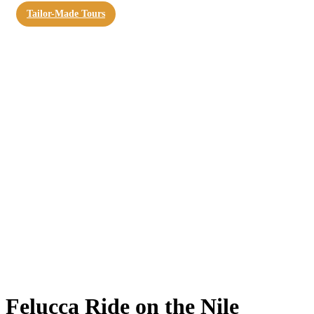
Tailor-Made Tours
Felucca Ride on the Nile