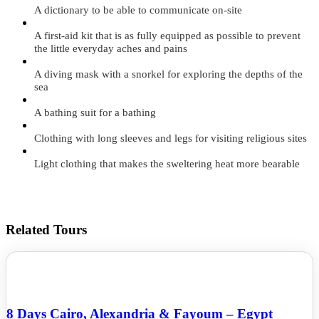
A dictionary to be able to communicate on-site
A first-aid kit that is as fully equipped as possible to prevent
the little everyday aches and pains
A diving mask with a snorkel for exploring the depths of the
sea
A bathing suit for a bathing
Clothing with long sleeves and legs for visiting religious sites
Light clothing that makes the sweltering heat more bearable
Related Tours
8 Days Cairo, Alexandria & Fayoum – Egypt