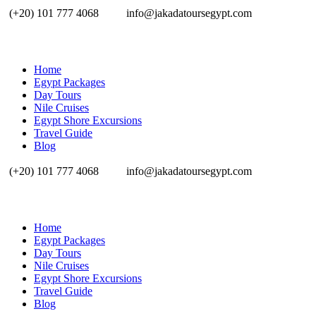
(+20) 101 777 4068
info@jakadatoursegypt.com
Home
Egypt Packages
Day Tours
Nile Cruises
Egypt Shore Excursions
Travel Guide
Blog
(+20) 101 777 4068
info@jakadatoursegypt.com
Home
Egypt Packages
Day Tours
Nile Cruises
Egypt Shore Excursions
Travel Guide
Blog