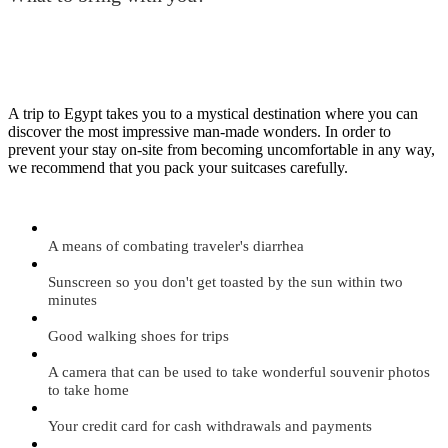
A trip to Egypt takes you to a mystical destination where you can
discover the most impressive man-made wonders. In order to
prevent your stay on-site from becoming uncomfortable in any way,
we recommend that you pack your suitcases carefully.
A means of combating traveler's diarrhea
Sunscreen so you don't get toasted by the sun within two
minutes
Good walking shoes for trips
A camera that can be used to take wonderful souvenir photos
to take home
Your credit card for cash withdrawals and payments