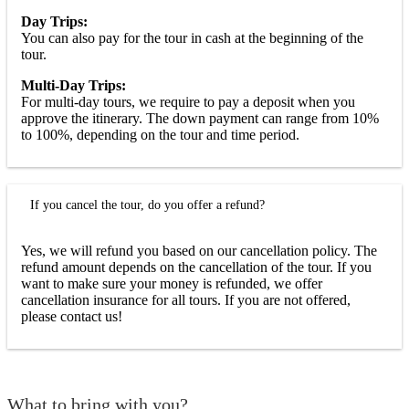
Day Trips:
You can also pay for the tour in cash at the beginning of the
tour.
Multi-Day Trips:
For multi-day tours, we require to pay a deposit when you
approve the itinerary. The down payment can range from 10%
to 100%, depending on the tour and time period.
If you cancel the tour, do you offer a refund?
Yes, we will refund you based on our cancellation policy. The
refund amount depends on the cancellation of the tour. If you
want to make sure your money is refunded, we offer
cancellation insurance for all tours. If you are not offered,
please contact us!
What to bring with you?