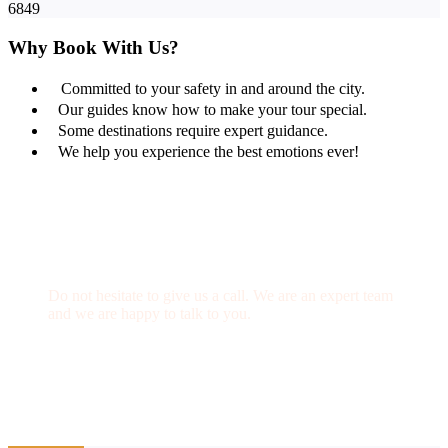
6849
Why Book With Us?
Committed to your safety in and around the city.
Our guides know how to make your tour special.
Some destinations require expert guidance.
We help you experience the best emotions ever!
Get a Question?
Do not hesitate to give us a call. We are an expert team
and we are happy to talk to you.
(+20) 101 777 4068
info@jakadatoursegypt.com