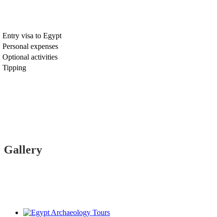
Entry visa to Egypt
Personal expenses
Optional activities
Tipping
Gallery