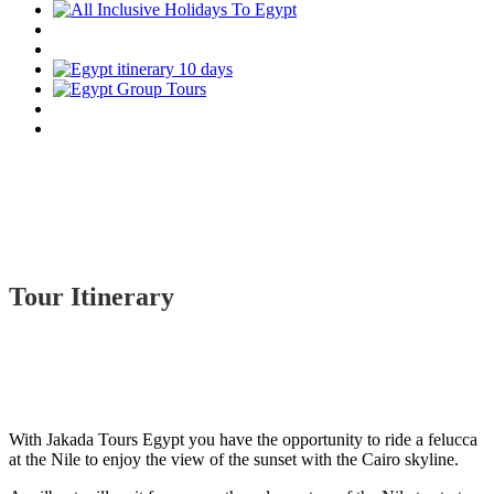
Tour Itinerary
With Jakada Tours Egypt you have the opportunity to ride a felucca
at the Nile to enjoy the view of the sunset with the Cairo skyline.