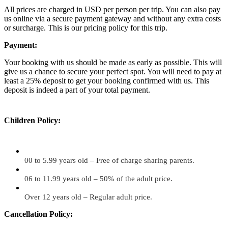
All prices are charged in USD per person per trip. You can also pay
us online via a secure payment gateway and without any extra costs
or surcharge. This is our pricing policy for this trip.
Payment:
Your booking with us should be made as early as possible. This will
give us a chance to secure your perfect spot. You will need to pay at
least a 25% deposit to get your booking confirmed with us. This
deposit is indeed a part of your total payment.
Children Policy:
00 to 5.99 years old – Free of charge sharing parents.
06 to 11.99 years old – 50% of the adult price.
Over 12 years old – Regular adult price.
Cancellation Policy: