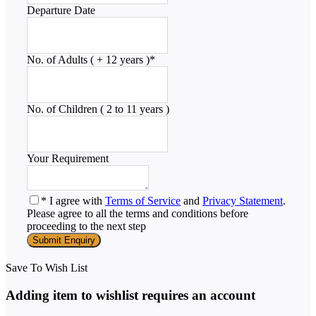
Departure Date
No. of Adults ( + 12 years )
*
No. of Children ( 2 to 11 years )
Your Requirement
* I agree with
Terms of Service
and
Privacy Statement
.
Please agree to all the terms and conditions before
proceeding to the next step
Save To Wish List
Adding item to wishlist requires an account