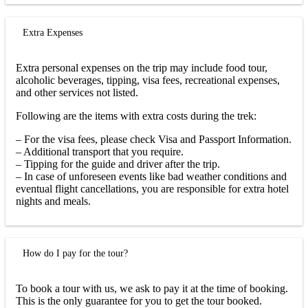
Extra Expenses
Extra personal expenses on the trip may include food tour,
alcoholic beverages, tipping, visa fees, recreational expenses,
and other services not listed.
Following are the items with extra costs during the trek:
– For the visa fees, please check Visa and Passport Information.
– Additional transport that you require.
– Tipping for the guide and driver after the trip.
– In case of unforeseen events like bad weather conditions and
eventual flight cancellations, you are responsible for extra hotel
nights and meals.
How do I pay for the tour?
To book a tour with us, we ask to pay it at the time of booking.
This is the only guarantee for you to get the tour booked.