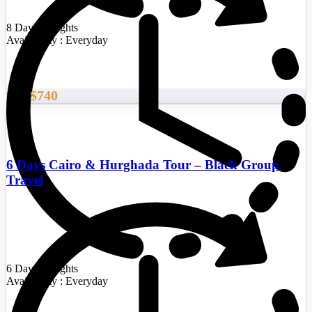
8 Days/7 Nights
Availability : Everyday
$740
From
6 Days Cairo & Hurghada Tour – Black Group
Travel
6 Days/5 Nights
Availability : Everyday