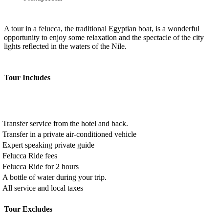
A tour in a felucca, the traditional Egyptian boat, is a wonderful
opportunity to enjoy some relaxation and the spectacle of the city
lights reflected in the waters of the Nile.
Tour Includes
Transfer service from the hotel and back.
Transfer in a private air-conditioned vehicle
Expert speaking private guide
Felucca Ride fees
Felucca Ride for 2 hours
A bottle of water during your trip.
All service and local taxes
Tour Excludes