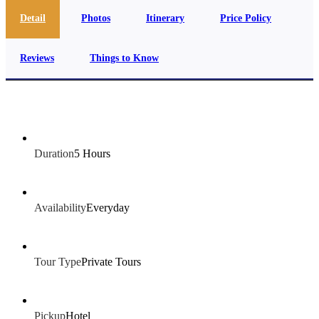
Detail
Photos
Itinerary
Price Policy
Reviews
Things to Know
Duration
5 Hours
Availability
Everyday
Tour Type
Private Tours
Pickup
Hotel