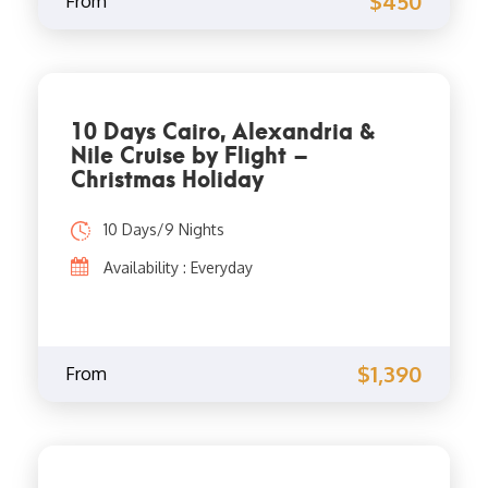
$450
From
10 Days Cairo, Alexandria &
Nile Cruise by Flight –
Christmas Holiday
10 Days/9 Nights
Availability : Everyday
$1,390
From