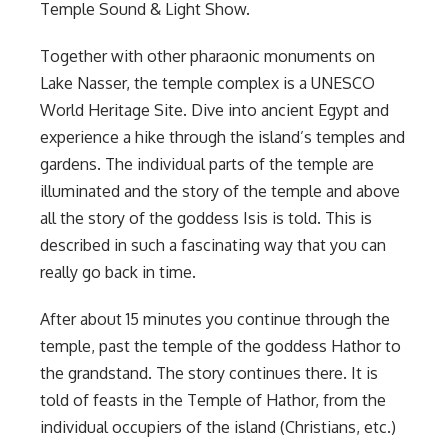
Temple Sound & Light Show.
Together with other pharaonic monuments on
Lake Nasser, the temple complex is a UNESCO
World Heritage Site. Dive into ancient Egypt and
experience a hike through the island’s temples and
gardens. The individual parts of the temple are
illuminated and the story of the temple and above
all the story of the goddess Isis is told. This is
described in such a fascinating way that you can
really go back in time.
After about 15 minutes you continue through the
temple, past the temple of the goddess Hathor to
the grandstand. The story continues there. It is
told of feasts in the Temple of Hathor, from the
individual occupiers of the island (Christians, etc.)