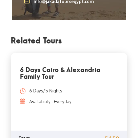
info@jakadatoursegypt.com
Related Tours
6 Days Cairo & Alexandria
Family Tour
6 Days/5 Nights
Availability : Everyday