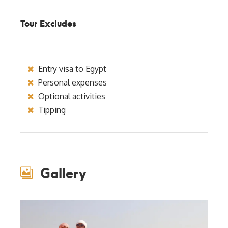
Tour Excludes
Entry visa to Egypt
Personal expenses
Optional activities
Tipping
Gallery