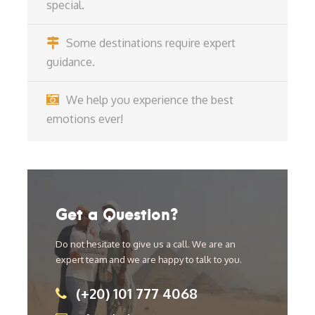
special.
Some destinations require expert
guidance.
We help you experience the best
emotions ever!
Get a Question?
Do not hesitate to give us a call. We are an
expert team and we are happy to talk to you.
(+20) 101 777 4068