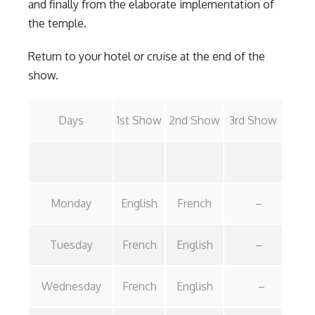
and finally from the elaborate implementation of
the temple.
Return to your hotel or cruise at the end of the
show.
Days
1st Show
2nd Show
3rd Show
Monday
English
French
–
Tuesday
French
English
–
Wednesday
French
English
–