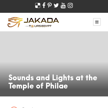
Sounds and Lights at the
Temple of Philae