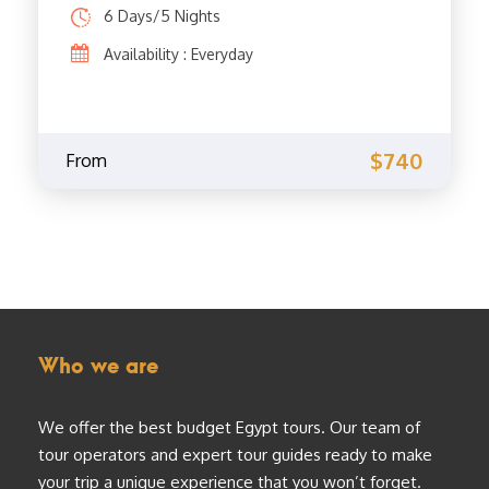
6 Days/5 Nights
Availability : Everyday
$740
From
Who we are
We offer the best budget Egypt tours. Our team of
tour operators and expert tour guides ready to make
your trip a unique experience that you won’t forget.