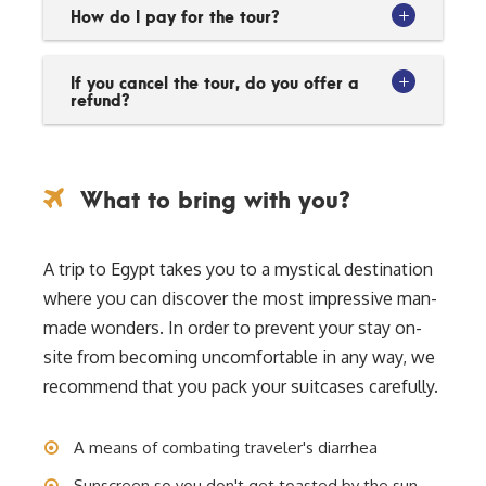
How do I pay for the tour?
If you cancel the tour, do you offer a
refund?
What to bring with you?
A trip to Egypt takes you to a mystical destination
where you can discover the most impressive man-
made wonders. In order to prevent your stay on-
site from becoming uncomfortable in any way, we
recommend that you pack your suitcases carefully.
A means of combating traveler's diarrhea
Sunscreen so you don't get toasted by the sun