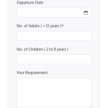
Departure Date
No. of Adults ( + 12 years )
*
No. of Children ( 2 to 11 years )
Your Requirement