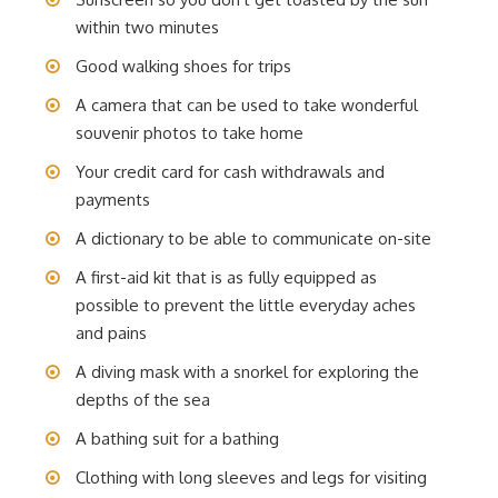
within two minutes
Good walking shoes for trips
A camera that can be used to take wonderful
souvenir photos to take home
Your credit card for cash withdrawals and
payments
A dictionary to be able to communicate on-site
A first-aid kit that is as fully equipped as
possible to prevent the little everyday aches
and pains
A diving mask with a snorkel for exploring the
depths of the sea
A bathing suit for a bathing
Clothing with long sleeves and legs for visiting