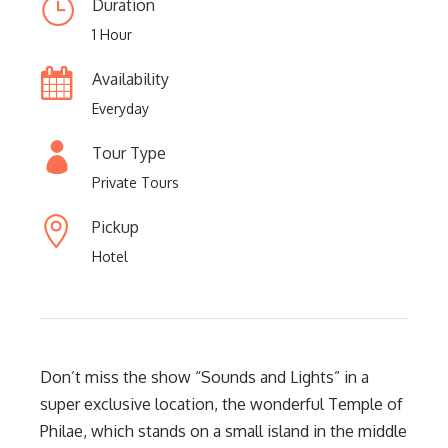
Duration
1 Hour
Availability
Everyday
Tour Type
Private Tours
Pickup
Hotel
Don’t miss the show “Sounds and Lights” in a
super exclusive location, the wonderful Temple of
Philae, which stands on a small island in the middle