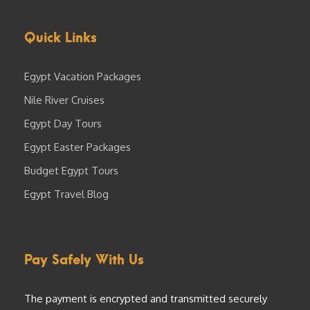
Quick Links
Egypt Vacation Packages
Nile River Cruises
Egypt Day Tours
Egypt Easter Packages
Budget Egypt Tours
Egypt Travel Blog
Pay Safely With Us
The payment is encrypted and transmitted securely