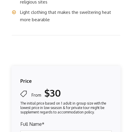
religious sites
Light clothing that makes the sweltering heat
more bearable
Price
$30
From
Full Name
*