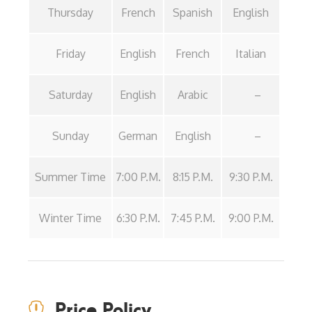
Thursday
French
Spanish
English
Friday
English
French
Italian
Saturday
English
Arabic
–
Sunday
German
English
–
Summer Time
7:00 P.M.
8:15 P.M.
9:30 P.M.
Winter Time
6:30 P.M.
7:45 P.M.
9:00 P.M.
Price Policy