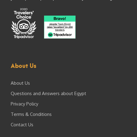
About Us
About Us
Questions and Answers about Egypt
Privacy Policy
Terms & Conditions
Contact Us