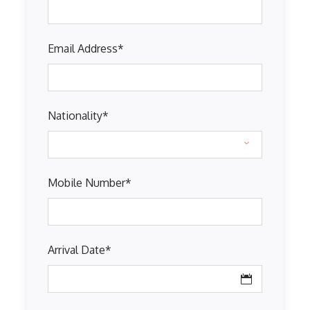
Email Address
*
Nationality
*
Mobile Number
*
Arrival Date
*