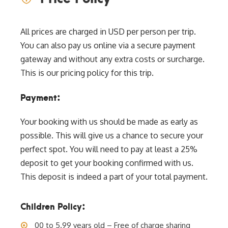
All prices are charged in USD per person per trip.
You can also pay us online via a secure payment
gateway and without any extra costs or surcharge.
This is our pricing policy for this trip.
Payment:
Your booking with us should be made as early as
possible. This will give us a chance to secure your
perfect spot. You will need to pay at least a 25%
deposit to get your booking confirmed with us.
This deposit is indeed a part of your total payment.
Children Policy:
00 to 5.99 years old – Free of charge sharing