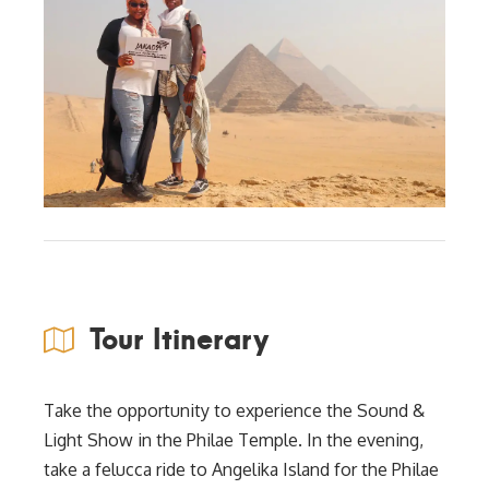
Tour Itinerary
Take the opportunity to experience the Sound &
Light Show in the Philae Temple. In the evening,
take a felucca ride to Angelika Island for the Philae