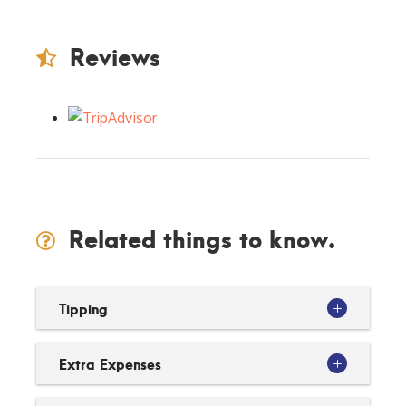
Reviews
Related things to know.
Tipping
Extra Expenses