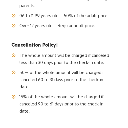
parents.
06 to 11.99 years old – 50% of the adult price.
Over 12 years old – Regular adult price.
Cancellation Policy:
The whole amount will be charged if canceled
less than 30 days prior to the check-in date.
50% of the whole amount will be charged if
canceled 60 to 31 days prior to the check-in
date.
15% of the whole amount will be charged if
canceled 90 to 61 days prior to the check-in
date.