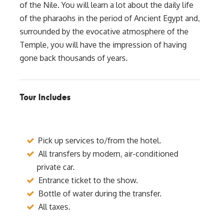
of the Nile. You will learn a lot about the daily life
of the pharaohs in the period of Ancient Egypt and,
surrounded by the evocative atmosphere of the
Temple, you will have the impression of having
gone back thousands of years.
Tour Includes
Pick up services to/from the hotel.
All transfers by modern, air-conditioned
private car.
Entrance ticket to the show.
Bottle of water during the transfer.
All taxes.