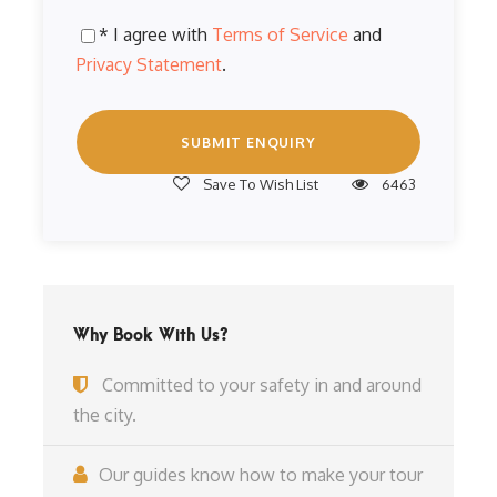
* I agree with
Terms of Service
and
Privacy Statement
.
Save To Wish List
6463
Why Book With Us?
Committed to your safety in and around
the city.
Our guides know how to make your tour