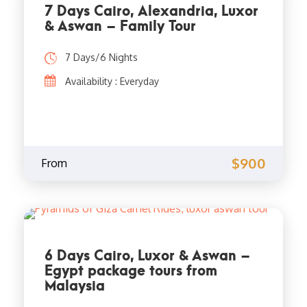
7 Days Cairo, Alexandria, Luxor
& Aswan – Family Tour
7 Days/6 Nights
Availability : Everyday
$900
From
6 Days Cairo, Luxor & Aswan –
Egypt package tours from
Malaysia