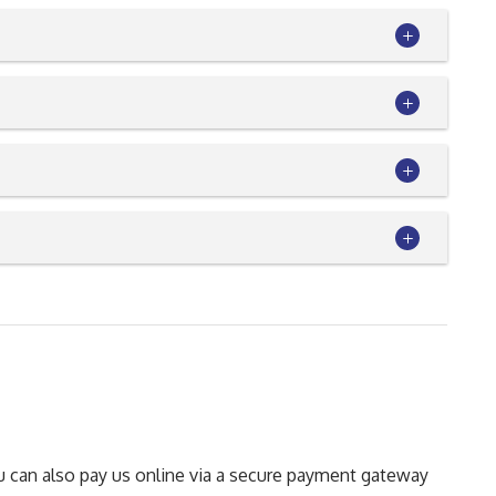
You can also pay us online via a secure payment gateway