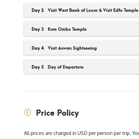
Day 2
Visit West Bank of Luxor & Visit Edfu Temple
Day 3
Kom Ombo Temple
Day 4
Visit Aswan Sightseeing
Day 5
Day of Departure
Price Policy
All prices are charged in USD per person per trip. 