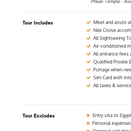
Philae Temple - As
Tour Includes
Meet and assist at
Nile Cruise accom
All Sightseeing To
Air-conditioned m
All entrance fees 
Qualified Private 
Portage when ne
Sim Card with Int
All taxes & servic
Tour Excludes
Entry visa to Egyp
Personal expense
Optional activities