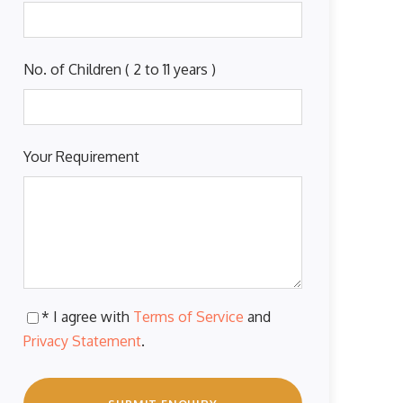
No. of Children ( 2 to 11 years )
Your Requirement
* I agree with
Terms of Service
and
Privacy Statement
.