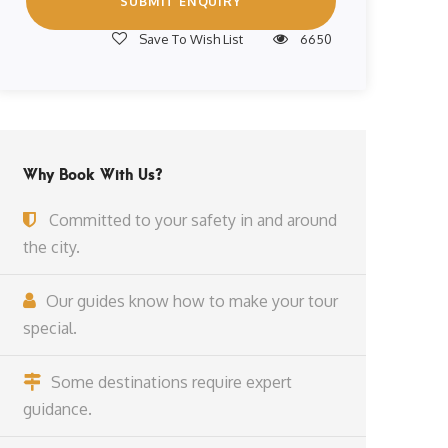
Save To Wish List
6650
Why Book With Us?
Committed to your safety in and around
the city.
Our guides know how to make your tour
special.
Some destinations require expert
guidance.