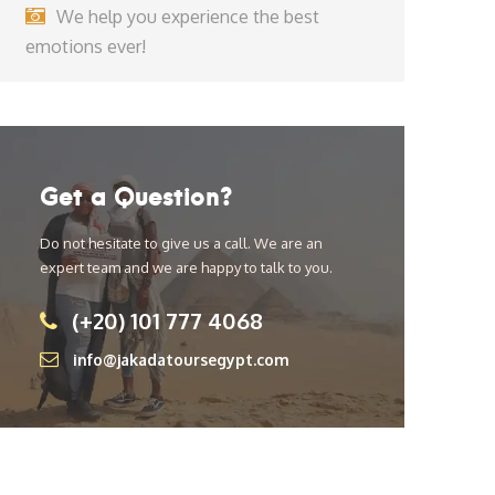
We help you experience the best
emotions ever!
Get a Question?
Do not hesitate to give us a call. We are an
expert team and we are happy to talk to you.
(+20) 101 777 4068
info@jakadatoursegypt.com