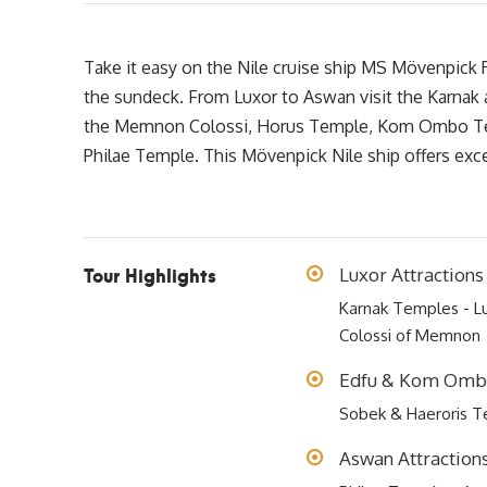
Take it easy on the Nile cruise ship MS Mövenpick R
the sundeck. From Luxor to Aswan visit the Karnak
the Memnon Colossi, Horus Temple, Kom Ombo Tem
Philae Temple. This Mövenpick Nile ship offers exce
Tour Highlights
Luxor Attractions
Karnak Temples - Lu
Colossi of Memnon
Edfu & Kom Ombo
Sobek & Haeroris 
Aswan Attraction