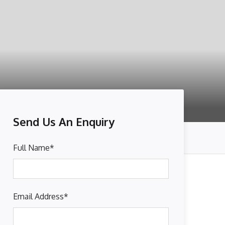
Send Us An Enquiry
Full Name
*
Email Address
*