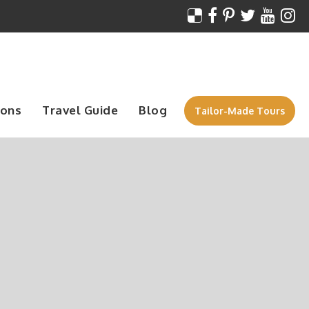
ions
Travel Guide
Blog
Tailor-Made Tours