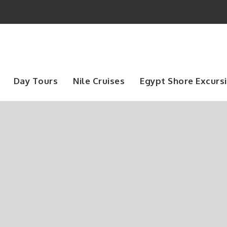
Day Tours
Nile Cruises
Egypt Shore Excurs