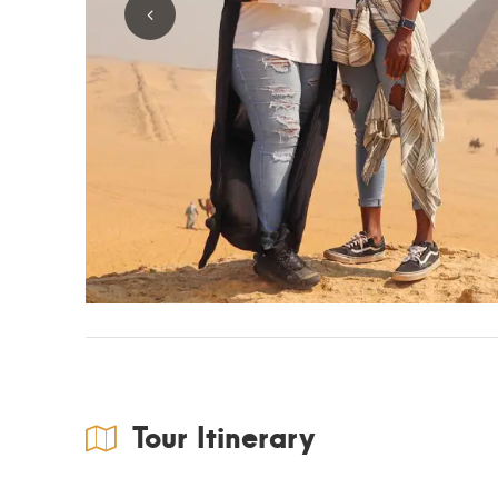
Tour Itinerary