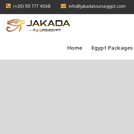
(+20) 101 777 4068
info@jakadatoursegypt.com
Home
Egypt Packages