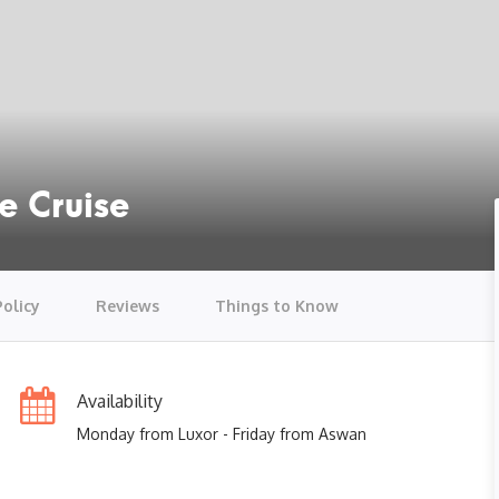
e Cruise
Policy
Reviews
Things to Know
Availability
Monday from Luxor - Friday from Aswan