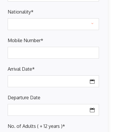
Nationality
*
Mobile Number
*
Arrival Date
*
Departure Date
No. of Adults ( + 12 years )
*