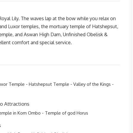
oyal Lily. The waves lap at the bow while you relax on
 and Luxor temples, the mortuary temple of Hatshepsut,
ple, and Aswan High Dam, Unfinished Obelisk &
llent comfort and special service.
xor Temple - Hatshepsut Temple - Valley of the Kings -
 Attractions
Temple in Kom Ombo - Temple of god Horus
s