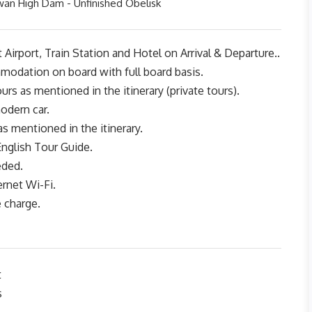
wan High Dam - Unfinished Obelisk
 Airport, Train Station and Hotel on Arrival & Departure..
modation on board with full board basis.
urs as mentioned in the itinerary (private tours).
odern car.
as mentioned in the itinerary.
English Tour Guide.
eded.
ernet Wi-Fi.
e charge.
t
s