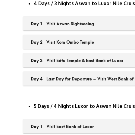
4 Days / 3 Nights Aswan to Luxor Nile Crui
Day 1
Visit Aswan Sightseeing
Day 2
Visit Kom Ombo Temple
Day 3
Visit Edfu Temple & East Bank of Luxor
Day 4
Last Day for Departure – Visit West Bank of
5 Days / 4 Nights Luxor to Aswan Nile Crui
Day 1
Visit East Bank of Luxor