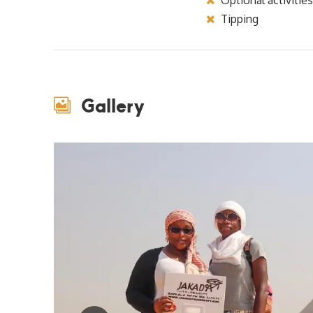
Tipping
Gallery