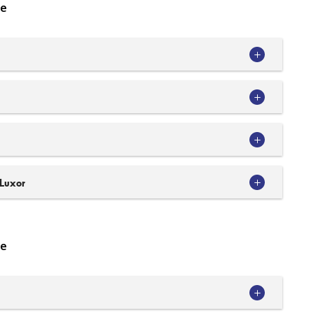
se
 Luxor
se