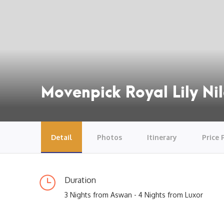
Movenpick Royal Lily Nil
Detail
Photos
Itinerary
Price 
Duration
3 Nights from Aswan - 4 Nights from Luxor