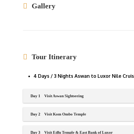
Gallery
Tour Itinerary
4 Days / 3 Nights Aswan to Luxor Nile Crui
Day 1
Visit Aswan Sightseeing
Day 2
Visit Kom Ombo Temple
Day 3
Visit Edfu Temple & East Bank of Luxor