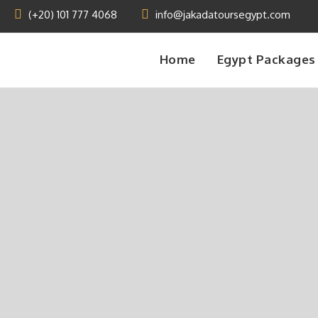
(+20) 101 777 4068
info@jakadatoursegypt.com
Home
Egypt Packages