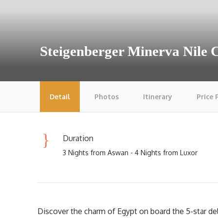
Steigenberger Minerva Nile 
Detail
Photos
Itinerary
Price 
Duration
3 Nights from Aswan - 4 Nights from Luxor
Discover the charm of Egypt on board the 5-star de