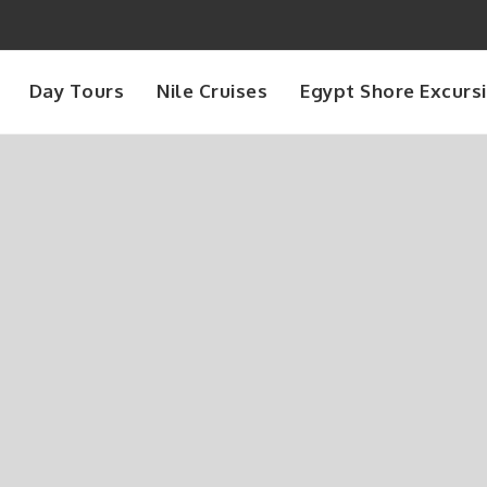
Day Tours
Nile Cruises
Egypt Shore Excurs