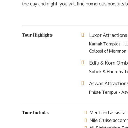
the day and night, you will find numerous pursuits
Luxor Attractions
Tour Highlights
Karnak Temples - Lu
Colossi of Memnon
Edfu & Kom Ombo
Sobek & Haeroris 
Aswan Attraction
Philae Temple - As
Meet and assist at 
Tour Includes
Nile Cruise accomm