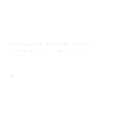
Get a Question?
Do not hesitate to give us a call. We are an
expert team and we are happy to talk to you.
(+20) 101 777 4068
info@jakadatoursegypt.com