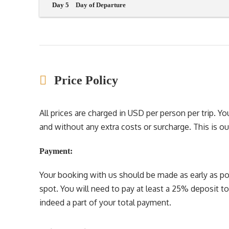
Day 5
Day of Departure
Price Policy
All prices are charged in USD per person per trip. 
and without any extra costs or surcharge. This is our 
Payment:
Your booking with us should be made as early as pos
spot. You will need to pay at least a 25% deposit t
indeed a part of your total payment.