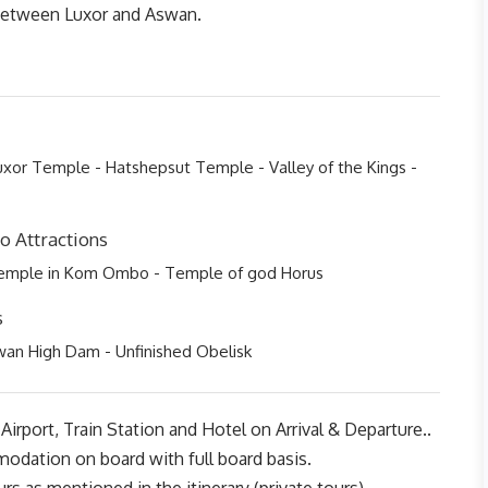
 between Luxor and Aswan.
xor Temple - Hatshepsut Temple - Valley of the Kings -
 Attractions
Temple in Kom Ombo - Temple of god Horus
s
wan High Dam - Unfinished Obelisk
Airport, Train Station and Hotel on Arrival & Departure..
odation on board with full board basis.