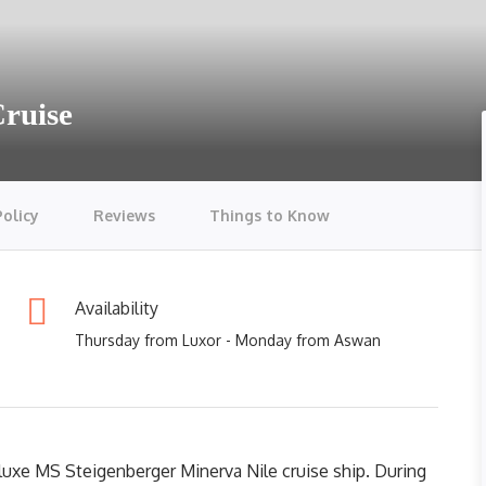
Cruise
Policy
Reviews
Things to Know
Availability
Thursday from Luxor - Monday from Aswan
luxe MS Steigenberger Minerva Nile cruise ship. During