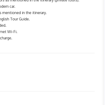
rs as mentioned in the itinerary (private tours).
dern car.
s mentioned in the itinerary.
nglish Tour Guide.
ded.
rnet Wi-Fi.
 charge.