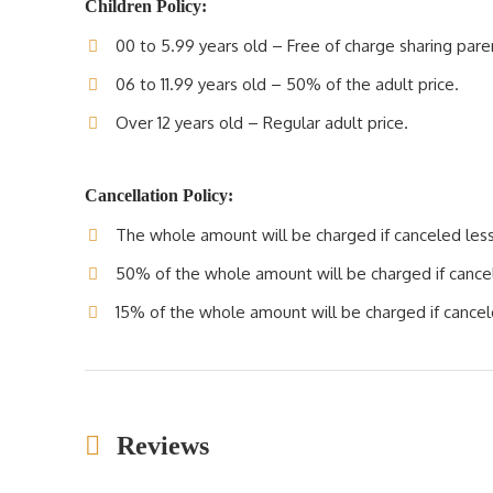
Children Policy:
00 to 5.99 years old – Free of charge sharing pare
06 to 11.99 years old – 50% of the adult price.
Over 12 years old – Regular adult price.
Cancellation Policy:
The whole amount will be charged if canceled less 
50% of the whole amount will be charged if cancele
15% of the whole amount will be charged if cancele
Reviews