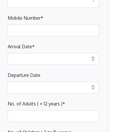
Mobile Number
*
Arrival Date
*
Departure Date
No. of Adults ( + 12 years )
*