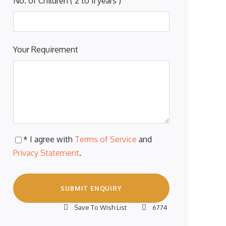
No. of Children ( 2 to 11 years )
Your Requirement
* I agree with
Terms of Service
and
Privacy Statement
.
Save To Wish List
6774