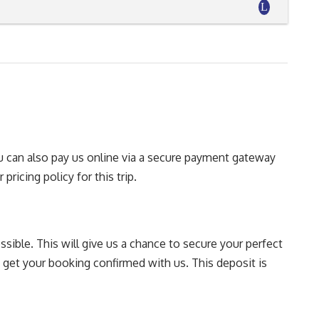
You can also pay us online via a secure payment gateway
pricing policy for this trip.
sible. This will give us a chance to secure your perfect
o get your booking confirmed with us. This deposit is