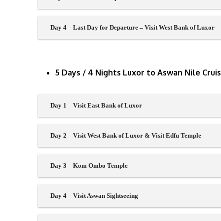
Day 4
Last Day for Departure – Visit West Bank of Luxor
5 Days / 4 Nights Luxor to Aswan Nile Crui
Day 1
Visit East Bank of Luxor
Day 2
Visit West Bank of Luxor & Visit Edfu Temple
Day 3
Kom Ombo Temple
Day 4
Visit Aswan Sightseeing