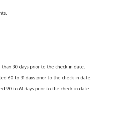
nts.
than 30 days prior to the check-in date.
d 60 to 31 days prior to the check-in date.
d 90 to 61 days prior to the check-in date.