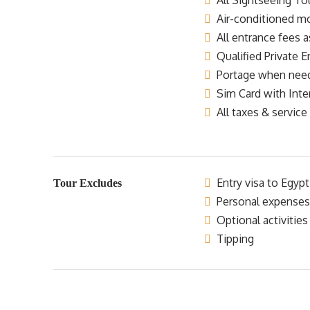
All Sightseeing Tou
Air-conditioned mo
All entrance fees a
Qualified Private E
Portage when nee
Sim Card with Inte
All taxes & service
Entry visa to Egypt
Tour Excludes
Personal expenses
Optional activities
Tipping