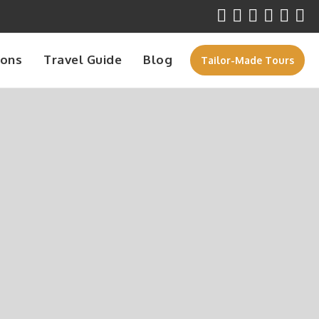
ions
Travel Guide
Blog
Tailor-Made Tours