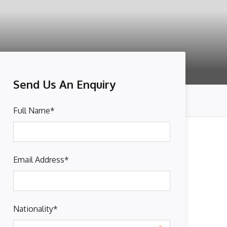
Send Us An Enquiry
Full Name
*
Email Address
*
Nationality
*