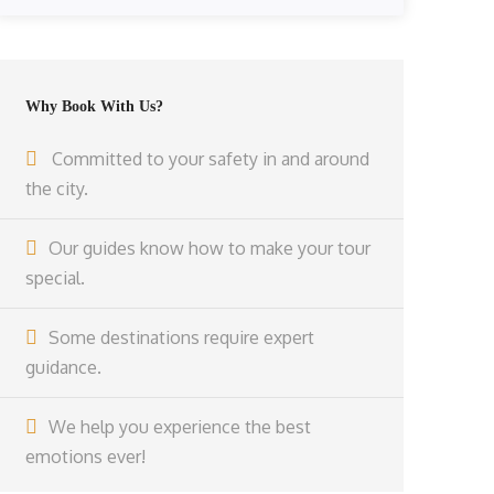
Why Book With Us?
Committed to your safety in and around
the city.
Our guides know how to make your tour
special.
Some destinations require expert
guidance.
We help you experience the best
emotions ever!