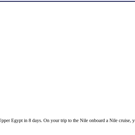
er Egypt in 8 days. On your trip to the Nile onboard a Nile cruise, yo