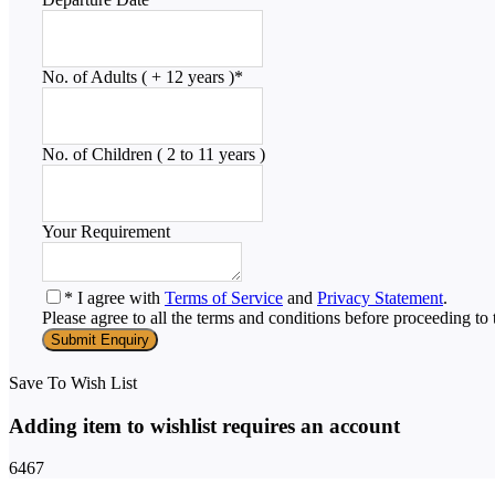
No. of Adults ( + 12 years )
*
No. of Children ( 2 to 11 years )
Your Requirement
* I agree with
Terms of Service
and
Privacy Statement
.
Please agree to all the terms and conditions before proceeding to 
Save To Wish List
Adding item to wishlist requires an account
6467