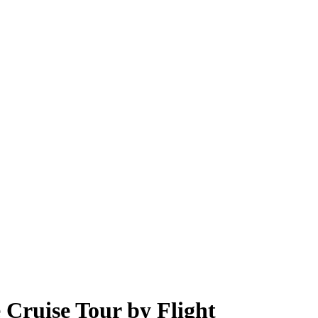
 Cruise Tour by Flight