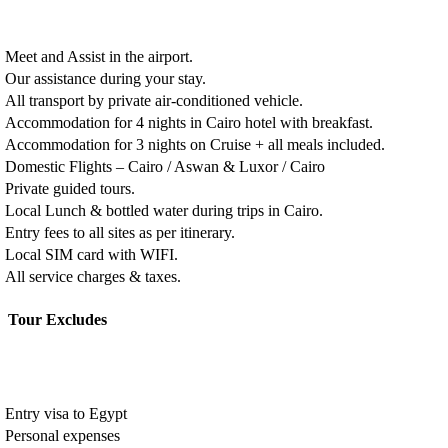
Meet and Assist in the airport.
Our assistance during your stay.
All transport by private air-conditioned vehicle.
Accommodation for 4 nights in Cairo hotel with breakfast.
Accommodation for 3 nights on Cruise + all meals included.
Domestic Flights – Cairo / Aswan & Luxor / Cairo
Private guided tours.
Local Lunch & bottled water during trips in Cairo.
Entry fees to all sites as per itinerary.
Local SIM card with WIFI.
All service charges & taxes.
Tour Excludes
Entry visa to Egypt
Personal expenses