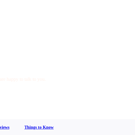
are happy to talk to you.
views
Things to Know