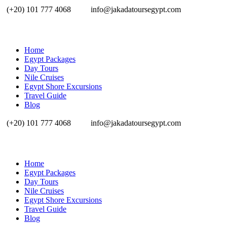
(+20) 101 777 4068
info@jakadatoursegypt.com
Home
Egypt Packages
Day Tours
Nile Cruises
Egypt Shore Excursions
Travel Guide
Blog
(+20) 101 777 4068
info@jakadatoursegypt.com
Home
Egypt Packages
Day Tours
Nile Cruises
Egypt Shore Excursions
Travel Guide
Blog