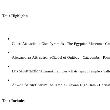
Tour Highlights
Cairo Attractions
Giza Pyramids - The Egyptian Museum - Cair
Alexandria Attractions
Citadel of Quitbay - Catacombs - Pomp
Luxor Attractions
Karnak Temples - Hatshepsut Temple - Vall
Aswan Attractions
Philae Temple - Aswan High Dam - Unfini
Tour Includes