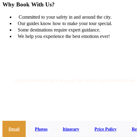
Why Book With Us?
Committed to your safety in and around the city.
Our guides know how to make your tour special.
Some destinations require expert guidance.
We help you experience the best emotions ever!
Get a Question?
Do not hesitate to give us a call. We are an expert team and we 
(+20) 101 777 4068
info@jakadatoursegypt.com
Detail
Photos
Itinerary
Price Policy
Re