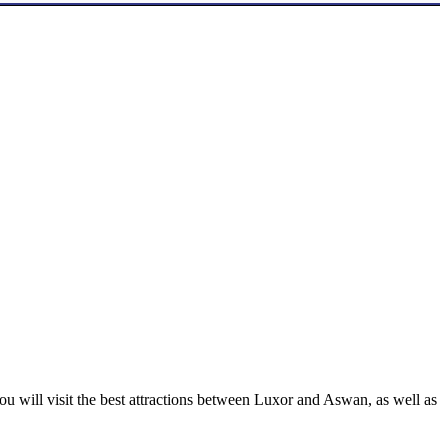
u will visit the best attractions between Luxor and Aswan, as well as