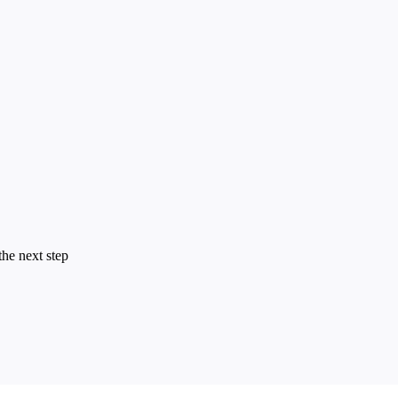
the next step