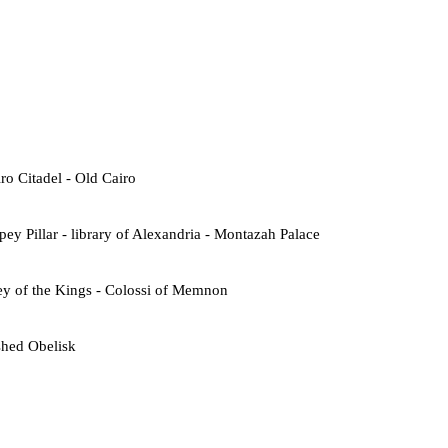
o Citadel - Old Cairo
ey Pillar - library of Alexandria - Montazah Palace
ey of the Kings - Colossi of Memnon
shed Obelisk