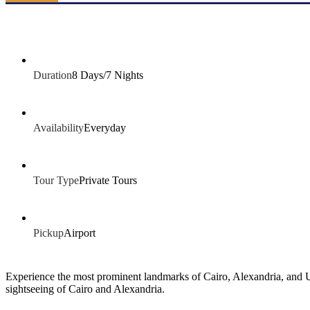
Duration
8 Days/7 Nights
Availability
Everyday
Tour Type
Private Tours
Pickup
Airport
Experience the most prominent landmarks of Cairo, Alexandria, and Upp
sightseeing of Cairo and Alexandria.