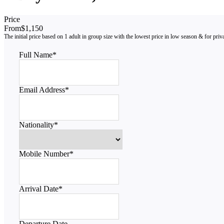
Price
From
$1,150
Full Name
*
Email Address
*
Nationality
*
Mobile Number
*
Arrival Date
*
Departure Date