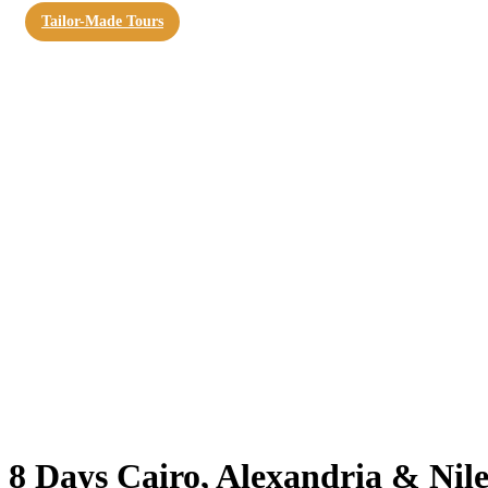
Tailor-Made Tours
8 Days Cairo, Alexandria & Nile