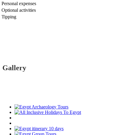
Personal expenses
Optional activities
Tipping
Gallery