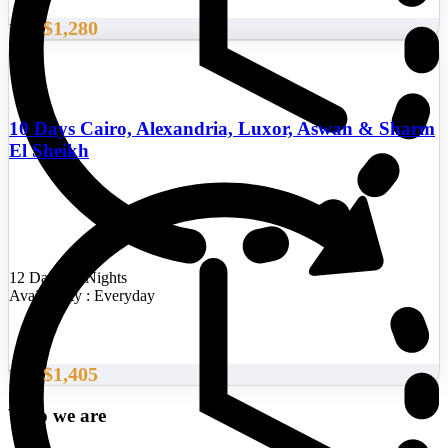
$1,280
From
10 Days Cairo, Alexandria, Luxor, Aswan & Sharm
El Sheikh
12 Days/11 Nights
Availability : Everyday
$1,405
From
Who we are