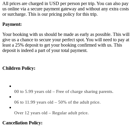
All prices are charged in USD per person per trip. You can also pay
us online via a secure payment gateway and without any extra costs
or surcharge. This is our pricing policy for this trip.
Payment:
Your booking with us should be made as early as possible. This will
give us a chance to secure your perfect spot. You will need to pay at
least a 25% deposit to get your booking confirmed with us. This
deposit is indeed a part of your total payment.
Children Policy:
00 to 5.99 years old – Free of charge sharing parents.
06 to 11.99 years old – 50% of the adult price.
Over 12 years old – Regular adult price.
Cancellation Policy: