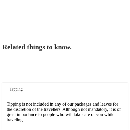
Related things to know.
Tipping
Tipping is not included in any of our packages and leaves for
the discretion of the travellers. Although not mandatory, it is of
great importance to people who will take care of you while
traveling.