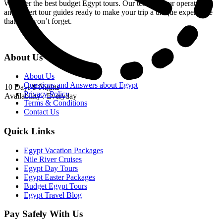
We offer the best budget Egypt tours. Our team of tour operators
and expert tour guides ready to make your trip a unique experience
that you won’t forget.
About Us
About Us
Questions and Answers about Egypt
10 Days/9 Nights
Privacy Policy
Availability : Everyday
Terms & Conditions
Contact Us
Quick Links
Egypt Vacation Packages
Nile River Cruises
Egypt Day Tours
Egypt Easter Packages
Budget Egypt Tours
Egypt Travel Blog
Pay Safely With Us