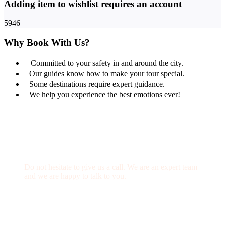
Adding item to wishlist requires an account
5946
Why Book With Us?
Committed to your safety in and around the city.
Our guides know how to make your tour special.
Some destinations require expert guidance.
We help you experience the best emotions ever!
Get a Question?
Do not hesitate to give us a call. We are an expert team
and we are happy to talk to you.
(+20) 101 777 4068
info@jakadatoursegypt.com