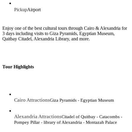
Pickup
Airport
Enjoy one of the best cultural tours through Cairo & Alexandria for
3 days including visits to Giza Pyramids, Egyptian Museum,
Qaitbay Citadel, Alexandria Library, and more.
Tour Highlights
Cairo Attractions
Giza Pyramids - Egyptian Museum
Alexandria Attractions
Citadel of Quitbay - Catacombs -
Pompey Pillar - library of Alexandria - Montazah Palace