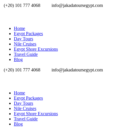
(+20) 101 777 4068
info@jakadatoursegypt.com
Home
Egypt Packages
Day Tours
Nile Cruises
Egypt Shore Excursions
Travel Guide
Blog
(+20) 101 777 4068
info@jakadatoursegypt.com
Home
Egypt Packages
Day Tours
Nile Cruises
Egypt Shore Excursions
Travel Guide
Blog