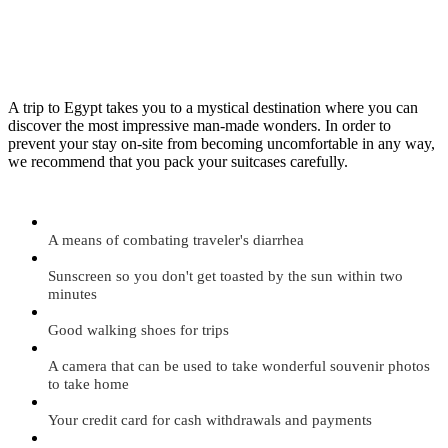
A trip to Egypt takes you to a mystical destination where you can
discover the most impressive man-made wonders. In order to
prevent your stay on-site from becoming uncomfortable in any way,
we recommend that you pack your suitcases carefully.
A means of combating traveler's diarrhea
Sunscreen so you don't get toasted by the sun within two
minutes
Good walking shoes for trips
A camera that can be used to take wonderful souvenir photos
to take home
Your credit card for cash withdrawals and payments