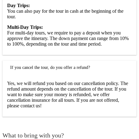
Day Trips:
You can also pay for the tour in cash at the beginning of the
tour.
Multi-Day Trips:
For multi-day tours, we require to pay a deposit when you
approve the itinerary. The down payment can range from 10%
to 100%, depending on the tour and time period.
If you cancel the tour, do you offer a refund?
Yes, we will refund you based on our cancellation policy. The
refund amount depends on the cancellation of the tour. If you
want to make sure your money is refunded, we offer
cancellation insurance for all tours. If you are not offered,
please contact us!
What to bring with you?