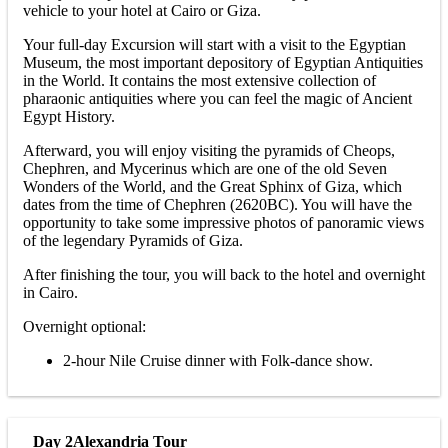
vehicle to your hotel at Cairo or Giza.
Your full-day Excursion will start with a visit to the Egyptian
Museum, the most important depository of Egyptian Antiquities
in the World. It contains the most extensive collection of
pharaonic antiquities where you can feel the magic of Ancient
Egypt History.
Afterward, you will enjoy visiting the pyramids of Cheops,
Chephren, and Mycerinus which are one of the old Seven
Wonders of the World, and the Great Sphinx of Giza, which
dates from the time of Chephren (2620BC). You will have the
opportunity to take some impressive photos of panoramic views
of the legendary Pyramids of Giza.
After finishing the tour, you will back to the hotel and overnight
in Cairo.
Overnight optional:
2-hour Nile Cruise dinner with Folk-dance show.
Day 2
Alexandria Tour