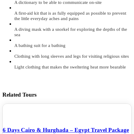
A dictionary to be able to communicate on-site
A first-aid kit that is as fully equipped as possible to prevent
the little everyday aches and pains
A diving mask with a snorkel for exploring the depths of the
sea
A bathing suit for a bathing
Clothing with long sleeves and legs for visiting religious sites
Light clothing that makes the sweltering heat more bearable
Related Tours
6 Days Cairo & Hurghada – Egypt Travel Package