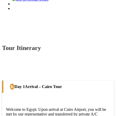
Tour Itinerary
Day 1
Arrival – Cairo Tour
Welcome to Egypt. Upon arrival at Cairo Airport, you will be
met by our representative and transferred by private A/C