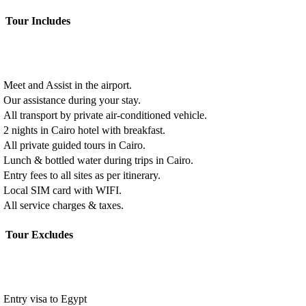
Tour Includes
Meet and Assist in the airport.
Our assistance during your stay.
All transport by private air-conditioned vehicle.
2 nights in Cairo hotel with breakfast.
All private guided tours in Cairo.
Lunch & bottled water during trips in Cairo.
Entry fees to all sites as per itinerary.
Local SIM card with WIFI.
All service charges & taxes.
Tour Excludes
Entry visa to Egypt