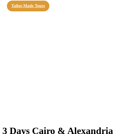
Tailor-Made Tours
3 Days Cairo & Alexandria