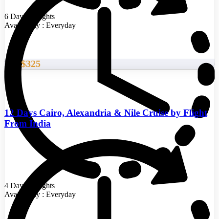
6 Days/5 Nights
Availability : Everyday
$325
From
12 Days Cairo, Alexandria & Nile Cruise by Flight
From India
4 Days/3 Nights
Availability : Everyday