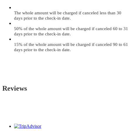
The whole amount will be charged if canceled less than 30
days prior to the check-in date.
50% of the whole amount will be charged if canceled 60 to 31
days prior to the check-in date.
15% of the whole amount will be charged if canceled 90 to 61
days prior to the check-in date.
Reviews