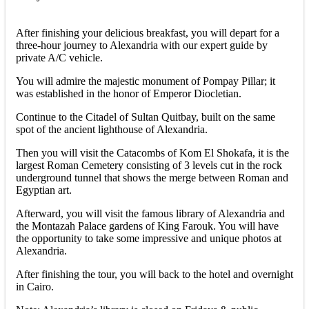
After finishing your delicious breakfast, you will depart for a
three-hour journey to Alexandria with our expert guide by
private A/C vehicle.
You will admire the majestic monument of Pompay Pillar; it
was established in the honor of Emperor Diocletian.
Continue to the Citadel of Sultan Quitbay, built on the same
spot of the ancient lighthouse of Alexandria.
Then you will visit the Catacombs of Kom El Shokafa, it is the
largest Roman Cemetery consisting of 3 levels cut in the rock
underground tunnel that shows the merge between Roman and
Egyptian art.
Afterward, you will visit the famous library of Alexandria and
the Montazah Palace gardens of King Farouk. You will have
the opportunity to take some impressive and unique photos at
Alexandria.
After finishing the tour, you will back to the hotel and overnight
in Cairo.