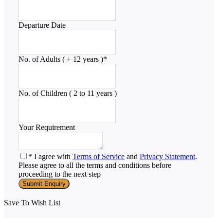
Departure Date
No. of Adults ( + 12 years )
*
No. of Children ( 2 to 11 years )
Your Requirement
* I agree with
Terms of Service
and
Privacy Statement
.
Please agree to all the terms and conditions before
proceeding to the next step
Save To Wish List