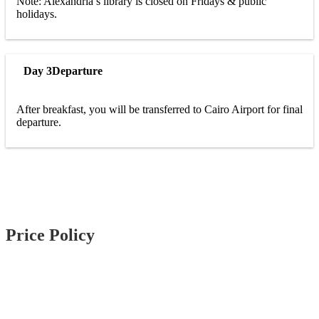
Note: Alexandria’s library is closed on Fridays & public
holidays.
Day 3
Departure
After breakfast, you will be transferred to Cairo Airport for final
departure.
Price Policy