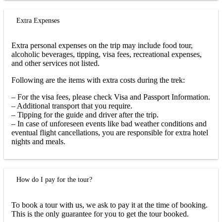
Extra Expenses
Extra personal expenses on the trip may include food tour,
alcoholic beverages, tipping, visa fees, recreational expenses,
and other services not listed.
Following are the items with extra costs during the trek:
– For the visa fees, please check Visa and Passport Information.
– Additional transport that you require.
– Tipping for the guide and driver after the trip.
– In case of unforeseen events like bad weather conditions and
eventual flight cancellations, you are responsible for extra hotel
nights and meals.
How do I pay for the tour?
To book a tour with us, we ask to pay it at the time of booking.
This is the only guarantee for you to get the tour booked.