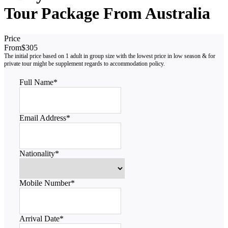
Tour Package From Australia
Price
From
$305
Full Name
*
Email Address
*
Nationality
*
Mobile Number
*
Arrival Date
*