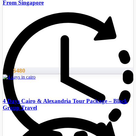
From Singapore
$480
From
4 Days Cairo & Alexandria Tour Package – Black
Group Travel