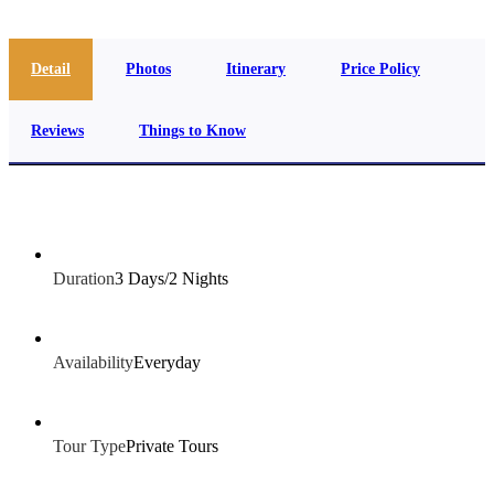
Detail
Photos
Itinerary
Price Policy
Reviews
Things to Know
Duration
3 Days/2 Nights
Availability
Everyday
Tour Type
Private Tours