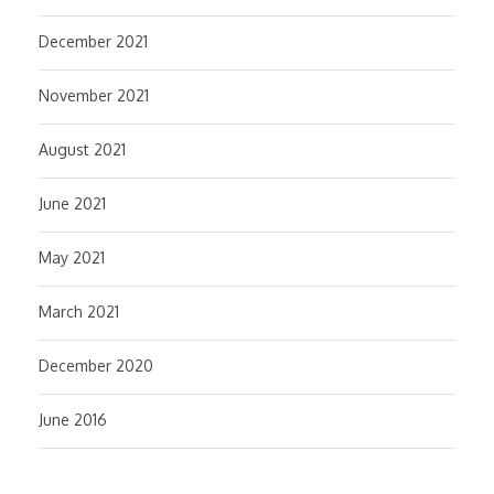
December 2021
November 2021
August 2021
June 2021
May 2021
March 2021
December 2020
June 2016