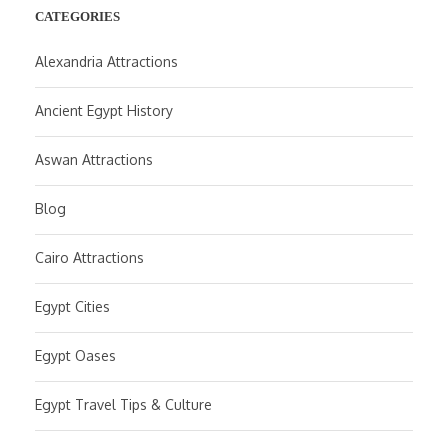
CATEGORIES
Alexandria Attractions
Ancient Egypt History
Aswan Attractions
Blog
Cairo Attractions
Egypt Cities
Egypt Oases
Egypt Travel Tips & Culture