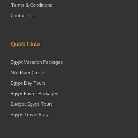
Terms & Conditions
Contact Us
Quick Links
Egypt Vacation Packages
Nile River Cruises
Egypt Day Tours
Egypt Easter Packages
Budget Egypt Tours
Egypt Travel Blog