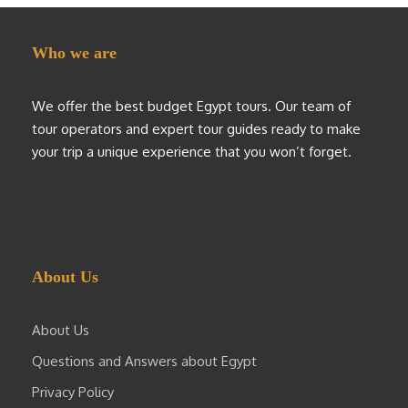
Who we are
We offer the best budget Egypt tours. Our team of
tour operators and expert tour guides ready to make
your trip a unique experience that you won’t forget.
About Us
About Us
Questions and Answers about Egypt
Privacy Policy