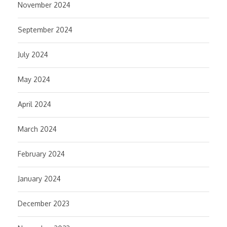
November 2024
September 2024
July 2024
May 2024
April 2024
March 2024
February 2024
January 2024
December 2023