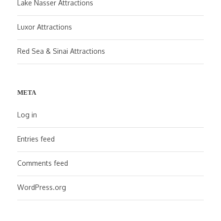
Lake Nasser Attractions
Luxor Attractions
Red Sea & Sinai Attractions
META
Log in
Entries feed
Comments feed
WordPress.org