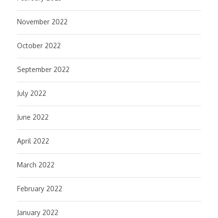
November 2022
October 2022
September 2022
July 2022
June 2022
April 2022
March 2022
February 2022
January 2022