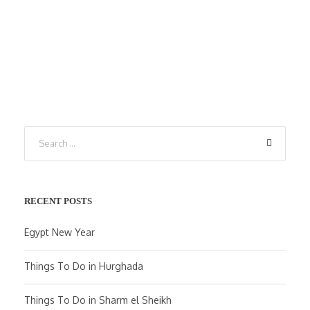
RECENT POSTS
Egypt New Year
Things To Do in Hurghada
Things To Do in Sharm el Sheikh