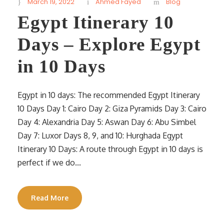
March 19, 2022
Ahmed Fayed
Blog
Egypt Itinerary 10
Days – Explore Egypt
in 10 Days
Egypt in 10 days: The recommended Egypt Itinerary
10 Days Day 1: Cairo Day 2: Giza Pyramids Day 3: Cairo
Day 4: Alexandria Day 5: Aswan Day 6: Abu Simbel
Day 7: Luxor Days 8, 9, and 10: Hurghada Egypt
Itinerary 10 Days: A route through Egypt in 10 days is
perfect if we do...
Read More