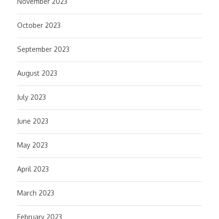
November 2023
October 2023
September 2023
August 2023
July 2023
June 2023
May 2023
April 2023
March 2023
February 2023