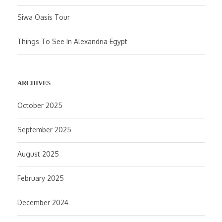
Siwa Oasis Tour
Things To See In Alexandria Egypt
ARCHIVES
October 2025
September 2025
August 2025
February 2025
December 2024