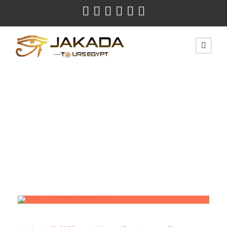
Month
March 2022