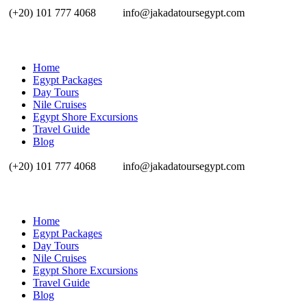
(+20) 101 777 4068
info@jakadatoursegypt.com
Home
Egypt Packages
Day Tours
Nile Cruises
Egypt Shore Excursions
Travel Guide
Blog
(+20) 101 777 4068
info@jakadatoursegypt.com
Home
Egypt Packages
Day Tours
Nile Cruises
Egypt Shore Excursions
Travel Guide
Blog