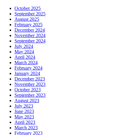
October 2025
September 2025
August 2025
February 2025
December 2024
November 2024
September 2024
July 2024
May 2024
April 2024
March 2024
February 2024
January 2024
December 2023
November 2023
October 2023
September 2023
August 2023
July 2023
June 2023
May 2023
April 2023
March 2023
February 2023