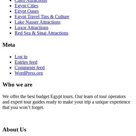
Cairo Attractions
Egypt Cities
Egypt Oases
Egypt Travel Tips & Culture
Lake Nasser Attractions
Luxor Attractions
Red Sea & Sinai Attractions
Meta
Log in
Entries feed
Comments feed
WordPress.org
Who we are
We offer the best budget Egypt tours. Our team of tour operators
and expert tour guides ready to make your trip a unique experience
that you won’t forget.
About Us