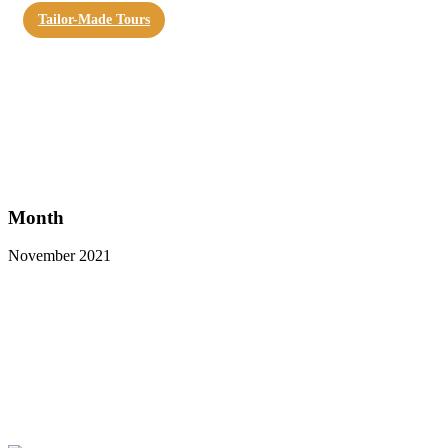
Tailor-Made Tours
Month
November 2021