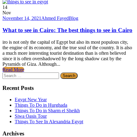
14
Nov
November 14, 2021
Ahmed Fayed
Blog
What to see in Cairo: The best things to see in Cairo
iro is not only the capital of Egypt but also its most populous city,
the engine of its economy, and the true soul of the country. It is also
a much more interesting tourist destination than is often believed
since it is often overshadowed by the long shadow cast by the
Pyramids of Giza. Although...
Read More
Search
for:
Recent Posts
Egypt New Year
Things To Do in Hurghada
Things To Do in Sharm el Sheikh
Siwa Oasis Tour
Things To See In Alexandria Egypt
Archives