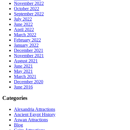
November 2022
October 2022
September 2022
July 2022
June 2022
April 2022
March 2022
February 2022
January 2022
December 2021
November 2021
August 2021
June 2021
May 2021
March 2021
December 2020
June 2016
Categories
Alexandria Attractions
Ancient Egypt History
Aswan Attractions
Blog