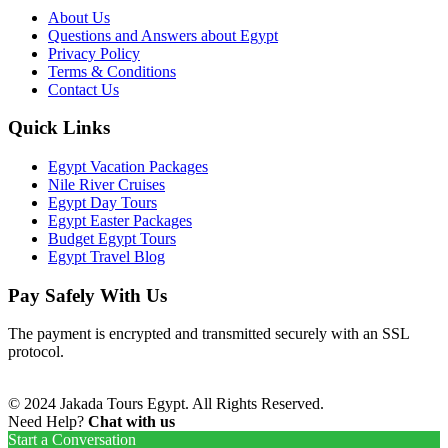
About Us
Questions and Answers about Egypt
Privacy Policy
Terms & Conditions
Contact Us
Quick Links
Egypt Vacation Packages
Nile River Cruises
Egypt Day Tours
Egypt Easter Packages
Budget Egypt Tours
Egypt Travel Blog
Pay Safely With Us
The payment is encrypted and transmitted securely with an SSL
protocol.
© 2024 Jakada Tours Egypt. All Rights Reserved.
Need Help?
Chat with us
Start a Conversation