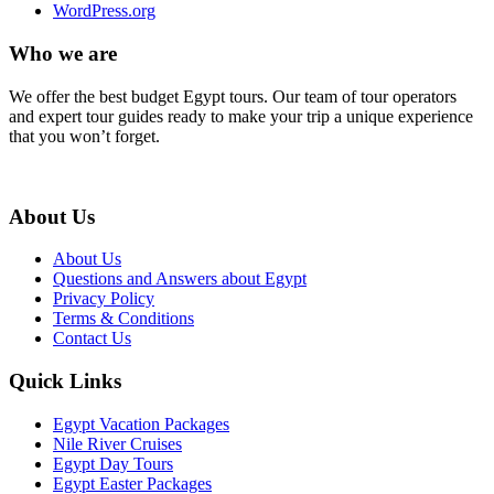
WordPress.org
Who we are
We offer the best budget Egypt tours. Our team of tour operators
and expert tour guides ready to make your trip a unique experience
that you won’t forget.
About Us
About Us
Questions and Answers about Egypt
Privacy Policy
Terms & Conditions
Contact Us
Quick Links
Egypt Vacation Packages
Nile River Cruises
Egypt Day Tours
Egypt Easter Packages