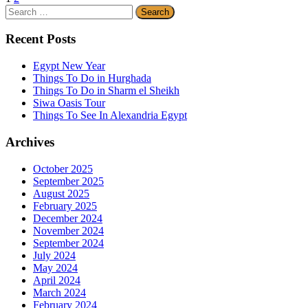
Search
for:
Recent Posts
Egypt New Year
Things To Do in Hurghada
Things To Do in Sharm el Sheikh
Siwa Oasis Tour
Things To See In Alexandria Egypt
Archives
October 2025
September 2025
August 2025
February 2025
December 2024
November 2024
September 2024
July 2024
May 2024
April 2024
March 2024
February 2024