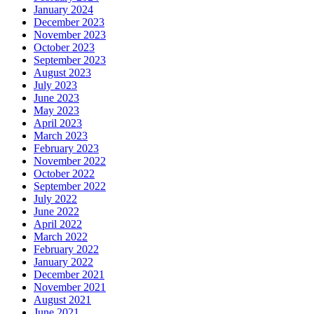
January 2024
December 2023
November 2023
October 2023
September 2023
August 2023
July 2023
June 2023
May 2023
April 2023
March 2023
February 2023
November 2022
October 2022
September 2022
July 2022
June 2022
April 2022
March 2022
February 2022
January 2022
December 2021
November 2021
August 2021
June 2021