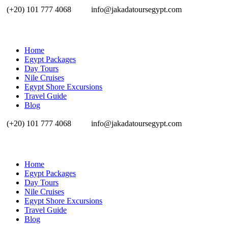
(+20) 101 777 4068
info@jakadatoursegypt.com
Home
Egypt Packages
Day Tours
Nile Cruises
Egypt Shore Excursions
Travel Guide
Blog
(+20) 101 777 4068
info@jakadatoursegypt.com
Home
Egypt Packages
Day Tours
Nile Cruises
Egypt Shore Excursions
Travel Guide
Blog