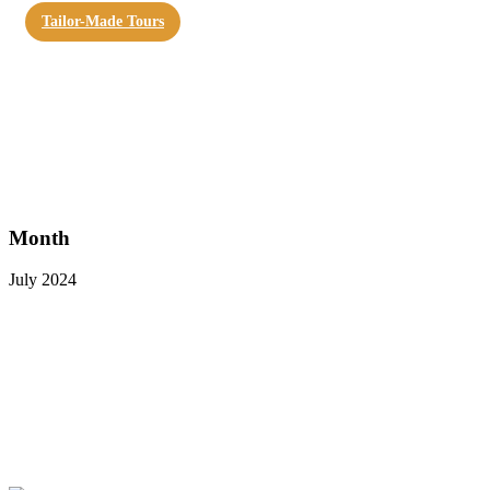
Tailor-Made Tours
Month
July 2024