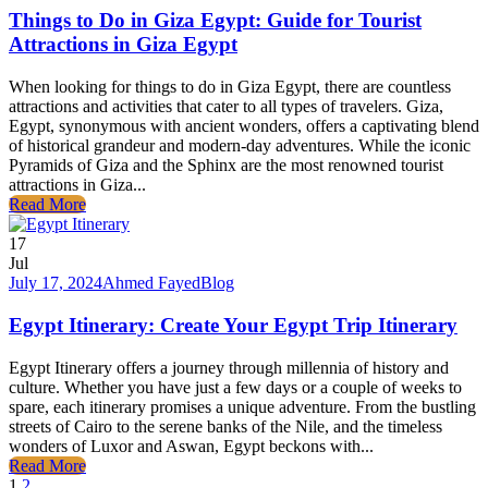
Things to Do in Giza Egypt: Guide for Tourist
Attractions in Giza Egypt
When looking for things to do in Giza Egypt, there are countless
attractions and activities that cater to all types of travelers. Giza,
Egypt, synonymous with ancient wonders, offers a captivating blend
of historical grandeur and modern-day adventures. While the iconic
Pyramids of Giza and the Sphinx are the most renowned tourist
attractions in Giza...
Read More
17
Jul
July 17, 2024
Ahmed Fayed
Blog
Egypt Itinerary: Create Your Egypt Trip Itinerary
Egypt Itinerary offers a journey through millennia of history and
culture. Whether you have just a few days or a couple of weeks to
spare, each itinerary promises a unique adventure. From the bustling
streets of Cairo to the serene banks of the Nile, and the timeless
wonders of Luxor and Aswan, Egypt beckons with...
Read More
1
2