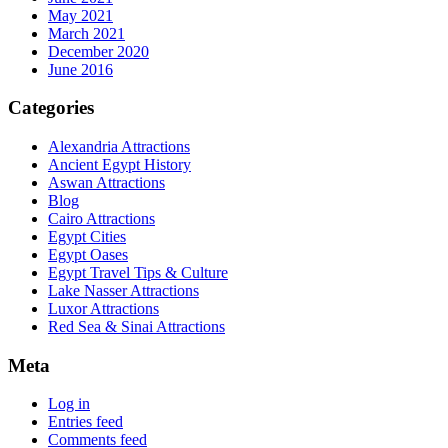
May 2021
March 2021
December 2020
June 2016
Categories
Alexandria Attractions
Ancient Egypt History
Aswan Attractions
Blog
Cairo Attractions
Egypt Cities
Egypt Oases
Egypt Travel Tips & Culture
Lake Nasser Attractions
Luxor Attractions
Red Sea & Sinai Attractions
Meta
Log in
Entries feed
Comments feed