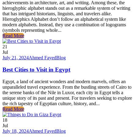
achievements in architecture, art, and writing. Among these, the
hieroglyphic alphabet stands out as a remarkable system of writing
that has intrigued historians, linguists, and travelers alike.
Hieroglyphics Alphabet don’t follow an alphabetical system like
modern alphabets. Instead, they use a combination of logograms
(symbols representing whole...
Read More
21
Jul
July 21, 2024
Ahmed Fayed
Blog
Best Cities to Visit in Egypt
Egypt, a land of ancient wonders and modern marvels, offers an
unparalleled travel experience. From the bustling streets of Cairo to
the serene banks of the Nile in Luxor, each city in Egypt tells a
unique story of its past and present. For travelers seeking to explore
the rich tapestry of Egyptian culture, history, and...
Read More
18
Jul
July 18, 2024
Ahmed Fayed
Blog