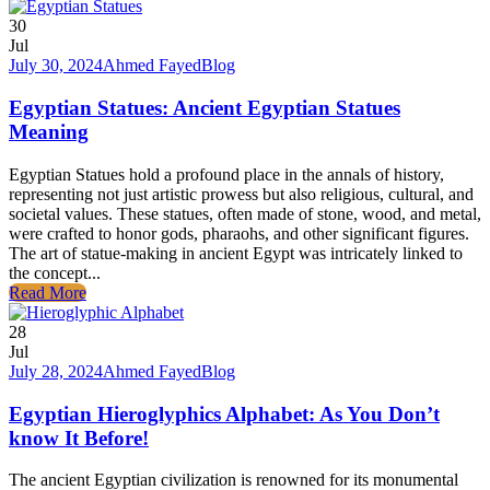
30
Jul
July 30, 2024
Ahmed Fayed
Blog
Egyptian Statues: Ancient Egyptian Statues
Meaning
Egyptian Statues hold a profound place in the annals of history,
representing not just artistic prowess but also religious, cultural, and
societal values. These statues, often made of stone, wood, and metal,
were crafted to honor gods, pharaohs, and other significant figures.
The art of statue-making in ancient Egypt was intricately linked to
the concept...
Read More
28
Jul
July 28, 2024
Ahmed Fayed
Blog
Egyptian Hieroglyphics Alphabet: As You Don’t
know It Before!
The ancient Egyptian civilization is renowned for its monumental