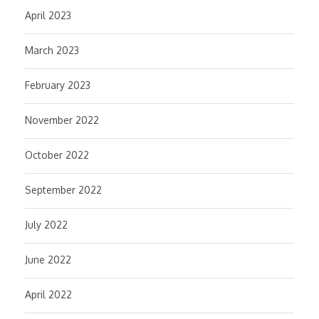
April 2023
March 2023
February 2023
November 2022
October 2022
September 2022
July 2022
June 2022
April 2022