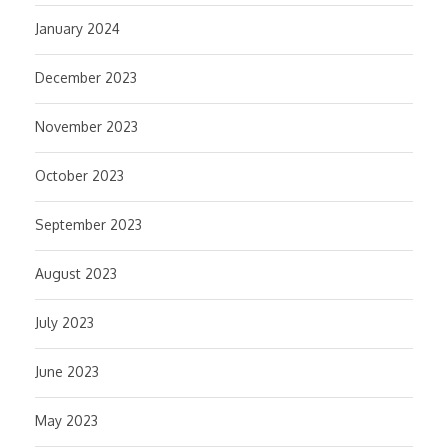
January 2024
December 2023
November 2023
October 2023
September 2023
August 2023
July 2023
June 2023
May 2023