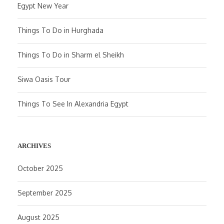
Egypt New Year
Things To Do in Hurghada
Things To Do in Sharm el Sheikh
Siwa Oasis Tour
Things To See In Alexandria Egypt
ARCHIVES
October 2025
September 2025
August 2025