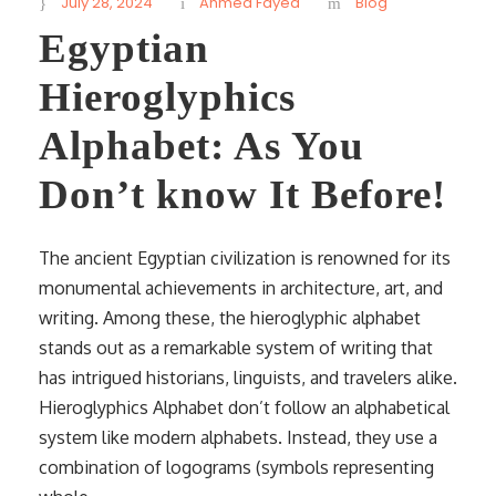
July 28, 2024
Ahmed Fayed
Blog
Egyptian
Hieroglyphics
Alphabet: As You
Don’t know It Before!
The ancient Egyptian civilization is renowned for its
monumental achievements in architecture, art, and
writing. Among these, the hieroglyphic alphabet
stands out as a remarkable system of writing that
has intrigued historians, linguists, and travelers alike.
Hieroglyphics Alphabet don’t follow an alphabetical
system like modern alphabets. Instead, they use a
combination of logograms (symbols representing