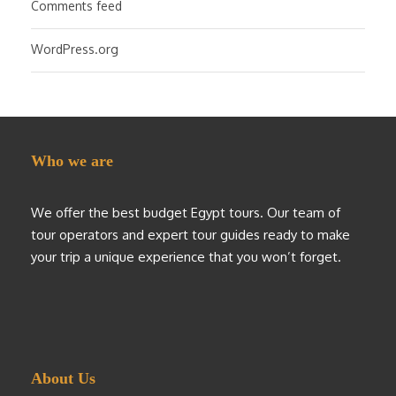
Comments feed
WordPress.org
Who we are
We offer the best budget Egypt tours. Our team of
tour operators and expert tour guides ready to make
your trip a unique experience that you won’t forget.
About Us