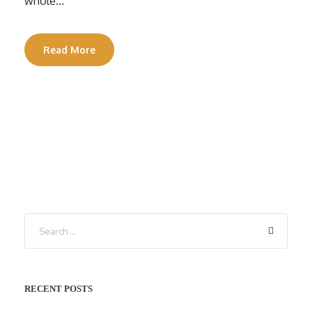
whole...
Read More
RECENT POSTS