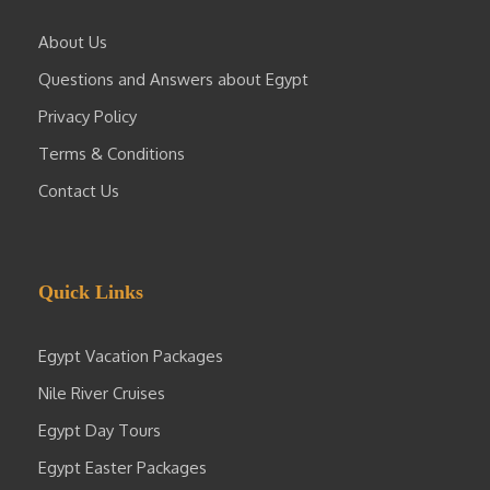
About Us
Questions and Answers about Egypt
Privacy Policy
Terms & Conditions
Contact Us
Quick Links
Egypt Vacation Packages
Nile River Cruises
Egypt Day Tours
Egypt Easter Packages