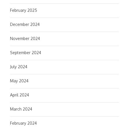
February 2025
December 2024
November 2024
September 2024
July 2024
May 2024
April 2024
March 2024
February 2024