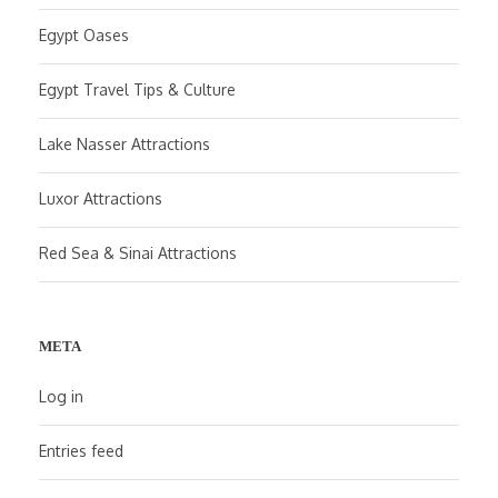
Egypt Oases
Egypt Travel Tips & Culture
Lake Nasser Attractions
Luxor Attractions
Red Sea & Sinai Attractions
META
Log in
Entries feed