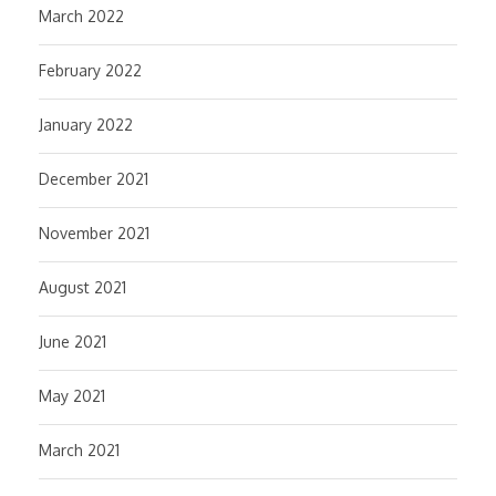
March 2022
February 2022
January 2022
December 2021
November 2021
August 2021
June 2021
May 2021
March 2021