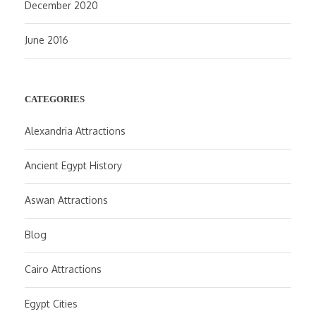
December 2020
June 2016
CATEGORIES
Alexandria Attractions
Ancient Egypt History
Aswan Attractions
Blog
Cairo Attractions
Egypt Cities