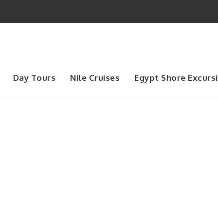
Day Tours
Nile Cruises
Egypt Shore Excurs
Month