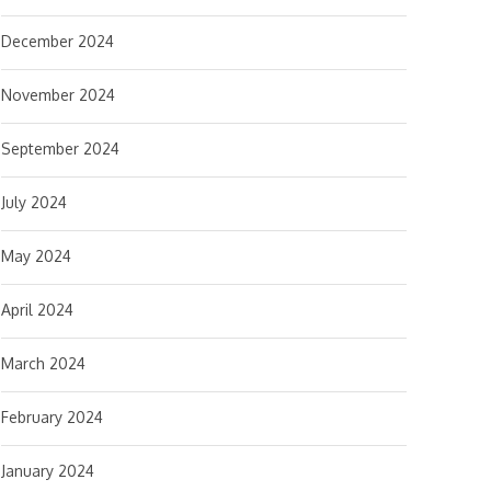
December 2024
November 2024
September 2024
July 2024
May 2024
April 2024
March 2024
February 2024
January 2024