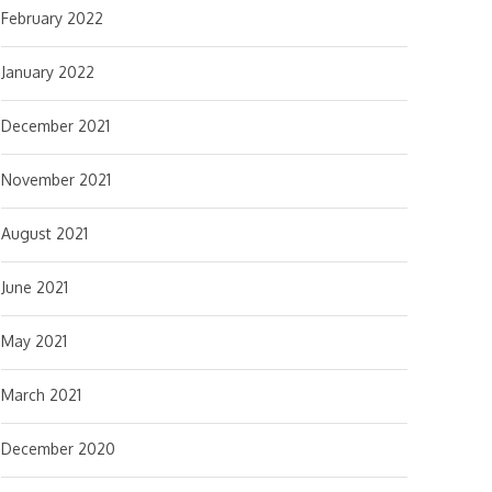
February 2022
January 2022
December 2021
November 2021
August 2021
June 2021
May 2021
March 2021
December 2020