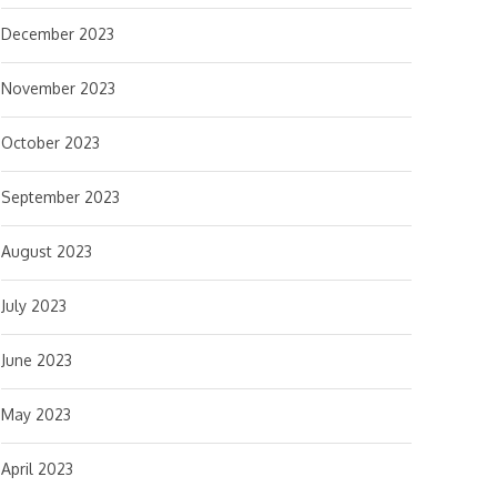
December 2023
November 2023
October 2023
September 2023
August 2023
July 2023
June 2023
May 2023
April 2023