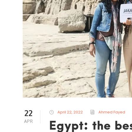
22
April 22, 2022
Ahmed Fayed
Egypt: the bes
APR