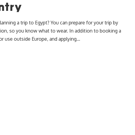
ntry
nning a trip to Egypt? You can prepare for your trip by
tion, so you know what to wear. In addition to booking a
or use outside Europe, and applying...