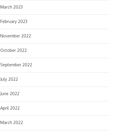
March 2023
February 2023
November 2022
October 2022
September 2022
July 2022
June 2022
April 2022
March 2022