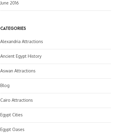
June 2016
CATEGORIES
Alexandria Attractions
Ancient Egypt History
Aswan Attractions
Blog
Cairo Attractions
Egypt Cities
Egypt Oases