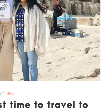
Blog
t time to travel to