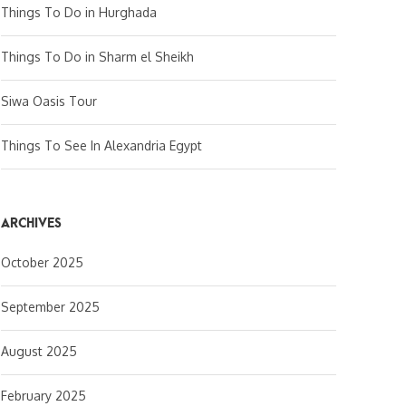
Things To Do in Hurghada
Things To Do in Sharm el Sheikh
Siwa Oasis Tour
Things To See In Alexandria Egypt
ARCHIVES
October 2025
September 2025
August 2025
February 2025