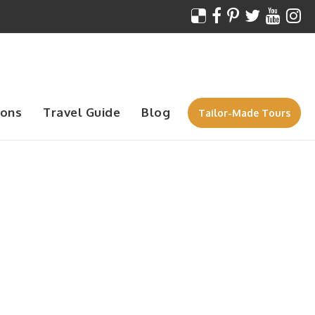
ions
Travel Guide
Blog
Tailor-Made Tours