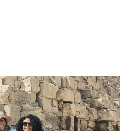
April 2022