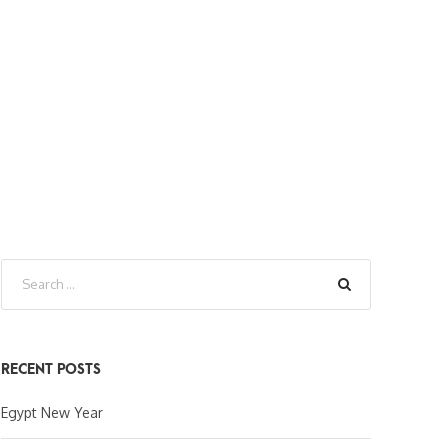
RECENT POSTS
Egypt New Year