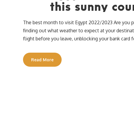
this sunny cou
The best month to visit Egypt 2022/2023 Are you pla
finding out what weather to expect at your destina
flight before you leave, unblocking your bank card f
Read More