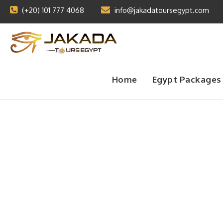
(+20) 101 777 4068
info@jakadatoursegypt.com
Home
Egypt Packages