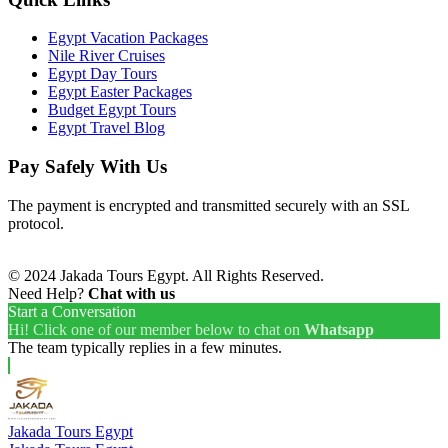
Egypt Vacation Packages
Nile River Cruises
Egypt Day Tours
Egypt Easter Packages
Budget Egypt Tours
Egypt Travel Blog
Pay Safely With Us
The payment is encrypted and transmitted securely with an SSL
protocol.
© 2024 Jakada Tours Egypt. All Rights Reserved.
Need Help?
Chat with us
Start a Conversation
Hi! Click one of our member below to chat on
Whatsapp
The team typically replies in a few minutes.
Jakada Tours Egypt