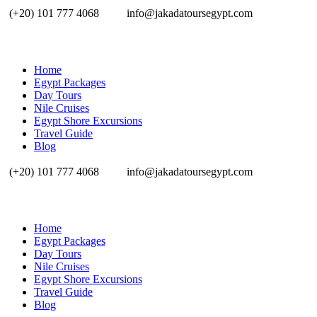
(+20) 101 777 4068
info@jakadatoursegypt.com
Home
Egypt Packages
Day Tours
Nile Cruises
Egypt Shore Excursions
Travel Guide
Blog
(+20) 101 777 4068
info@jakadatoursegypt.com
Home
Egypt Packages
Day Tours
Nile Cruises
Egypt Shore Excursions
Travel Guide
Blog