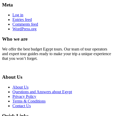
Meta
Log in
Entries feed
Comments feed
WordPress.org
Who we are
We offer the best budget Egypt tours. Our team of tour operators
and expert tour guides ready to make your trip a unique experience
that you won’t forget.
About Us
About Us
Questions and Answers about Egypt
Privacy Policy
Terms & Conditions
Contact Us
Quick Links