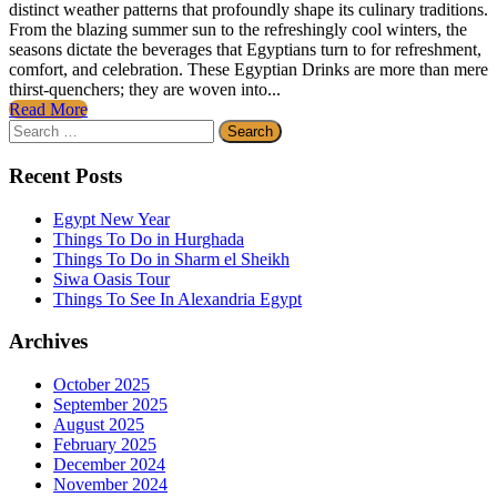
distinct weather patterns that profoundly shape its culinary traditions.
From the blazing summer sun to the refreshingly cool winters, the
seasons dictate the beverages that Egyptians turn to for refreshment,
comfort, and celebration. These Egyptian Drinks are more than mere
thirst-quenchers; they are woven into...
Read More
Search
for:
Recent Posts
Egypt New Year
Things To Do in Hurghada
Things To Do in Sharm el Sheikh
Siwa Oasis Tour
Things To See In Alexandria Egypt
Archives
October 2025
September 2025
August 2025
February 2025
December 2024
November 2024