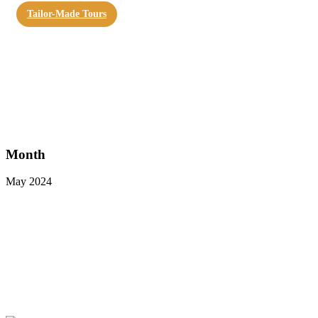
Tailor-Made Tours
Month
May 2024