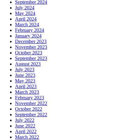
September 2024
July 2024
May 2024
April 2024
March 2024
February 2024
January 2024
December 2023
November 2023
October 2023
September 2023
August 2023
July 2023
June 2023
May 2023
April 2023
March 2023
February 2023
November 2022
October 2022
September 2022
July 2022
June 2022
April 2022
March 2022