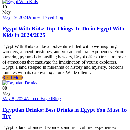
19
May
May 19, 2024
Ahmed Fayed
Blog
Egypt With Kids: Top Things To Do in Egypt With
Kids in 2024/2025
Egypt With Kids can be an adventure filled with awe-inspiring
wonders, ancient mysteries, and vibrant cultural experiences. From
towering pyramids to bustling bazaars, Egypt offers a treasure trove
of attractions that captivate the imagination of young explorers.
Egypt, a land steeped in millennia of history and mystery, beckons
families with its captivating allure. While often...
Read More
08
May
May 8, 2024
Ahmed Fayed
Blog
Egyptian Drinks: Best Drinks in Egypt You Must To
Try
Egypt, a land of ancient wonders and rich culture, experiences