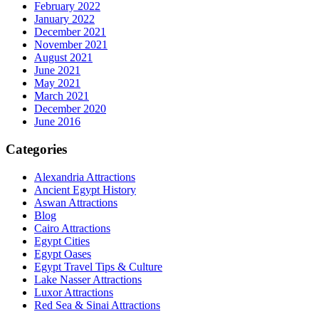
February 2022
January 2022
December 2021
November 2021
August 2021
June 2021
May 2021
March 2021
December 2020
June 2016
Categories
Alexandria Attractions
Ancient Egypt History
Aswan Attractions
Blog
Cairo Attractions
Egypt Cities
Egypt Oases
Egypt Travel Tips & Culture
Lake Nasser Attractions
Luxor Attractions
Red Sea & Sinai Attractions