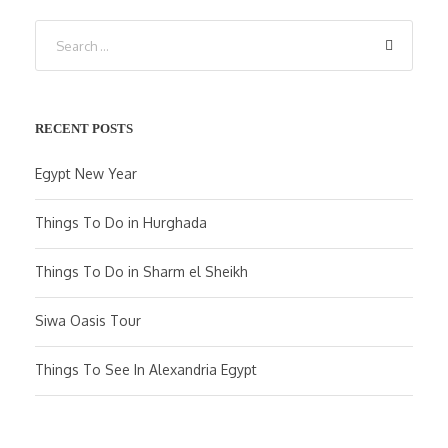
RECENT POSTS
Egypt New Year
Things To Do in Hurghada
Things To Do in Sharm el Sheikh
Siwa Oasis Tour
Things To See In Alexandria Egypt