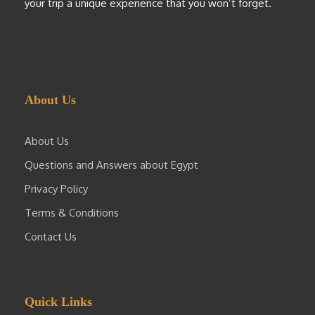
your trip a unique experience that you won’t forget.
About Us
About Us
Questions and Answers about Egypt
Privacy Policy
Terms & Conditions
Contact Us
Quick Links