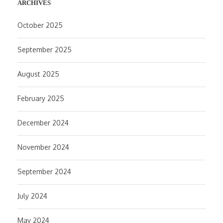
ARCHIVES
October 2025
September 2025
August 2025
February 2025
December 2024
November 2024
September 2024
July 2024
May 2024