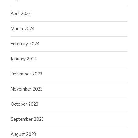
April 2024
March 2024
February 2024
January 2024
December 2023
November 2023
October 2023
September 2023
August 2023