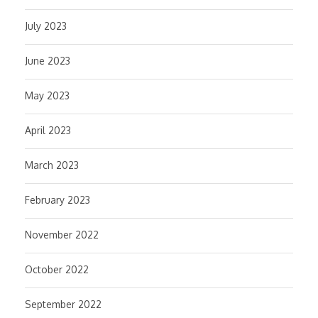
July 2023
June 2023
May 2023
April 2023
March 2023
February 2023
November 2022
October 2022
September 2022