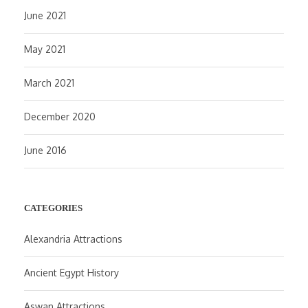
June 2021
May 2021
March 2021
December 2020
June 2016
CATEGORIES
Alexandria Attractions
Ancient Egypt History
Aswan Attractions