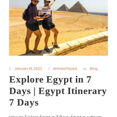
January 16, 2022
Ahmed Fayed
Blog
Explore Egypt in 7
Days | Egypt Itinerary
7 Days