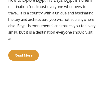
How to Explore Egypt in 7 Days, Egypt is a dream
destination for almost everyone who loves to
travel. It is a country with a unique and fascinating
history and architecture you will not see anywhere
else. Egypt is monumental and makes you feel very
small, but it is a destination everyone should visit
at...
Read More