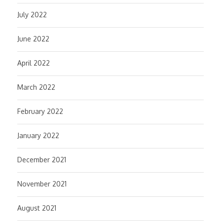
July 2022
June 2022
April 2022
March 2022
February 2022
January 2022
December 2021
November 2021
August 2021