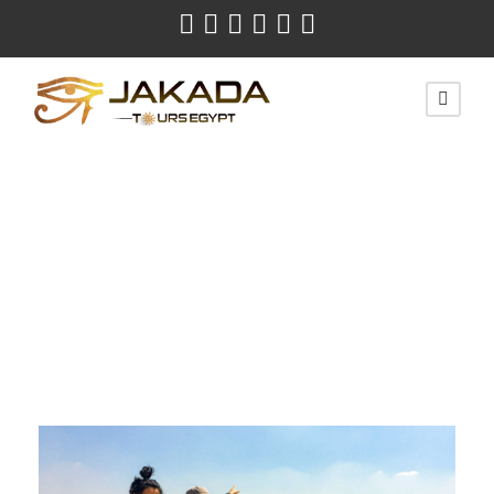
Month
January 2022