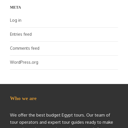
META
Log in
Entries feed
Comments feed
WordPress.org
Who we are
We offer the best budget Egypt tours. Our team of
tour operators and expert tour guides ready to make