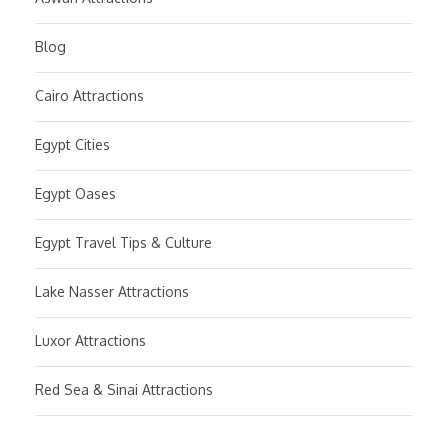
Blog
Cairo Attractions
Egypt Cities
Egypt Oases
Egypt Travel Tips & Culture
Lake Nasser Attractions
Luxor Attractions
Red Sea & Sinai Attractions