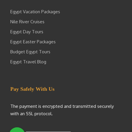
Egypt Vacation Packages
Nile River Cruises
Egypt Day Tours
Egypt Easter Packages
Budget Egypt Tours
Egypt Travel Blog
Pay Safely With Us
The payment is encrypted and transmitted securely
with an SSL protocol.