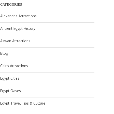
CATEGORIES
Alexandria Attractions
Ancient Egypt History
Aswan Attractions
Blog
Cairo Attractions
Egypt Cities
Egypt Oases
Egypt Travel Tips & Culture