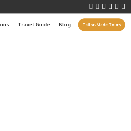
ions
Travel Guide
Blog
Tailor-Made Tours