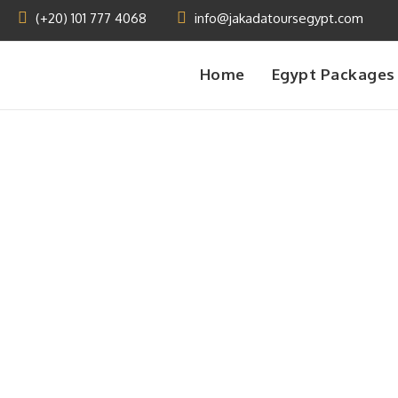
(+20) 101 777 4068
info@jakadatoursegypt.com
Home
Egypt Packages