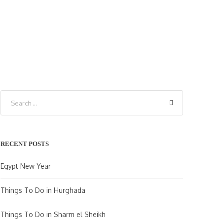
RECENT POSTS
Egypt New Year
Things To Do in Hurghada
Things To Do in Sharm el Sheikh