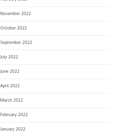
November 2022
October 2022
September 2022
July 2022
June 2022
April 2022
March 2022
February 2022
January 2022