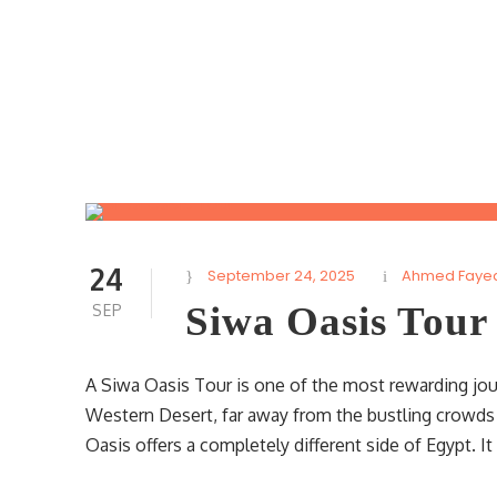
24
September 24, 2025
Ahmed Faye
Siwa Oasis Tour
SEP
A Siwa Oasis Tour is one of the most rewarding jour
Western Desert, far away from the bustling crowds
Oasis offers a completely different side of Egypt. It