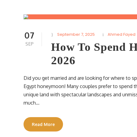
07
September 7, 2025
Ahmed Fayed
How To Spend H
SEP
2026
Did you get married and are looking for where to s
Egypt honeymoon! Many couples prefer to spend thei
unique land with spectacular landscapes and unmissab
much...
Read More