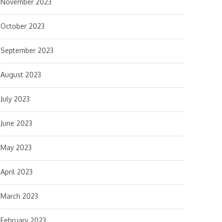
November 2023
October 2023
September 2023
August 2023
July 2023
June 2023
May 2023
April 2023
March 2023
February 2023