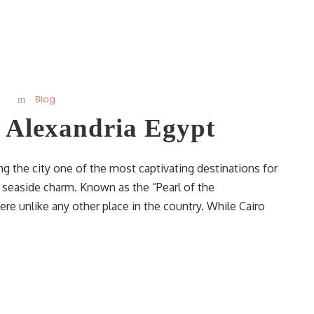
Blog
n Alexandria Egypt
ng the city one of the most captivating destinations for
d seaside charm. Known as the “Pearl of the
re unlike any other place in the country. While Cairo