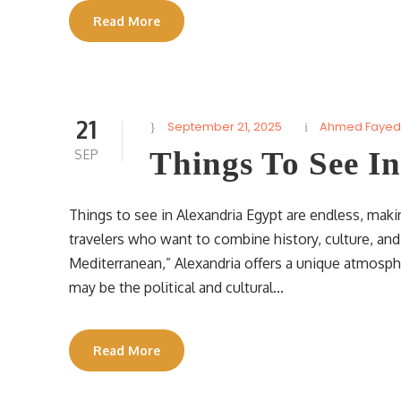
Read More
21
September 21, 2025
Ahmed Fayed
Things To See I
SEP
Things to see in Alexandria Egypt are endless, maki
travelers who want to combine history, culture, an
Mediterranean,” Alexandria offers a unique atmosphe
may be the political and cultural...
Read More