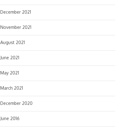
December 2021
November 2021
August 2021
June 2021
May 2021
March 2021
December 2020
June 2016