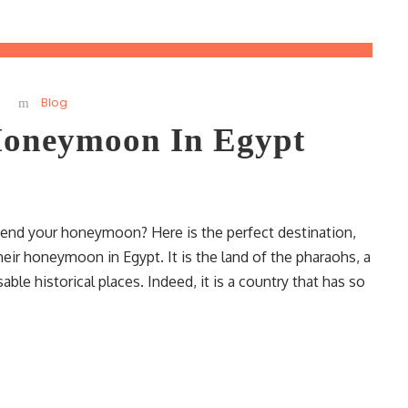
Blog
oneymoon In Egypt
pend your honeymoon? Here is the perfect destination,
r honeymoon in Egypt. It is the land of the pharaohs, a
le historical places. Indeed, it is a country that has so