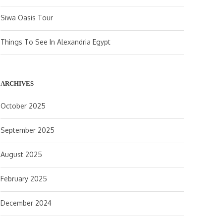
Siwa Oasis Tour
Things To See In Alexandria Egypt
ARCHIVES
October 2025
September 2025
August 2025
February 2025
December 2024