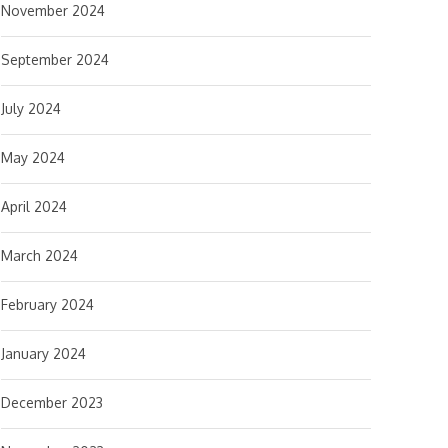
November 2024
September 2024
July 2024
May 2024
April 2024
March 2024
February 2024
January 2024
December 2023