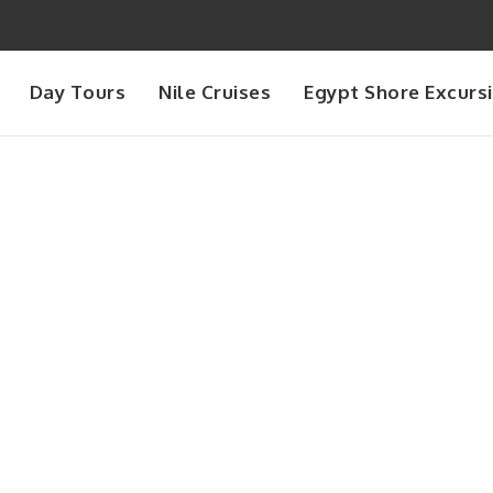
Day Tours
Nile Cruises
Egypt Shore Excurs
Month
September 2025