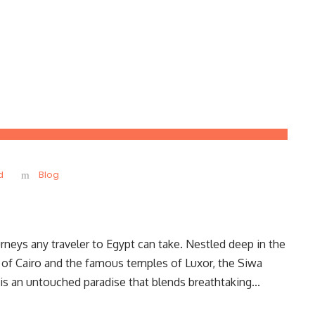
d
Blog
neys any traveler to Egypt can take. Nestled deep in the
 of Cairo and the famous temples of Luxor, the Siwa
 is an untouched paradise that blends breathtaking...