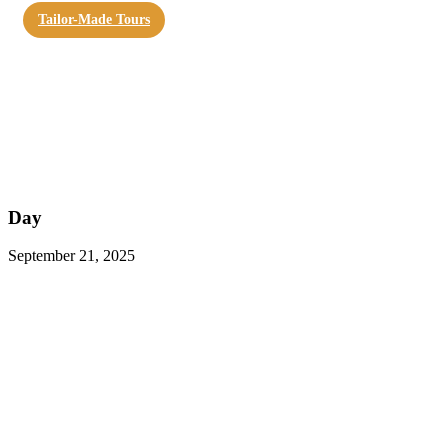
Tailor-Made Tours
Day
September 21, 2025