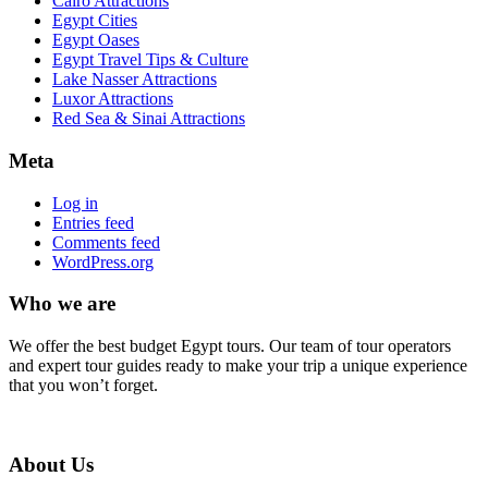
Cairo Attractions
Egypt Cities
Egypt Oases
Egypt Travel Tips & Culture
Lake Nasser Attractions
Luxor Attractions
Red Sea & Sinai Attractions
Meta
Log in
Entries feed
Comments feed
WordPress.org
Who we are
We offer the best budget Egypt tours. Our team of tour operators
and expert tour guides ready to make your trip a unique experience
that you won’t forget.
About Us