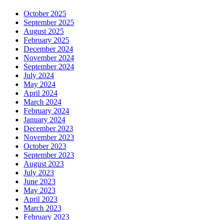
October 2025
September 2025
August 2025
February 2025
December 2024
November 2024
September 2024
July 2024
May 2024
April 2024
March 2024
February 2024
January 2024
December 2023
November 2023
October 2023
September 2023
August 2023
July 2023
June 2023
May 2023
April 2023
March 2023
February 2023