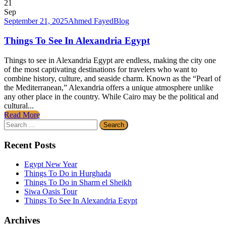
21
Sep
September 21, 2025
Ahmed Fayed
Blog
Things To See In Alexandria Egypt
Things to see in Alexandria Egypt are endless, making the city one
of the most captivating destinations for travelers who want to
combine history, culture, and seaside charm. Known as the “Pearl of
the Mediterranean,” Alexandria offers a unique atmosphere unlike
any other place in the country. While Cairo may be the political and
cultural...
Read More
Search
for:
Recent Posts
Egypt New Year
Things To Do in Hurghada
Things To Do in Sharm el Sheikh
Siwa Oasis Tour
Things To See In Alexandria Egypt
Archives