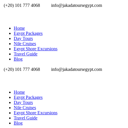
(+20) 101 777 4068
info@jakadatoursegypt.com
Home
Egypt Packages
Day Tours
Nile Cruises
Egypt Shore Excursions
Travel Guide
Blog
(+20) 101 777 4068
info@jakadatoursegypt.com
Home
Egypt Packages
Day Tours
Nile Cruises
Egypt Shore Excursions
Travel Guide
Blog