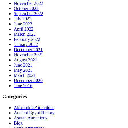
November 2022
October 2022
September 2022
July 2022
June 2022
April 2022
March 2022
February 2022
January 2022
December 2021
November 2021
August 2021
June 2021
May 2021
March 2021
December 2020
June 2016
Categories
Alexandria Attractions
Ancient Egypt History
Aswan Attractions
Blog