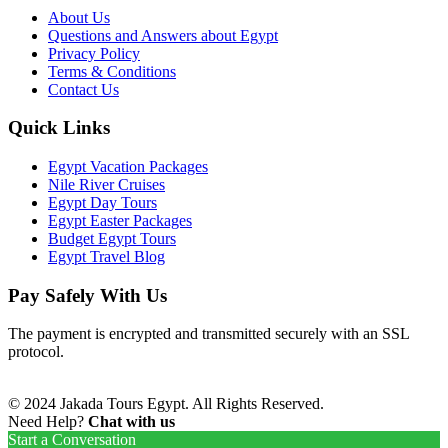
About Us
Questions and Answers about Egypt
Privacy Policy
Terms & Conditions
Contact Us
Quick Links
Egypt Vacation Packages
Nile River Cruises
Egypt Day Tours
Egypt Easter Packages
Budget Egypt Tours
Egypt Travel Blog
Pay Safely With Us
The payment is encrypted and transmitted securely with an SSL
protocol.
© 2024 Jakada Tours Egypt. All Rights Reserved.
Need Help?
Chat with us
Start a Conversation