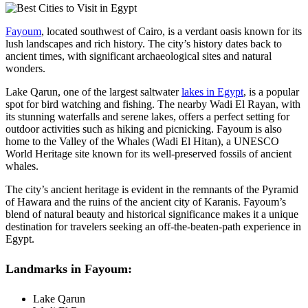
Fayoum
, located southwest of Cairo, is a verdant oasis known for its
lush landscapes and rich history. The city’s history dates back to
ancient times, with significant archaeological sites and natural
wonders.
Lake Qarun, one of the largest saltwater
lakes in Egypt
, is a popular
spot for bird watching and fishing. The nearby Wadi El Rayan, with
its stunning waterfalls and serene lakes, offers a perfect setting for
outdoor activities such as hiking and picnicking. Fayoum is also
home to the Valley of the Whales (Wadi El Hitan), a UNESCO
World Heritage site known for its well-preserved fossils of ancient
whales.
The city’s ancient heritage is evident in the remnants of the Pyramid
of Hawara and the ruins of the ancient city of Karanis. Fayoum’s
blend of natural beauty and historical significance makes it a unique
destination for travelers seeking an off-the-beaten-path experience in
Egypt.
Landmarks in Fayoum:
Lake Qarun