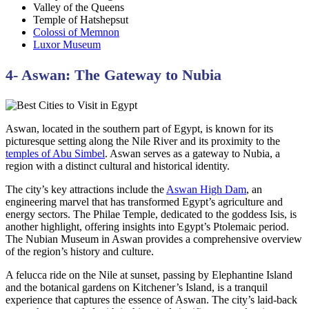
Valley of the Queens
Temple of Hatshepsut
Colossi of Memnon
Luxor Museum
4- Aswan: The Gateway to Nubia
Aswan, located in the southern part of Egypt, is known for its
picturesque setting along the Nile River and its proximity to the
temples of Abu Simbel
. Aswan serves as a gateway to Nubia, a
region with a distinct cultural and historical identity.
The city’s key attractions include the
Aswan High Dam
, an
engineering marvel that has transformed Egypt’s agriculture and
energy sectors. The Philae Temple, dedicated to the goddess Isis, is
another highlight, offering insights into Egypt’s Ptolemaic period.
The Nubian Museum in Aswan provides a comprehensive overview
of the region’s history and culture.
A felucca ride on the Nile at sunset, passing by Elephantine Island
and the botanical gardens on Kitchener’s Island, is a tranquil
experience that captures the essence of Aswan. The city’s laid-back