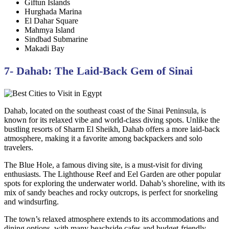
Giftun Islands
Hurghada Marina
El Dahar Square
Mahmya Island
Sindbad Submarine
Makadi Bay
7- Dahab: The Laid-Back Gem of Sinai
Dahab, located on the southeast coast of the Sinai Peninsula, is
known for its relaxed vibe and world-class diving spots. Unlike the
bustling resorts of Sharm El Sheikh, Dahab offers a more laid-back
atmosphere, making it a favorite among backpackers and solo
travelers.
The Blue Hole, a famous diving site, is a must-visit for diving
enthusiasts. The Lighthouse Reef and Eel Garden are other popular
spots for exploring the underwater world. Dahab’s shoreline, with its
mix of sandy beaches and rocky outcrops, is perfect for snorkeling
and windsurfing.
The town’s relaxed atmosphere extends to its accommodations and
dining options, with many beachside cafes and budget-friendly