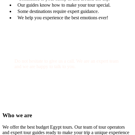
Our guides know how to make your tour special.
Some destinations require expert guidance.
We help you experience the best emotions ever!
Get a Question?
Do not hesitate to give us a call. We are an expert team
and we are happy to talk to you.
(+20) 101 777 4068
info@jakadatoursegypt.com
Who we are
We offer the best budget Egypt tours. Our team of tour operators
and expert tour guides ready to make your trip a unique experience