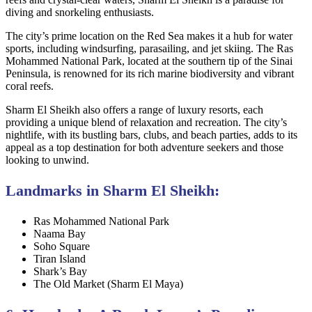
diving and snorkeling enthusiasts.
The city’s prime location on the Red Sea makes it a hub for water
sports, including windsurfing, parasailing, and jet skiing. The Ras
Mohammed National Park, located at the southern tip of the Sinai
Peninsula, is renowned for its rich marine biodiversity and vibrant
coral reefs.
Sharm El Sheikh also offers a range of luxury resorts, each
providing a unique blend of relaxation and recreation. The city’s
nightlife, with its bustling bars, clubs, and beach parties, adds to its
appeal as a top destination for both adventure seekers and those
looking to unwind.
Landmarks in Sharm El Sheikh:
Ras Mohammed National Park
Naama Bay
Soho Square
Tiran Island
Shark’s Bay
The Old Market (Sharm El Maya)