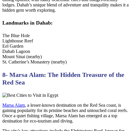
lodges. Dahab’s unique blend of adventure and tranquility makes it a
hidden gem worth exploring.
Landmarks in Dahab:
The Blue Hole
Lighthouse Reef
Eel Garden
Dahab Lagoon
Mount Sinai (nearby)
St. Catherine’s Monastery (nearby)
8- Marsa Alam: The Hidden Treasure of the
Red Sea
Marsa Alam
, a lesser-known destination on the Red Sea coast, is
gaining popularity for its pristine beaches and untouched coral reefs.
Once a quiet fishing village, Marsa Alam has emerged as a top
destination for eco-tourism and diving.
The city’s key attractions include the Elphinstone Reef, known for