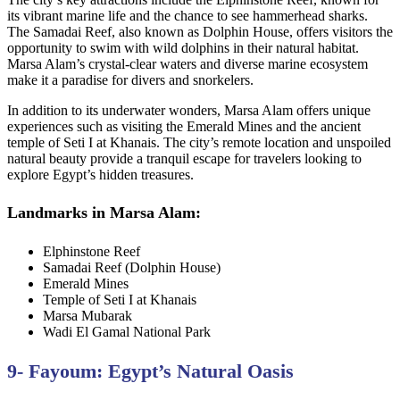
its vibrant marine life and the chance to see hammerhead sharks.
The Samadai Reef, also known as Dolphin House, offers visitors the
opportunity to swim with wild dolphins in their natural habitat.
Marsa Alam’s crystal-clear waters and diverse marine ecosystem
make it a paradise for divers and snorkelers.
In addition to its underwater wonders, Marsa Alam offers unique
experiences such as visiting the Emerald Mines and the ancient
temple of Seti I at Khanais. The city’s remote location and unspoiled
natural beauty provide a tranquil escape for travelers looking to
explore Egypt’s hidden treasures.
Landmarks in Marsa Alam:
Elphinstone Reef
Samadai Reef (Dolphin House)
Emerald Mines
Temple of Seti I at Khanais
Marsa Mubarak
Wadi El Gamal National Park
9- Fayoum: Egypt’s Natural Oasis