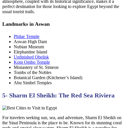
atmosphere, coupled with its historical significance, makes it a
perfect destination for those looking to explore Egypt beyond the
usual tourist trails.
Landmarks in Aswan
Philae Temple
Aswan High Dam
Nubian Museum
Elephantine Island
Unfinished Obelisk
Kom Ombo Temple
Monastery of St. Simeon
Tombs of the Nobles
Botanical Garden (Kitchener’s Island)
Abu Simbel Temples
5- Sharm El Sheikh: The Red Sea Riviera
For travelers seeking sun, sea, and adventure, Sharm El Sheikh on
the Sinai Peninsula is the place to be. Known for its stunning coral
reefs and crystal-clear waters, Sharm El Sheikh is a paradise for