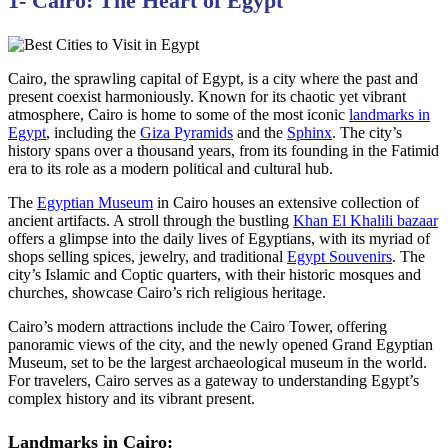
1- Cairo: The Heart of Egypt
Cairo, the sprawling capital of Egypt, is a city where the past and
present coexist harmoniously. Known for its chaotic yet vibrant
atmosphere, Cairo is home to some of the most iconic
landmarks in
Egypt
, including the
Giza Pyramids
and the
Sphinx
. The city’s
history spans over a thousand years, from its founding in the Fatimid
era to its role as a modern political and cultural hub.
The
Egyptian Museum
in Cairo houses an extensive collection of
ancient artifacts. A stroll through the bustling
Khan El Khalili bazaar
offers a glimpse into the daily lives of Egyptians, with its myriad of
shops selling spices, jewelry, and traditional
Egypt Souvenirs
. The
city’s Islamic and Coptic quarters, with their historic mosques and
churches, showcase Cairo’s rich religious heritage.
Cairo’s modern attractions include the Cairo Tower, offering
panoramic views of the city, and the newly opened Grand Egyptian
Museum, set to be the largest archaeological museum in the world.
For travelers, Cairo serves as a gateway to understanding Egypt’s
complex history and its vibrant present.
Landmarks in Cairo: