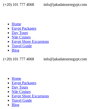
(+20) 101 777 4068
info@jakadatoursegypt.com
Home
Egypt Packages
Day Tours
Nile Cruises
Egypt Shore Excursions
Travel Guide
Blog
(+20) 101 777 4068
info@jakadatoursegypt.com
Home
Egypt Packages
Day Tours
Nile Cruises
Egypt Shore Excursions
Travel Guide
Blog