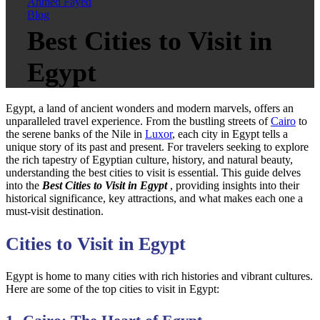
Ahmed Fayed
Blog
Best Cities to Visit in
Egypt
Egypt, a land of ancient wonders and modern marvels, offers an
unparalleled travel experience. From the bustling streets of
Cairo
to
the serene banks of the Nile in
Luxor
, each city in Egypt tells a
unique story of its past and present. For travelers seeking to explore
the rich tapestry of Egyptian culture, history, and natural beauty,
understanding the best cities to visit is essential. This guide delves
into the
Best Cities to Visit in Egypt
, providing insights into their
historical significance, key attractions, and what makes each one a
must-visit destination.
Cities to Visit in Egypt
Egypt is home to many cities with rich histories and vibrant cultures.
Here are some of the top cities to visit in Egypt: