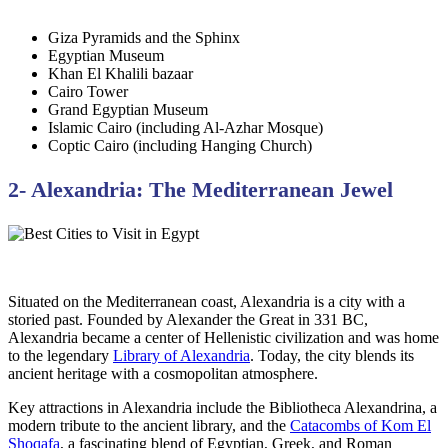
Giza Pyramids and the Sphinx
Egyptian Museum
Khan El Khalili bazaar
Cairo Tower
Grand Egyptian Museum
Islamic Cairo (including Al-Azhar Mosque)
Coptic Cairo (including Hanging Church)
2- Alexandria: The Mediterranean Jewel
Situated on the Mediterranean coast, Alexandria is a city with a
storied past. Founded by Alexander the Great in 331 BC,
Alexandria became a center of Hellenistic civilization and was home
to the legendary
Library of Alexandria
. Today, the city blends its
ancient heritage with a cosmopolitan atmosphere.
Key attractions in Alexandria include the Bibliotheca Alexandrina, a
modern tribute to the ancient library, and the
Catacombs of Kom El
Shoqafa
, a fascinating blend of Egyptian, Greek, and Roman