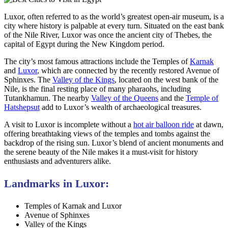
Luxor, often referred to as the world’s greatest open-air museum, is a
city where history is palpable at every turn. Situated on the east bank
of the Nile River, Luxor was once the ancient city of Thebes, the
capital of Egypt during the New Kingdom period.
The city’s most famous attractions include the Temples of
Karnak
and
Luxor
, which are connected by the recently restored Avenue of
Sphinxes. The
Valley of the Kings
, located on the west bank of the
Nile, is the final resting place of many pharaohs, including
Tutankhamun. The nearby
Valley of the Queens
and the
Temple of
Hatshepsut
add to Luxor’s wealth of archaeological treasures.
A visit to Luxor is incomplete without a
hot air balloon ride
at dawn,
offering breathtaking views of the temples and tombs against the
backdrop of the rising sun. Luxor’s blend of ancient monuments and
the serene beauty of the Nile makes it a must-visit for history
enthusiasts and adventurers alike.
Landmarks in Luxor:
Temples of Karnak and Luxor
Avenue of Sphinxes
Valley of the Kings