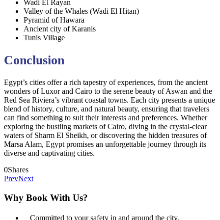
Wadi El Rayan
Valley of the Whales (Wadi El Hitan)
Pyramid of Hawara
Ancient city of Karanis
Tunis Village
Conclusion
Egypt’s cities offer a rich tapestry of experiences, from the ancient
wonders of Luxor and Cairo to the serene beauty of Aswan and the
Red Sea Riviera’s vibrant coastal towns. Each city presents a unique
blend of history, culture, and natural beauty, ensuring that travelers
can find something to suit their interests and preferences. Whether
exploring the bustling markets of Cairo, diving in the crystal-clear
waters of Sharm El Sheikh, or discovering the hidden treasures of
Marsa Alam, Egypt promises an unforgettable journey through its
diverse and captivating cities.
0
Shares
Prev
Next
Why Book With Us?
Committed to your safety in and around the city.