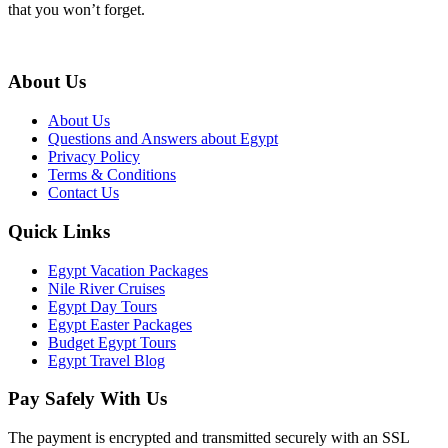
that you won’t forget.
About Us
About Us
Questions and Answers about Egypt
Privacy Policy
Terms & Conditions
Contact Us
Quick Links
Egypt Vacation Packages
Nile River Cruises
Egypt Day Tours
Egypt Easter Packages
Budget Egypt Tours
Egypt Travel Blog
Pay Safely With Us
The payment is encrypted and transmitted securely with an SSL