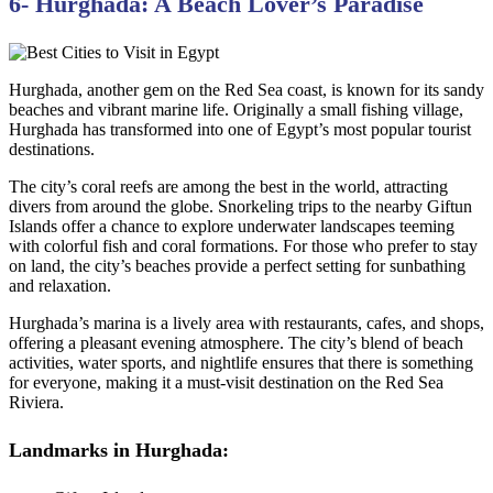
6- Hurghada: A Beach Lover’s Paradise
Hurghada, another gem on the Red Sea coast, is known for its sandy
beaches and vibrant marine life. Originally a small fishing village,
Hurghada has transformed into one of Egypt’s most popular tourist
destinations.
The city’s coral reefs are among the best in the world, attracting
divers from around the globe. Snorkeling trips to the nearby Giftun
Islands offer a chance to explore underwater landscapes teeming
with colorful fish and coral formations. For those who prefer to stay
on land, the city’s beaches provide a perfect setting for sunbathing
and relaxation.
Hurghada’s marina is a lively area with restaurants, cafes, and shops,
offering a pleasant evening atmosphere. The city’s blend of beach
activities, water sports, and nightlife ensures that there is something
for everyone, making it a must-visit destination on the Red Sea
Riviera.
Landmarks in Hurghada: