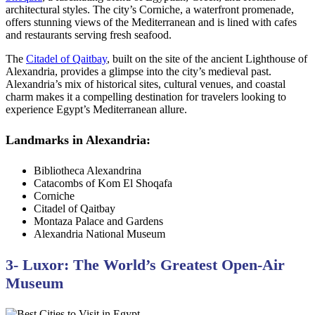
architectural styles. The city’s Corniche, a waterfront promenade,
offers stunning views of the Mediterranean and is lined with cafes
and restaurants serving fresh seafood.
The
Citadel of Qaitbay
, built on the site of the ancient Lighthouse of
Alexandria, provides a glimpse into the city’s medieval past.
Alexandria’s mix of historical sites, cultural venues, and coastal
charm makes it a compelling destination for travelers looking to
experience Egypt’s Mediterranean allure.
Landmarks in Alexandria:
Bibliotheca Alexandrina
Catacombs of Kom El Shoqafa
Corniche
Citadel of Qaitbay
Montaza Palace and Gardens
Alexandria National Museum
3- Luxor: The World’s Greatest Open-Air
Museum