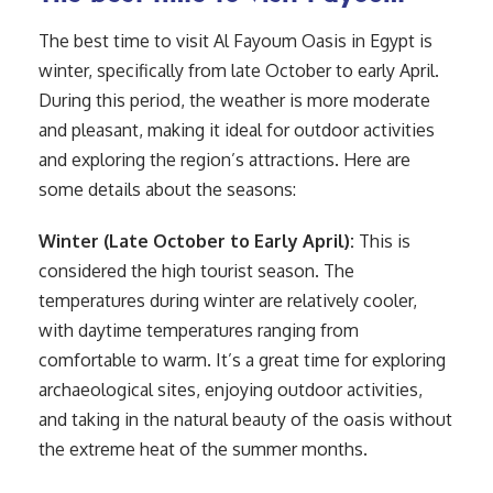
The best time to visit Al Fayoum Oasis in Egypt is
winter, specifically from late October to early April.
During this period, the weather is more moderate
and pleasant, making it ideal for outdoor activities
and exploring the region’s attractions. Here are
some details about the seasons:
Winter (Late October to Early April):
This is
considered the high tourist season. The
temperatures during winter are relatively cooler,
with daytime temperatures ranging from
comfortable to warm. It’s a great time for exploring
archaeological sites, enjoying outdoor activities,
and taking in the natural beauty of the oasis without
the extreme heat of the summer months.