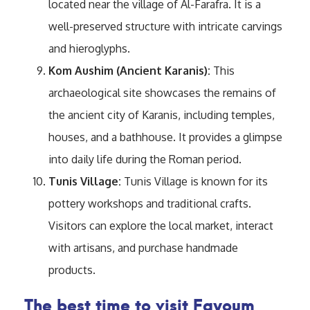
located near the village of Al-Farafra. It is a
well-preserved structure with intricate carvings
and hieroglyphs.
Kom Aushim (Ancient Karanis):
This
archaeological site showcases the remains of
the ancient city of Karanis, including temples,
houses, and a bathhouse. It provides a glimpse
into daily life during the Roman period.
Tunis Village:
Tunis Village is known for its
pottery workshops and traditional crafts.
Visitors can explore the local market, interact
with artisans, and purchase handmade
products.
The best time to visit Fayoum