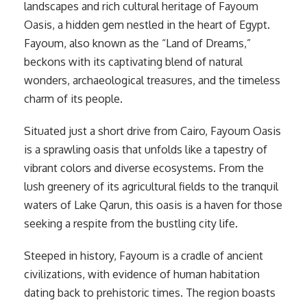
landscapes and rich cultural heritage of Fayoum
Oasis, a hidden gem nestled in the heart of Egypt.
Fayoum, also known as the “Land of Dreams,”
beckons with its captivating blend of natural
wonders, archaeological treasures, and the timeless
charm of its people.
Situated just a short drive from Cairo, Fayoum Oasis
is a sprawling oasis that unfolds like a tapestry of
vibrant colors and diverse ecosystems. From the
lush greenery of its agricultural fields to the tranquil
waters of Lake Qarun, this oasis is a haven for those
seeking a respite from the bustling city life.
Steeped in history, Fayoum is a cradle of ancient
civilizations, with evidence of human habitation
dating back to prehistoric times. The region boasts