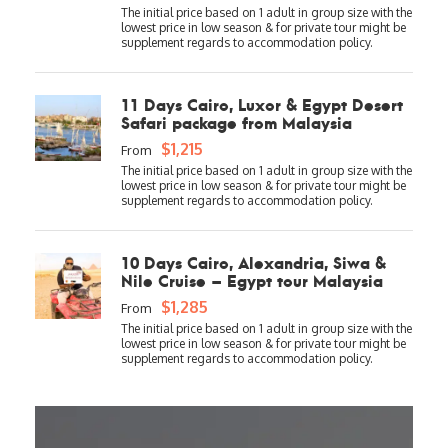
11 Days Cairo, Luxor & Egypt Desert
Safari package from Malaysia
$1,215
From
10 Days Cairo, Alexandria, Siwa &
Nile Cruise – Egypt tour Malaysia
$1,285
From