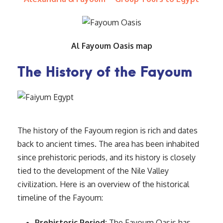
Al Fayoum Oasis map
The History of the Fayoum
The history of the Fayoum region is rich and dates
back to ancient times. The area has been inhabited
since prehistoric periods, and its history is closely
tied to the development of the Nile Valley
civilization. Here is an overview of the historical
timeline of the Fayoum:
Prehistoric Period:
The Fayoum Oasis has