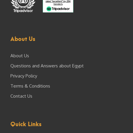
About Us
About Us
Questions and Answers about Egypt
Privacy Policy
Terms & Conditions
Contact Us
Quick Links