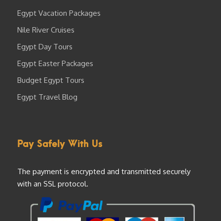
Egypt Vacation Packages
Nile River Cruises
Egypt Day Tours
Egypt Easter Packages
Budget Egypt Tours
Egypt Travel Blog
Pay Safely With Us
The payment is encrypted and transmitted securely
with an SSL protocol.