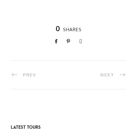
0
SHARES
PREV
NEXT
LATEST TOURS