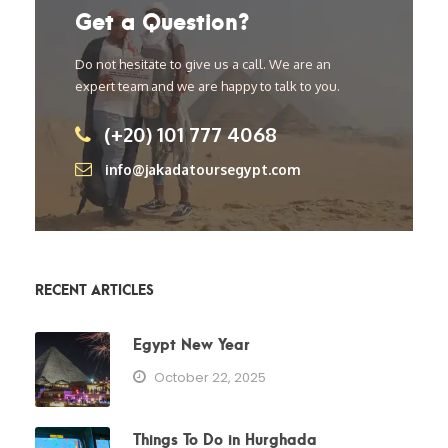
Get a Question?
Do not hesitate to give us a call. We are an
expert team and we are happy to talk to you.
(+20) 101 777 4068
info@jakadatoursegypt.com
RECENT ARTICLES
Egypt New Year
October 22, 2025
Things To Do in Hurghada