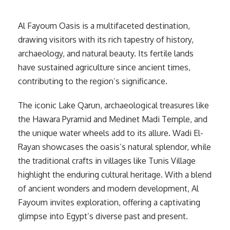
Al Fayoum Oasis is a multifaceted destination,
drawing visitors with its rich tapestry of history,
archaeology, and natural beauty. Its fertile lands
have sustained agriculture since ancient times,
contributing to the region’s significance.
The iconic Lake Qarun, archaeological treasures like
the Hawara Pyramid and Medinet Madi Temple, and
the unique water wheels add to its allure. Wadi El-
Rayan showcases the oasis’s natural splendor, while
the traditional crafts in villages like Tunis Village
highlight the enduring cultural heritage. With a blend
of ancient wonders and modern development, Al
Fayoum invites exploration, offering a captivating
glimpse into Egypt’s diverse past and present.