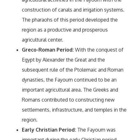
construction of canals and irrigation systems.
The pharaohs of this period developed the
region as a productive and prosperous
agricultural center.
Greco-Roman Period:
With the conquest of
Egypt by Alexander the Great and the
subsequent rule of the Ptolemaic and Roman
dynasties, the Fayoum continued to be an
important agricultural area. The Greeks and
Romans contributed to constructing new
settlements, infrastructure, and temples in the
region.
Early Christian Period:
The Fayoum was
important during the early Christian period.