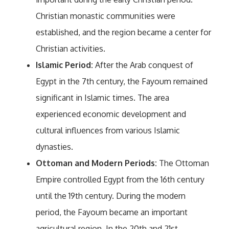
Christian monastic communities were
established, and the region became a center for
Christian activities.
Islamic Period:
After the Arab conquest of
Egypt in the 7th century, the Fayoum remained
significant in Islamic times. The area
experienced economic development and
cultural influences from various Islamic
dynasties.
Ottoman and Modern Periods:
The Ottoman
Empire controlled Egypt from the 16th century
until the 19th century. During the modern
period, the Fayoum became an important
agricultural region. In the 20th and 21st