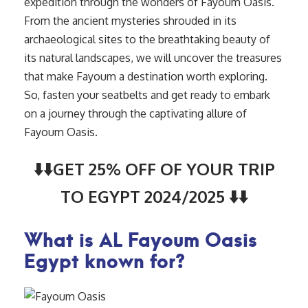
expedition through the wonders of Fayoum Oasis.
From the ancient mysteries shrouded in its
archaeological sites to the breathtaking beauty of
its natural landscapes, we will uncover the treasures
that make Fayoum a destination worth exploring.
So, fasten your seatbelts and get ready to embark
on a journey through the captivating allure of
Fayoum Oasis.
⬇️⬇️GET 25% OFF OF YOUR TRIP
TO EGYPT 2024/2025 ⬇️⬇️
What is AL Fayoum Oasis
Egypt known for?