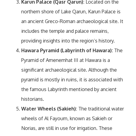
Karun Palace (Qasr Qarun):
Located on the
northern shore of Lake Qarun, Karun Palace is
an ancient Greco-Roman archaeological site. It
includes the temple and palace remains,
providing insights into the region’s history.
Hawara Pyramid (Labyrinth of Hawara):
The
Pyramid of Amenemhat III at Hawara is a
significant archaeological site. Although the
pyramid is mostly in ruins, it is associated with
the famous Labyrinth mentioned by ancient
historians.
Water Wheels (Sakieh):
The traditional water
wheels of Al Fayoum, known as Sakieh or
Norias, are still in use for irrigation. These