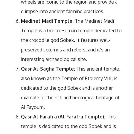
wheels are iconic to the region and provide a
glimpse into ancient farming practices.
Medinet Madi Temple:
The Medinet Madi
Temple is a Greco-Roman temple dedicated to
the crocodile god Sobek. It features well-
preserved columns and reliefs, and it’s an
interesting archaeological site.
Qasr Al-Sagha Temple:
This ancient temple,
also known as the Temple of Ptolemy VIII, is
dedicated to the god Sobek and is another
example of the rich archaeological heritage of
Al Fayoum.
Qasr Al-Farafra (Al-Farafra Temple):
This
temple is dedicated to the god Sobek and is