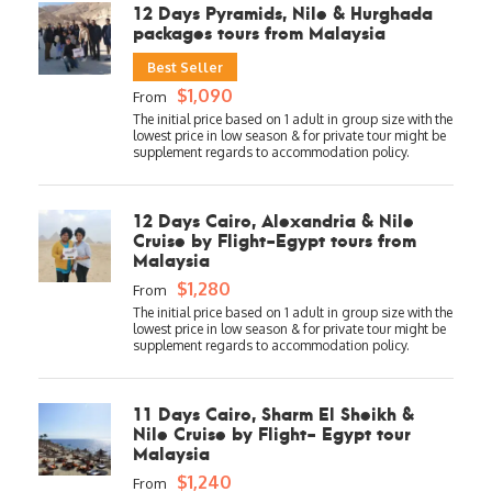
12 Days Pyramids, Nile & Hurghada
packages tours from Malaysia
Best Seller
$1,090
From
12 Days Cairo, Alexandria & Nile
Cruise by Flight-Egypt tours from
Malaysia
$1,280
From
11 Days Cairo, Sharm El Sheikh &
Nile Cruise by Flight- Egypt tour
Malaysia
$1,240
From