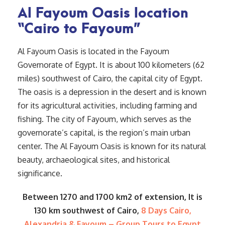
Al Fayoum Oasis location
“Cairo to Fayoum”
Al Fayoum Oasis is located in the Fayoum
Governorate of Egypt. It is about 100 kilometers (62
miles) southwest of Cairo, the capital city of Egypt.
The oasis is a depression in the desert and is known
for its agricultural activities, including farming and
fishing. The city of Fayoum, which serves as the
governorate’s capital, is the region’s main urban
center. The Al Fayoum Oasis is known for its natural
beauty, archaeological sites, and historical
significance.
Between 1270 and 1700 km2 of extension, It is
130 km southwest of Cairo,
8 Days Cairo,
Alexandria & Fayoum – Group Tours to Egypt