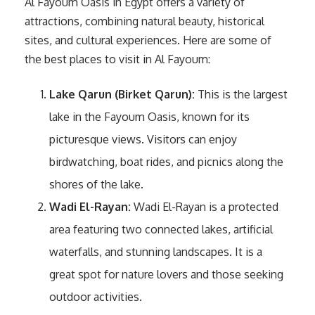
Al Fayoum Oasis in Egypt offers a variety of
attractions, combining natural beauty, historical
sites, and cultural experiences. Here are some of
the best places to visit in Al Fayoum:
Lake Qarun (Birket Qarun):
This is the largest
lake in the Fayoum Oasis, known for its
picturesque views. Visitors can enjoy
birdwatching, boat rides, and picnics along the
shores of the lake.
Wadi El-Rayan:
Wadi El-Rayan is a protected
area featuring two connected lakes, artificial
waterfalls, and stunning landscapes. It is a
great spot for nature lovers and those seeking
outdoor activities.