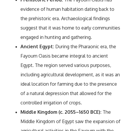
evidence of human habitation dating back to
the prehistoric era. Archaeological findings
suggest that it was home to early communities
engaged in hunting and gathering.
Ancient Egypt:
During the Pharaonic era, the
Fayoum Oasis became integral to ancient
Egypt. The region served various purposes,
including agricultural development, as it was an
ideal location for farming due to the presence
of a natural depression that allowed for the
controlled irrigation of crops.
Middle Kingdom (c. 2055–1650 BCE):
The
Middle Kingdom of Egypt saw the expansion of
agricultural activities in the Fayoum with the