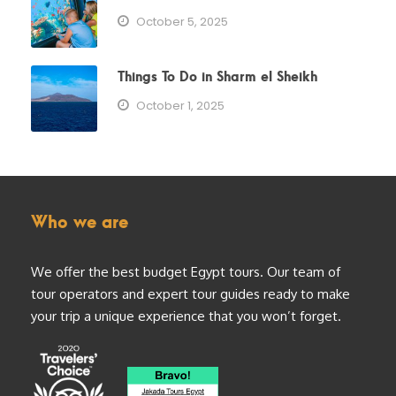
October 5, 2025
Things To Do in Sharm el Sheikh
October 1, 2025
Who we are
We offer the best budget Egypt tours. Our team of
tour operators and expert tour guides ready to make
your trip a unique experience that you won’t forget.