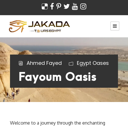
Ahmed Fayed
Egypt Oases
Fayoum Oasis
Welcome to a journey through the enchanting