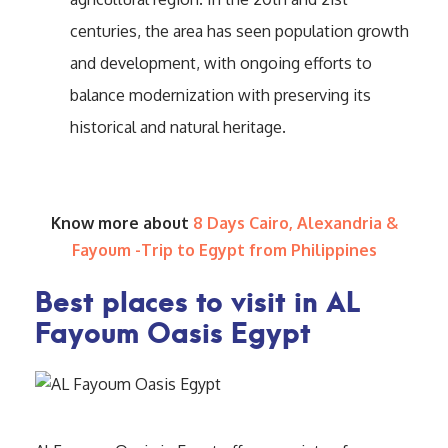
centuries, the area has seen population growth
and development, with ongoing efforts to
balance modernization with preserving its
historical and natural heritage.
Know more about
8 Days Cairo, Alexandria &
Fayoum -Trip to Egypt from Philippines
Best places to visit in AL
Fayoum Oasis Egypt