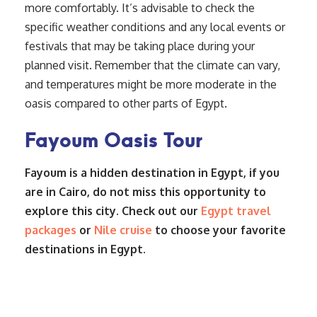
more comfortably. It’s advisable to check the
specific weather conditions and any local events or
festivals that may be taking place during your
planned visit. Remember that the climate can vary,
and temperatures might be more moderate in the
oasis compared to other parts of Egypt.
Fayoum Oasis Tour
Fayoum is a hidden destination in Egypt, if you
are in Cairo, do not miss this opportunity to
explore this city. Check out our
Egypt travel
packages
or
Nile cruise
to choose your favorite
destinations in Egypt.