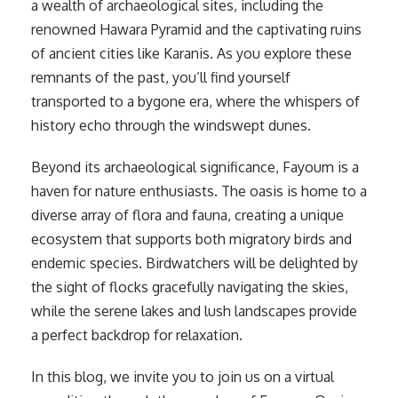
a wealth of archaeological sites, including the
renowned Hawara Pyramid and the captivating ruins
of ancient cities like Karanis. As you explore these
remnants of the past, you’ll find yourself
transported to a bygone era, where the whispers of
history echo through the windswept dunes.
Beyond its archaeological significance, Fayoum is a
haven for nature enthusiasts. The oasis is home to a
diverse array of flora and fauna, creating a unique
ecosystem that supports both migratory birds and
endemic species. Birdwatchers will be delighted by
the sight of flocks gracefully navigating the skies,
while the serene lakes and lush landscapes provide
a perfect backdrop for relaxation.
In this blog, we invite you to join us on a virtual