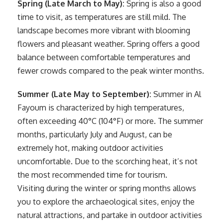
Spring (Late March to May):
Spring is also a good
time to visit, as temperatures are still mild. The
landscape becomes more vibrant with blooming
flowers and pleasant weather. Spring offers a good
balance between comfortable temperatures and
fewer crowds compared to the peak winter months.
Summer (Late May to September):
Summer in Al
Fayoum is characterized by high temperatures,
often exceeding 40°C (104°F) or more. The summer
months, particularly July and August, can be
extremely hot, making outdoor activities
uncomfortable. Due to the scorching heat, it’s not
the most recommended time for tourism.
Visiting during the winter or spring months allows
you to explore the archaeological sites, enjoy the
natural attractions, and partake in outdoor activities