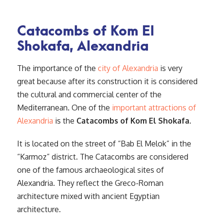
Catacombs of Kom El
Shokafa, Alexandria
The importance of the
city of Alexandria
is very
great because after its construction it is considered
the cultural and commercial center of the
Mediterranean. One of the
important attractions of
Alexandria
is the
Catacombs of Kom El Shokafa
.
It is located on the street of “Bab El Melok” in the
“Karmoz” district. The Catacombs are considered
one of the famous archaeological sites of
Alexandria. They reflect the Greco-Roman
architecture mixed with ancient Egyptian
architecture.