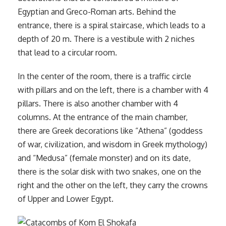
Egyptian and Greco-Roman arts. Behind the
entrance, there is a spiral staircase, which leads to a
depth of 20 m. There is a vestibule with 2 niches
that lead to a circular room.
In the center of the room, there is a traffic circle
with pillars and on the left, there is a chamber with 4
pillars. There is also another chamber with 4
columns. At the entrance of the main chamber,
there are Greek decorations like “Athena” (goddess
of war, civilization, and wisdom in Greek mythology)
and “Medusa” (female monster) and on its date,
there is the solar disk with two snakes, one on the
right and the other on the left, they carry the crowns
of Upper and Lower Egypt.