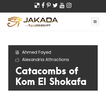
Ahmed Fayed
Alexandria Attractions
Catacombs of
Kom El Shokafa