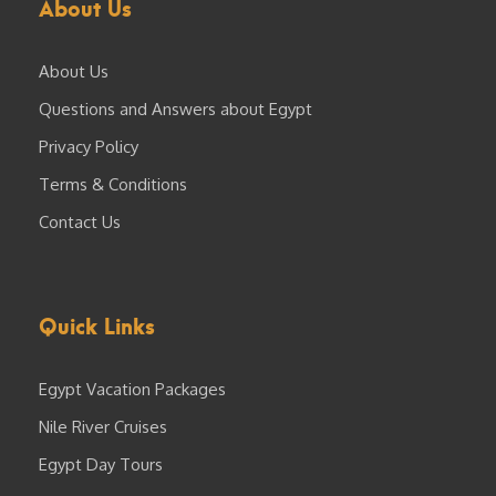
About Us
About Us
Questions and Answers about Egypt
Privacy Policy
Terms & Conditions
Contact Us
Quick Links
Egypt Vacation Packages
Nile River Cruises
Egypt Day Tours