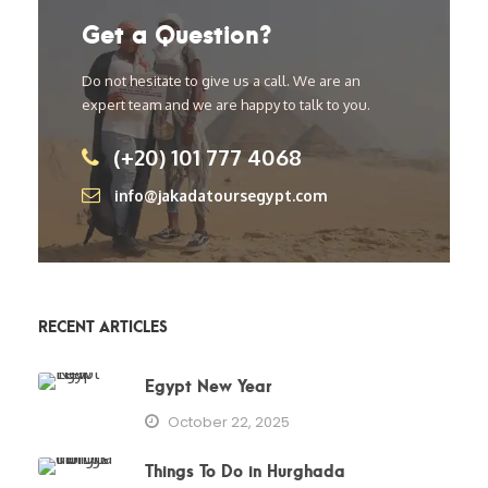
Get a Question?
Do not hesitate to give us a call. We are an
expert team and we are happy to talk to you.
(+20) 101 777 4068
info@jakadatoursegypt.com
RECENT ARTICLES
Egypt New Year
October 22, 2025
Things To Do in Hurghada