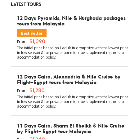
LATEST TOURS
12 Days Pyramids, Nile & Hurghada packages
tours from Malaysia
Best Seller
$1,090
From
12 Days Cairo, Alexandria & Nile Cruise by
Flight-Egypt tours from Malaysia
$1,280
From
11 Days Cairo, Sharm El Sheikh & Nile Cruise
by Flight- Egypt tour Malaysia