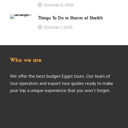
October 5, 2025
Things To Do in Sharm el Sheikh
October 1, 2025
Who we are
We offer the best budget Egypt tours. Our team of
tour operators and expert tour guides ready to make
your trip a unique experience that you won’t forget.