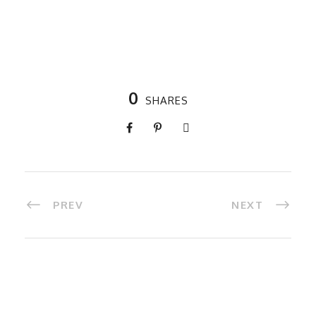
0
SHARES
PREV
NEXT