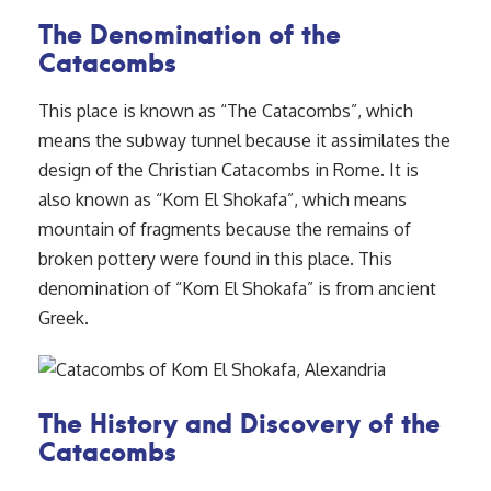
The Denomination of the
Catacombs
This place is known as “The Catacombs”, which
means the subway tunnel because it assimilates the
design of the Christian Catacombs in Rome. It is
also known as “Kom El Shokafa”, which means
mountain of fragments because the remains of
broken pottery were found in this place. This
denomination of “Kom El Shokafa” is from ancient
Greek.
The History and Discovery of the
Catacombs