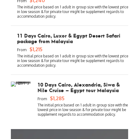
$1,240
From
11 Days Cairo, Luxor & Egypt Desert Safari
package from Malaysia
$1,215
From
10 Days Cairo, Alexandria, Siwa &
Nile Cruise – Egypt tour Malaysia
$1,285
From