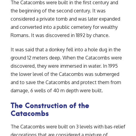
The Catacombs were built in the first century and
the beginning of the second century. It was
considered a private tomb and was later expanded
and converted into a public cemetery for wealthy
Romans. It was discovered in 1892 by chance.
It was said that a donkey fell into a hole dug in the
ground 12 meters deep. When the Catacombs were
discovered, they were immersed in water. In 1995
the lower level of the Catacombs was submerged
and to save the Catacombs and protect them from
damage, 6 wells of 40 m depth were built.
The Construction of the
Catacombs
The Catacombs were built on 3 levels with bas-relief
decorations that are considered a mixture of