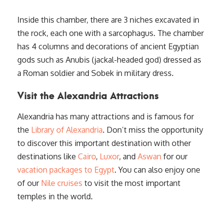
Inside this chamber, there are 3 niches excavated in
the rock, each one with a sarcophagus. The chamber
has 4 columns and decorations of ancient Egyptian
gods such as Anubis (jackal-headed god) dressed as
a Roman soldier and Sobek in military dress.
Visit the Alexandria Attractions
Alexandria has many attractions and is famous for
the
Library of Alexandria
. Don’t miss the opportunity
to discover this important destination with other
destinations like
Cairo
,
Luxor
, and
Aswan
for our
vacation packages to Egypt
. You can also enjoy one
of our
Nile cruises
to visit the most important
temples in the world.