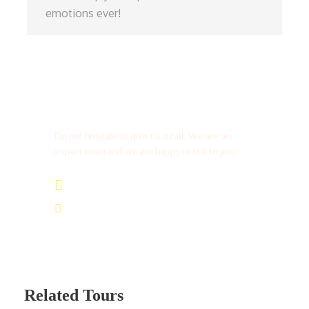
emotions ever!
Get a Question?
Do not hesitate to give us a call. We are an
expert team and we are happy to talk to you.
(+20) 101 777 4068
info@jakadatoursegypt.com
Related Tours