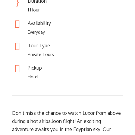
Duration
1 Hour
Availability
Everyday
Tour Type
Private Tours
Pickup
Hotel
Don’t miss the chance to watch Luxor from above
during a hot air balloon flight! An exciting
adventure awaits you in the Egyptian sky! Our