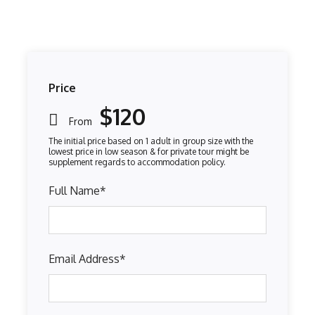
Price
$120
From
Full Name
*
Email Address
*