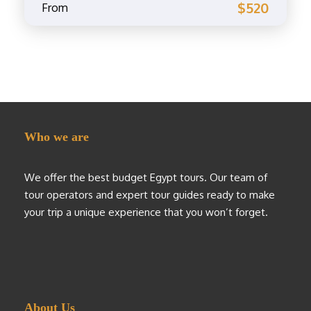
$520
From
Who we are
We offer the best budget Egypt tours. Our team of
tour operators and expert tour guides ready to make
your trip a unique experience that you won’t forget.
About Us