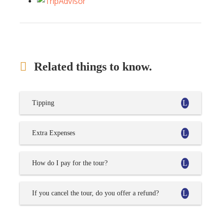
Related things to know.
Tipping
Extra Expenses
How do I pay for the tour?
If you cancel the tour, do you offer a refund?