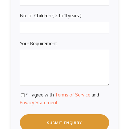
No. of Children ( 2 to 11 years )
Your Requirement
* I agree with
Terms of Service
and
Privacy Statement
.