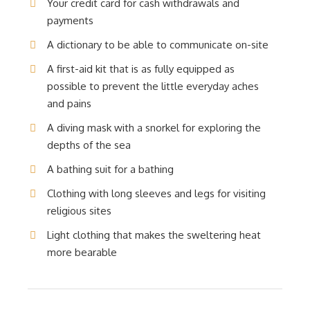
Your credit card for cash withdrawals and
payments
A dictionary to be able to communicate on-site
A first-aid kit that is as fully equipped as
possible to prevent the little everyday aches
and pains
A diving mask with a snorkel for exploring the
depths of the sea
A bathing suit for a bathing
Clothing with long sleeves and legs for visiting
religious sites
Light clothing that makes the sweltering heat
more bearable