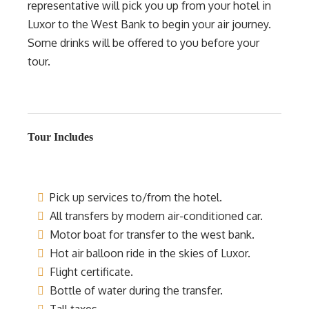
representative will pick you up from your hotel in
Luxor to the West Bank to begin your air journey.
Some drinks will be offered to you before your
tour.
Tour Includes
Pick up services to/from the hotel.
All transfers by modern air-conditioned car.
Motor boat for transfer to the west bank.
Hot air balloon ride in the skies of Luxor.
Flight certificate.
Bottle of water during the transfer.