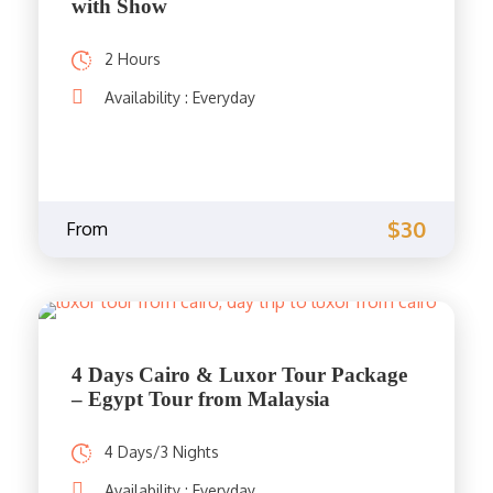
with Show
2 Hours
Availability : Everyday
$30
From
4 Days Cairo & Luxor Tour Package
– Egypt Tour from Malaysia
4 Days/3 Nights
Availability : Everyday