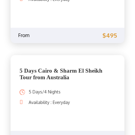
$495
From
5 Days Cairo & Sharm El Sheikh
Tour from Australia
5 Days/4 Nights
Availability : Everyday