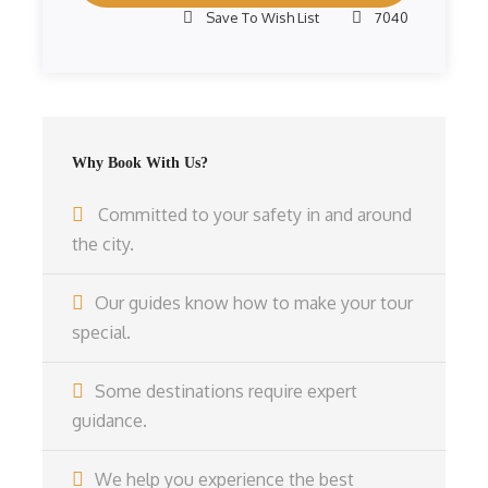
Save To Wish List
7040
Why Book With Us?
Committed to your safety in and around
the city.
Our guides know how to make your tour
special.
Some destinations require expert
guidance.
We help you experience the best