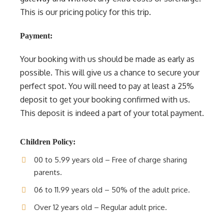
This is our pricing policy for this trip.
Payment:
Your booking with us should be made as early as
possible. This will give us a chance to secure your
perfect spot. You will need to pay at least a 25%
deposit to get your booking confirmed with us.
This deposit is indeed a part of your total payment.
Children Policy:
00 to 5.99 years old – Free of charge sharing
parents.
06 to 11.99 years old – 50% of the adult price.
Over 12 years old – Regular adult price.