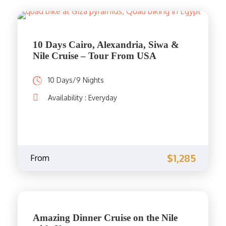
10 Days Cairo, Alexandria, Siwa &
Nile Cruise – Tour From USA
10 Days/9 Nights
Availability : Everyday
$1,285
From
Amazing Dinner Cruise on the Nile