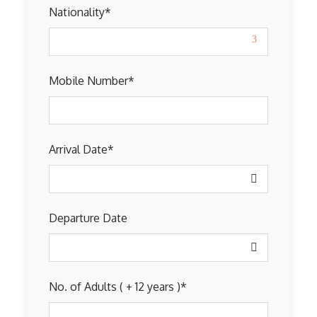
Nationality
*
Mobile Number
*
Arrival Date
*
Departure Date
No. of Adults ( + 12 years )
*