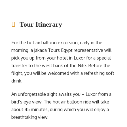
Tour Itinerary
For the hot air balloon excursion, early in the
morning, a Jakada Tours Egypt representative will
pick you up from your hotel in Luxor for a special
transfer to the west bank of the Nile. Before the
flight, you will be welcomed with a refreshing soft
drink.
An unforgettable sight awaits you – Luxor from a
bird’s eye view. The hot air balloon ride will take
about 45 minutes, during which you will enjoy a
breathtaking view.