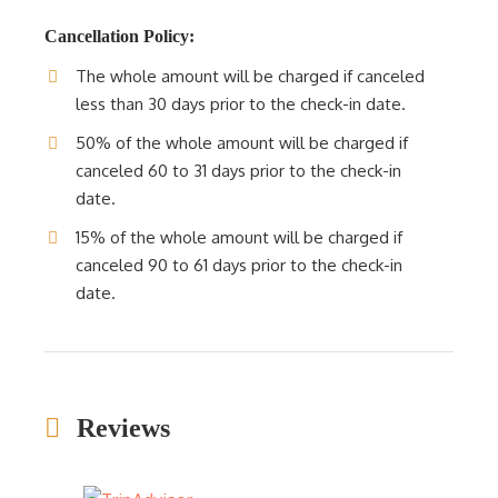
Cancellation Policy:
The whole amount will be charged if canceled
less than 30 days prior to the check-in date.
50% of the whole amount will be charged if
canceled 60 to 31 days prior to the check-in
date.
15% of the whole amount will be charged if
canceled 90 to 61 days prior to the check-in
date.
Reviews