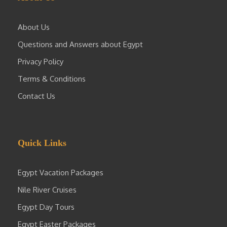
About Us
Questions and Answers about Egypt
Privacy Policy
Terms & Conditions
Contact Us
Quick Links
Egypt Vacation Packages
Nile River Cruises
Egypt Day Tours
Egypt Easter Packages