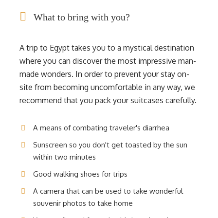
What to bring with you?
A trip to Egypt takes you to a mystical destination
where you can discover the most impressive man-
made wonders. In order to prevent your stay on-
site from becoming uncomfortable in any way, we
recommend that you pack your suitcases carefully.
A means of combating traveler's diarrhea
Sunscreen so you don't get toasted by the sun
within two minutes
Good walking shoes for trips
A camera that can be used to take wonderful
souvenir photos to take home