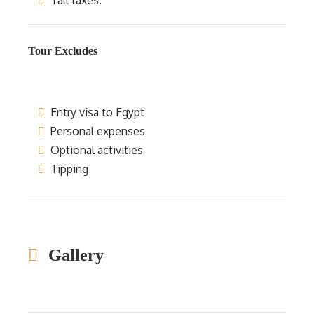
Tall taxes.
Tour Excludes
Entry visa to Egypt
Personal expenses
Optional activities
Tipping
Gallery