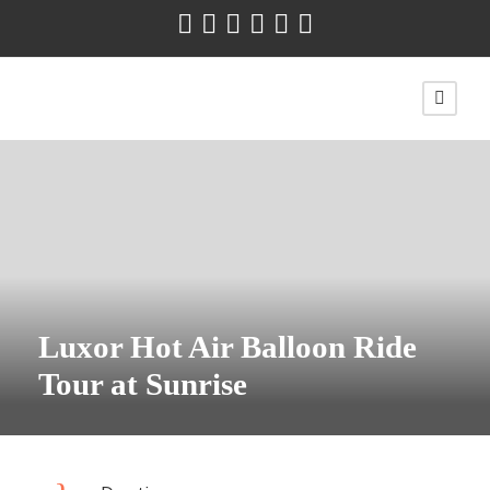
Luxor Hot Air Balloon Ride
Tour at Sunrise