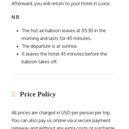
Afterward, you will return to your hotel in Luxor.
N.B.
The hot air balloon leaves at 05:30 in the
morning and lasts for 45 minutes.
The departure is at sunrise.
It leaves the hotel 45 minutes before the
balloon takes off.
Price Policy
All prices are charged in USD per person per trip.
You can also pay us online via a secure payment
gateway and without any extra costs or surcharge.