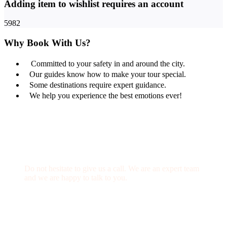
Adding item to wishlist requires an account
5982
Why Book With Us?
Committed to your safety in and around the city.
Our guides know how to make your tour special.
Some destinations require expert guidance.
We help you experience the best emotions ever!
Get a Question?
Do not hesitate to give us a call. We are an expert team
and we are happy to talk to you.
(+20) 101 777 4068
info@jakadatoursegypt.com