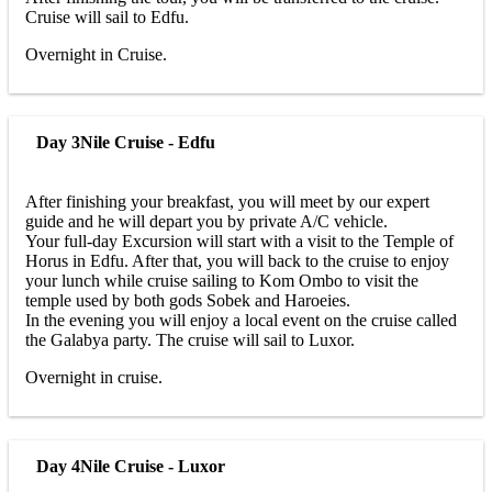
Cruise will sail to Edfu.
Overnight in Cruise.
Day 3
Nile Cruise - Edfu
After finishing your breakfast, you will meet by our expert
guide and he will depart you by private A/C vehicle.
Your full-day Excursion will start with a visit to the Temple of
Horus in Edfu. After that, you will back to the cruise to enjoy
your lunch while cruise sailing to Kom Ombo to visit the
temple used by both gods Sobek and Haroeies.
In the evening you will enjoy a local event on the cruise called
the Galabya party. The cruise will sail to Luxor.
Overnight in cruise.
Day 4
Nile Cruise - Luxor