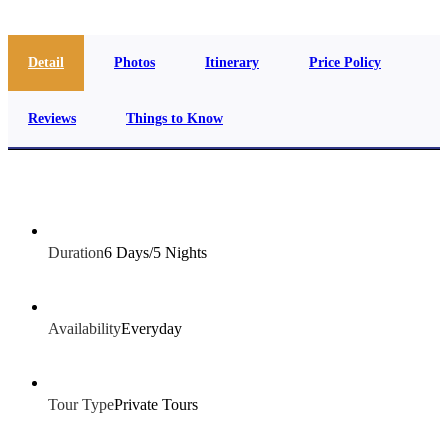
Detail
Photos
Itinerary
Price Policy
Reviews
Things to Know
Duration
6 Days/5 Nights
Availability
Everyday
Tour Type
Private Tours