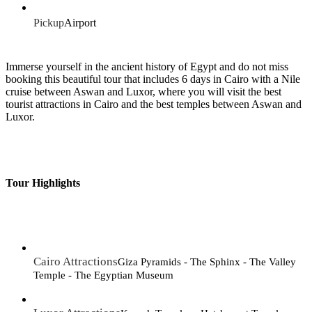
Pickup
Airport
Immerse yourself in the ancient history of Egypt and do not miss
booking this beautiful tour that includes 6 days in Cairo with a Nile
cruise between Aswan and Luxor, where you will visit the best
tourist attractions in Cairo and the best temples between Aswan and
Luxor.
Tour Highlights
Cairo Attractions
Giza Pyramids - The Sphinx - The Valley
Temple - The Egyptian Museum