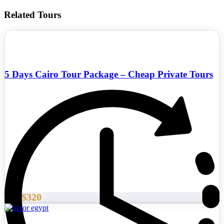
Related Tours
5 Days Cairo Tour Package – Cheap Private Tours
$320
From