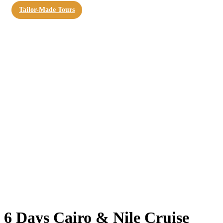
Tailor-Made Tours
6 Days Cairo & Nile Cruise