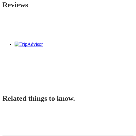
Reviews
Related things to know.