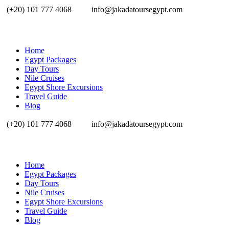
(+20) 101 777 4068
info@jakadatoursegypt.com
Home
Egypt Packages
Day Tours
Nile Cruises
Egypt Shore Excursions
Travel Guide
Blog
(+20) 101 777 4068
info@jakadatoursegypt.com
Home
Egypt Packages
Day Tours
Nile Cruises
Egypt Shore Excursions
Travel Guide
Blog