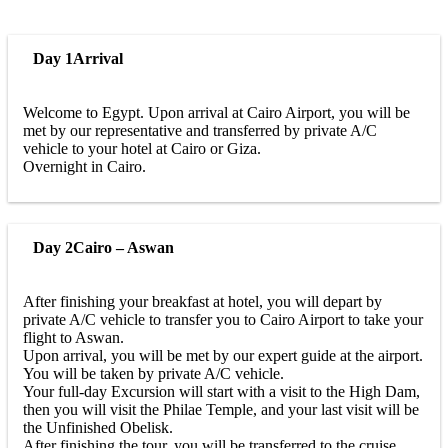
Day 1
Arrival
Welcome to Egypt. Upon arrival at Cairo Airport, you will be
met by our representative and transferred by private A/C
vehicle to your hotel at Cairo or Giza.
Overnight in Cairo.
Day 2
Cairo – Aswan
After finishing your breakfast at hotel, you will depart by
private A/C vehicle to transfer you to Cairo Airport to take your
flight to Aswan.
Upon arrival, you will be met by our expert guide at the airport.
You will be taken by private A/C vehicle.
Your full-day Excursion will start with a visit to the High Dam,
then you will visit the Philae Temple, and your last visit will be
the Unfinished Obelisk.
After finishing the tour, you will be transferred to the cruise.