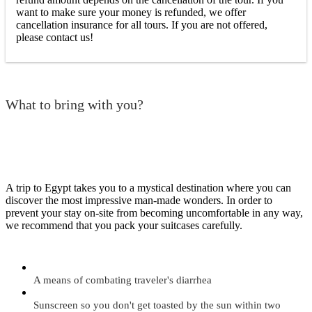
want to make sure your money is refunded, we offer
cancellation insurance for all tours. If you are not offered,
please contact us!
What to bring with you?
A trip to Egypt takes you to a mystical destination where you can
discover the most impressive man-made wonders. In order to
prevent your stay on-site from becoming uncomfortable in any way,
we recommend that you pack your suitcases carefully.
A means of combating traveler's diarrhea
Sunscreen so you don't get toasted by the sun within two