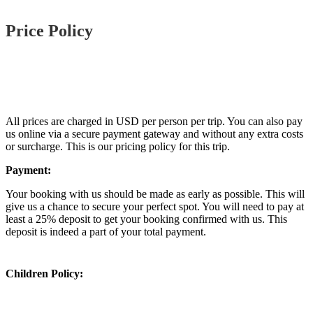
Price Policy
All prices are charged in USD per person per trip. You can also pay
us online via a secure payment gateway and without any extra costs
or surcharge. This is our pricing policy for this trip.
Payment:
Your booking with us should be made as early as possible. This will
give us a chance to secure your perfect spot. You will need to pay at
least a 25% deposit to get your booking confirmed with us. This
deposit is indeed a part of your total payment.
Children Policy: