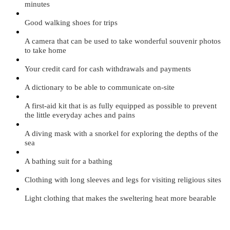
minutes
Good walking shoes for trips
A camera that can be used to take wonderful souvenir photos
to take home
Your credit card for cash withdrawals and payments
A dictionary to be able to communicate on-site
A first-aid kit that is as fully equipped as possible to prevent
the little everyday aches and pains
A diving mask with a snorkel for exploring the depths of the
sea
A bathing suit for a bathing
Clothing with long sleeves and legs for visiting religious sites
Light clothing that makes the sweltering heat more bearable