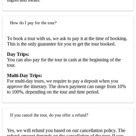
How do I pay for the tour?
To book a tour with us, we ask to pay it at the time of booking.
This is the only guarantee for you to get the tour booked.
Day Trips:
You can also pay for the tour in cash at the beginning of the
tour.
Multi-Day Trips:
For multi-day tours, we require to pay a deposit when you
approve the itinerary. The down payment can range from 10%
to 100%, depending on the tour and time period.
If you cancel the tour, do you offer a refund?
Yes, we will refund you based on our cancellation policy. The
refund amount depends on the cancellation of the tour. If you