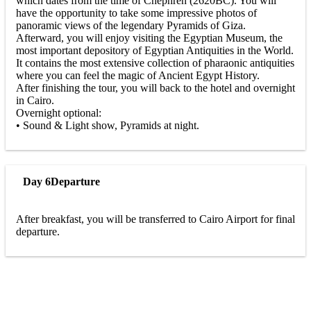
which dates from the time of Chephren (2620BC). You will
have the opportunity to take some impressive photos of
panoramic views of the legendary Pyramids of Giza.
Afterward, you will enjoy visiting the Egyptian Museum, the
most important depository of Egyptian Antiquities in the World.
It contains the most extensive collection of pharaonic antiquities
where you can feel the magic of Ancient Egypt History.
After finishing the tour, you will back to the hotel and overnight
in Cairo.
Overnight optional:
• Sound & Light show, Pyramids at night.
Day 6
Departure
After breakfast, you will be transferred to Cairo Airport for final
departure.