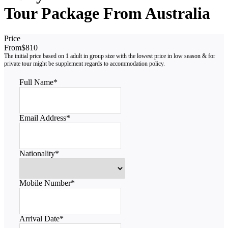
Tour Package From Australia
Price
From
$810
Full Name
*
Email Address
*
Nationality
*
Mobile Number
*
Arrival Date
*