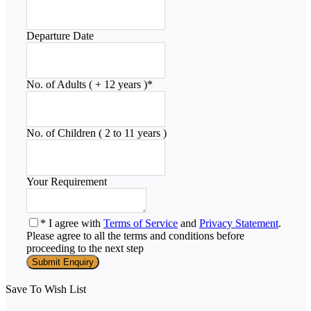
Departure Date
No. of Adults ( + 12 years )
*
No. of Children ( 2 to 11 years )
Your Requirement
* I agree with
Terms of Service
and
Privacy Statement
.
Please agree to all the terms and conditions before
proceeding to the next step
Save To Wish List