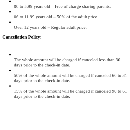
00 to 5.99 years old – Free of charge sharing parents.
06 to 11.99 years old – 50% of the adult price.
Over 12 years old – Regular adult price.
Cancellation Policy:
The whole amount will be charged if canceled less than 30
days prior to the check-in date.
50% of the whole amount will be charged if canceled 60 to 31
days prior to the check-in date.
15% of the whole amount will be charged if canceled 90 to 61
days prior to the check-in date.