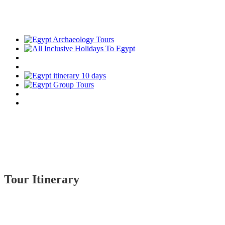
Tour Itinerary