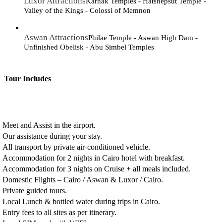
Luxor Attractions
Karnak Temples - Hatshepsut Temple -
Valley of the Kings - Colossi of Memnon
Aswan Attractions
Philae Temple - Aswan High Dam -
Unfinished Obelisk - Abu Simbel Temples
Tour Includes
Meet and Assist in the airport.
Our assistance during your stay.
All transport by private air-conditioned vehicle.
Accommodation for 2 nights in Cairo hotel with breakfast.
Accommodation for 3 nights on Cruise + all meals included.
Domestic Flights – Cairo / Aswan & Luxor / Cairo.
Private guided tours.
Local Lunch & bottled water during trips in Cairo.
Entry fees to all sites as per itinerary.