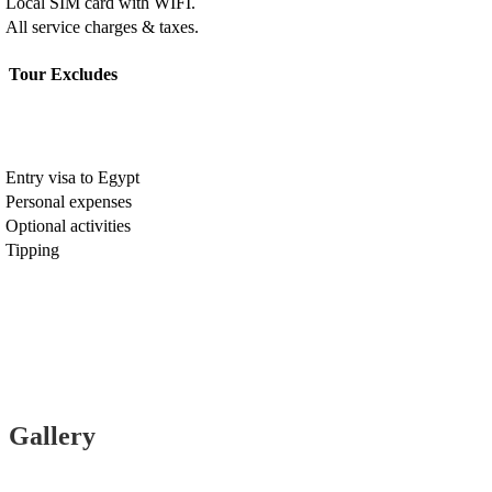
Local SIM card with WIFI.
All service charges & taxes.
Tour Excludes
Entry visa to Egypt
Personal expenses
Optional activities
Tipping
Gallery