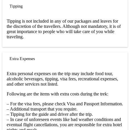
Tipping
Tipping is not included in any of our packages and leaves for
the discretion of the travellers. Although not mandatory, it is of
great importance to people who will take care of you while
traveling.
Extra Expenses
Extra personal expenses on the trip may include food tour,
alcoholic beverages, tipping, visa fees, recreational expenses,
and other services not listed.
Following are the items with extra costs during the trek:
– For the visa fees, please check Visa and Passport Information.
– Additional transport that you require.
– Tipping for the guide and driver after the trip.
– In case of unforeseen events like bad weather conditions and
eventual flight cancellations, you are responsible for extra hotel
nights and meals.