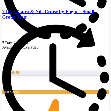
7 Days Cairo & Nile Cruise by Flight – Small
Group Tour
5 Days/4 Nights
Availability : Everyday
$880
From
Best Seller