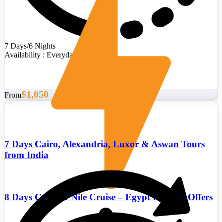
7 Days/6 Nights
Availability : Everyday
$1,050
From
7 Days Cairo, Alexandria, Luxor & Aswan Tours
from India
8 Days Cairo & Nile Cruise – Egypt Holiday Offers