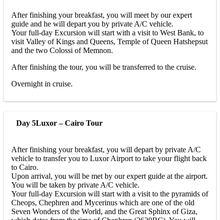
After finishing your breakfast, you will meet by our expert
guide and he will depart you by private A/C vehicle.
Your full-day Excursion will start with a visit to West Bank, to
visit Valley of Kings and Queens, Temple of Queen Hatshepsut
and the two Colossi of Memnon.
After finishing the tour, you will be transferred to the cruise.
Overnight in cruise.
Day 5
Luxor – Cairo Tour
After finishing your breakfast, you will depart by private A/C
vehicle to transfer you to Luxor Airport to take your flight back
to Cairo.
Upon arrival, you will be met by our expert guide at the airport.
You will be taken by private A/C vehicle.
Your full-day Excursion will start with a visit to the pyramids of
Cheops, Chephren and Mycerinus which are one of the old
Seven Wonders of the World, and the Great Sphinx of Giza,