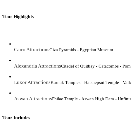
Tour Highlights
Cairo Attractions
Giza Pyramids - Egyptian Museum
Alexandria Attractions
Citadel of Quitbay - Catacombs - Pomp
Luxor Attractions
Karnak Temples - Hatshepsut Temple - Vall
Aswan Attractions
Philae Temple - Aswan High Dam - Unfini
Tour Includes