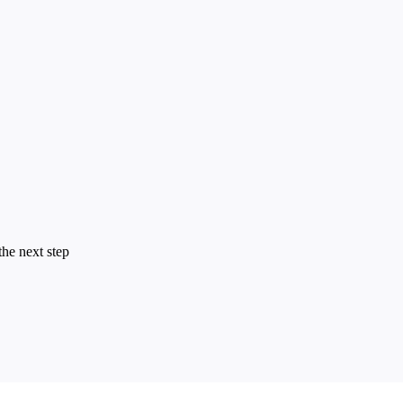
the next step