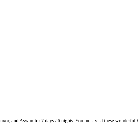
or, and Aswan for 7 days / 6 nights. You must visit these wonderful Eg