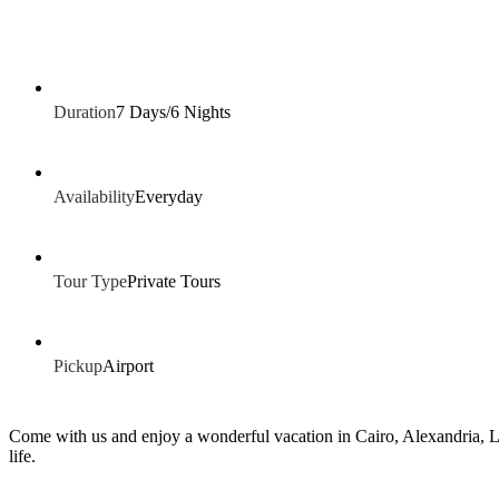
Duration
7 Days/6 Nights
Availability
Everyday
Tour Type
Private Tours
Pickup
Airport
Come with us and enjoy a wonderful vacation in Cairo, Alexandria, Lux
life.