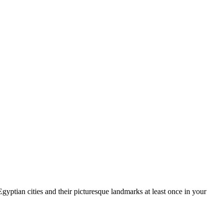
yptian cities and their picturesque landmarks at least once in your