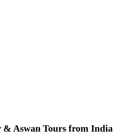
r & Aswan Tours from India