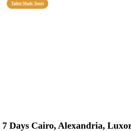
Tailor-Made Tours
7 Days Cairo, Alexandria, Luxo