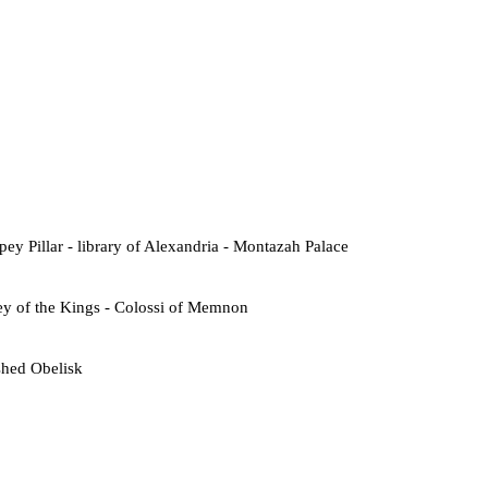
ey Pillar - library of Alexandria - Montazah Palace
ey of the Kings - Colossi of Memnon
shed Obelisk