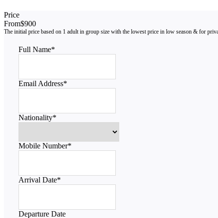
Price
From
$900
Full Name
*
Email Address
*
Nationality
*
Mobile Number
*
Arrival Date
*
Departure Date