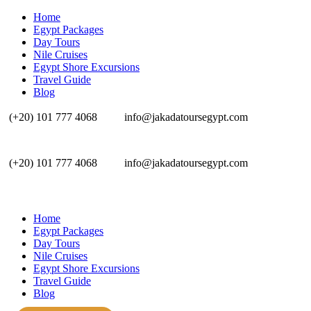
Home
Egypt Packages
Day Tours
Nile Cruises
Egypt Shore Excursions
Travel Guide
Blog
(+20) 101 777 4068
info@jakadatoursegypt.com
(+20) 101 777 4068
info@jakadatoursegypt.com
Home
Egypt Packages
Day Tours
Nile Cruises
Egypt Shore Excursions
Travel Guide
Blog