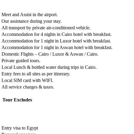
Meet and Assist in the airport.
Our assistance during your stay.
All transport by private air-conditioned vehicle.
Accommodation for 4 nights in Cairo hotel with breakfast.
Accommodation for 1 night in Luxor hotel with breakfast.
Accommodation for 1 night in Aswan hotel with breakfast.
Domestic Flights – Cairo / Luxor & Aswan / Cairo.
Private guided tours.
Local Lunch & bottled water during trips in Cairo.
Entry fees to all sites as per itinerary.
Local SIM card with WIFI.
All service charges & taxes.
Tour Excludes
Entry visa to Egypt