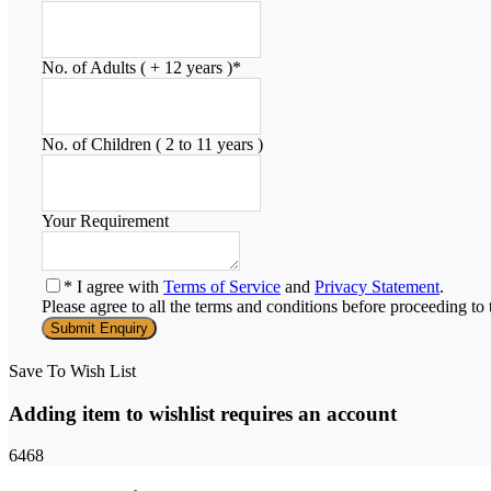
No. of Adults ( + 12 years )
*
No. of Children ( 2 to 11 years )
Your Requirement
* I agree with
Terms of Service
and
Privacy Statement
.
Please agree to all the terms and conditions before proceeding to 
Save To Wish List
Adding item to wishlist requires an account
6468