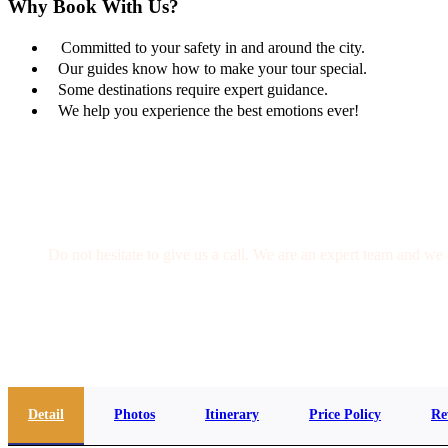
Why Book With Us?
Committed to your safety in and around the city.
Our guides know how to make your tour special.
Some destinations require expert guidance.
We help you experience the best emotions ever!
Get a Question?
Do not hesitate to give us a call. We are an expert team and we 
(+20) 101 777 4068
info@jakadatoursegypt.com
Detail
Photos
Itinerary
Price Policy
Re