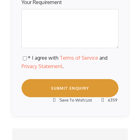
Your Requirement
* I agree with
Terms of Service
and
Privacy Statement
.
Save To Wish List
6359