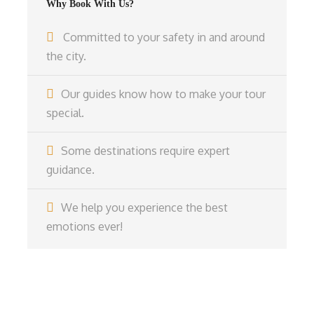
Why Book With Us?
Committed to your safety in and around
the city.
Our guides know how to make your tour
special.
Some destinations require expert
guidance.
We help you experience the best
emotions ever!