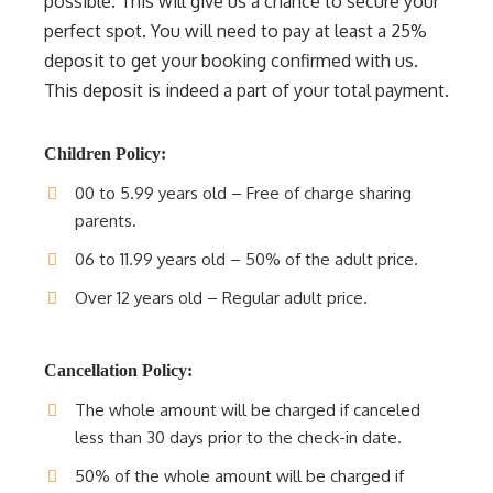
possible. This will give us a chance to secure your
perfect spot. You will need to pay at least a 25%
deposit to get your booking confirmed with us.
This deposit is indeed a part of your total payment.
Children Policy:
00 to 5.99 years old – Free of charge sharing
parents.
06 to 11.99 years old – 50% of the adult price.
Over 12 years old – Regular adult price.
Cancellation Policy:
The whole amount will be charged if canceled
less than 30 days prior to the check-in date.
50% of the whole amount will be charged if