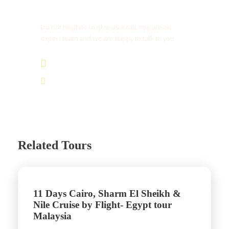
Get a Question?
Do not hesitate to give us a call. We are an
expert team and we are happy to talk to you.
(+20) 101 777 4068
info@jakadatoursegypt.com
Related Tours
11 Days Cairo, Sharm El Sheikh &
Nile Cruise by Flight- Egypt tour
Malaysia