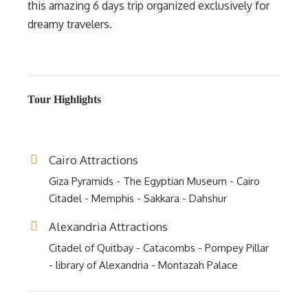
this amazing 6 days trip organized exclusively for
dreamy travelers.
Tour Highlights
Cairo Attractions
Giza Pyramids - The Egyptian Museum - Cairo
Citadel - Memphis - Sakkara - Dahshur
Alexandria Attractions
Citadel of Quitbay - Catacombs - Pompey Pillar
- library of Alexandria - Montazah Palace