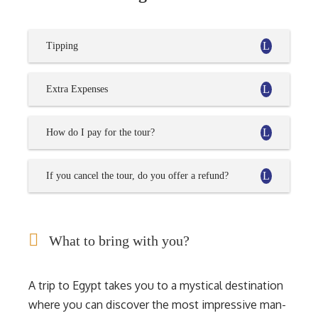
Tipping
Extra Expenses
How do I pay for the tour?
If you cancel the tour, do you offer a refund?
What to bring with you?
A trip to Egypt takes you to a mystical destination
where you can discover the most impressive man-