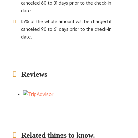
canceled 60 to 31 days prior to the check-in
date.
15% of the whole amount will be charged if
canceled 90 to 61 days prior to the check-in
date.
Reviews
Related things to know.