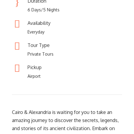
Duration
6 Days/5 Nights
Availability
Everyday
Tour Type
Private Tours
Pickup
Airport
Cairo & Alexandria is waiting for you to take an
amazing journey to discover the secrets, legends,
and stories of its ancient civilization. Embark on