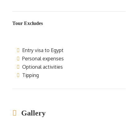
Tour Excludes
Entry visa to Egypt
Personal expenses
Optional activities
Tipping
Gallery