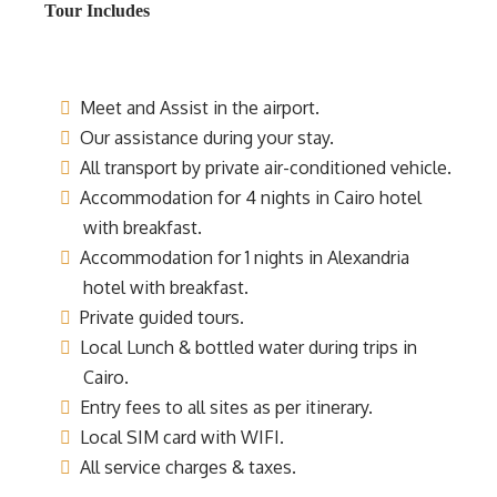
Tour Includes
Meet and Assist in the airport.
Our assistance during your stay.
All transport by private air-conditioned vehicle.
Accommodation for 4 nights in Cairo hotel
with breakfast.
Accommodation for 1 nights in Alexandria
hotel with breakfast.
Private guided tours.
Local Lunch & bottled water during trips in
Cairo.
Entry fees to all sites as per itinerary.
Local SIM card with WIFI.
All service charges & taxes.