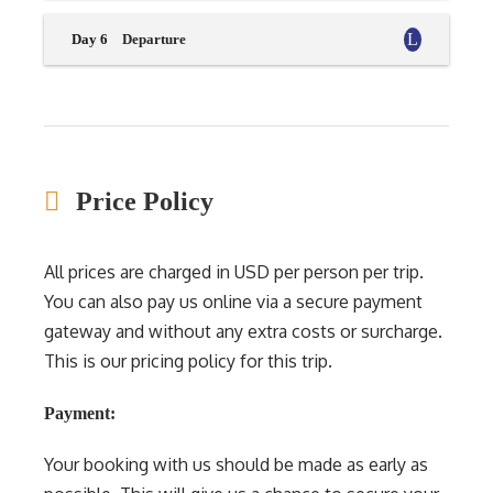
Day 6
Departure
Price Policy
All prices are charged in USD per person per trip.
You can also pay us online via a secure payment
gateway and without any extra costs or surcharge.
This is our pricing policy for this trip.
Payment:
Your booking with us should be made as early as