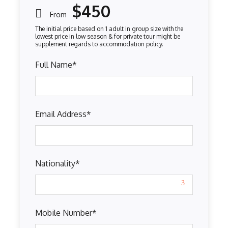
$450
From
Full Name
*
Email Address
*
Nationality
*
Mobile Number
*