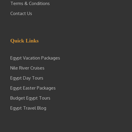
Terms & Conditions
Contact Us
Quick Links
Egypt Vacation Packages
Nile River Cruises
Egypt Day Tours
Egypt Easter Packages
Budget Egypt Tours
Egypt Travel Blog