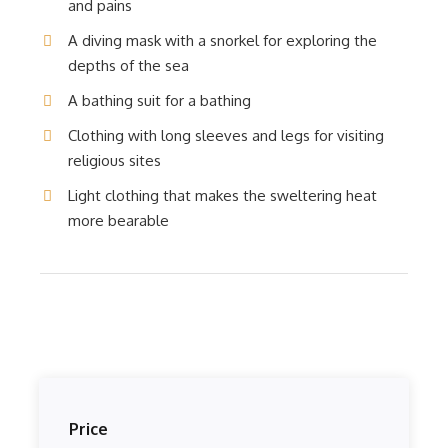
and pains
A diving mask with a snorkel for exploring the
depths of the sea
A bathing suit for a bathing
Clothing with long sleeves and legs for visiting
religious sites
Light clothing that makes the sweltering heat
more bearable
Price