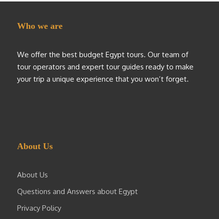
Who we are
We offer the best budget Egypt tours. Our team of
tour operators and expert tour guides ready to make
your trip a unique experience that you won’t forget.
About Us
About Us
Questions and Answers about Egypt
Privacy Policy