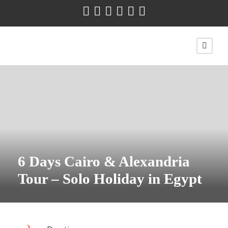
6 Days Cairo & Alexandria
Tour – Solo Holiday in Egypt