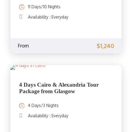
11 Days/10 Nights
Availability : Everyday
$1,240
From
4 Days Cairo & Alexandria Tour
Package from Glasgow
4 Days/3 Nights
Availability : Everyday