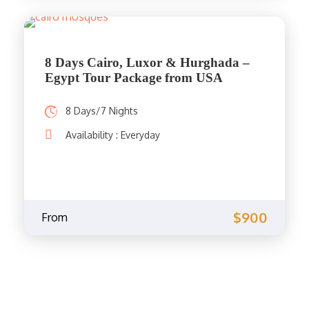
8 Days Cairo, Luxor & Hurghada –
Egypt Tour Package from USA
8 Days/7 Nights
Availability : Everyday
$900
From