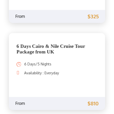
$325
From
6 Days Cairo & Nile Cruise Tour
Package from UK
6 Days/5 Nights
Availability : Everyday
$810
From