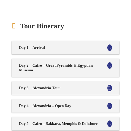
Tour Itinerary
Day 1
Arrival
Day 2
Cairo – Great Pyramids & Egyptian
Museum
Day 3
Alexandria Tour
Day 4
Alexandria – Open Day
Day 5
Cairo – Sakkara, Memphis & Dahshure