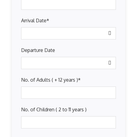
Arrival Date
*
Departure Date
No. of Adults ( + 12 years )
*
No. of Children ( 2 to 11 years )