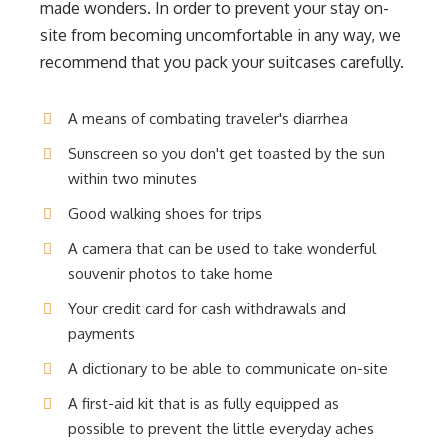
made wonders. In order to prevent your stay on-
site from becoming uncomfortable in any way, we
recommend that you pack your suitcases carefully.
A means of combating traveler's diarrhea
Sunscreen so you don't get toasted by the sun
within two minutes
Good walking shoes for trips
A camera that can be used to take wonderful
souvenir photos to take home
Your credit card for cash withdrawals and
payments
A dictionary to be able to communicate on-site
A first-aid kit that is as fully equipped as
possible to prevent the little everyday aches