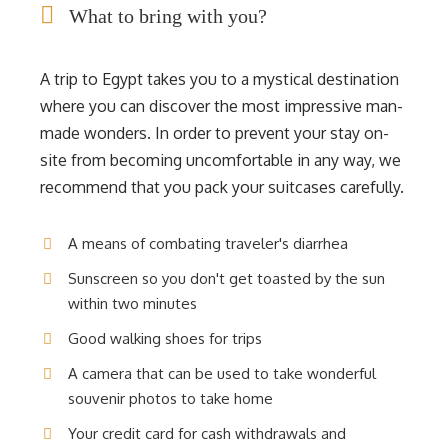
What to bring with you?
A trip to Egypt takes you to a mystical destination
where you can discover the most impressive man-
made wonders. In order to prevent your stay on-
site from becoming uncomfortable in any way, we
recommend that you pack your suitcases carefully.
A means of combating traveler's diarrhea
Sunscreen so you don't get toasted by the sun
within two minutes
Good walking shoes for trips
A camera that can be used to take wonderful
souvenir photos to take home
Your credit card for cash withdrawals and