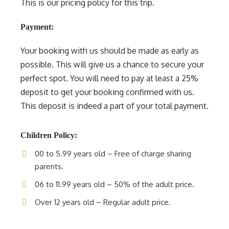
This is our pricing policy for this trip.
Payment:
Your booking with us should be made as early as
possible. This will give us a chance to secure your
perfect spot. You will need to pay at least a 25%
deposit to get your booking confirmed with us.
This deposit is indeed a part of your total payment.
Children Policy:
00 to 5.99 years old – Free of charge sharing
parents.
06 to 11.99 years old – 50% of the adult price.
Over 12 years old – Regular adult price.