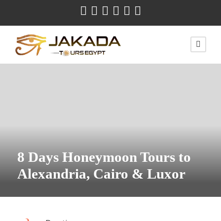
8 Days Honeymoon Tours to
Alexandria, Cairo & Luxor