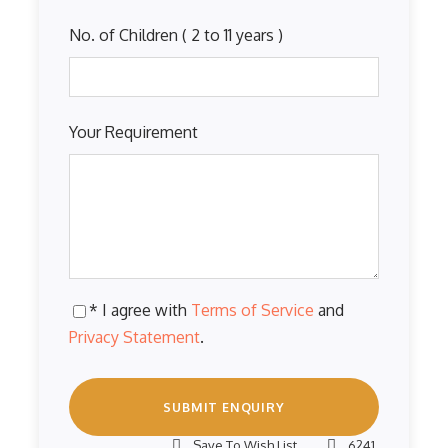
No. of Children ( 2 to 11 years )
Your Requirement
* I agree with
Terms of Service
and
Privacy Statement
.
Save To Wish List
6241