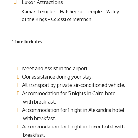
Luxor Attractions
Karnak Temples - Hatshepsut Temple - Valley
of the Kings - Colossi of Memnon
Tour Includes
Meet and Assist in the airport.
Our assistance during your stay.
All transport by private air-conditioned vehicle.
Accommodation for 5 nights in Cairo hotel
with breakfast.
Accommodation for 1 night in Alexandria hotel
with breakfast.
Accommodation for 1 night in Luxor hotel with
breakfast.