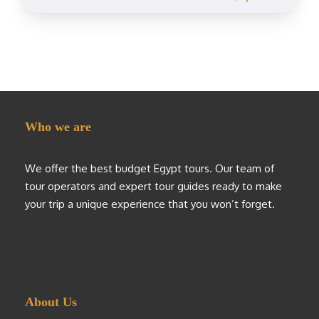
Who we are
We offer the best budget Egypt tours. Our team of
tour operators and expert tour guides ready to make
your trip a unique experience that you won’t forget.
About Us