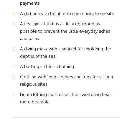
payments
A dictionary to be able to communicate on-site
A first-aid kit that is as fully equipped as
possible to prevent the little everyday aches
and pains
A diving mask with a snorkel for exploring the
depths of the sea
A bathing suit for a bathing
Clothing with long sleeves and legs for visiting
religious sites
Light clothing that makes the sweltering heat
more bearable