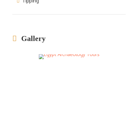
Tipping
Gallery