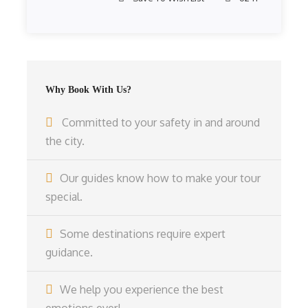
Why Book With Us?
Committed to your safety in and around
the city.
Our guides know how to make your tour
special.
Some destinations require expert
guidance.
We help you experience the best