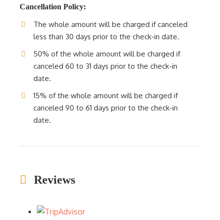
Cancellation Policy:
The whole amount will be charged if canceled
less than 30 days prior to the check-in date.
50% of the whole amount will be charged if
canceled 60 to 31 days prior to the check-in
date.
15% of the whole amount will be charged if
canceled 90 to 61 days prior to the check-in
date.
Reviews