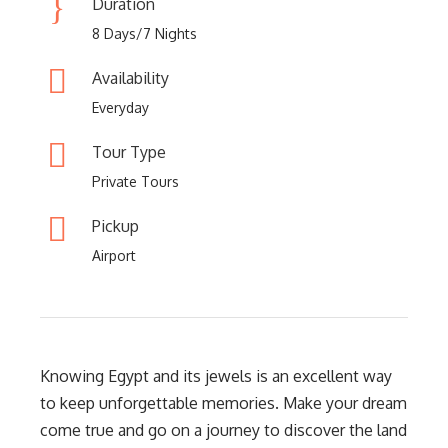
Duration
8 Days/7 Nights
Availability
Everyday
Tour Type
Private Tours
Pickup
Airport
Knowing Egypt and its jewels is an excellent way
to keep unforgettable memories. Make your dream
come true and go on a journey to discover the land