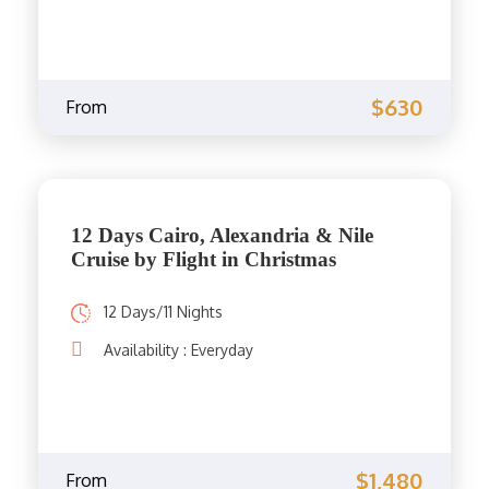
$630
From
12 Days Cairo, Alexandria & Nile
Cruise by Flight in Christmas
12 Days/11 Nights
Availability : Everyday
$1,480
From