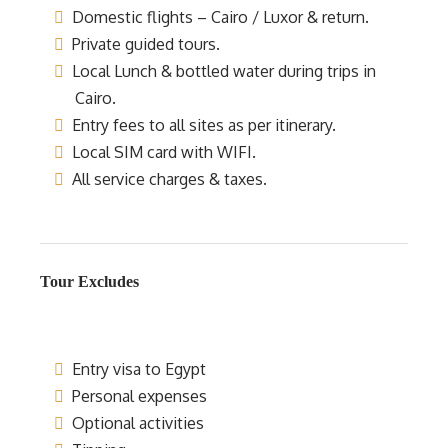
Domestic flights – Cairo / Luxor & return.
Private guided tours.
Local Lunch & bottled water during trips in
Cairo.
Entry fees to all sites as per itinerary.
Local SIM card with WIFI.
All service charges & taxes.
Tour Excludes
Entry visa to Egypt
Personal expenses
Optional activities