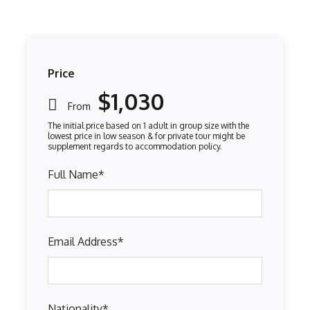
Price
$1,030
From
Full Name
*
Email Address
*
Nationality
*