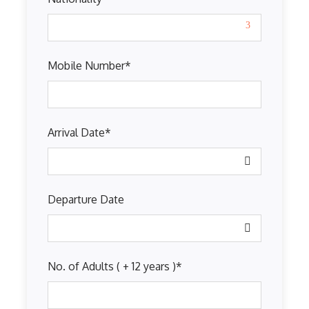
Mobile Number
*
Arrival Date
*
Departure Date
No. of Adults ( + 12 years )
*