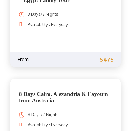
– Egypt Family Tour
3 Days/2 Nights
Availability : Everyday
$475
From
8 Days Cairo, Alexandria & Fayoum
from Australia
8 Days/7 Nights
Availability : Everyday