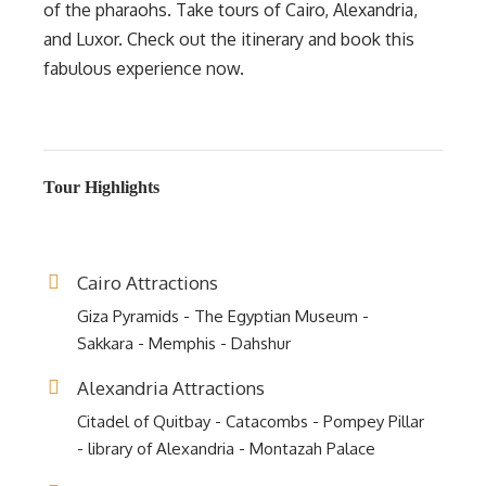
of the pharaohs. Take tours of Cairo, Alexandria,
and Luxor. Check out the itinerary and book this
fabulous experience now.
Tour Highlights
Cairo Attractions
Giza Pyramids - The Egyptian Museum -
Sakkara - Memphis - Dahshur
Alexandria Attractions
Citadel of Quitbay - Catacombs - Pompey Pillar
- library of Alexandria - Montazah Palace