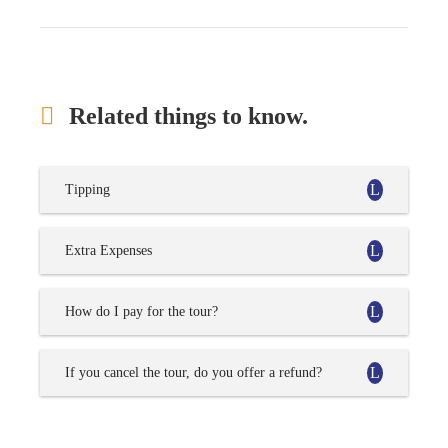
Related things to know.
Tipping
Extra Expenses
How do I pay for the tour?
If you cancel the tour, do you offer a refund?