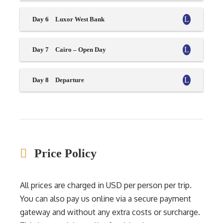
Day 6
Luxor West Bank
Day 7
Cairo – Open Day
Day 8
Departure
Price Policy
All prices are charged in USD per person per trip.
You can also pay us online via a secure payment
gateway and without any extra costs or surcharge.