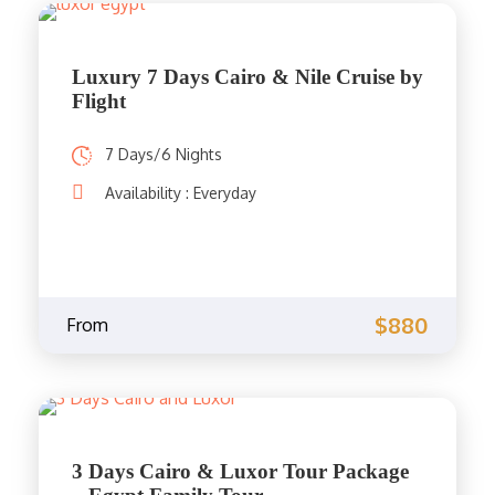
Luxury 7 Days Cairo & Nile Cruise by
Flight
7 Days/6 Nights
Availability : Everyday
$880
From
3 Days Cairo & Luxor Tour Package