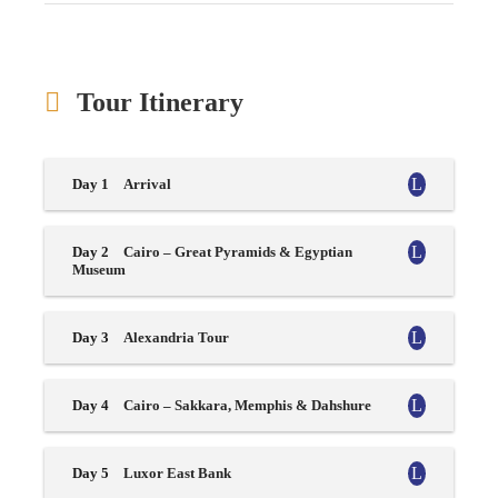
Tour Itinerary
Day 1
Arrival
Day 2
Cairo – Great Pyramids & Egyptian
Museum
Day 3
Alexandria Tour
Day 4
Cairo – Sakkara, Memphis & Dahshure
Day 5
Luxor East Bank