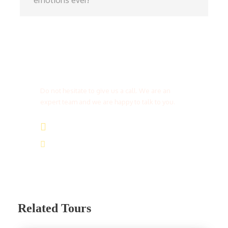
emotions ever!
Get a Question?
Do not hesitate to give us a call. We are an
expert team and we are happy to talk to you.
(+20) 101 777 4068
info@jakadatoursegypt.com
Related Tours