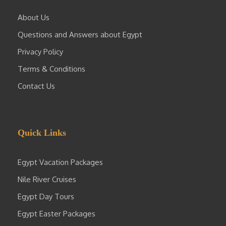
About Us
Questions and Answers about Egypt
Privacy Policy
Terms & Conditions
Contact Us
Quick Links
Egypt Vacation Packages
Nile River Cruises
Egypt Day Tours
Egypt Easter Packages