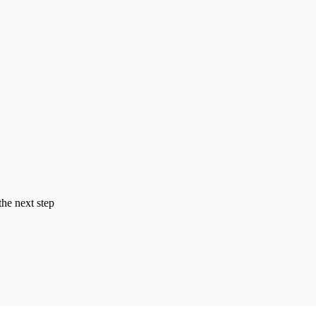
the next step