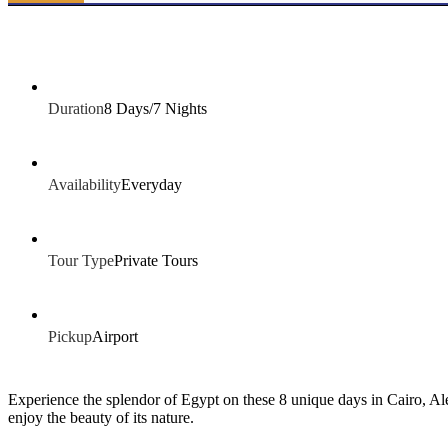
Duration
8 Days/7 Nights
Availability
Everyday
Tour Type
Private Tours
Pickup
Airport
Experience the splendor of Egypt on these 8 unique days in Cairo, Ale
enjoy the beauty of its nature.