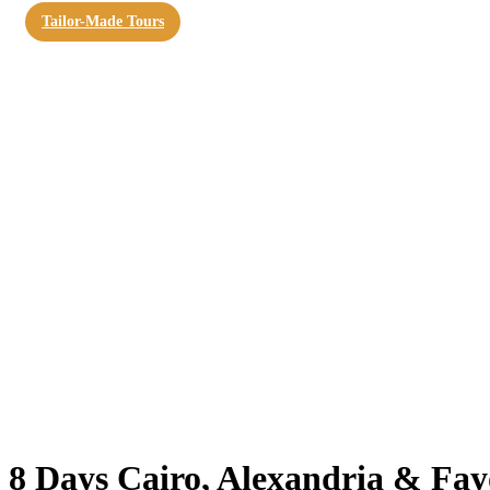
Tailor-Made Tours
8 Days Cairo, Alexandria & F