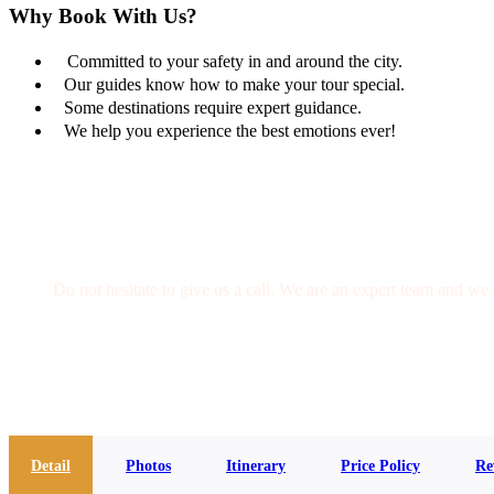
Why Book With Us?
Committed to your safety in and around the city.
Our guides know how to make your tour special.
Some destinations require expert guidance.
We help you experience the best emotions ever!
Get a Question?
Do not hesitate to give us a call. We are an expert team and we 
(+20) 101 777 4068
info@jakadatoursegypt.com
Detail
Photos
Itinerary
Price Policy
Re