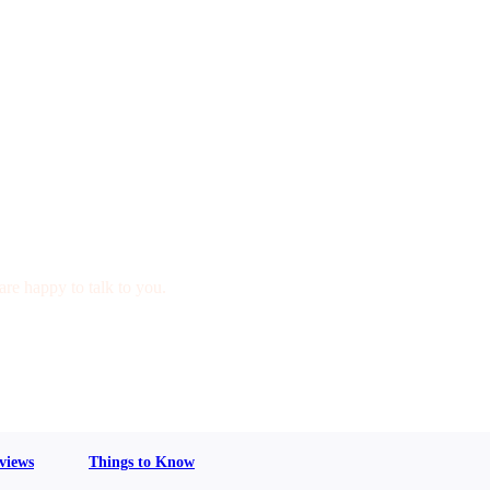
are happy to talk to you.
views
Things to Know