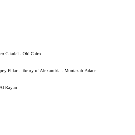
o Citadel - Old Cairo
ey Pillar - library of Alexandria - Montazah Palace
 Al Rayan