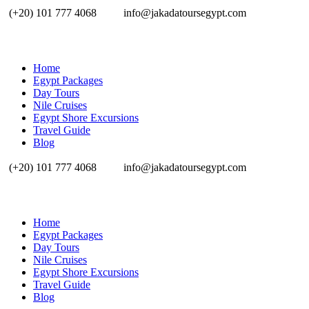
(+20) 101 777 4068
info@jakadatoursegypt.com
Home
Egypt Packages
Day Tours
Nile Cruises
Egypt Shore Excursions
Travel Guide
Blog
(+20) 101 777 4068
info@jakadatoursegypt.com
Home
Egypt Packages
Day Tours
Nile Cruises
Egypt Shore Excursions
Travel Guide
Blog