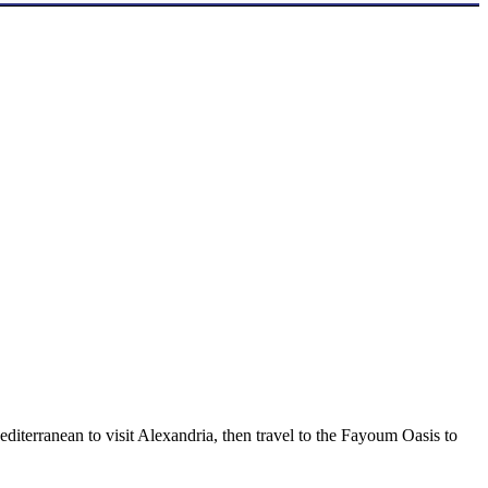
diterranean to visit Alexandria, then travel to the Fayoum Oasis to