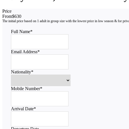
Price
From
$630
Full Name
*
Email Address
*
Nationality
*
Mobile Number
*
Arrival Date
*
Departure Date