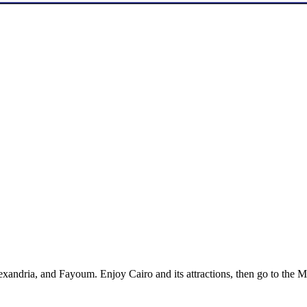
xandria, and Fayoum. Enjoy Cairo and its attractions, then go to the Me