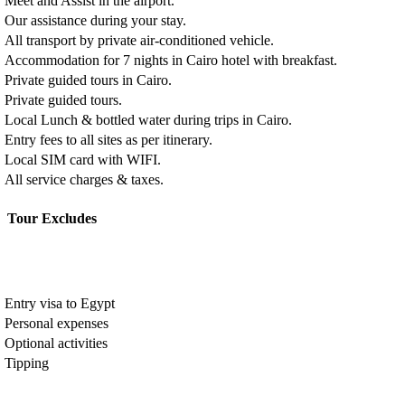
Meet and Assist in the airport.
Our assistance during your stay.
All transport by private air-conditioned vehicle.
Accommodation for 7 nights in Cairo hotel with breakfast.
Private guided tours in Cairo.
Private guided tours.
Local Lunch & bottled water during trips in Cairo.
Entry fees to all sites as per itinerary.
Local SIM card with WIFI.
All service charges & taxes.
Tour Excludes
Entry visa to Egypt
Personal expenses
Optional activities
Tipping