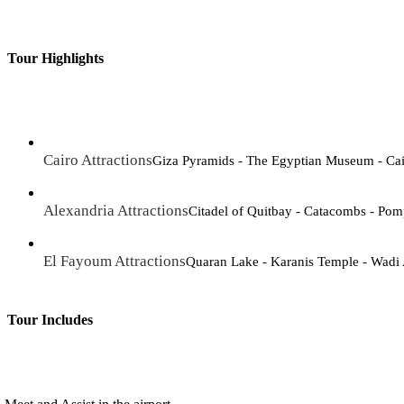
Tour Highlights
Cairo Attractions
Giza Pyramids - The Egyptian Museum - Cair
Alexandria Attractions
Citadel of Quitbay - Catacombs - Pomp
El Fayoum Attractions
Quaran Lake - Karanis Temple - Wadi
Tour Includes