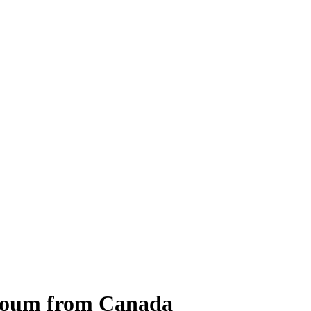
ayoum from Canada