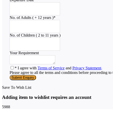
No. of Adults ( + 12 years )
*
No. of Children ( 2 to 11 years )
Your Requirement
* I agree with
Terms of Service
and
Privacy Statement
.
Please agree to all the terms and conditions before proceeding to 
Save To Wish List
Adding item to wishlist requires an account
5988