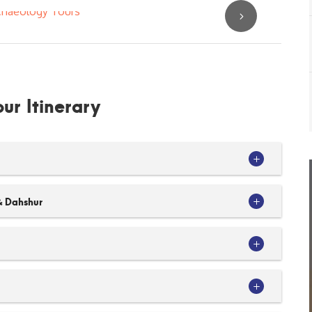
ur Itinerary
& Dahshur