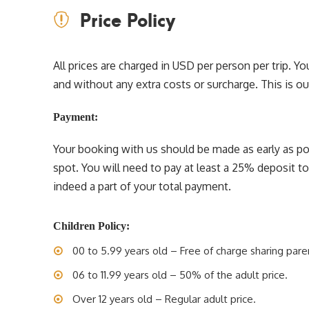
Price Policy
All prices are charged in USD per person per trip. 
and without any extra costs or surcharge. This is our 
Payment:
Your booking with us should be made as early as pos
spot. You will need to pay at least a 25% deposit t
indeed a part of your total payment.
Children Policy:
00 to 5.99 years old – Free of charge sharing pare
06 to 11.99 years old – 50% of the adult price.
Over 12 years old – Regular adult price.