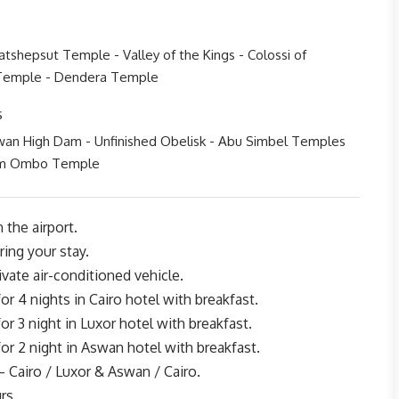
tshepsut Temple - Valley of the Kings - Colossi of
Temple - Dendera Temple
s
wan High Dam - Unfinished Obelisk - Abu Simbel Temples
om Ombo Temple
 the airport.
ing your stay.
rivate air-conditioned vehicle.
 4 nights in Cairo hotel with breakfast.
 3 night in Luxor hotel with breakfast.
 2 night in Aswan hotel with breakfast.
– Cairo / Luxor & Aswan / Cairo.
rs.