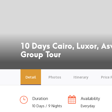
10 Days Cairo, Luxor, A
Group Tour
Detail
Photos
Itinerary
Price 
Duration
Availability
10 Days / 9 Nights
Everyday