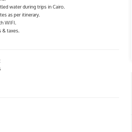
led water during trips in Cairo.
tes as per itinerary.
th WIFI.
s & taxes.
t
s