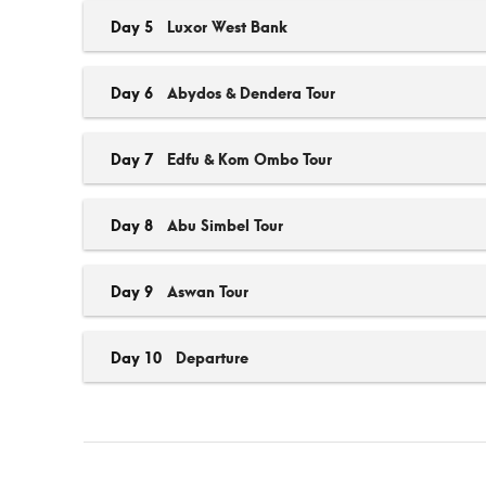
Day 5
Luxor West Bank
Day 6
Abydos & Dendera Tour
Day 7
Edfu & Kom Ombo Tour
Day 8
Abu Simbel Tour
Day 9
Aswan Tour
Day 10
Departure