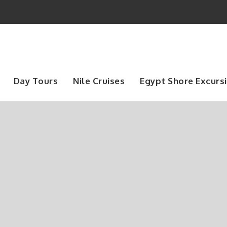
Day Tours
Nile Cruises
Egypt Shore Excurs