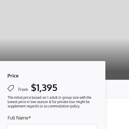
Price
$1,395
From
Full Name
*