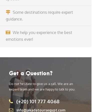
Some destinations require expert
guidance.
We help you experience the best
emotions ever!
Get a Question?
Do not hesitate to give us a call. We are an
expert team and we are happy to talk to you.
(+20) 101 777 4068
info@jakadatoursegypt.com