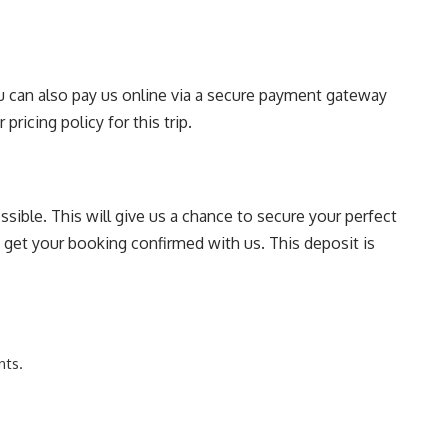
You can also pay us online via a secure payment gateway
pricing policy for this trip.
sible. This will give us a chance to secure your perfect
o get your booking confirmed with us. This deposit is
nts.