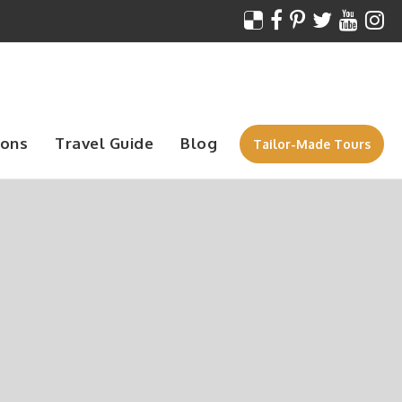
ions
Travel Guide
Blog
Tailor-Made Tours