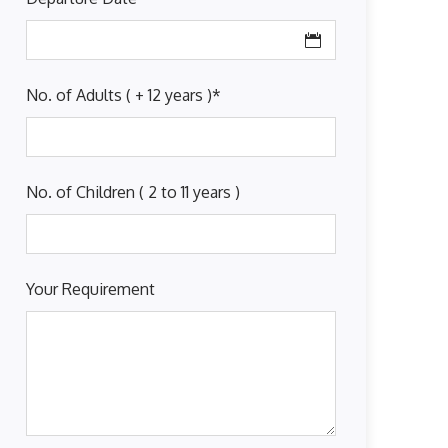
No. of Adults ( + 12 years )
*
No. of Children ( 2 to 11 years )
Your Requirement