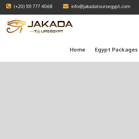
(+20) 101 777 4068
info@jakadatoursegypt.com
Home
Egypt Packages