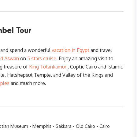
bel Tour
r and spend a wonderful
vacation in Egypt
and travel
nd Aswan
on
5 stars cruise
. Enjoy an amazing visit to
g treasure of
King Tutankamun
, Coptic Cairo and Islamic
ple, Hatshepsut Temple, and Valley of the Kings and
ples
and much more.
ptian Museum - Memphis - Sakkara - Old Cairo - Cairo