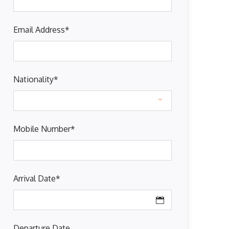
Email Address
*
Nationality
*
Mobile Number
*
Arrival Date
*
Departure Date