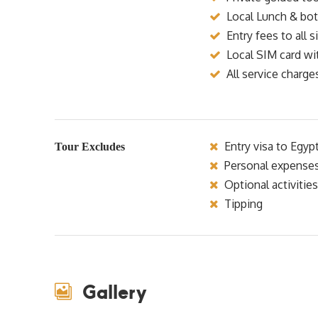
Local Lunch & bott
Entry fees to all si
Local SIM card wi
All service charge
Entry visa to Egyp
Tour Excludes
Personal expense
Optional activities
Tipping
Gallery