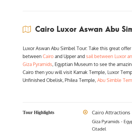
Cairo Luxor Aswan Abu Sim
Luxor Aswan Abu Simbel Tour: Take this great offe
between
Cairo
and Upper and
sail between Luxor a
Giza Pyramids
, Egyptian Museum to see the amazin
Cairo then you will visit Karnak Temple, Luxor Tem
Unfinished Obelisk, Philea Temple,
Abu Simble Tem
Cairo Attractions
Tour Highlights
Giza Pyramids - Egy
Citadel