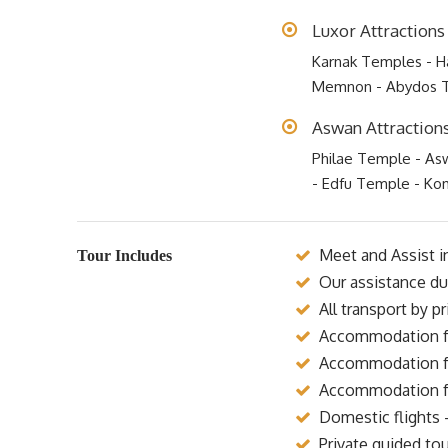
Luxor Attractions
Karnak Temples - Ha
Memnon - Abydos 
Aswan Attraction
Philae Temple - As
- Edfu Temple - K
Meet and Assist in
Tour Includes
Our assistance dur
All transport by p
Accommodation for
Accommodation for
Accommodation for
Domestic flights 
Private guided tou