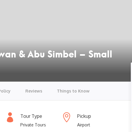
swan & Abu Simbel – Small
Policy
Reviews
Things to Know
Tour Type
Pickup
Private Tours
Airport