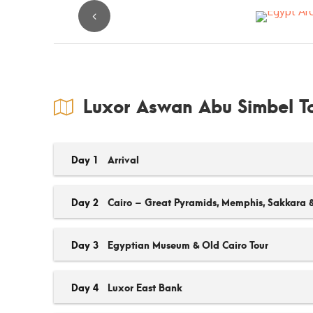
Luxor Aswan Abu Simbel To
Day 1
Arrival
Day 2
Cairo – Great Pyramids, Memphis, Sakkara 
Day 3
Egyptian Museum & Old Cairo Tour
Day 4
Luxor East Bank