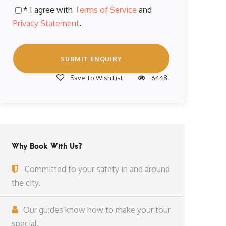
* I agree with
Terms of Service
and
Privacy Statement
.
Save To Wish List
6448
Why Book With Us?
Committed to your safety in and around
the city.
Our guides know how to make your tour
special.