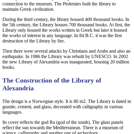
connection to the museum. The Ptolemies built the library to
maintain Greek civilization.
During the third century, the library housed 400 thousand books. In
the 5th century, the Library houses 700 thousand books. At first, the
Library only housed the works written in Greek but later it housed
the works of interest in any language. In 84 B.C. it was the first
destruction of the Library by fire.
Then there were several attacks by Christians and Arabs and also an
earthquake. In 1986 the Library was rebuilt by UNESCO. In 2002
the new Library of Alexandria was inaugurated, housing 20 million
books.
The Construction of the Library of
Alexandria
The design is a Norwegian style. It is 80 m2. The Library is dated in
granite, cement, and glass, decorated with calligraphy in various
languages.
Its cover reflects the god Ra (god of the south). The glass panels
reflect the sun towards the Mediterranean. There is a museum of
science, calligraphy and another one of archeology.