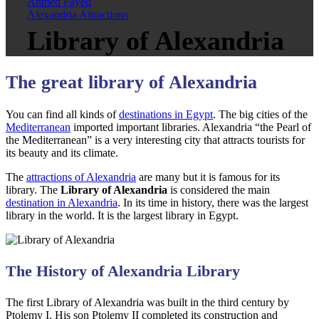
Ahmed Fayed
Alexandria Attractions
Library of Alexandria
The great library of Alexandria
You can find all kinds of
destinations in Egypt
. The big cities of the
Mediterranean
imported important libraries. Alexandria “the Pearl of
the Mediterranean” is a very interesting city that attracts tourists for
its beauty and its climate.
The
attractions of Alexandria
are many but it is famous for its
library. The
Library of Alexandria
is considered the main
destination in Alexandria
. In its time in history, there was the largest
library in the world. It is the largest library in Egypt.
The History of Alexandria Library
The first Library of Alexandria was built in the third century by
Ptolemy I. His son Ptolemy II completed its construction and