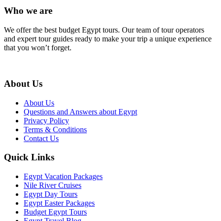
Who we are
We offer the best budget Egypt tours. Our team of tour operators
and expert tour guides ready to make your trip a unique experience
that you won’t forget.
About Us
About Us
Questions and Answers about Egypt
Privacy Policy
Terms & Conditions
Contact Us
Quick Links
Egypt Vacation Packages
Nile River Cruises
Egypt Day Tours
Egypt Easter Packages
Budget Egypt Tours
Egypt Travel Blog