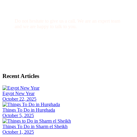
Get a Question?
Do not hesitate to give us a call. We are an expert team
and we are happy to talk to you.
(+20) 101 777 4068
info@jakadatoursegypt.com
Recent Articles
Egypt New Year
October 22, 2025
Things To Do in Hurghada
October 5, 2025
Things To Do in Sharm el Sheikh
October 1, 2025