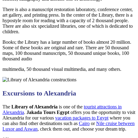
There is also a manuscript restoration laboratory, conference center,
art gallery, and printing press. In the center of the Library, there is a
hypostyle room for reading with a capacity of 2 thousand people.
There are also six specialized libraries, one of which is dedicated to
children.
Books; the Library has a large number of books almost 20 million.
Some of these books are original and rare. There are 50 thousand
maps, 100 thousand manuscripts, 50 thousand unique books, 100
thousand audio
multimedia, 50 thousand visual multimedia, and many others.
Excursions to Alexandria
The
Library of Alexandria
is one of the
tourist attractions in
Alexandria
.
Jakada Tours Egypt
offers you the opportunity to visit
Alexandria for our various
vacation packages to Egypt
where you
can also find other destinations such as
Cairo
or
Nile cruise between
Luxor and Aswan
, check them out, and choose your dream trip.