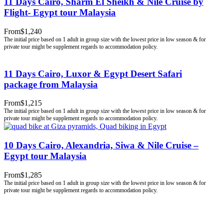
11 Days Cairo, Sharm El Sheikh & Nile Cruise by
Flight- Egypt tour Malaysia
From
$1,240
11 Days Cairo, Luxor & Egypt Desert Safari
package from Malaysia
From
$1,215
10 Days Cairo, Alexandria, Siwa & Nile Cruise –
Egypt tour Malaysia
From
$1,285