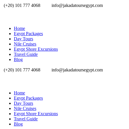
(+20) 101 777 4068
info@jakadatoursegypt.com
Home
Egypt Packages
Day Tours
Nile Cruises
Egypt Shore Excursions
Travel Guide
Blog
(+20) 101 777 4068
info@jakadatoursegypt.com
Home
Egypt Packages
Day Tours
Nile Cruises
Egypt Shore Excursions
Travel Guide
Blog