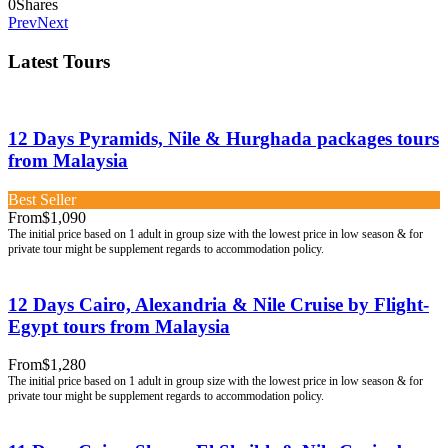
0
Shares
Prev
Next
Latest Tours
12 Days Pyramids, Nile & Hurghada packages tours
from Malaysia
Best Seller
From
$1,090
12 Days Cairo, Alexandria & Nile Cruise by Flight-
Egypt tours from Malaysia
From
$1,280