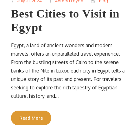
July 21, 2024
Ahmed Fayed
Blog
Best Cities to Visit in
Egypt
Egypt, a land of ancient wonders and modern
marvels, offers an unparalleled travel experience.
From the bustling streets of Cairo to the serene
banks of the Nile in Luxor, each city in Egypt tells a
unique story of its past and present. For travelers
seeking to explore the rich tapestry of Egyptian
culture, history, and...
Read More