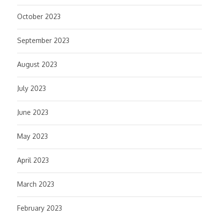
October 2023
September 2023
August 2023
July 2023
June 2023
May 2023
April 2023
March 2023
February 2023