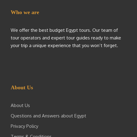
Who we are
We offer the best budget Egypt tours. Our team of
tour operators and expert tour guides ready to make
your trip a unique experience that you won’t forget.
About Us
About Us
Questions and Answers about Egypt
Privacy Policy
Terms & Conditions