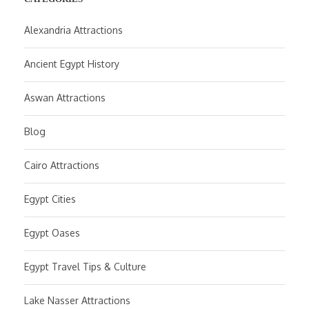
Alexandria Attractions
Ancient Egypt History
Aswan Attractions
Blog
Cairo Attractions
Egypt Cities
Egypt Oases
Egypt Travel Tips & Culture
Lake Nasser Attractions