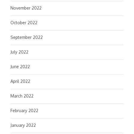
November 2022
October 2022
September 2022
July 2022
June 2022
April 2022
March 2022
February 2022
January 2022