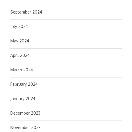
September 2024
July 2024
May 2024
April 2024
March 2024
February 2024
January 2024
December 2023
November 2023