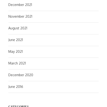
December 2021
November 2021
August 2021
June 2021
May 2021
March 2021
December 2020
June 2016
CATEGORIES