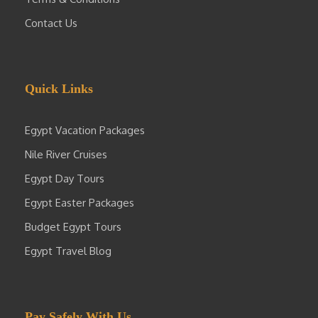
Contact Us
Quick Links
Egypt Vacation Packages
Nile River Cruises
Egypt Day Tours
Egypt Easter Packages
Budget Egypt Tours
Egypt Travel Blog
Pay Safely With Us