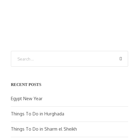
RECENT POSTS
Egypt New Year
Things To Do in Hurghada
Things To Do in Sharm el Sheikh