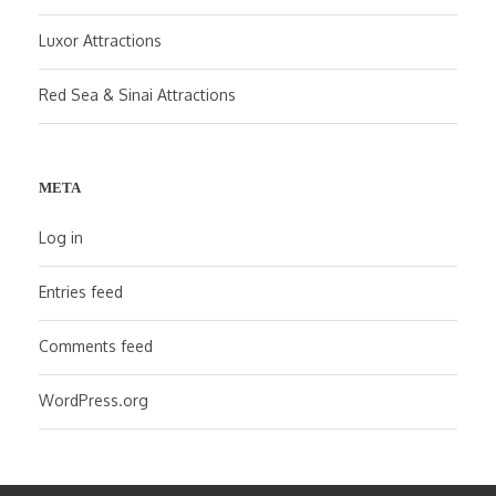
Luxor Attractions
Red Sea & Sinai Attractions
META
Log in
Entries feed
Comments feed
WordPress.org