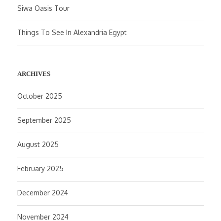
Siwa Oasis Tour
Things To See In Alexandria Egypt
ARCHIVES
October 2025
September 2025
August 2025
February 2025
December 2024
November 2024