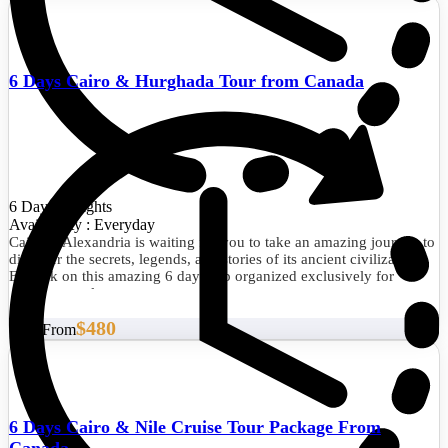
6 Days Cairo & Hurghada Tour from Canada
6 Days/5 Nights
Availability : Everyday
Cairo & Alexandria is waiting for you to take an amazing journey to
discover the secrets, legends, and stories of its ancient civilization.
Embark on this amazing 6 days trip organized exclusively for
dreamy travelers.
$480
Start From
6 Days Cairo & Nile Cruise Tour Package From
Canada