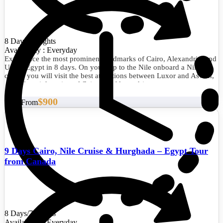
8 Days/7 Nights
Availability : Everyday
Experience the most prominent landmarks of Cairo, Alexandria, and
Upper Egypt in 8 days. On your trip to the Nile onboard a Nile
cruise, you will visit the best attractions between Luxor and Aswan,
as well as sightseeing of Cairo and Alexandria.
$900
Start From
9 Days Cairo, Nile Cruise & Hurghada – Egypt Tour
from Canada
8 Days/7 Nights
Availability : Everyday