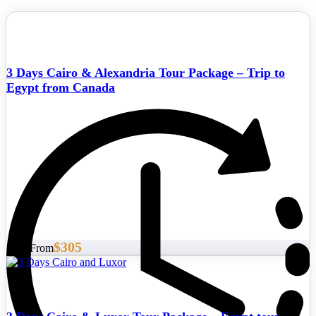
3 Days Cairo & Alexandria Tour Package – Trip to
Egypt from Canada
$305
Start From