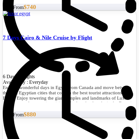
$740
Start From
7 Days Cairo & Nile Cruise by Flight
6 Days/5 Nights
Availability : Everyday
Enjoy 6 wonderful days in Egypt from Canada and move between
the best Egyptian cities that contain the best tourist attractions in
Egypt. Enjoy towering the giant temples and landmarks of Luxor
and Aswan after amazing visits to the best landmarks in the Egyptian
capital, Cairo.
$880
Start From