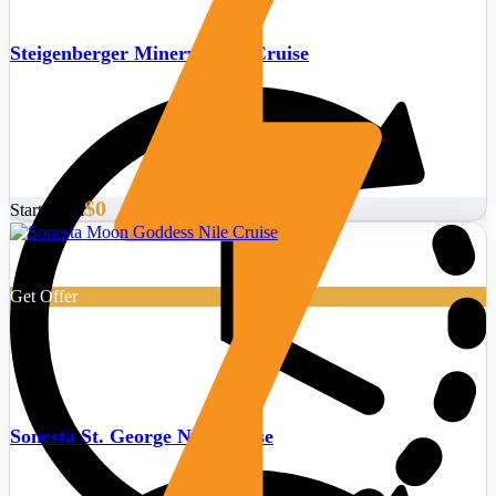
Steigenberger Minerva Nile Cruise
$0
Start From
Get Offer
Sonesta St. George Nile Cruise