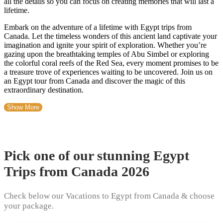
all the details so you can focus on creating memories that will last a
lifetime.
Embark on the adventure of a lifetime with Egypt trips from
Canada. Let the timeless wonders of this ancient land captivate your
imagination and ignite your spirit of exploration. Whether you’re
gazing upon the breathtaking temples of Abu Simbel or exploring
the colorful coral reefs of the Red Sea, every moment promises to be
a treasure trove of experiences waiting to be uncovered. Join us on
an Egypt tour from Canada and discover the magic of this
extraordinary destination.
Show More
Pick one of our stunning Egypt
Trips from Canada 2026
Check below our Vacations to Egypt from Canada & choose
your package.