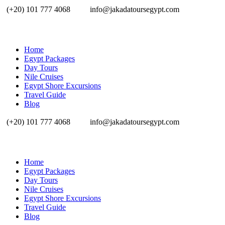
(+20) 101 777 4068
info@jakadatoursegypt.com
Home
Egypt Packages
Day Tours
Nile Cruises
Egypt Shore Excursions
Travel Guide
Blog
(+20) 101 777 4068
info@jakadatoursegypt.com
Home
Egypt Packages
Day Tours
Nile Cruises
Egypt Shore Excursions
Travel Guide
Blog