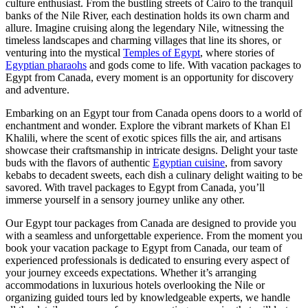
culture enthusiast. From the bustling streets of Cairo to the tranquil
banks of the Nile River, each destination holds its own charm and
allure. Imagine cruising along the legendary Nile, witnessing the
timeless landscapes and charming villages that line its shores, or
venturing into the mystical
Temples of Egypt
, where stories of
Egyptian pharaohs
and gods come to life. With vacation packages to
Egypt from Canada, every moment is an opportunity for discovery
and adventure.
Embarking on an Egypt tour from Canada opens doors to a world of
enchantment and wonder. Explore the vibrant markets of Khan El
Khalili, where the scent of exotic spices fills the air, and artisans
showcase their craftsmanship in intricate designs. Delight your taste
buds with the flavors of authentic
Egyptian cuisine
, from savory
kebabs to decadent sweets, each dish a culinary delight waiting to be
savored. With travel packages to Egypt from Canada, you’ll
immerse yourself in a sensory journey unlike any other.
Our Egypt tour packages from Canada are designed to provide you
with a seamless and unforgettable experience. From the moment you
book your vacation package to Egypt from Canada, our team of
experienced professionals is dedicated to ensuring every aspect of
your journey exceeds expectations. Whether it’s arranging
accommodations in luxurious hotels overlooking the Nile or
organizing guided tours led by knowledgeable experts, we handle