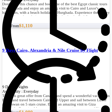
Don't miss this chance and book one of the best Egypt classic tours
from Canada and enjoy an amazing visit to Cairo and Luxor's
highlights, with a beach holiday in Hurghada. Experience the history
of the pharaohs, admire nature, and relax by the Red Sea.
$1,110
Start From
9 Days Cairo, Alexandria & Nile Cruise by Flight
9 Days/8 Nights
Availability : Everyday
Take this great offer from Canada and spend a wonderful vacation in
Egypt and travel between Cairo and Upper and sail between Luxor
and Aswan on 5 stars cruise. Enjoy an amazing visit to Giza
Pyramids, Egyptian Museum to see the amazing treasure of King
$1,080