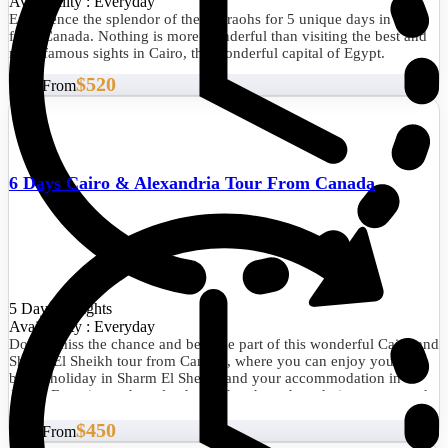
Availability : Everyday
Experience the splendor of the pharaohs for 5 unique days in Cairo
from Canada. Nothing is more wonderful than visiting the best and
most famous sights in Cairo, the wonderful capital of Egypt.
$520
Start From
6 Days Cairo & Alexandria Tour From Canada
5 Days/4 Nights
Availability : Everyday
Do not miss the chance and become part of this wonderful Cairo and
Sharm El Sheikh tour from Canada, where you can enjoy your
beach holiday in Sharm El Sheikh and your accommodation in
Cairo. Experience the splendor of the pharaohs, admire nature, and
relax by the Red Sea.
$450
Start From