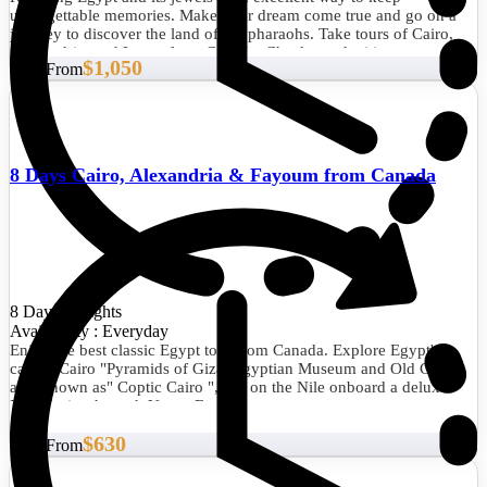
unforgettable memories. Make your dream come true and go on a
journey to discover the land of the pharaohs. Take tours of Cairo,
Alexandria, and Luxor from Canada. Check out the itinerary and
$1,050
Start From
book this fabulous experience now.
8 Days Cairo, Alexandria & Fayoum from Canada
8 Days/7 Nights
Availability : Everyday
Enjoy the best classic Egypt tour from Canada. Explore Egypt's
capital Cairo "Pyramids of Giza, Egyptian Museum and Old Cairo
also known as" Coptic Cairo ", sail on the Nile onboard a deluxe
Nile Cruise through Upper Egypt.
$630
Start From