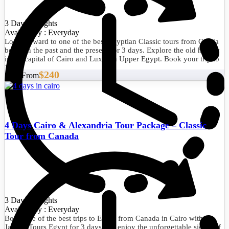
3 Days/2 Nights
Availability : Everyday
Look forward to one of the best Egyptian Classic tours from Canda
between the past and the present for 3 days. Explore the old history
in the capital of Cairo and Luxor in Upper Egypt. Book your trip to
Egypt now.
$240
Start From
4 Days Cairo & Alexandria Tour Package – Classic
Tour from Canada
3 Days/2 Nights
Availability : Everyday
Book one of the best trips to Egypt from Canada in Cairo with
Jakada Tours Egypt for 3 days and enjoy the unforgettable sights of