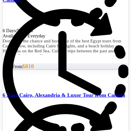
6 Days/5 Nights
Availability : Everyday
Don't miss the chance and book one of the best Egypt tours from
Canada now, including Cairo highlights, and a beach holiday at
Hurghada on the Red Sea. Cultural trips between the past and the
present. Book your Classic tour now.
$810
Start From
6 Days Cairo, Alexandria & Luxor Tour from Canada