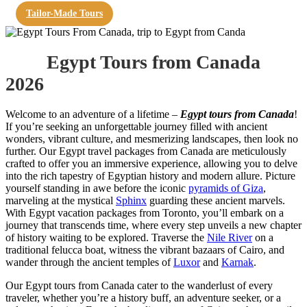
Tailor-Made Tours
Egypt Tours from Canada
2026
Welcome to an adventure of a lifetime –
Egypt tours from Canada
!
If you’re seeking an unforgettable journey filled with ancient
wonders, vibrant culture, and mesmerizing landscapes, then look no
further. Our Egypt travel packages from Canada are meticulously
crafted to offer you an immersive experience, allowing you to delve
into the rich tapestry of Egyptian history and modern allure. Picture
yourself standing in awe before the iconic
pyramids of Giza
,
marveling at the mystical
Sphinx
guarding these ancient marvels.
With Egypt vacation packages from Toronto, you’ll embark on a
journey that transcends time, where every step unveils a new chapter
of history waiting to be explored. Traverse the
Nile River
on a
traditional felucca boat, witness the vibrant bazaars of Cairo, and
wander through the ancient temples of
Luxor
and
Karnak
.
Our Egypt tours from Canada cater to the wanderlust of every
traveler, whether you’re a history buff, an adventure seeker, or a