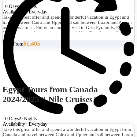
10 Days/9 Nights
Availability : Everyday
Take this great offer and spend a wonderful vacation in Egypt and
travel between Cairo and Upper and sail between Luxor and Aswan
on 5 stars cruise. Enjoy an amazing visit to Giza Pyramids, Egyptian
Museum to see the amazing treasure of King Tutankamun, Coptic
Cairo and Islamic Cairo then you will visit Karnak Temple, Luxor
$1,405
Temple, Hatshepsut Temple, and Valley of the Kings and Unfinished
Start From
Obelisk, Philea Temple, Abu Simble Temples and much more.
Egypt Tours from Canada
2024/2025 " Nile Cruises"
10 Days/9 Nights
Availability : Everyday
Take this great offer and spend a wonderful vacation in Egypt from
Canada and travel between Cairo and Upper and sail between Luxor