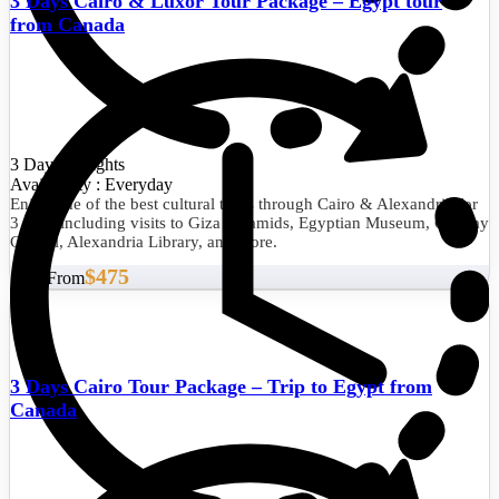
3 Days Cairo & Luxor Tour Package – Egypt tour
from Canada
3 Days/2 Nights
Availability : Everyday
Enjoy one of the best cultural tours through Cairo & Alexandria for
3 days including visits to Giza Pyramids, Egyptian Museum, Qaitbay
Citadel, Alexandria Library, and more.
$475
Start From
3 Days Cairo Tour Package – Trip to Egypt from
Canada