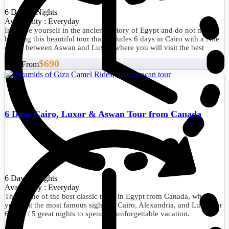
6 Days/5 Nights
Availability : Everyday
Immerse yourself in the ancient history of Egypt and do not miss
booking this beautiful tour that includes 6 days in Cairo with a Nile
cruise between Aswan and Luxor, where you will visit the best
tourist attractions in Cairo and the best temples between Aswan and
$690
Start From
Luxor.
6 Days Cairo, Luxor & Aswan Tour from Canada
6 Days/5 Nights
Availability : Everyday
This is one of the best classic tours in Egypt from Canada, where
you visit the most famous sights in Cairo, Alexandria, and Luxor for
6 days / 5 great nights to spend an unforgettable vacation.