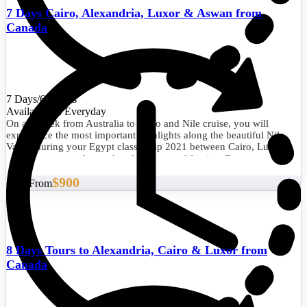
7 Days Cairo, Alexandria, Luxor & Aswan from
Canada
7 Days/6 Nights
Availability : Everyday
On a 1 week from Australia to Cairo and Nile cruise, you will
experience the most important highlights along the beautiful Nile
Valley during your Egypt classic trip 2021 between Cairo, Luxor,
and Aswan to explore cultural treasures of Ancient Egypt.
$900
Start From
8 Days Tours to Alexandria, Cairo & Luxor from
Canada