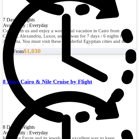
7 Days/6 Nights
Availability : Everyday
Come with us and enjoy a wonderful vacation in Cairo from
Canada, Alexandria, Luxor, and Aswan for 7 days / 6 nights from
Australia. You must visit these wonderful Egyptian cities and their
picturesque landmarks at least once in your life.
$1,030
Start From
8 Days Cairo & Nile Cruise by Flight
8 Days/7 Nights
Availability : Everyday
Knowing Egypt and its jewels is an excellent way to keep