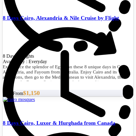
8 Days Cairo, Alexandria & Nile Cruise by Flight
8 Days/7 Nights
Availability : Everyday
Experience the splendor of Egypt on these 8 unique days in Cairo,
Alexandria, and Fayoum from Australia. Enjoy Cairo and its
attractions, then go to the Mediterranean to visit Alexandria, then
travel to the Fayoum Oasis to enjoy the beauty of its nature.
$1,150
Start From
8 Days Cairo, Luxor & Hurghada from Canada