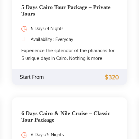
Citadel of Saladin, Khan El Khalili, and much
5 Days Cairo Tour Package – Private
more. Don't miss the opportunity and book
Tours
now.
5 Days/4 Nights
Availability : Everyday
Experience the splendor of the pharaohs for
5 unique days in Cairo. Nothing is more
wonderful than visiting the best and most
famous sights in Cairo, the wonderful capital
$320
Start From
of Egypt.
6 Days Cairo & Nile Cruise – Classic
Tour Package
6 Days/5 Nights