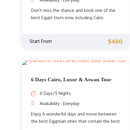
Don't miss the chance and book one of the
best Egypt tours now, including Cairo
highlights, and a beach holiday at Hurghada
on the Red Sea. Cultural trips between the
past and the present. Book your Classic tour
$480
Start From
now.
6 Days Cairo, Luxor & Aswan Tour
6 Days/5 Nights
Availability : Everyday
Enjoy 6 wonderful days and move between
the best Egyptian cities that contain the best
tourist attractions in Egypt. Enjoy towering