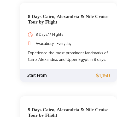
now.
8 Days Cairo, Alexandria & Nile Cruise
Tour by Flight
8 Days/7 Nights
Availability : Everyday
Experience the most prominent landmarks of
Cairo, Alexandria, and Upper Egypt in 8 days.
On your trip to the Nile onboard a Nile cruise,
you will visit the best attractions between
$1,150
Start From
Luxor and Aswan, as well as sightseeing of
Cairo and Alexandria.
9 Days Cairo, Alexandria & Nile Cruise
Tour by Flight