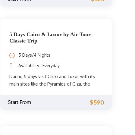
private Egyptologist guide to visit all the
attractions of the two cities such as the
Great Pyramid of Giza, the Egyptian Museum,
the Library of Alexandria, the Citadel of
Qaitbay, and much more. Book now!
5 Days Cairo & Luxor by Air Tour –
Classic Trip
5 Days/4 Nights
Availability : Everyday
During 5 days visit Cairo and Luxor with its
main sites like the Pyramids of Giza, the
Egyptian Museum, the Temple of
Hatshepsut, the Valley of the Kings, and the
$590
Start From
temples of Karnak and Luxor, tour the history
with an English speaking guide and I assure
you that it will be a trip that you will
remember all your life.