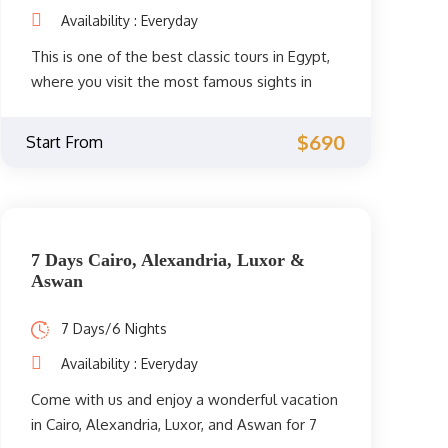
Availability : Everyday
This is one of the best classic tours in Egypt,
where you visit the most famous sights in
Cairo, Alexandria, and Luxor for 6 days / 5
great nights to spend an unforgettable
$690
Start From
vacation.
7 Days Cairo, Alexandria, Luxor &
Aswan
7 Days/6 Nights
Availability : Everyday
Come with us and enjoy a wonderful vacation
in Cairo, Alexandria, Luxor, and Aswan for 7