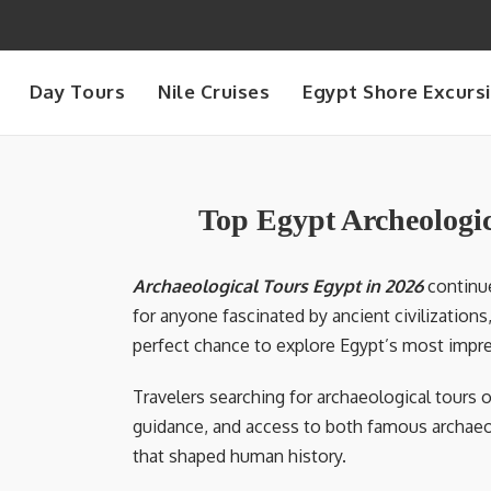
Day Tours
Nile Cruises
Egypt Shore Excurs
Top Egypt Archeologic
Archaeological Tours Egypt in 2026
continue
for anyone fascinated by ancient civilization
perfect chance to explore Egypt’s most impres
Travelers searching for archaeological tours o
guidance, and access to both famous archaeol
that shaped human history.