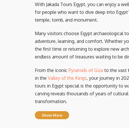
With Jakada Tours Egypt, you can enjoy a well
for people who want to dive deep into Egypt’
temple, tomb, and monument.
Many visitors choose Egypt archaeological t
adventure, learning, and comfort. Whether yo
the first time or returning to explore new arch
endless amount of treasures waiting to be di
From the iconic
Pyramids of Giza
to the vast
in the
Valley of the Kings
, your journey in 20
tours in Egypt special is the opportunity to w
carving reveals thousands of years of cultural
transformation.
Show More