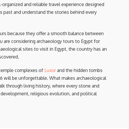
-organized and reliable travel experience designed
s past and understand the stories behind every
ours because they offer a smooth balance between
u are considering archaeology tours to Egypt for
aeological sites to visit in Egypt, the country has an
scovered.
 temple complexes of
Luxor
and the hidden tombs
26 will be unforgettable. What makes archaeological
alk through living history, where every stone and
 development, religious evolution, and political