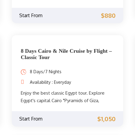
Egypt classic trip 2021 between Cairo, Luxor,
and Aswan to explore cultural treasures of
$880
Start From
Ancient Egypt.
8 Days Cairo & Nile Cruise by Flight –
Classic Tour
8 Days/7 Nights
Availability : Everyday
Enjoy the best classic Egypt tour. Explore
Egypt's capital Cairo "Pyramids of Giza,
Egyptian Museum and Old Cairo also known
as" Coptic Cairo ", sail on the Nile onboard a
$1,050
Start From
deluxe Nile Cruise through Upper Egypt.