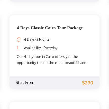
historic center of Cairo and much more.
4 Days Classic Cairo Tour Package
4 Days/3 Nights
Availability : Everyday
Our 4-day tour in Cairo offers you the
opportunity to see the most beautiful and
spiritual sights of Cairo. You will get to
explore the fascinating Coptic and Islamic
monuments accompanied by a private
$290
Start From
Egyptologist guide through the
archaeological phenomena of the Giza
Pyramids, the Sphinx, the City of Memphis,
the extraordinary Egyptian Museum, the