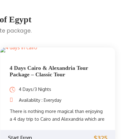
 of Egypt
ite package.
4 Days Cairo & Alexandria Tour
Package – Classic Tour
4 Days/3 Nights
Availability : Everyday
There is nothing more magical than enjoying
a 4 day trip to Cairo and Alexandria which are
two of the most famous destinations in
Egypt. You will be accompanied by your
$325
Start From