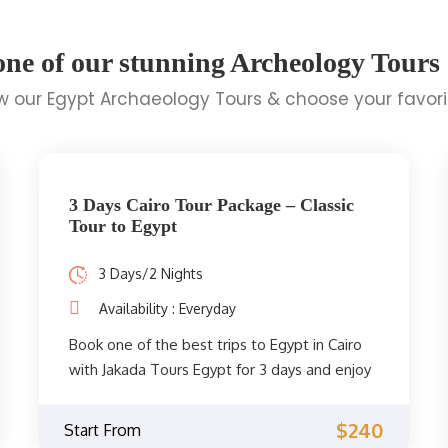
one of our stunning Archeology Tours
 our Egypt Archaeology Tours & choose your favor
3 Days Cairo Tour Package – Classic
Tour to Egypt
3 Days/2 Nights
Availability : Everyday
Book one of the best trips to Egypt in Cairo
with Jakada Tours Egypt for 3 days and enjoy
the unforgettable sights of Cairo such as the
pyramids of Giza, the great sphinx, Cairo
$240
Start From
museum, Memphis, Saqqara, explore the