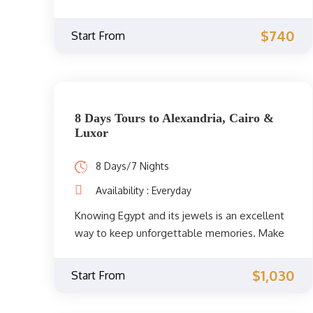
the giant temples and landmarks of Luxor
and Aswan after amazing visits to the best
$740
Start From
landmarks in the Egyptian capital, Cairo.
8 Days Tours to Alexandria, Cairo &
Luxor
8 Days/7 Nights
Availability : Everyday
Knowing Egypt and its jewels is an excellent
way to keep unforgettable memories. Make
your dream come true and go on a journey to
discover the land of the pharaohs. Take tours
$1,030
Start From
of Cairo, Alexandria, and Luxor. Check out the
itinerary and book this fabulous experience