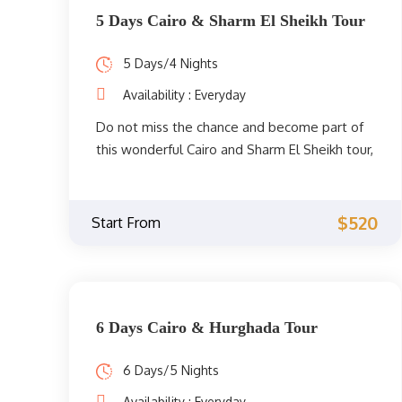
Valley, the Egyptian Museum, the Temple of
5 Days Cairo & Sharm El Sheikh Tour
Hatshepsut, the Colossi of Memnon, and the
Temples of Karnak. Don't miss it, book now!
5 Days/4 Nights
Availability : Everyday
Do not miss the chance and become part of
this wonderful Cairo and Sharm El Sheikh tour,
where you can enjoy your beach holiday in
Sharm El Sheikh and your accommodation in
Cairo. Experience the splendor of the
$520
Start From
pharaohs, admire nature, and relax by the
Red Sea.
6 Days Cairo & Hurghada Tour
6 Days/5 Nights
Availability : Everyday