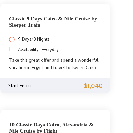
Classic 9 Days Cairo & Nile Cruise by
Sleeper Train
9 Days/8 Nights
Availability : Everyday
Take this great offer and spend a wonderful
vacation in Egypt and travel between Cairo
and Upper and sail between Luxor and
Aswan on 5 stars cruise. Enjoy an amazing
$1,040
Start From
visit to Giza Pyramids, Egyptian Museum to
see the amazing treasure of King
Tutankamun, Coptic Cairo and Islamic Cairo
then you will visit Karnak Temple, Luxor
Temple, Hatshepsut Temple, and Valley of
10 Classic Days Cairo, Alexandria &
the Kings and Unfinished Obelisk, Philea
Nile Cruise by Flight