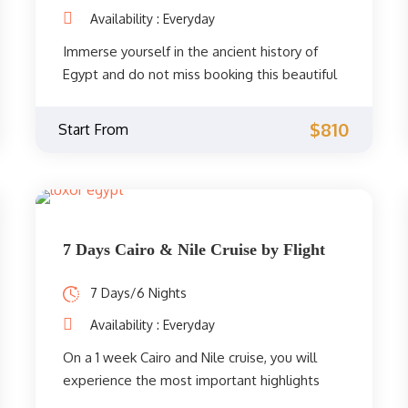
Availability : Everyday
Immerse yourself in the ancient history of
Egypt and do not miss booking this beautiful
tour that includes 6 days in Cairo with a Nile
cruise between Aswan and Luxor, where you
$810
Start From
will visit the best tourist attractions in Cairo
and the best temples between Aswan and
Luxor.
7 Days Cairo & Nile Cruise by Flight
7 Days/6 Nights
Availability : Everyday
On a 1 week Cairo and Nile cruise, you will
experience the most important highlights
along the beautiful Nile Valley during your