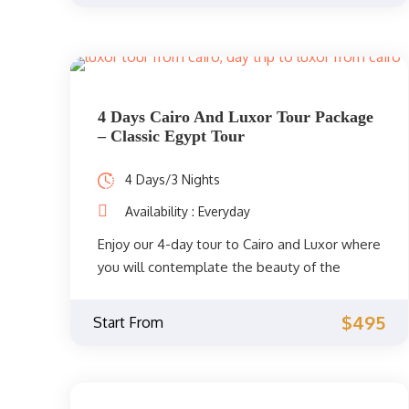
4 Days Cairo And Luxor Tour Package
– Classic Egypt Tour
4 Days/3 Nights
Availability : Everyday
Enjoy our 4-day tour to Cairo and Luxor where
you will contemplate the beauty of the
attractions of ancient Egypt with the
company of a skilled Egyptologist tour guide
$495
Start From
who will be with you throughout your
adventure in Egypt. You will visit the
magnificent Pyramids of Giza, the Great
Sphinx, the unforgettable Temple of the