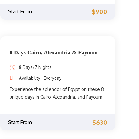
days / 6 nights. You must visit these
wonderful Egyptian cities and their
$900
Start From
picturesque landmarks at least once in your
life.
8 Days Cairo, Alexandria & Fayoum
8 Days/7 Nights
Availability : Everyday
Experience the splendor of Egypt on these 8
unique days in Cairo, Alexandria, and Fayoum.
Enjoy Cairo and its attractions, then go to the
Mediterranean to visit Alexandria, then travel
to the Fayoum Oasis to enjoy the beauty of
$630
Start From
its nature.