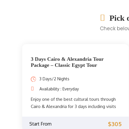
Pick 
Check below
3 Days Cairo & Alexandria Tour
Package – Classic Egypt Tour
3 Days/2 Nights
Availability : Everyday
Enjoy one of the best cultural tours through
Cairo & Alexandria for 3 days including visits
to Giza Pyramids, Egyptian Museum, Qaitbay
Citadel, Alexandria Library, and more.
$305
Start From