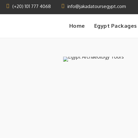
(+20) 101 777 4068
info@jakadatoursegypt.com
Home
Egypt Packages