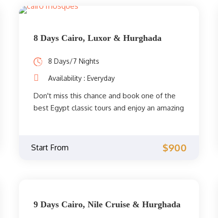
8 Days Cairo, Luxor & Hurghada
8 Days/7 Nights
Availability : Everyday
Don't miss this chance and book one of the
best Egypt classic tours and enjoy an amazing
visit to Cairo and Luxor's highlights, with a
beach holiday in Hurghada. Experience the
history of the pharaohs, admire nature, and
$900
Start From
relax by the Red Sea.
9 Days Cairo, Nile Cruise & Hurghada