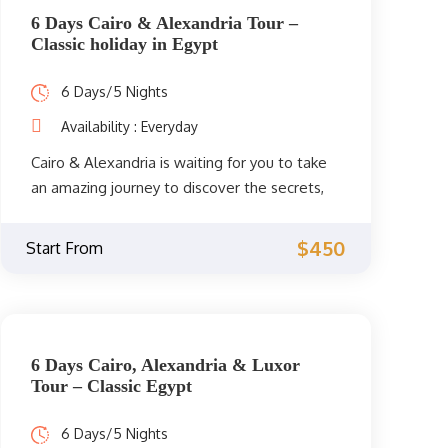
6 Days Cairo & Alexandria Tour –
Classic holiday in Egypt
6 Days/5 Nights
Availability : Everyday
Cairo & Alexandria is waiting for you to take
an amazing journey to discover the secrets,
legends, and stories of its ancient civilization.
Embark on this amazing 6 days trip organized
$450
Start From
exclusively for dreamy travelers.
6 Days Cairo, Alexandria & Luxor
Tour – Classic Egypt
6 Days/5 Nights