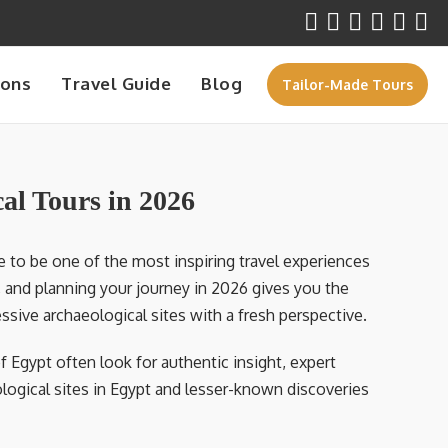
ions
Travel Guide
Blog
Tailor-Made Tours
al Tours in 2026
 to be one of the most inspiring travel experiences
s, and planning your journey in 2026 gives you the
sive archaeological sites with a fresh perspective.
f Egypt often look for authentic insight, expert
ogical sites in Egypt and lesser-known discoveries