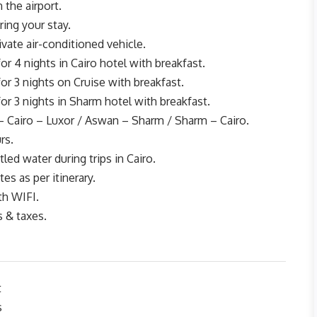
 the airport.
ing your stay.
rivate air-conditioned vehicle.
 4 nights in Cairo hotel with breakfast.
 3 nights on Cruise with breakfast.
 3 nights in Sharm hotel with breakfast.
– Cairo – Luxor / Aswan – Sharm / Sharm – Cairo.
rs.
led water during trips in Cairo.
tes as per itinerary.
th WIFI.
s & taxes.
t
s