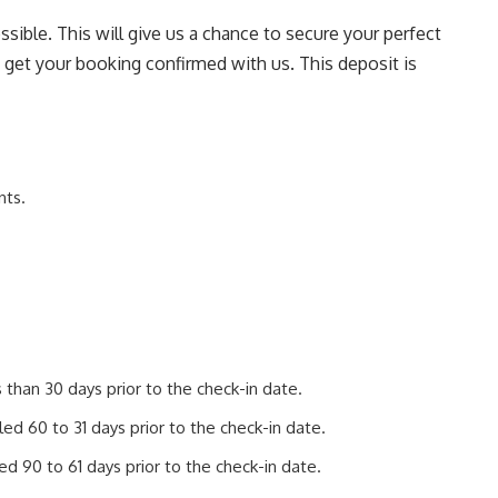
sible. This will give us a chance to secure your perfect
o get your booking confirmed with us. This deposit is
nts.
than 30 days prior to the check-in date.
d 60 to 31 days prior to the check-in date.
d 90 to 61 days prior to the check-in date.