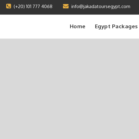
(+20) 101 777 4068
info@jakadatoursegypt.com
Home
Egypt Packages