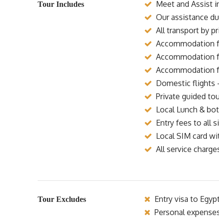
Meet and Assist in
Tour Includes
Our assistance dur
All transport by p
Accommodation for
Accommodation for
Accommodation for
Domestic flights 
Private guided tou
Local Lunch & bott
Entry fees to all si
Local SIM card wi
All service charge
Entry visa to Egyp
Tour Excludes
Personal expense