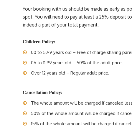
Your booking with us should be made as early as pos
spot. You will need to pay at least a 25% deposit t
indeed a part of your total payment.
Children Policy:
00 to 5.99 years old – Free of charge sharing pare
06 to 11.99 years old – 50% of the adult price.
Over 12 years old – Regular adult price.
Cancellation Policy:
The whole amount will be charged if canceled less 
50% of the whole amount will be charged if cancele
15% of the whole amount will be charged if cancele