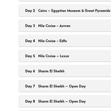
Day 2
Cairo – Egyptian Museum & Great Pyramids
Day 3
Nile Cruise - Aswan
Day 4
Nile Cruise - Edfu
Day 5
Nile Cruise – Luxor
Day 6
Sharm El Sheikh
Day 7
Sharm El Sheikh – Open Day
Day 8
Sharm El Sheikh – Open Day