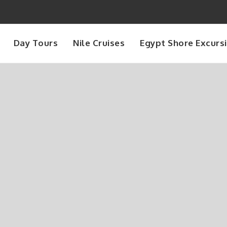
Day Tours
Nile Cruises
Egypt Shore Excurs