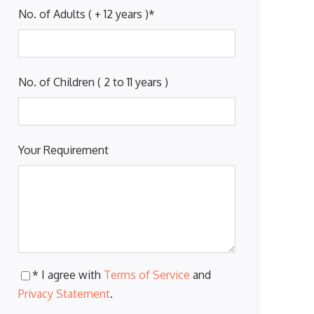
No. of Adults ( + 12 years )
*
No. of Children ( 2 to 11 years )
Your Requirement
* I agree with
Terms of Service
and
Privacy Statement
.