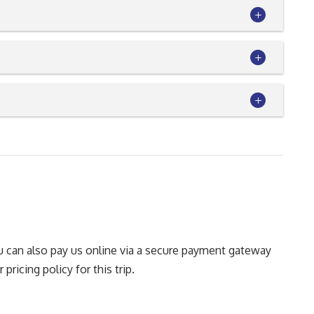
You can also pay us online via a secure payment gateway
pricing policy for this trip.