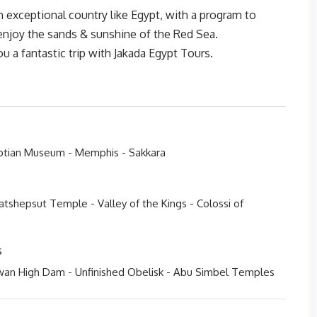
an exceptional country like Egypt, with a program to
 enjoy the sands & sunshine of the Red Sea.
 a fantastic trip with Jakada Egypt Tours.
yptian Museum - Memphis - Sakkara
tshepsut Temple - Valley of the Kings - Colossi of
s
wan High Dam - Unfinished Obelisk - Abu Simbel Temples