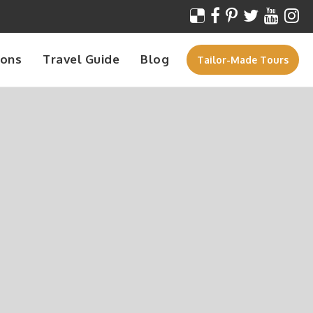
ions
Travel Guide
Blog
Tailor-Made Tours