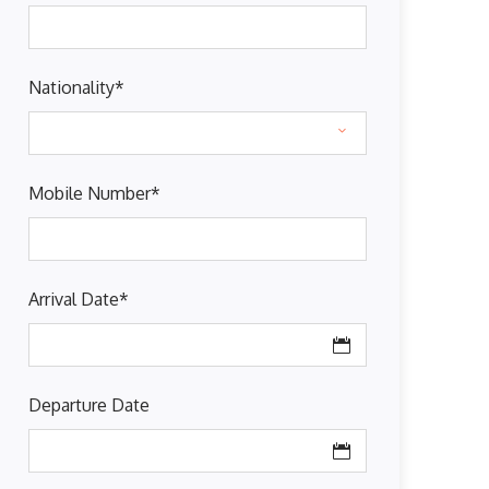
Nationality
*
Mobile Number
*
Arrival Date
*
Departure Date