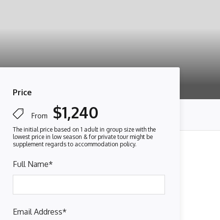
Price
$1,240
From
Full Name
*
Email Address
*