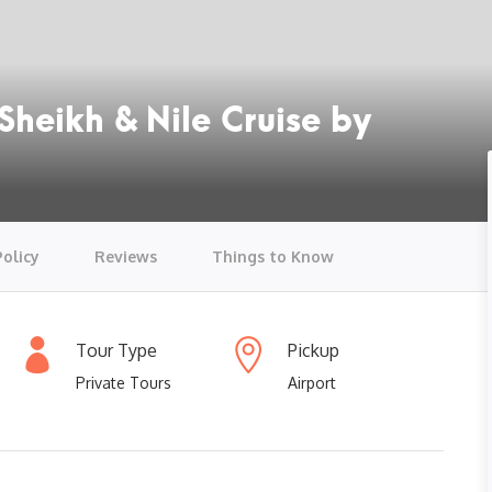
Sheikh & Nile Cruise by
Policy
Reviews
Things to Know
Tour Type
Pickup
Private Tours
Airport