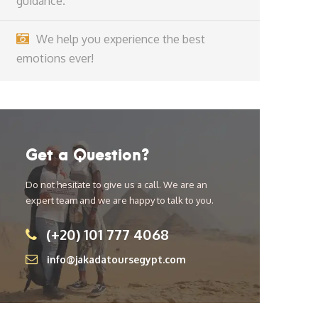
guidance.
We help you experience the best
emotions ever!
Get a Question?
Do not hesitate to give us a call. We are an
expert team and we are happy to talk to you.
(+20) 101 777 4068
info@jakadatoursegypt.com