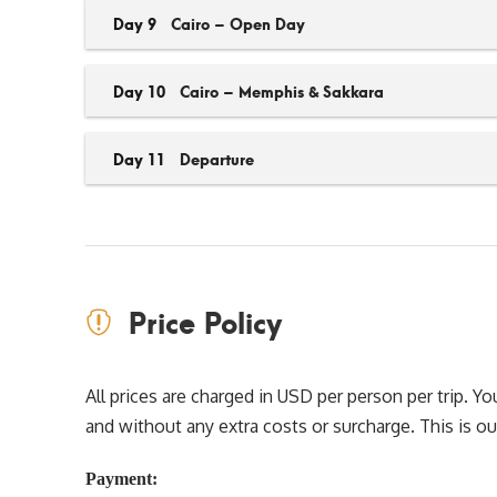
Day 9
Cairo – Open Day
Day 10
Cairo – Memphis & Sakkara
Day 11
Departure
Price Policy
All prices are charged in USD per person per trip. 
and without any extra costs or surcharge. This is our 
Payment: