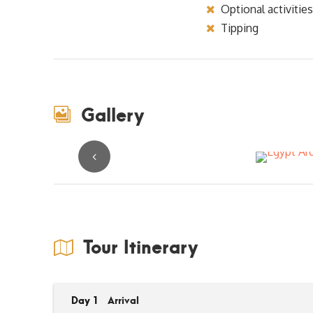
Optional activities
Tipping
Gallery
Tour Itinerary
Day 1
Arrival