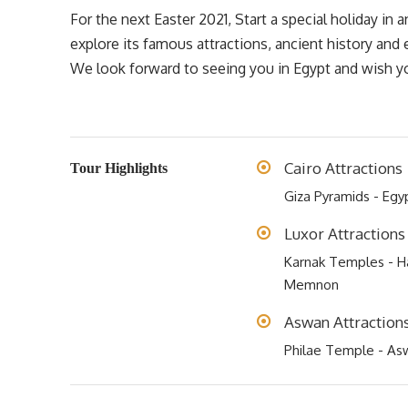
For the next Easter 2021, Start a special holiday in 
explore its famous attractions, ancient history and
We look forward to seeing you in Egypt and wish you
Cairo Attractions
Tour Highlights
Giza Pyramids - Eg
Luxor Attractions
Karnak Temples - Ha
Memnon
Aswan Attraction
Philae Temple - As