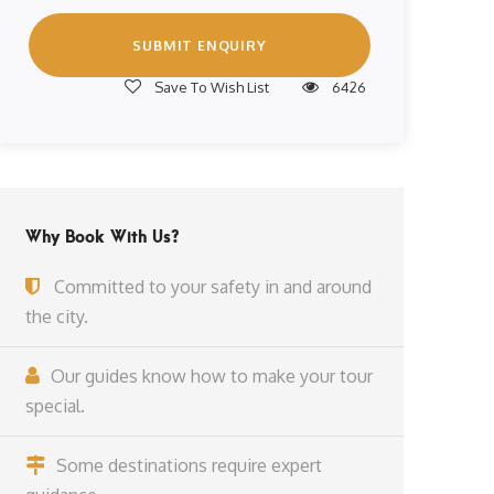
Save To Wish List
6426
Why Book With Us?
Committed to your safety in and around
the city.
Our guides know how to make your tour
special.
Some destinations require expert