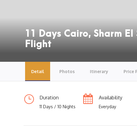
11 Days Cairo, Sharm El 
Flight
Detail
Photos
Itinerary
Price 
Duration
Availability
11 Days / 10 Nights
Everyday