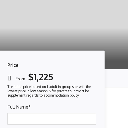
Price
$1,225
From
Full Name
*