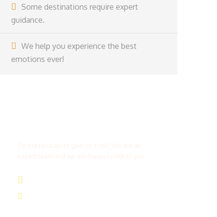
Some destinations require expert
guidance.
We help you experience the best
emotions ever!
Get a Question?
Do not hesitate to give us a call. We are an
expert team and we are happy to talk to you.
(+20) 101 777 4068
info@jakadatoursegypt.com