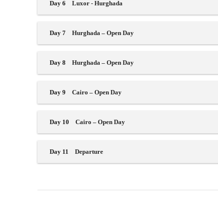
Day 6
Luxor - Hurghada
Day 7
Hurghada – Open Day
Day 8
Hurghada – Open Day
Day 9
Cairo – Open Day
Day 10
Cairo – Open Day
Day 11
Departure