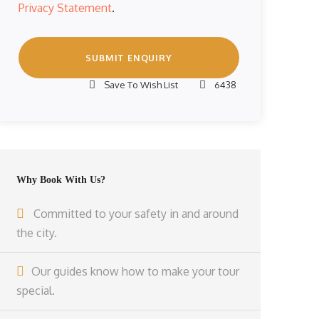
Privacy Statement
.
Save To Wish List
6438
Why Book With Us?
Committed to your safety in and around
the city.
Our guides know how to make your tour
special.