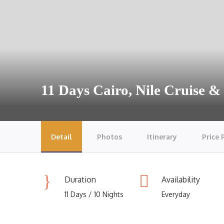
11 Days Cairo, Nile Cruise 
Detail
Photos
Itinerary
Price 
Duration
Availability
11 Days / 10 Nights
Everyday