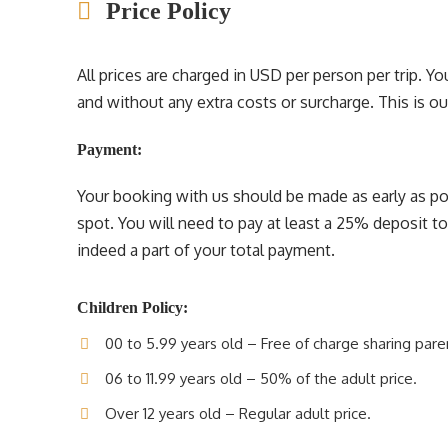
Price Policy
All prices are charged in USD per person per trip. 
and without any extra costs or surcharge. This is our 
Payment:
Your booking with us should be made as early as pos
spot. You will need to pay at least a 25% deposit t
indeed a part of your total payment.
Children Policy:
00 to 5.99 years old – Free of charge sharing pare
06 to 11.99 years old – 50% of the adult price.
Over 12 years old – Regular adult price.