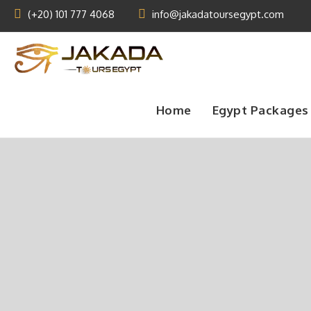
(+20) 101 777 4068
info@jakadatoursegypt.com
Home
Egypt Packages