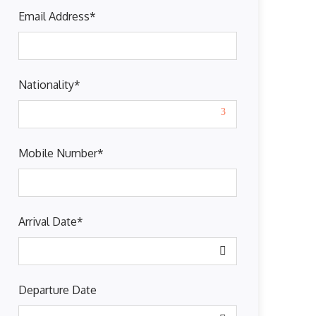
Email Address
*
Nationality
*
Mobile Number
*
Arrival Date
*
Departure Date