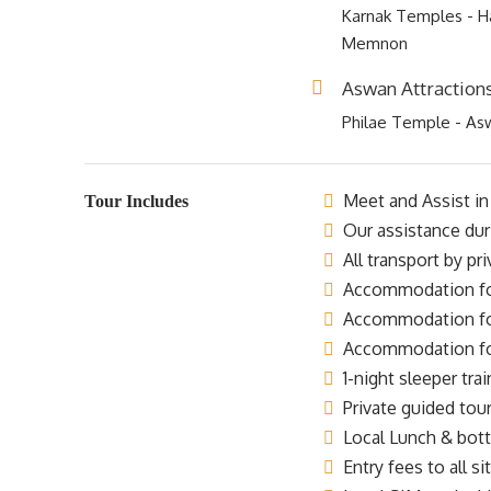
Karnak Temples - Ha
Memnon
Aswan Attraction
Philae Temple - As
Meet and Assist in 
Tour Includes
Our assistance dur
All transport by pr
Accommodation for 
Accommodation for 
Accommodation for 
1-night sleeper trai
Private guided tour
Local Lunch & bottl
Entry fees to all si