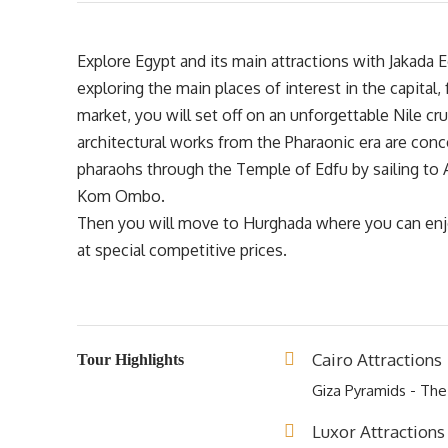
Explore Egypt and its main attractions with Jakada E
exploring the main places of interest in the capital,
market, you will set off on an unforgettable Nile c
architectural works from the Pharaonic era are conce
pharaohs through the Temple of Edfu by sailing to 
Kom Ombo.
Then you will move to Hurghada where you can enjo
at special competitive prices.
Cairo Attractions
Tour Highlights
Giza Pyramids - Th
Luxor Attractions