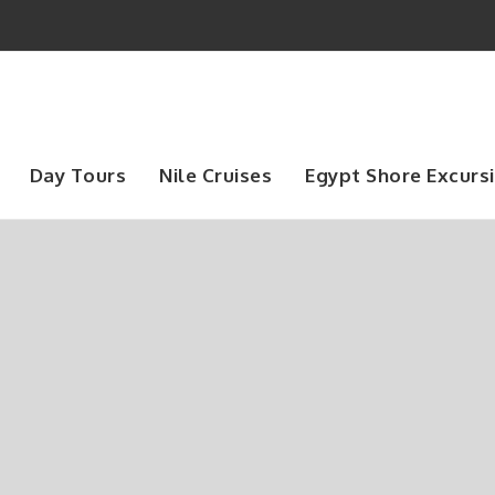
Day Tours
Nile Cruises
Egypt Shore Excurs