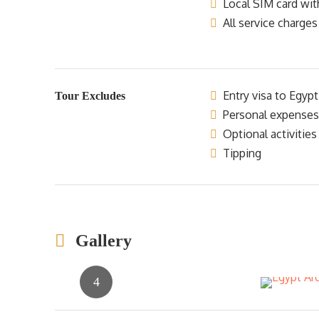
Local SIM card wit
All service charges
Entry visa to Egypt
Tour Excludes
Personal expenses
Optional activities
Tipping
Gallery