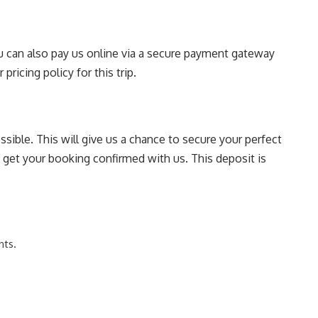
You can also pay us online via a secure payment gateway
pricing policy for this trip.
sible. This will give us a chance to secure your perfect
o get your booking confirmed with us. This deposit is
nts.