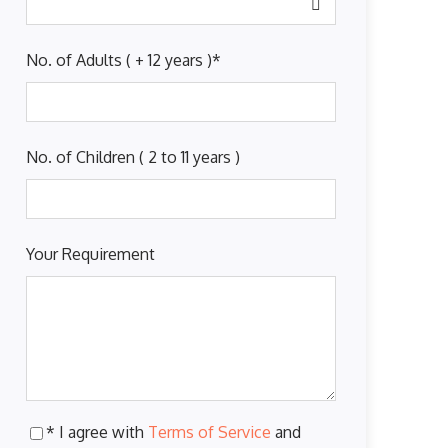
No. of Adults ( + 12 years )
*
No. of Children ( 2 to 11 years )
Your Requirement
* I agree with
Terms of Service
and