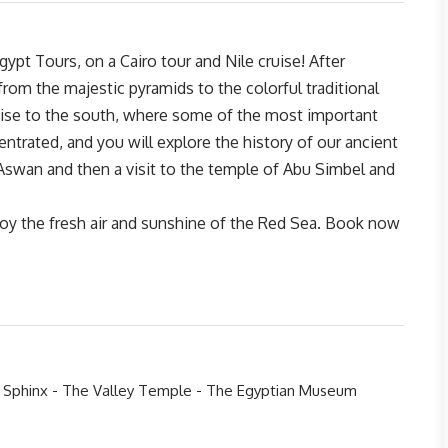
gypt Tours, on a Cairo tour and Nile cruise! After
 from the majestic pyramids to the colorful traditional
ruise to the south, where some of the most important
ntrated, and you will explore the history of our ancient
Aswan and then a visit to the temple of Abu Simbel and
y the fresh air and sunshine of the Red Sea. Book now
e Sphinx - The Valley Temple - The Egyptian Museum