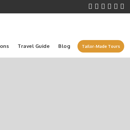
ions
Travel Guide
Blog
Tailor-Made Tours