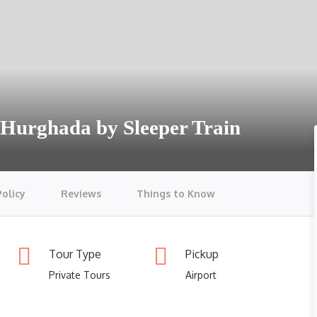
& Hurghada by Sleeper Train
Policy
Reviews
Things to Know
Tour Type
Pickup
Private Tours
Airport