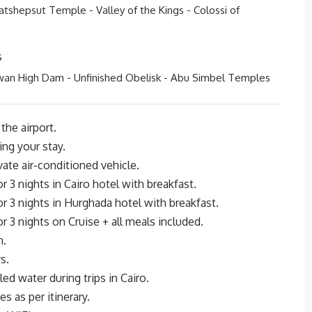
tshepsut Temple - Valley of the Kings - Colossi of
s
wan High Dam - Unfinished Obelisk - Abu Simbel Temples
the airport.
ing your stay.
ivate air-conditioned vehicle.
3 nights in Cairo hotel with breakfast.
3 nights in Hurghada hotel with breakfast.
3 nights on Cruise + all meals included.
n.
s.
ed water during trips in Cairo.
tes as per itinerary.