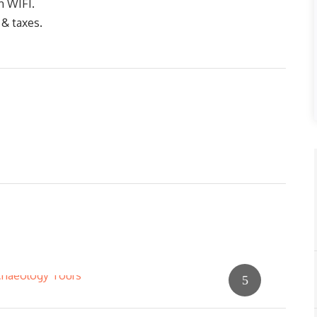
h WIFI.
 & taxes.