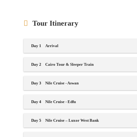
Tour Itinerary
Day 1
Arrival
Day 2
Cairo Tour & Sleeper Train
Day 3
Nile Cruise - Aswan
Day 4
Nile Cruise - Edfu
Day 5
Nile Cruise – Luxor West Bank