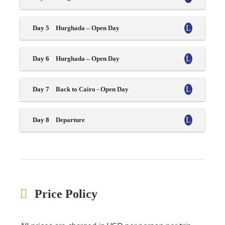
Day 5
Hurghada – Open Day
Day 6
Hurghada – Open Day
Day 7
Back to Cairo - Open Day
Day 8
Departure
Price Policy