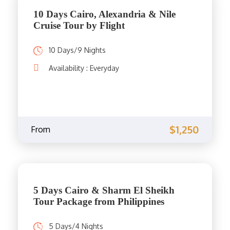
10 Days Cairo, Alexandria & Nile
Cruise Tour by Flight
10 Days/9 Nights
Availability : Everyday
$1,250
From
5 Days Cairo & Sharm El Sheikh
Tour Package from Philippines
5 Days/4 Nights