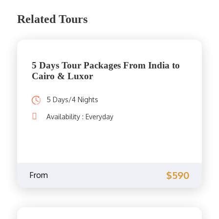
Related Tours
5 Days Tour Packages From India to
Cairo & Luxor
5 Days/4 Nights
Availability : Everyday
$590
From