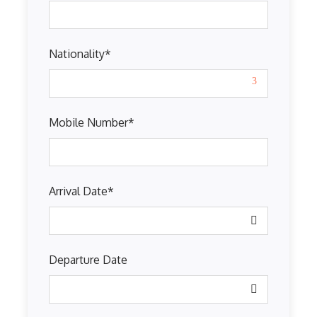
Nationality
*
Mobile Number
*
Arrival Date
*
Departure Date