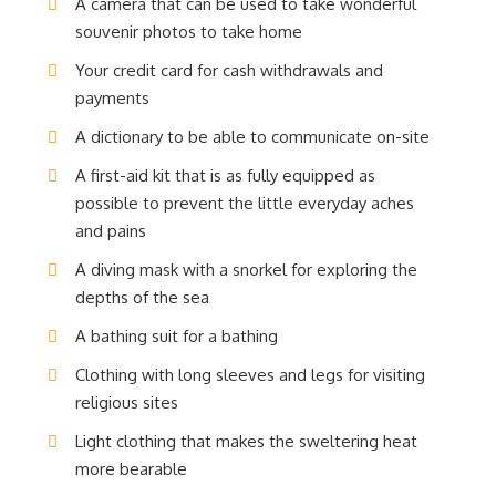
A camera that can be used to take wonderful
souvenir photos to take home
Your credit card for cash withdrawals and
payments
A dictionary to be able to communicate on-site
A first-aid kit that is as fully equipped as
possible to prevent the little everyday aches
and pains
A diving mask with a snorkel for exploring the
depths of the sea
A bathing suit for a bathing
Clothing with long sleeves and legs for visiting
religious sites
Light clothing that makes the sweltering heat
more bearable