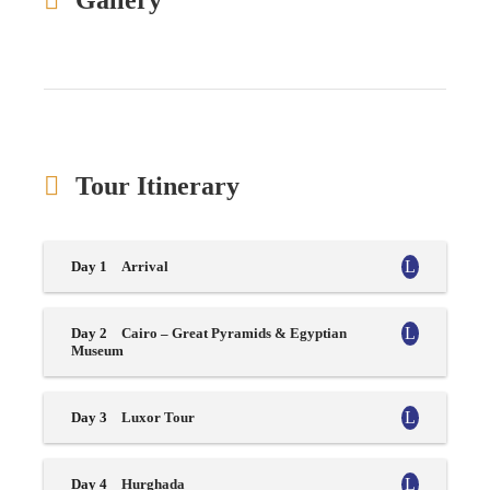
Gallery
Tour Itinerary
Day 1
Arrival
Day 2
Cairo – Great Pyramids & Egyptian
Museum
Day 3
Luxor Tour
Day 4
Hurghada