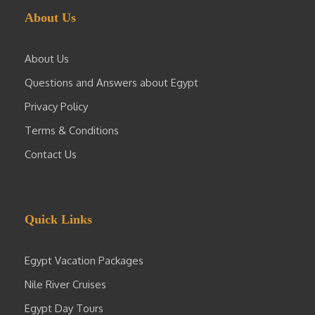
About Us
About Us
Questions and Answers about Egypt
Privacy Policy
Terms & Conditions
Contact Us
Quick Links
Egypt Vacation Packages
Nile River Cruises
Egypt Day Tours