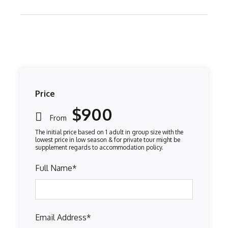
Price
$900
From
Full Name
*
Email Address
*