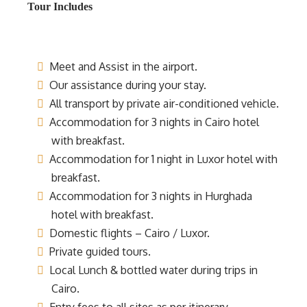
Tour Includes
Meet and Assist in the airport.
Our assistance during your stay.
All transport by private air-conditioned vehicle.
Accommodation for 3 nights in Cairo hotel
with breakfast.
Accommodation for 1 night in Luxor hotel with
breakfast.
Accommodation for 3 nights in Hurghada
hotel with breakfast.
Domestic flights – Cairo / Luxor.
Private guided tours.
Local Lunch & bottled water during trips in
Cairo.