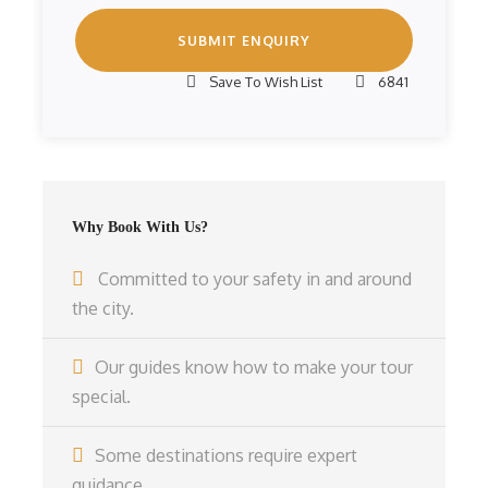
Save To Wish List
6841
Why Book With Us?
Committed to your safety in and around
the city.
Our guides know how to make your tour
special.
Some destinations require expert
guidance.