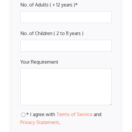
No. of Adults ( + 12 years )
*
No. of Children ( 2 to 11 years )
Your Requirement
* I agree with
Terms of Service
and
Privacy Statement
.