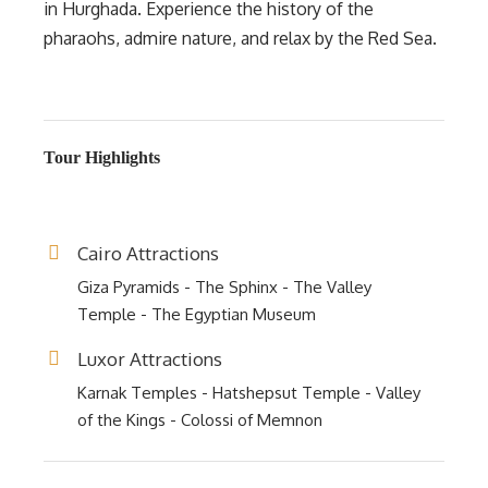
in Hurghada. Experience the history of the
pharaohs, admire nature, and relax by the Red Sea.
Tour Highlights
Cairo Attractions
Giza Pyramids - The Sphinx - The Valley
Temple - The Egyptian Museum
Luxor Attractions
Karnak Temples - Hatshepsut Temple - Valley
of the Kings - Colossi of Memnon