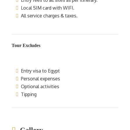
Entry fees to all sites as per itinerary.
Local SIM card with WIFI.
All service charges & taxes.
Tour Excludes
Entry visa to Egypt
Personal expenses
Optional activities
Tipping