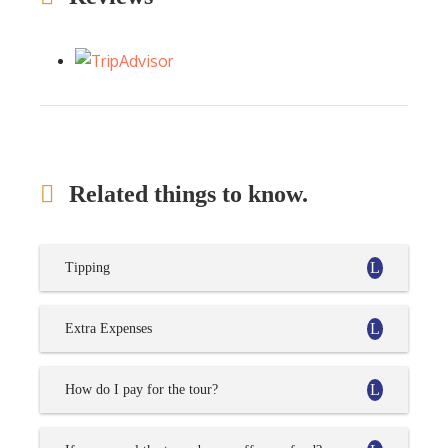
Related things to know.
Tipping
Extra Expenses
How do I pay for the tour?