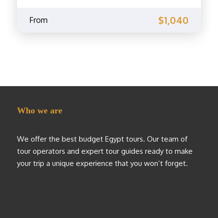
$1,040
From
Who we are
We offer the best budget Egypt tours. Our team of
tour operators and expert tour guides ready to make
your trip a unique experience that you won’t forget.