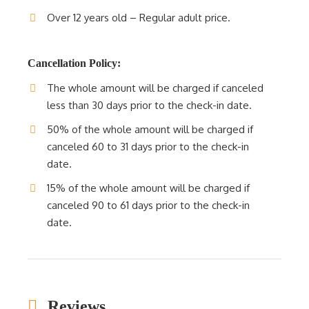
Over 12 years old – Regular adult price.
Cancellation Policy:
The whole amount will be charged if canceled
less than 30 days prior to the check-in date.
50% of the whole amount will be charged if
canceled 60 to 31 days prior to the check-in
date.
15% of the whole amount will be charged if
canceled 90 to 61 days prior to the check-in
date.
Reviews