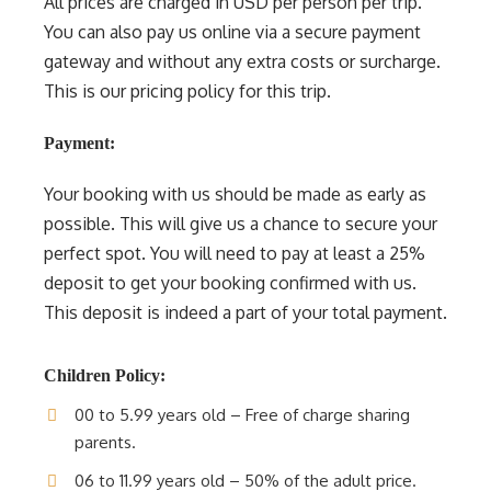
All prices are charged in USD per person per trip.
You can also pay us online via a secure payment
gateway and without any extra costs or surcharge.
This is our pricing policy for this trip.
Payment:
Your booking with us should be made as early as
possible. This will give us a chance to secure your
perfect spot. You will need to pay at least a 25%
deposit to get your booking confirmed with us.
This deposit is indeed a part of your total payment.
Children Policy:
00 to 5.99 years old – Free of charge sharing
parents.
06 to 11.99 years old – 50% of the adult price.