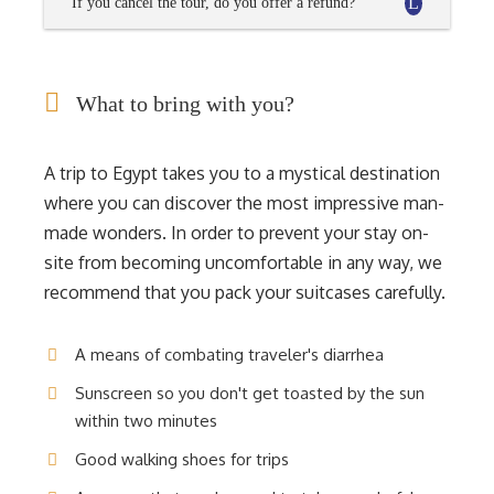
If you cancel the tour, do you offer a refund?
What to bring with you?
A trip to Egypt takes you to a mystical destination
where you can discover the most impressive man-
made wonders. In order to prevent your stay on-
site from becoming uncomfortable in any way, we
recommend that you pack your suitcases carefully.
A means of combating traveler's diarrhea
Sunscreen so you don't get toasted by the sun
within two minutes
Good walking shoes for trips