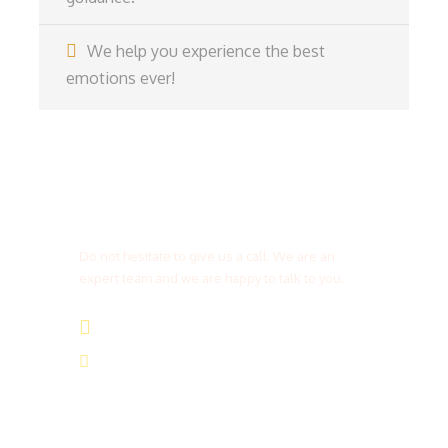
We help you experience the best
emotions ever!
Get a Question?
Do not hesitate to give us a call. We are an
expert team and we are happy to talk to you.
(+20) 101 777 4068
info@jakadatoursegypt.com