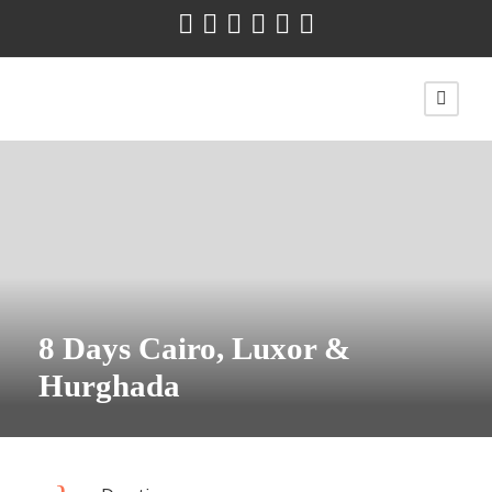
8 Days Cairo, Luxor &
Hurghada