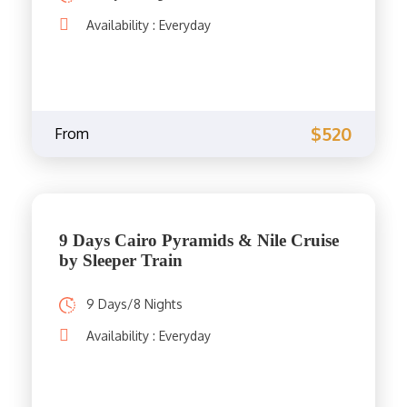
Availability : Everyday
$520
From
9 Days Cairo Pyramids & Nile Cruise
by Sleeper Train
9 Days/8 Nights
Availability : Everyday