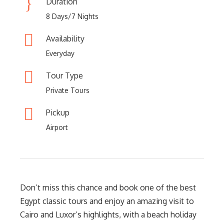
Duration
8 Days/7 Nights
Availability
Everyday
Tour Type
Private Tours
Pickup
Airport
Don’t miss this chance and book one of the best
Egypt classic tours and enjoy an amazing visit to
Cairo and Luxor’s highlights, with a beach holiday