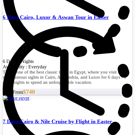
6 Days Cairo, Luxor & Aswan Tour in Easter
6 Days/5 Nights
Availability : Everyday
This is one of the best classic tours in Egypt, where you visit the
most famous sights in Cairo, Alexandria, and Luxor for 6 days / 5
great nights to spend an unforgettable vacation.
$740
Start From
7 Days Cairo & Nile Cruise by Flight in Easter