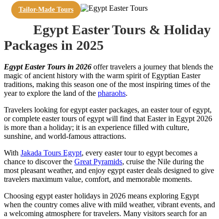
Tailor-Made Tours
Egypt Easter Tours & Holiday
Packages in 2025
Egypt Easter Tours in 2026
offer travelers a journey that blends the
magic of ancient history with the warm spirit of Egyptian Easter
traditions, making this season one of the most inspiring times of the
year to explore the land of the
pharaohs
.
Travelers looking for egypt easter packages, an easter tour of egypt,
or complete easter tours of egypt will find that Easter in Egypt 2026
is more than a holiday; it is an experience filled with culture,
sunshine, and world-famous attractions.
With
Jakada Tours Egypt
, every easter tour to egypt becomes a
chance to discover the
Great Pyramids
, cruise the Nile during the
most pleasant weather, and enjoy egypt easter deals designed to give
travelers maximum value, comfort, and memorable moments.
Choosing egypt easter holidays in 2026 means exploring Egypt
when the country comes alive with mild weather, vibrant events, and
a welcoming atmosphere for travelers. Many visitors search for an