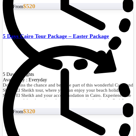
will be a trip that you will remember all your life.
$520
Start From
5 Days Cairo Tour Package – Easter Package
5 Days/4 Nights
Availability : Everyday
Do not miss the chance and become part of this wonderful Cairo and
Sharm El Sheikh tour, where you can enjoy your beach holiday in
Sharm El Sheikh and your accommodation in Cairo. Experience the
splendor of the pharaohs, admire nature, and relax by the Red Sea.
$320
Start From