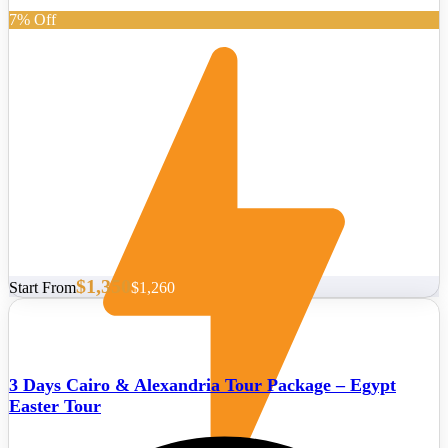
7% Off
$1,350
Start From
$1,260
3 Days Cairo & Alexandria Tour Package – Egypt
Easter Tour