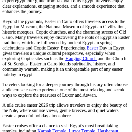
expert egypt tour guide from Jakada Tours Egypt, travelers enjoy
clear explanations, engaging stories, and a smooth experience that
enhances the journey.
Beyond the pyramids, Easter in Cairo offers travelers access to the
Egyptian Museum, the National Museum of Egyptian Civilization,
historic mosques, Coptic churches, and the charming streets of Old
Cairo. Many travelers enjoy discovering the roots of Egyptian Easter
traditions, which are influenced by ancient Egyptian spring
celebrations and Coptic Easter. Experiencing
Easter
Day in Egypt
gives travelers a unique cultural perspective, especially when
exploring Coptic sites such as the
Hanging Church
and the Church
of St. Sergius. Easter in Cairo blends spirituality, history, and
community warmth, making it an unforgettable part of any easter
holiday in egypt.
Travelers looking for a deeper journey through history often choose
a nile cruise easter experience, one of the most relaxing and scenic
ways to explore the treasures of Luxor and Aswan.
A nile cruise easter 2026 trip allows travelers to enjoy the beauty of
the Nile, where sunrise views, gentle breezes, and quiet waters
create a peaceful holiday atmosphere.
Easter cruises offer a chance to visit Egypt’s most breathtaking
temples, including
Karnak Temple
,
Luxor Temple
,
Hatshepsut