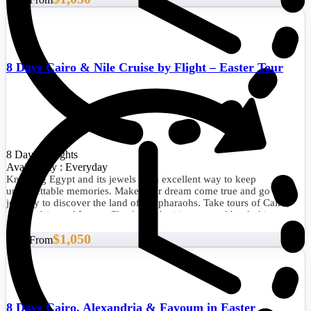
8 Days Cairo & Nile Cruise by Flight – Easter Tour
8 Days/7 Nights
Availability : Everyday
Knowing Egypt and its jewels is an excellent way to keep
unforgettable memories. Make your dream come true and go on a
journey to discover the land of the pharaohs. Take tours of Cairo,
Alexandria, and Luxor. Check out the itinerary and book this
fabulous experience now.
$1,050
Start From
8 Days Cairo, Alexandria & Fayoum in Easter