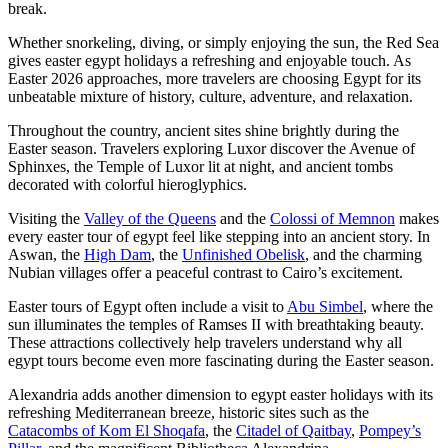
break.
Whether snorkeling, diving, or simply enjoying the sun, the Red Sea
gives easter egypt holidays a refreshing and enjoyable touch. As
Easter 2026 approaches, more travelers are choosing Egypt for its
unbeatable mixture of history, culture, adventure, and relaxation.
Throughout the country, ancient sites shine brightly during the
Easter season. Travelers exploring Luxor discover the Avenue of
Sphinxes, the Temple of Luxor lit at night, and ancient tombs
decorated with colorful hieroglyphics.
Visiting the
Valley of the Queens
and the
Colossi of Memnon
makes
every easter tour of egypt feel like stepping into an ancient story. In
Aswan, the
High Dam
, the
Unfinished Obelisk
, and the charming
Nubian villages offer a peaceful contrast to Cairo’s excitement.
Easter tours of Egypt often include a visit to
Abu Simbel
, where the
sun illuminates the temples of Ramses II with breathtaking beauty.
These attractions collectively help travelers understand why all
egypt tours become even more fascinating during the Easter season.
Alexandria adds another dimension to egypt easter holidays with its
refreshing Mediterranean breeze, historic sites such as the
Catacombs of Kom El Shoqafa
, the
Citadel of Qaitbay
,
Pompey’s