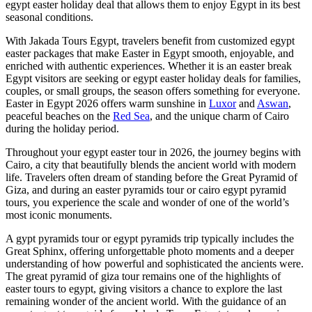
egypt easter holiday deal that allows them to enjoy Egypt in its best
seasonal conditions.
With Jakada Tours Egypt, travelers benefit from customized egypt
easter packages that make Easter in Egypt smooth, enjoyable, and
enriched with authentic experiences. Whether it is an easter break
Egypt visitors are seeking or egypt easter holiday deals for families,
couples, or small groups, the season offers something for everyone.
Easter in Egypt 2026 offers warm sunshine in
Luxor
and
Aswan
,
peaceful beaches on the
Red Sea
, and the unique charm of Cairo
during the holiday period.
Throughout your egypt easter tour in 2026, the journey begins with
Cairo, a city that beautifully blends the ancient world with modern
life. Travelers often dream of standing before the Great Pyramid of
Giza, and during an easter pyramids tour or cairo egypt pyramid
tours, you experience the scale and wonder of one of the world’s
most iconic monuments.
A gypt pyramids tour or egypt pyramids trip typically includes the
Great Sphinx, offering unforgettable photo moments and a deeper
understanding of how powerful and sophisticated the ancients were.
The great pyramid of giza tour remains one of the highlights of
easter tours to egypt, giving visitors a chance to explore the last
remaining wonder of the ancient world. With the guidance of an