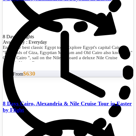
8 Days/7 Nights
Availability : Everyday
Enjoy the best classic Egypt tour. Explore Egypt's capital Cairo
"Pyramids of Giza, Egyptian Museum and Old Cairo also known as"
Coptic Cairo ", sail on the Nile onboard a deluxe Nile Cruise
through Upper Egypt.
$630
Start From
8 Days Cairo, Alexandria & Nile Cruise Tour in Easter
by Flight