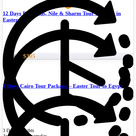
12 Days Pyramids, Nile & Sharm Tour Package in
Easter
$305
Start From
3 Days Cairo Tour Package – Easter Tour to Egypt
3 Days/2 Nights
Availability : Everyday