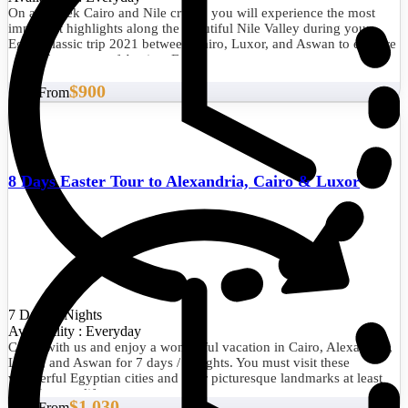
On a 1 week Cairo and Nile cruise, you will experience the most
important highlights along the beautiful Nile Valley during your
Egypt classic trip 2021 between Cairo, Luxor, and Aswan to explore
cultural treasures of Ancient Egypt.
$900
Start From
8 Days Easter Tour to Alexandria, Cairo & Luxor
7 Days/6 Nights
Availability : Everyday
Come with us and enjoy a wonderful vacation in Cairo, Alexandria,
Luxor, and Aswan for 7 days / 6 nights. You must visit these
wonderful Egyptian cities and their picturesque landmarks at least
once in your life.
$1,030
Start From