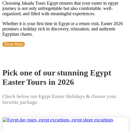
Choosing Jakada Tours Egypt ensures that your easter in egypt
journey is not only unforgettable but also comfortable, well-
organized, and filled with meaningful experiences.
Whether it is your first time in Egypt or a return visit, Easter 2026
promises a holiday rich in discovery, relaxation, and authentic
Egyptian charm.
Show More
Pick one of our stunning Egypt
Easter Tours in 2026
Check below our Egypt Easter Holidays & choose your
favorite package.