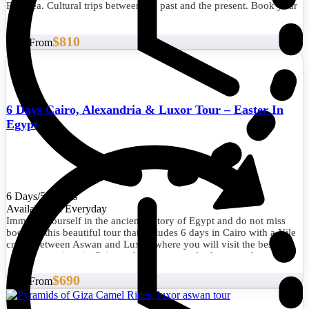
Red Sea. Cultural trips between the past and the present. Book your
Classic tour now.
$810
Start From
6 Days Cairo, Alexandria & Luxor Tour – Easter In
Egypt
6 Days/5 Nights
Availability : Everyday
Immerse yourself in the ancient history of Egypt and do not miss
booking this beautiful tour that includes 6 days in Cairo with a Nile
cruise between Aswan and Luxor, where you will visit the best
tourist attractions in Cairo and the best temples between Aswan and
Luxor.
$690
Start From