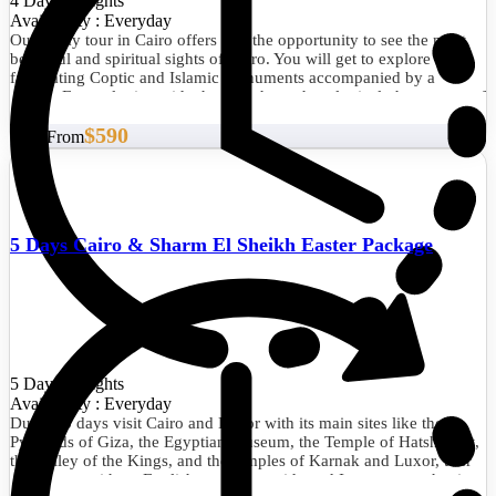
4 Days/3 Nights
Availability : Everyday
Our 4-day tour in Cairo offers you the opportunity to see the most
beautiful and spiritual sights of Cairo. You will get to explore the
fascinating Coptic and Islamic monuments accompanied by a
private Egyptologist guide through the archaeological phenomena of
the Giza Pyramids, the Sphinx, the City of Memphis, the
$590
extraordinary Egyptian Museum, the Citadel of Saladin, Khan El
Start From
Khalili, and much more. Don't miss the opportunity and book now.
5 Days Cairo & Sharm El Sheikh Easter Package
5 Days/4 Nights
Availability : Everyday
During 5 days visit Cairo and Luxor with its main sites like the
Pyramids of Giza, the Egyptian Museum, the Temple of Hatshepsut,
the Valley of the Kings, and the temples of Karnak and Luxor, tour
the history with an English speaking guide and I assure you that it