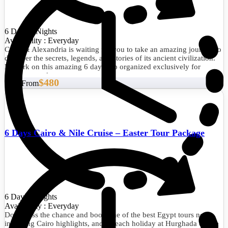
6 Days/5 Nights
Availability : Everyday
Cairo & Alexandria is waiting for you to take an amazing journey to
discover the secrets, legends, and stories of its ancient civilization.
Embark on this amazing 6 days trip organized exclusively for
dreamy travelers.
$480
Start From
6 Days Cairo & Nile Cruise – Easter Tour Package
6 Days/5 Nights
Availability : Everyday
Don't miss the chance and book one of the best Egypt tours now,
including Cairo highlights, and a beach holiday at Hurghada on the