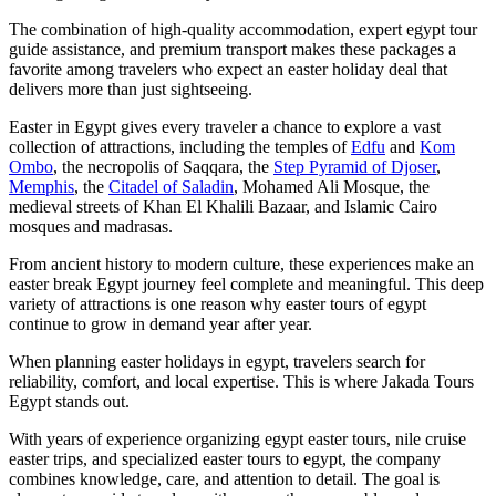
The combination of high-quality accommodation, expert egypt tour
guide assistance, and premium transport makes these packages a
favorite among travelers who expect an easter holiday deal that
delivers more than just sightseeing.
Easter in Egypt gives every traveler a chance to explore a vast
collection of attractions, including the temples of
Edfu
and
Kom
Ombo
, the necropolis of Saqqara, the
Step Pyramid of Djoser
,
Memphis
, the
Citadel of Saladin
, Mohamed Ali Mosque, the
medieval streets of Khan El Khalili Bazaar, and Islamic Cairo
mosques and madrasas.
From ancient history to modern culture, these experiences make an
easter break Egypt journey feel complete and meaningful. This deep
variety of attractions is one reason why easter tours of egypt
continue to grow in demand year after year.
When planning easter holidays in egypt, travelers search for
reliability, comfort, and local expertise. This is where Jakada Tours
Egypt stands out.
With years of experience organizing egypt easter tours, nile cruise
easter trips, and specialized easter tours to egypt, the company
combines knowledge, care, and attention to detail. The goal is