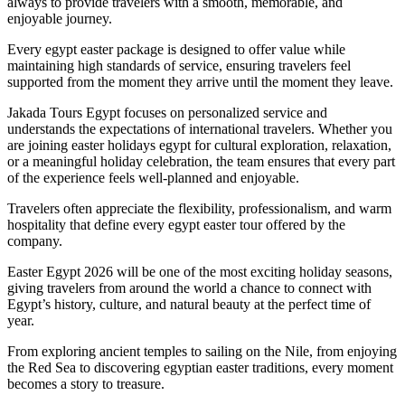
always to provide travelers with a smooth, memorable, and
enjoyable journey.
Every egypt easter package is designed to offer value while
maintaining high standards of service, ensuring travelers feel
supported from the moment they arrive until the moment they leave.
Jakada Tours Egypt focuses on personalized service and
understands the expectations of international travelers. Whether you
are joining easter holidays egypt for cultural exploration, relaxation,
or a meaningful holiday celebration, the team ensures that every part
of the experience feels well-planned and enjoyable.
Travelers often appreciate the flexibility, professionalism, and warm
hospitality that define every egypt easter tour offered by the
company.
Easter Egypt 2026 will be one of the most exciting holiday seasons,
giving travelers from around the world a chance to connect with
Egypt’s history, culture, and natural beauty at the perfect time of
year.
From exploring ancient temples to sailing on the Nile, from enjoying
the Red Sea to discovering egyptian easter traditions, every moment
becomes a story to treasure.