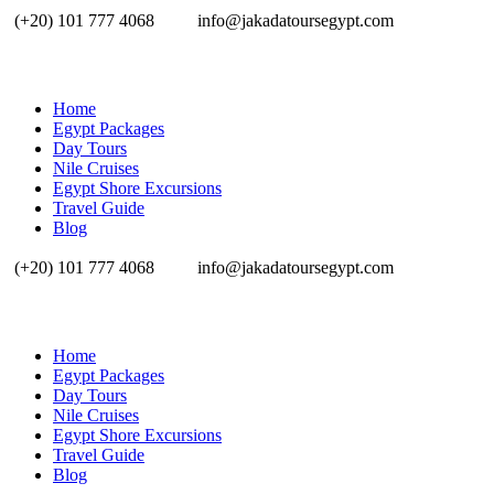
(+20) 101 777 4068
info@jakadatoursegypt.com
Home
Egypt Packages
Day Tours
Nile Cruises
Egypt Shore Excursions
Travel Guide
Blog
(+20) 101 777 4068
info@jakadatoursegypt.com
Home
Egypt Packages
Day Tours
Nile Cruises
Egypt Shore Excursions
Travel Guide
Blog