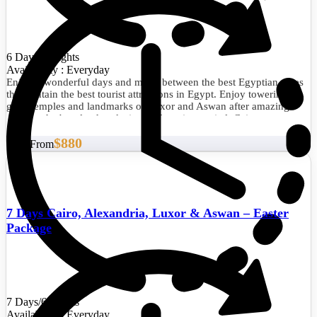
6 Days/5 Nights
Availability : Everyday
Enjoy 6 wonderful days and move between the best Egyptian cities
that contain the best tourist attractions in Egypt. Enjoy towering the
giant temples and landmarks of Luxor and Aswan after amazing
visits to the best landmarks in the Egyptian capital, Cairo.
$880
Start From
7 Days Cairo, Alexandria, Luxor & Aswan – Easter
Package
7 Days/6 Nights
Availability : Everyday