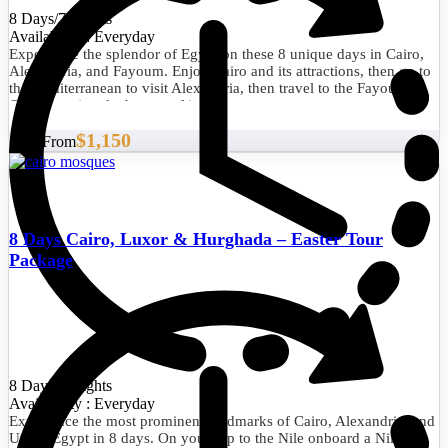
8 Days/7 Nights
Availability : Everyday
Experience the splendor of Egypt on these 8 unique days in Cairo,
Alexandria, and Fayoum. Enjoy Cairo and its attractions, then go to
the Mediterranean to visit Alexandria, then travel to the Fayoum
Oasis to enjoy the beauty of its nature.
$1,150
Start From
8 Days Cairo, Luxor & Hurghada – Easter Tour
Package
8 Days/7 Nights
Availability : Everyday
Experience the most prominent landmarks of Cairo, Alexandria, and
Upper Egypt in 8 days. On your trip to the Nile onboard a Nile