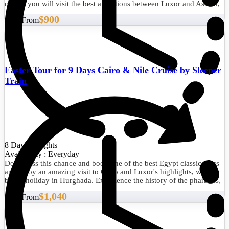
cruise, you will visit the best attractions between Luxor and Aswan,
as well as sightseeing of Cairo and Alexandria.
$900
Start From
Easter Tour for 9 Days Cairo & Nile Cruise by Sleeper
Train
8 Days/7 Nights
Availability : Everyday
Don't miss this chance and book one of the best Egypt classic tours
and enjoy an amazing visit to Cairo and Luxor's highlights, with a
beach holiday in Hurghada. Experience the history of the pharaohs,
admire nature, and relax by the Red Sea.
$1,040
Start From