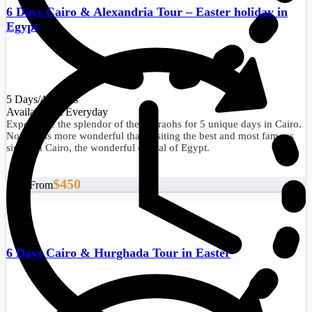
6 Days Cairo & Alexandria Tour – Easter holiday in
Egypt
5 Days/4 Nights
Availability : Everyday
Experience the splendor of the pharaohs for 5 unique days in Cairo.
Nothing is more wonderful than visiting the best and most famous
sights in Cairo, the wonderful capital of Egypt.
$450
Start From
6 Days Cairo & Hurghada Tour in Easter