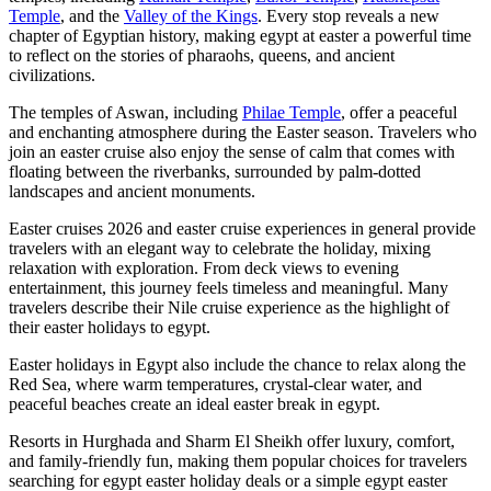
Temple
, and the
Valley of the Kings
. Every stop reveals a new
chapter of Egyptian history, making egypt at easter a powerful time
to reflect on the stories of pharaohs, queens, and ancient
civilizations.
The temples of Aswan, including
Philae Temple
, offer a peaceful
and enchanting atmosphere during the Easter season. Travelers who
join an easter cruise also enjoy the sense of calm that comes with
floating between the riverbanks, surrounded by palm-dotted
landscapes and ancient monuments.
Easter cruises 2026 and easter cruise experiences in general provide
travelers with an elegant way to celebrate the holiday, mixing
relaxation with exploration. From deck views to evening
entertainment, this journey feels timeless and meaningful. Many
travelers describe their Nile cruise experience as the highlight of
their easter holidays to egypt.
Easter holidays in Egypt also include the chance to relax along the
Red Sea, where warm temperatures, crystal-clear water, and
peaceful beaches create an ideal easter break in egypt.
Resorts in Hurghada and Sharm El Sheikh offer luxury, comfort,
and family-friendly fun, making them popular choices for travelers
searching for egypt easter holiday deals or a simple egypt easter