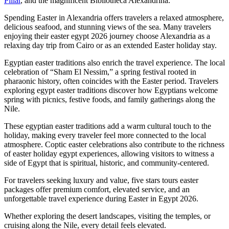
Pillar
, and the magnificent Bibliotheca Alexandrina.
Spending Easter in Alexandria offers travelers a relaxed atmosphere,
delicious seafood, and stunning views of the sea. Many travelers
enjoying their easter egypt 2026 journey choose Alexandria as a
relaxing day trip from Cairo or as an extended Easter holiday stay.
Egyptian easter traditions also enrich the travel experience. The local
celebration of “Sham El Nessim,” a spring festival rooted in
pharaonic history, often coincides with the Easter period. Travelers
exploring egypt easter traditions discover how Egyptians welcome
spring with picnics, festive foods, and family gatherings along the
Nile.
These egyptian easter traditions add a warm cultural touch to the
holiday, making every traveler feel more connected to the local
atmosphere. Coptic easter celebrations also contribute to the richness
of easter holiday egypt experiences, allowing visitors to witness a
side of Egypt that is spiritual, historic, and community-centered.
For travelers seeking luxury and value, five stars tours easter
packages offer premium comfort, elevated service, and an
unforgettable travel experience during Easter in Egypt 2026.
Whether exploring the desert landscapes, visiting the temples, or
cruising along the Nile, every detail feels elevated.