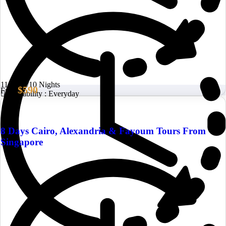
11 Days/10 Nights
$590
From
Availability : Everyday
8 Days Cairo, Alexandria & Fayoum Tours From
Singapore