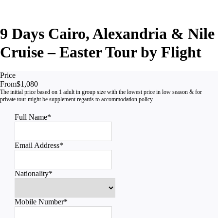
9 Days Cairo, Alexandria & Nile
Cruise – Easter Tour by Flight
Price
From
$1,080
Full Name
*
Email Address
*
Nationality
*
Mobile Number
*