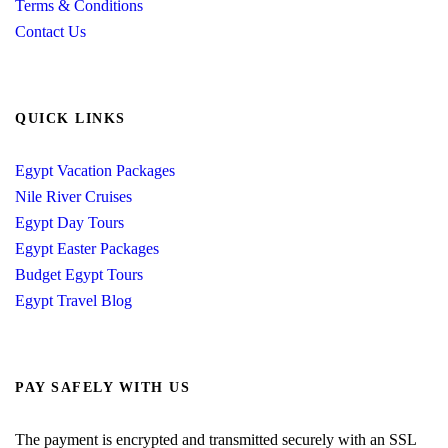
Terms & Conditions
Contact Us
QUICK LINKS
Egypt Vacation Packages
Nile River Cruises
Egypt Day Tours
Egypt Easter Packages
Budget Egypt Tours
Egypt Travel Blog
PAY SAFELY WITH US
The payment is encrypted and transmitted securely with an SSL