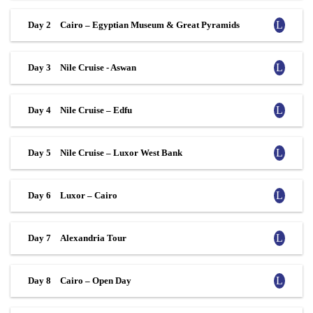
Day 2
Cairo – Egyptian Museum & Great Pyramids
Day 3
Nile Cruise - Aswan
Day 4
Nile Cruise – Edfu
Day 5
Nile Cruise – Luxor West Bank
Day 6
Luxor – Cairo
Day 7
Alexandria Tour
Day 8
Cairo – Open Day