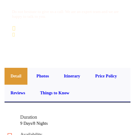
Do not hesitate to give us a call. We are an expert team and we are
happy to talk to you.
(+20) 101 777 4068
info@jakadatoursegypt.com
Detail
Photos
Itinerary
Price Policy
Reviews
Things to Know
Duration
9 Days/8 Nights
Availability