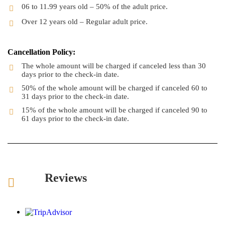
06 to 11.99 years old – 50% of the adult price.
Over 12 years old – Regular adult price.
Cancellation Policy:
The whole amount will be charged if canceled less than 30
days prior to the check-in date.
50% of the whole amount will be charged if canceled 60 to
31 days prior to the check-in date.
15% of the whole amount will be charged if canceled 90 to
61 days prior to the check-in date.
Reviews