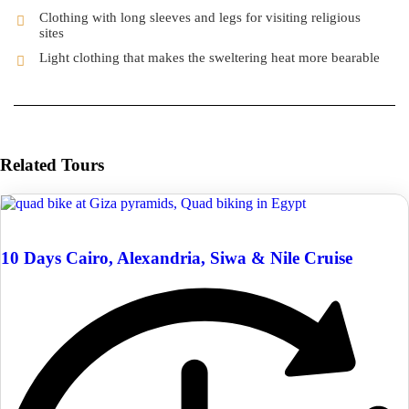
Clothing with long sleeves and legs for visiting religious
sites
Light clothing that makes the sweltering heat more bearable
Related Tours
10 Days Cairo, Alexandria, Siwa & Nile Cruise