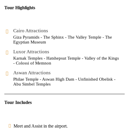
Tour Highlights
Cairo Attractions
Giza Pyramids - The Sphinx - The Valley Temple - The
Egyptian Museum
Luxor Attractions
Karnak Temples - Hatshepsut Temple - Valley of the Kings
- Colossi of Memnon
Aswan Attractions
Philae Temple - Aswan High Dam - Unfinished Obelisk -
Abu Simbel Temples
Tour Includes
Meet and Assist in the airport.