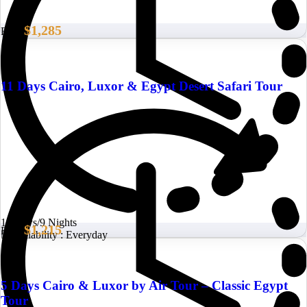
$1,285
From
11 Days Cairo, Luxor & Egypt Desert Safari Tour
10 Days/9 Nights
$1,215
From
Availability : Everyday
5 Days Cairo & Luxor by Air Tour – Classic Egypt
Tour