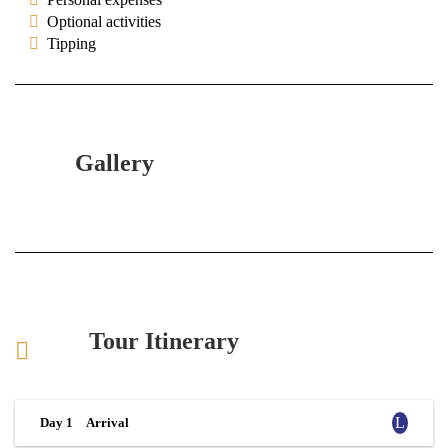
Optional activities
Tipping
Gallery
Tour Itinerary
Day 1
Arrival