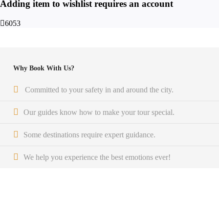
Adding item to wishlist requires an account
6053
Why Book With Us?
Committed to your safety in and around the city.
Our guides know how to make your tour special.
Some destinations require expert guidance.
We help you experience the best emotions ever!
Get a Question?