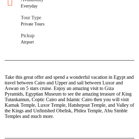
Everyday
Tour Type
Private Tours
Pickup
Airport
Take this great offer and spend a wonderful vacation in Egypt and
travel between Cairo and Upper and sail between Luxor and
Aswan on 5 stars cruise. Enjoy an amazing visit to Giza
Pyramids, Egyptian Museum to see the amazing treasure of King
Tutankamun, Coptic Cairo and Islamic Cairo then you will visit
Karnak Temple, Luxor Temple, Hatshepsut Temple, and Valley of
the Kings and Unfinished Obelisk, Philea Temple, Abu Simble
Temples and much more.