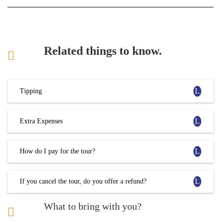
Related things to know.
Tipping
Extra Expenses
How do I pay for the tour?
If you cancel the tour, do you offer a refund?
What to bring with you?