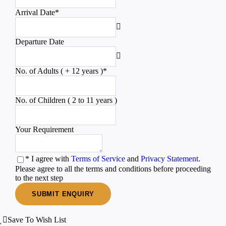
Arrival Date
*
Departure Date
No. of Adults ( + 12 years )
*
No. of Children ( 2 to 11 years )
Your Requirement
* I agree with
Terms of Service
and
Privacy Statement
.
Please agree to all the terms and conditions before proceeding
to the next step
Save To Wish List