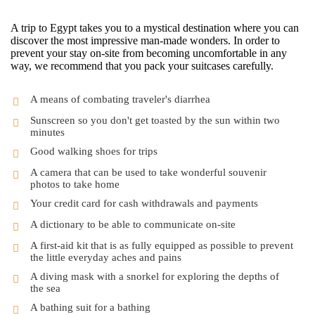
A trip to Egypt takes you to a mystical destination where you can
discover the most impressive man-made wonders. In order to
prevent your stay on-site from becoming uncomfortable in any
way, we recommend that you pack your suitcases carefully.
A means of combating traveler's diarrhea
Sunscreen so you don't get toasted by the sun within two
minutes
Good walking shoes for trips
A camera that can be used to take wonderful souvenir
photos to take home
Your credit card for cash withdrawals and payments
A dictionary to be able to communicate on-site
A first-aid kit that is as fully equipped as possible to prevent
the little everyday aches and pains
A diving mask with a snorkel for exploring the depths of
the sea
A bathing suit for a bathing