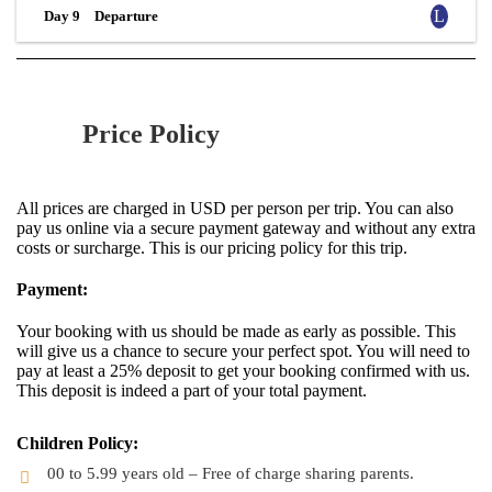
Day 9
Departure
Price Policy
All prices are charged in USD per person per trip. You can also
pay us online via a secure payment gateway and without any extra
costs or surcharge. This is our pricing policy for this trip.
Payment:
Your booking with us should be made as early as possible. This
will give us a chance to secure your perfect spot. You will need to
pay at least a 25% deposit to get your booking confirmed with us.
This deposit is indeed a part of your total payment.
Children Policy:
00 to 5.99 years old – Free of charge sharing parents.