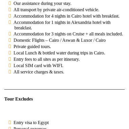
Our assistance during your stay.
All transport by private air-conditioned vehicle.
Accommodation for 4 nights in Cairo hotel with breakfast.
Accommodation for 1 nights in Alexandria hotel with
breakfast.
Accommodation for 3 nights on Cruise + all meals included.
Domestic Flights – Cairo / Aswan & Luxor / Cairo
Private guided tours.
Local Lunch & bottled water during trips in Cairo.
Entry fees to all sites as per itinerary.
Local SIM card with WIFI.
All service charges & taxes.
Tour Excludes
Entry visa to Egypt
Personal expenses