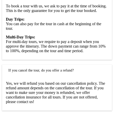
To book a tour with us, we ask to pay it at the time of booking.
This is the only guarantee for you to get the tour booked.
Day Trips:
You can also pay for the tour in cash at the beginning of the
tour.
Multi-Day Trips:
For multi-day tours, we require to pay a deposit when you
approve the itinerary. The down payment can range from 10%
to 100%, depending on the tour and time period.
If you cancel the tour, do you offer a refund?
Yes, we will refund you based on our cancellation policy. The
refund amount depends on the cancellation of the tour. If you
want to make sure your money is refunded, we offer
cancellation insurance for all tours. If you are not offered,
please contact us!