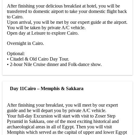
After finishing your delicious breakfast at hotel, you will be
transferred to domestic airport to take your domestic flight back
to Cairo.
Upon arrival, you will be met by our expert guide at the airport.
You will be taken by private A/C vehicle.
Open day at Leisure to explore Cairo.
Overnight in Cairo.
Optional:
• Citadel & Old Cairo Day Tour.
• 2-hour Nile Cruise dinner and Folk-dance show.
Day 11
Cairo – Memphis & Sakkara
After finishing your breakfast, you will meet by our expert
guide and he will depart you by private A/C vehicle.
Your full-day Excursion will start with visit to Zoser Step
Pyramid in Sakkara, one of the most exciting historical and
archaeological areas in all of Egypt. Then you will visit
Memphis which served as the capital of upper and lower Egypt