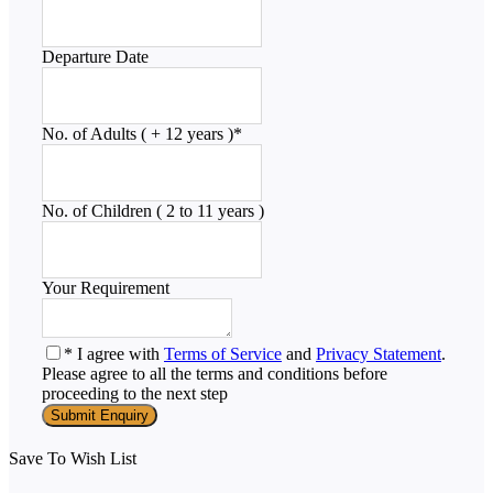
Departure Date
No. of Adults ( + 12 years )
*
No. of Children ( 2 to 11 years )
Your Requirement
* I agree with
Terms of Service
and
Privacy Statement
.
Please agree to all the terms and conditions before
proceeding to the next step
Save To Wish List