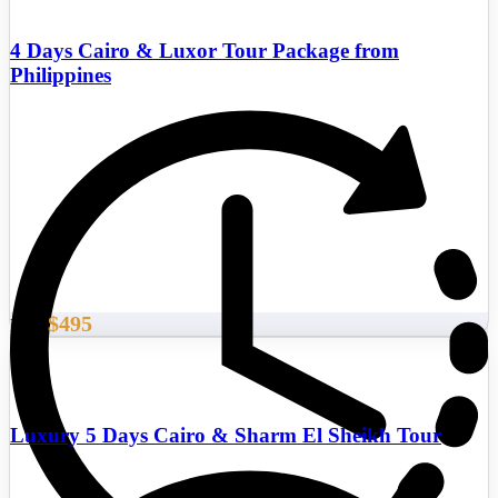
4 Days Cairo & Luxor Tour Package from
Philippines
$495
From
Luxury 5 Days Cairo & Sharm El Sheikh Tour