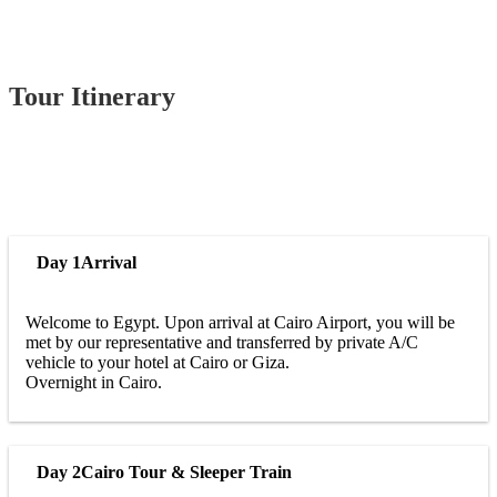
Tour Itinerary
Day 1
Arrival
Welcome to Egypt. Upon arrival at Cairo Airport, you will be
met by our representative and transferred by private A/C
vehicle to your hotel at Cairo or Giza.
Overnight in Cairo.
Day 2
Cairo Tour & Sleeper Train