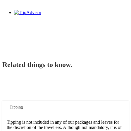
Related things to know.
Tipping
Tipping is not included in any of our packages and leaves for
the discretion of the travellers. Although not mandatory, it is of