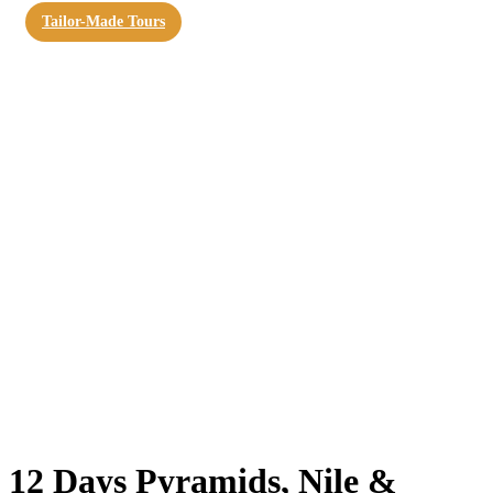
Tailor-Made Tours
12 Days Pyramids, Nile &