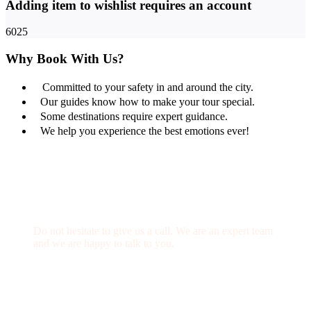
Adding item to wishlist requires an account
6025
Why Book With Us?
Committed to your safety in and around the city.
Our guides know how to make your tour special.
Some destinations require expert guidance.
We help you experience the best emotions ever!
Get a Question?
Do not hesitate to give us a call. We are an expert team
and we are happy to talk to you.
(+20) 101 777 4068
info@jakadatoursegypt.com