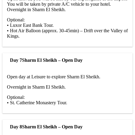
You will be taken by private A/C vehicle to your hotel.
Overnight in Sharm El Sheikh.
Optional:
• Luxor East Bank Tour.
• Hot Air Balloon (approx. 30-45min) – Drift over the Valley of
Kings.
Day 7
Sharm El Sheikh – Open Day
Open day at Leisure to explore Sharm El Sheikh.
Overnight in Sharm El Sheikh.
Optional:
• St. Catherine Monastery Tour.
Day 8
Sharm El Sheikh – Open Day