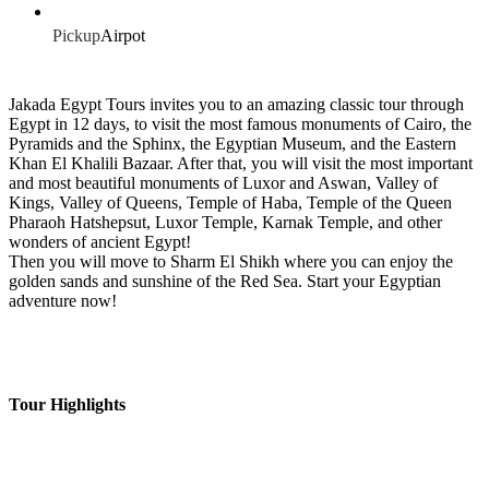
Pickup
Airpot
Jakada Egypt Tours invites you to an amazing classic tour through
Egypt in 12 days, to visit the most famous monuments of Cairo, the
Pyramids and the Sphinx, the Egyptian Museum, and the Eastern
Khan El Khalili Bazaar. After that, you will visit the most important
and most beautiful monuments of Luxor and Aswan, Valley of
Kings, Valley of Queens, Temple of Haba, Temple of the Queen
Pharaoh Hatshepsut, Luxor Temple, Karnak Temple, and other
wonders of ancient Egypt!
Then you will move to Sharm El Shikh where you can enjoy the
golden sands and sunshine of the Red Sea. Start your Egyptian
adventure now!
Tour Highlights