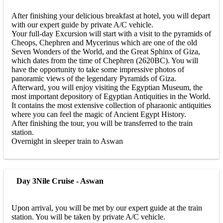
After finishing your delicious breakfast at hotel, you will depart
with our expert guide by private A/C vehicle.
Your full-day Excursion will start with a visit to the pyramids of
Cheops, Chephren and Mycerinus which are one of the old
Seven Wonders of the World, and the Great Sphinx of Giza,
which dates from the time of Chephren (2620BC). You will
have the opportunity to take some impressive photos of
panoramic views of the legendary Pyramids of Giza.
Afterward, you will enjoy visiting the Egyptian Museum, the
most important depository of Egyptian Antiquities in the World.
It contains the most extensive collection of pharaonic antiquities
where you can feel the magic of Ancient Egypt History.
After finishing the tour, you will be transferred to the train
station.
Overnight in sleeper train to Aswan
Day 3
Nile Cruise - Aswan
Upon arrival, you will be met by our expert guide at the train
station. You will be taken by private A/C vehicle.