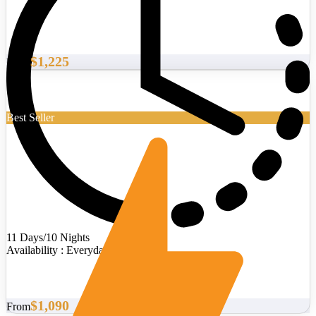
$1,225
From
Best Seller
11 Days/10 Nights
Availability : Everyday
$1,090
From