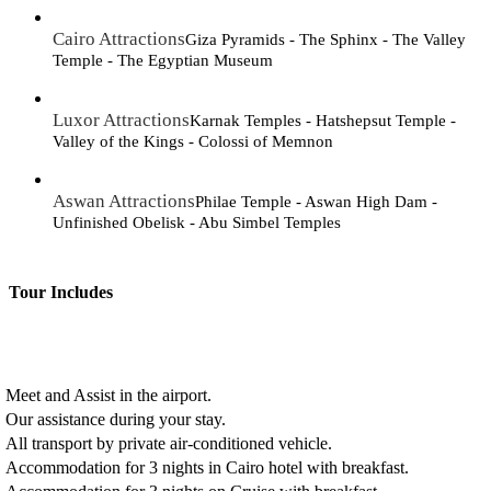
Cairo Attractions
Giza Pyramids - The Sphinx - The Valley
Temple - The Egyptian Museum
Luxor Attractions
Karnak Temples - Hatshepsut Temple -
Valley of the Kings - Colossi of Memnon
Aswan Attractions
Philae Temple - Aswan High Dam -
Unfinished Obelisk - Abu Simbel Temples
Tour Includes
Meet and Assist in the airport.
Our assistance during your stay.
All transport by private air-conditioned vehicle.
Accommodation for 3 nights in Cairo hotel with breakfast.