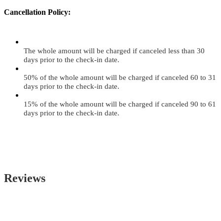
Cancellation Policy:
The whole amount will be charged if canceled less than 30
days prior to the check-in date.
50% of the whole amount will be charged if canceled 60 to 31
days prior to the check-in date.
15% of the whole amount will be charged if canceled 90 to 61
days prior to the check-in date.
Reviews