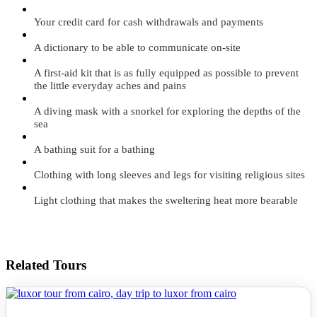
Your credit card for cash withdrawals and payments
A dictionary to be able to communicate on-site
A first-aid kit that is as fully equipped as possible to prevent
the little everyday aches and pains
A diving mask with a snorkel for exploring the depths of the
sea
A bathing suit for a bathing
Clothing with long sleeves and legs for visiting religious sites
Light clothing that makes the sweltering heat more bearable
Related Tours