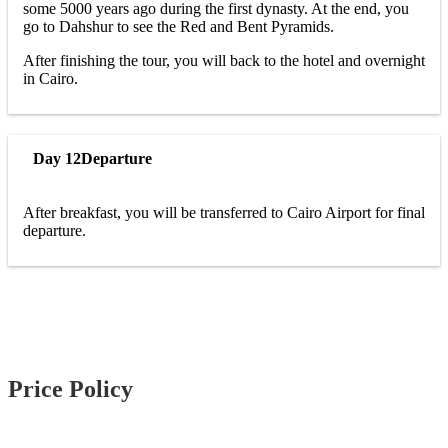
some 5000 years ago during the first dynasty. At the end, you
go to Dahshur to see the Red and Bent Pyramids.
After finishing the tour, you will back to the hotel and overnight
in Cairo.
Day 12
Departure
After breakfast, you will be transferred to Cairo Airport for final
departure.
Price Policy