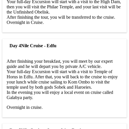
Your full-day Excursion will start with a visit to the High Dam,
then you will visit the Philae Temple, and your last visit will be
the Unfinished Obelisk.
After finishing the tour, you will be transferred to the cruise.
Overnight in Cruise.
Day 4
Nile Cruise - Edfu
After finishing your breakfast, you will meet by our expert
guide and he will depart you by private A/C vehicle.
Your full-day Excursion will start with a visit to Temple of
Horus in Edfu. After that, you will back to the cruise to enjoy
your lunch while cruise sailing to Kom Ombo to visit the
temple used by both gods Sobek and Haroeies.
In the evening you will enjoy a local event on cruise called
Galabya party.
Overnight in cruise.