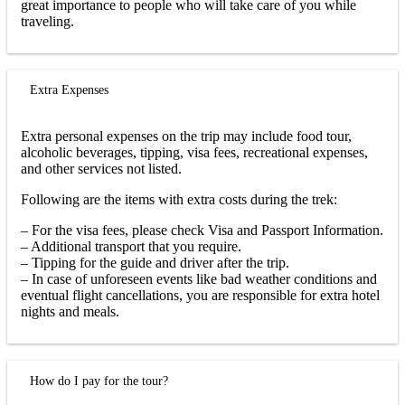
great importance to people who will take care of you while
traveling.
Extra Expenses
Extra personal expenses on the trip may include food tour,
alcoholic beverages, tipping, visa fees, recreational expenses,
and other services not listed.
Following are the items with extra costs during the trek:
– For the visa fees, please check Visa and Passport Information.
– Additional transport that you require.
– Tipping for the guide and driver after the trip.
– In case of unforeseen events like bad weather conditions and
eventual flight cancellations, you are responsible for extra hotel
nights and meals.
How do I pay for the tour?