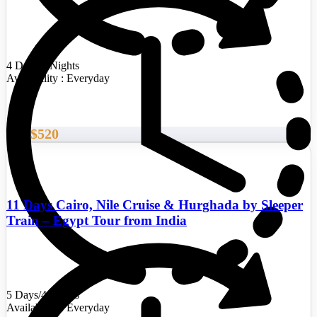
4 Days/3 Nights
Availability : Everyday
$520
From
11 Days Cairo, Nile Cruise & Hurghada by Sleeper
Train – Egypt Tour from India
5 Days/4 Nights
Availability : Everyday