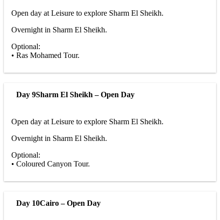
Open day at Leisure to explore Sharm El Sheikh.
Overnight in Sharm El Sheikh.
Optional:
• Ras Mohamed Tour.
Day 9
Sharm El Sheikh – Open Day
Open day at Leisure to explore Sharm El Sheikh.
Overnight in Sharm El Sheikh.
Optional:
• Coloured Canyon Tour.
Day 10
Cairo – Open Day