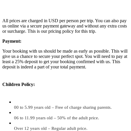
All prices are charged in USD per person per trip. You can also pay
us online via a secure payment gateway and without any extra costs
or surcharge. This is our pricing policy for this trip.
Payment:
Your booking with us should be made as early as possible. This will
give us a chance to secure your perfect spot. You will need to pay at
least a 25% deposit to get your booking confirmed with us. This
deposit is indeed a part of your total payment.
Children Policy:
00 to 5.99 years old – Free of charge sharing parents.
06 to 11.99 years old – 50% of the adult price.
Over 12 years old – Regular adult price.