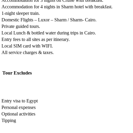
Accommodation for 3 nights on Cruise with breakfast.
Accommodation for 4 nights in Sharm hotel with breakfast.
1-night sleeper train.
Domestic Flights – Luxor – Sharm / Sharm- Cairo.
Private guided tours.
Local Lunch & bottled water during trips in Cairo.
Entry fees to all sites as per itinerary.
Local SIM card with WIFI.
All service charges & taxes.
Tour Excludes
Entry visa to Egypt
Personal expenses
Optional activities
Tipping