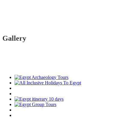
Gallery