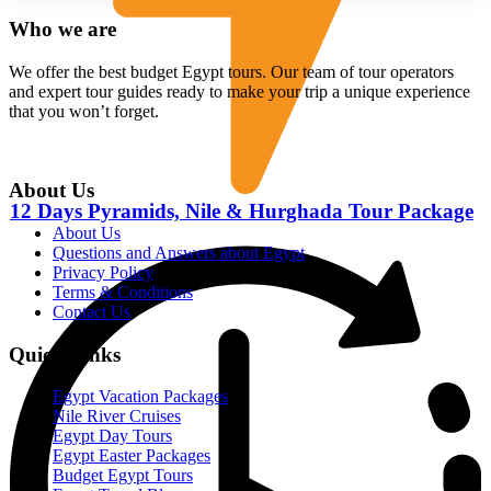
Who we are
We offer the best budget Egypt tours. Our team of tour operators
and expert tour guides ready to make your trip a unique experience
that you won’t forget.
About Us
12 Days Pyramids, Nile & Hurghada Tour Package
About Us
Questions and Answers about Egypt
Privacy Policy
Terms & Conditions
Contact Us
Quick Links
Egypt Vacation Packages
Nile River Cruises
Egypt Day Tours
Egypt Easter Packages
Budget Egypt Tours