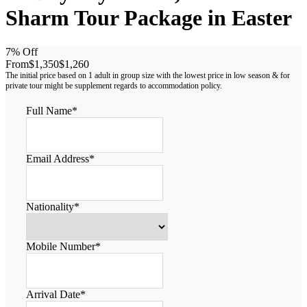
Sharm Tour Package in Easter
7% Off
From
$1,350
$1,260
Full Name
*
Email Address
*
Nationality
*
Mobile Number
*
Arrival Date
*