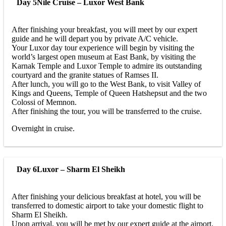
Day 5
Nile Cruise – Luxor West Bank
After finishing your breakfast, you will meet by our expert
guide and he will depart you by private A/C vehicle.
Your Luxor day tour experience will begin by visiting the
world’s largest open museum at East Bank, by visiting the
Karnak Temple and Luxor Temple to admire its outstanding
courtyard and the granite statues of Ramses II.
After lunch, you will go to the West Bank, to visit Valley of
Kings and Queens, Temple of Queen Hatshepsut and the two
Colossi of Memnon.
After finishing the tour, you will be transferred to the cruise.
Overnight in cruise.
Day 6
Luxor – Sharm El Sheikh
After finishing your delicious breakfast at hotel, you will be
transferred to domestic airport to take your domestic flight to
Sharm El Sheikh.
Upon arrival, you will be met by our expert guide at the airport.