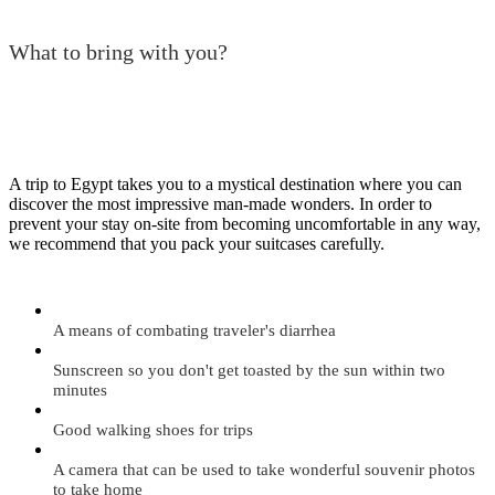
What to bring with you?
A trip to Egypt takes you to a mystical destination where you can
discover the most impressive man-made wonders. In order to
prevent your stay on-site from becoming uncomfortable in any way,
we recommend that you pack your suitcases carefully.
A means of combating traveler's diarrhea
Sunscreen so you don't get toasted by the sun within two
minutes
Good walking shoes for trips
A camera that can be used to take wonderful souvenir photos
to take home