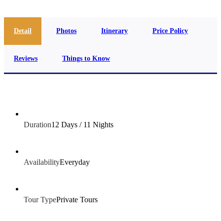
Detail
Photos
Itinerary
Price Policy
Reviews
Things to Know
Duration
12 Days / 11 Nights
Availability
Everyday
Tour Type
Private Tours