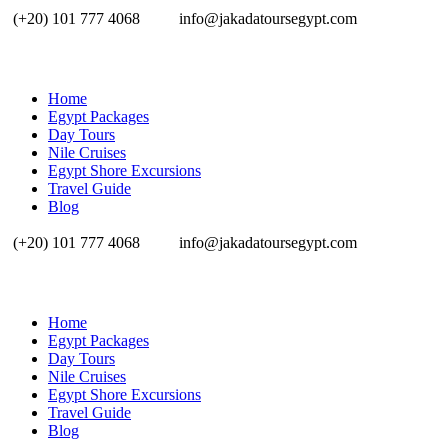
(+20) 101 777 4068
info@jakadatoursegypt.com
Home
Egypt Packages
Day Tours
Nile Cruises
Egypt Shore Excursions
Travel Guide
Blog
(+20) 101 777 4068
info@jakadatoursegypt.com
Home
Egypt Packages
Day Tours
Nile Cruises
Egypt Shore Excursions
Travel Guide
Blog