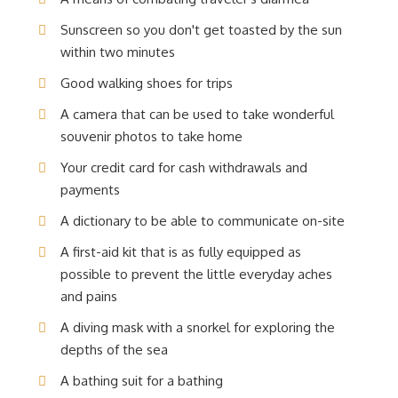
Sunscreen so you don't get toasted by the sun
within two minutes
Good walking shoes for trips
A camera that can be used to take wonderful
souvenir photos to take home
Your credit card for cash withdrawals and
payments
A dictionary to be able to communicate on-site
A first-aid kit that is as fully equipped as
possible to prevent the little everyday aches
and pains
A diving mask with a snorkel for exploring the
depths of the sea
A bathing suit for a bathing