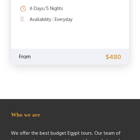
6 Days/5 Nights
Availability : Everyday
$480
From
Who we are
We offer the best budget Egypt tours. Our team of