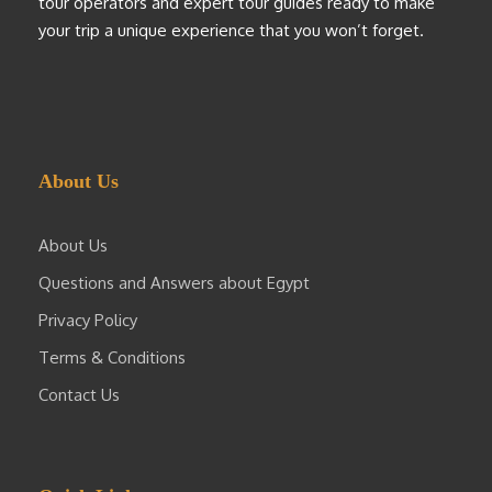
tour operators and expert tour guides ready to make
your trip a unique experience that you won’t forget.
About Us
About Us
Questions and Answers about Egypt
Privacy Policy
Terms & Conditions
Contact Us