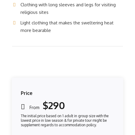
Clothing with long sleeves and legs for visiting
religious sites
Light clothing that makes the sweltering heat
more bearable
Price
$290
From