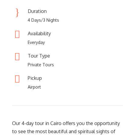
Duration
4 Days/3 Nights
Availability
Everyday
Tour Type
Private Tours
Pickup
Airport
Our 4-day tour in Cairo offers you the opportunity
to see the most beautiful and spiritual sights of