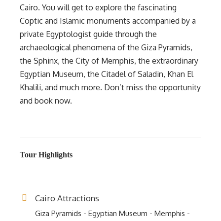
Cairo. You will get to explore the fascinating
Coptic and Islamic monuments accompanied by a
private Egyptologist guide through the
archaeological phenomena of the Giza Pyramids,
the Sphinx, the City of Memphis, the extraordinary
Egyptian Museum, the Citadel of Saladin, Khan El
Khalili, and much more. Don’t miss the opportunity
and book now.
Tour Highlights
Cairo Attractions
Giza Pyramids - Egyptian Museum - Memphis -