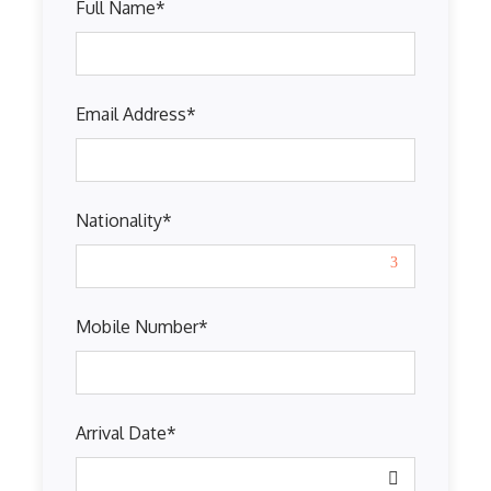
Full Name
*
Email Address
*
Nationality
*
Mobile Number
*
Arrival Date
*