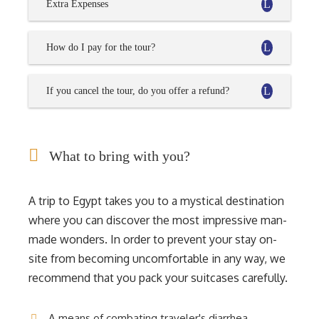
Extra Expenses
How do I pay for the tour?
If you cancel the tour, do you offer a refund?
What to bring with you?
A trip to Egypt takes you to a mystical destination
where you can discover the most impressive man-
made wonders. In order to prevent your stay on-
site from becoming uncomfortable in any way, we
recommend that you pack your suitcases carefully.
A means of combating traveler's diarrhea