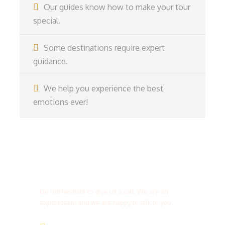
Our guides know how to make your tour
special.
Some destinations require expert
guidance.
We help you experience the best
emotions ever!
Get a Question?
Do not hesitate to give us a call. We are an
expert team and we are happy to talk to you.