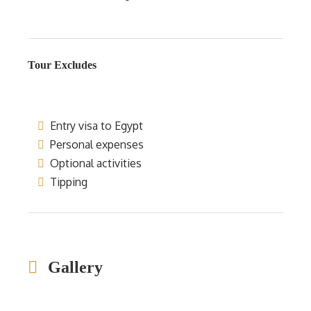
Tour Excludes
Entry visa to Egypt
Personal expenses
Optional activities
Tipping
Gallery