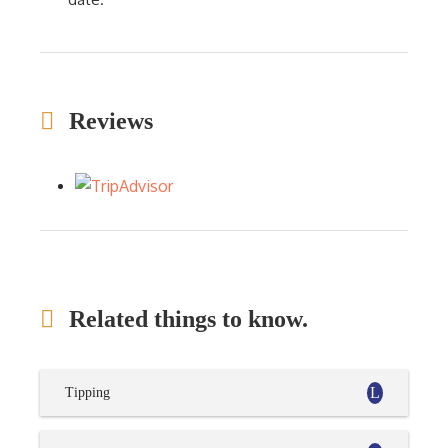
Reviews
Related things to know.
Tipping