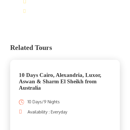
(+20) 101 777 4068
info@jakadatoursegypt.com
Related Tours
10 Days Cairo, Alexandria, Luxor,
Aswan & Sharm El Sheikh from
Australia
10 Days/9 Nights
Availability : Everyday