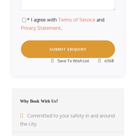
* I agree with
Terms of Service
and
Privacy Statement
.
Save To Wish List
6368
Why Book With Us?
Committed to your safety in and around
the city.