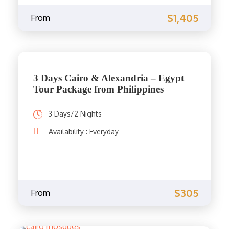
$1,405
From
3 Days Cairo & Alexandria – Egypt
Tour Package from Philippines
3 Days/2 Nights
Availability : Everyday
$305
From