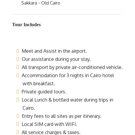
Sakkara - Old Cairo
Tour Includes
Meet and Assist in the airport.
Our assistance during your stay.
All transport by private air-conditioned vehicle.
Accommodation for 3 nights in Cairo hotel
with breakfast.
Private guided tours.
Local Lunch & bottled water during trips in
Cairo.
Entry fees to all sites as per itinerary.
Local SIM card with WIFI.
All service charges & taxes.