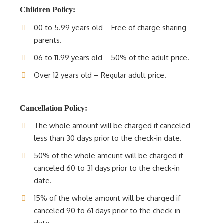
Children Policy:
00 to 5.99 years old – Free of charge sharing
parents.
06 to 11.99 years old – 50% of the adult price.
Over 12 years old – Regular adult price.
Cancellation Policy:
The whole amount will be charged if canceled
less than 30 days prior to the check-in date.
50% of the whole amount will be charged if
canceled 60 to 31 days prior to the check-in
date.
15% of the whole amount will be charged if
canceled 90 to 61 days prior to the check-in
date.