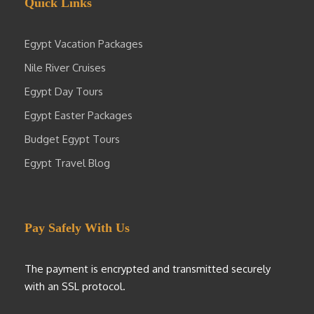
Quick Links
Egypt Vacation Packages
Nile River Cruises
Egypt Day Tours
Egypt Easter Packages
Budget Egypt Tours
Egypt Travel Blog
Pay Safely With Us
The payment is encrypted and transmitted securely
with an SSL protocol.