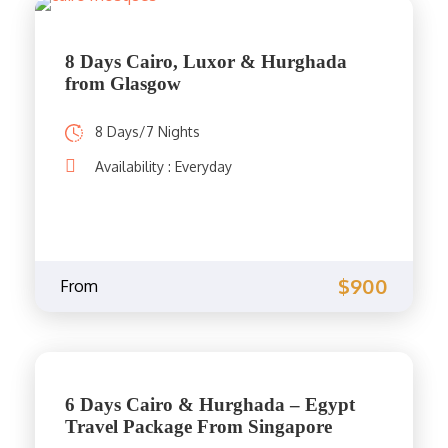
8 Days Cairo, Luxor & Hurghada
from Glasgow
8 Days/7 Nights
Availability : Everyday
$900
From
6 Days Cairo & Hurghada – Egypt
Travel Package From Singapore