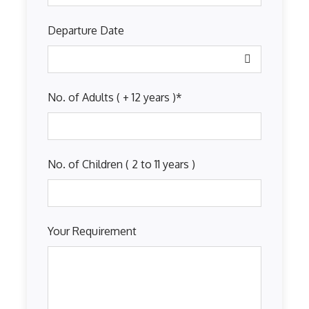
Departure Date
No. of Adults ( + 12 years )
*
No. of Children ( 2 to 11 years )
Your Requirement