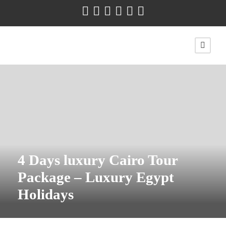
4 Days luxury Cairo Tour
Package – Luxury Egypt
Holidays