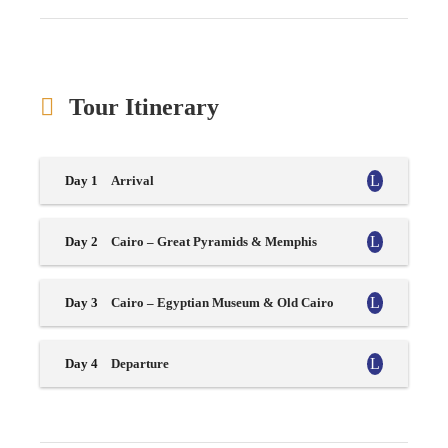
Tour Itinerary
Day 1
Arrival
Day 2
Cairo – Great Pyramids & Memphis
Day 3
Cairo – Egyptian Museum & Old Cairo
Day 4
Departure