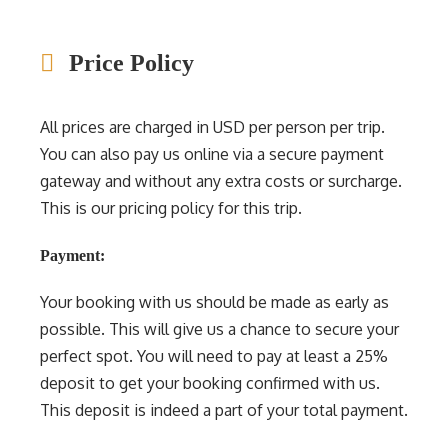
Price Policy
All prices are charged in USD per person per trip.
You can also pay us online via a secure payment
gateway and without any extra costs or surcharge.
This is our pricing policy for this trip.
Payment:
Your booking with us should be made as early as
possible. This will give us a chance to secure your
perfect spot. You will need to pay at least a 25%
deposit to get your booking confirmed with us.
This deposit is indeed a part of your total payment.