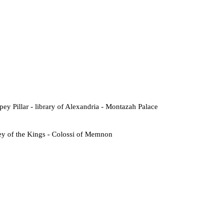
ey Pillar - library of Alexandria - Montazah Palace
ey of the Kings - Colossi of Memnon