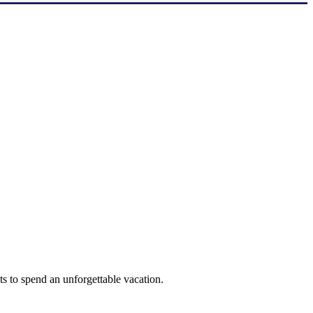
ts to spend an unforgettable vacation.