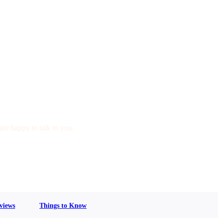
are happy to talk to you.
views
Things to Know