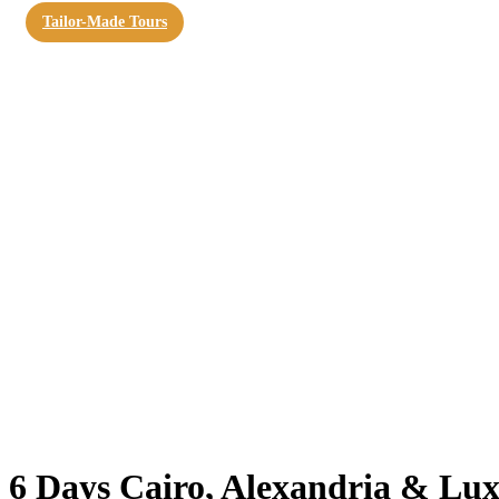
Tailor-Made Tours
6 Days Cairo, Alexandria & Lux