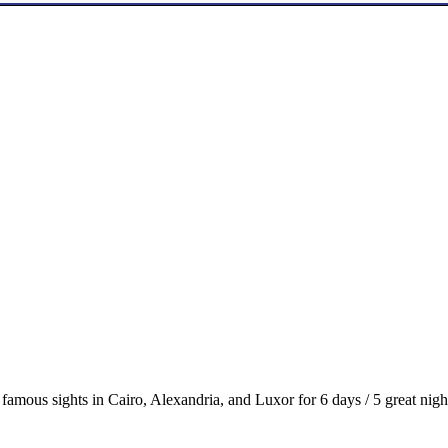
t famous sights in Cairo, Alexandria, and Luxor for 6 days / 5 great nigh