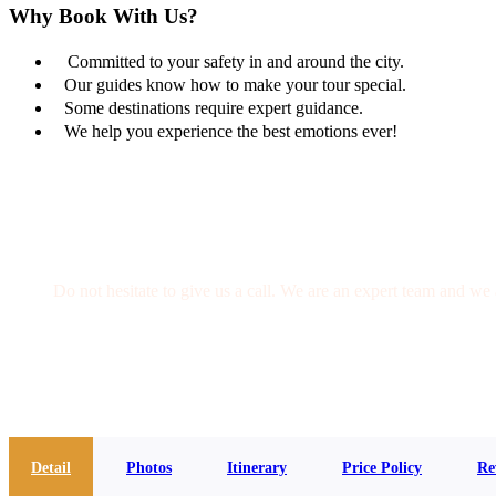
Why Book With Us?
Committed to your safety in and around the city.
Our guides know how to make your tour special.
Some destinations require expert guidance.
We help you experience the best emotions ever!
Get a Question?
Do not hesitate to give us a call. We are an expert team and we 
(+20) 101 777 4068
info@jakadatoursegypt.com
Detail
Photos
Itinerary
Price Policy
Re