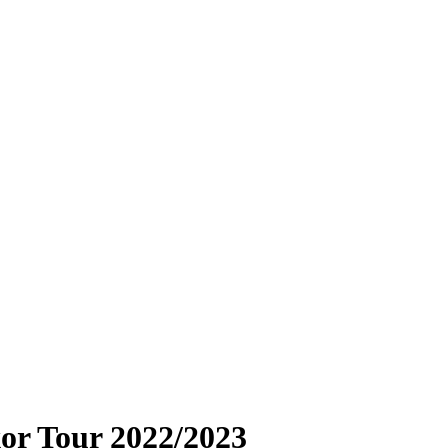
or Tour 2022/2023