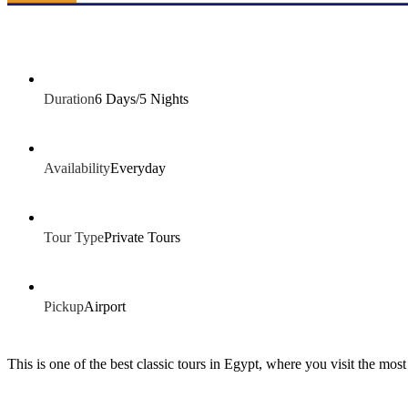
Duration
6 Days/5 Nights
Availability
Everyday
Tour Type
Private Tours
Pickup
Airport
This is one of the best classic tours in Egypt, where you visit the mos