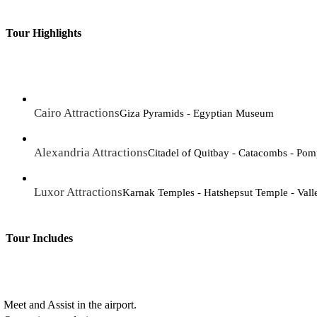
Tour Highlights
Cairo Attractions
Giza Pyramids - Egyptian Museum
Alexandria Attractions
Citadel of Quitbay - Catacombs - Pomp
Luxor Attractions
Karnak Temples - Hatshepsut Temple - Vall
Tour Includes
Meet and Assist in the airport.