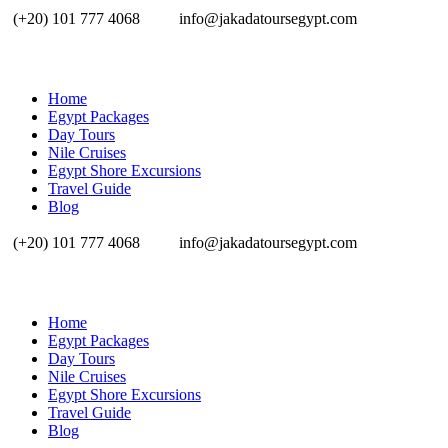
(+20) 101 777 4068
info@jakadatoursegypt.com
Home
Egypt Packages
Day Tours
Nile Cruises
Egypt Shore Excursions
Travel Guide
Blog
(+20) 101 777 4068
info@jakadatoursegypt.com
Home
Egypt Packages
Day Tours
Nile Cruises
Egypt Shore Excursions
Travel Guide
Blog