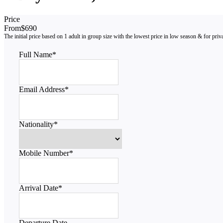
Price
From
$690
Full Name
*
Email Address
*
Nationality
*
Mobile Number
*
Arrival Date
*
Departure Date