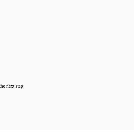
the next step