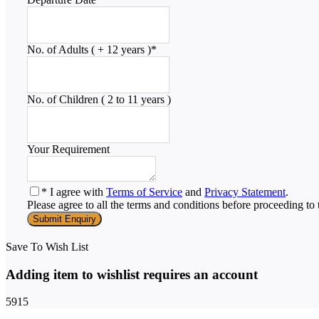
No. of Adults ( + 12 years )
*
No. of Children ( 2 to 11 years )
Your Requirement
* I agree with
Terms of Service
and
Privacy Statement
.
Please agree to all the terms and conditions before proceeding to 
Save To Wish List
Adding item to wishlist requires an account
5915