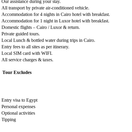
Our assistance during your stay.
All transport by private air-conditioned vehicle.
Accommodation for 4 nights in Cairo hotel with breakfast.
Accommodation for 1 night in Luxor hotel with breakfast.
Domestic flights – Cairo / Luxor & return.
Private guided tours.
Local Lunch & bottled water during trips in Cairo.
Entry fees to all sites as per itinerary.
Local SIM card with WIFI.
All service charges & taxes.
Tour Excludes
Entry visa to Egypt
Personal expenses
Optional activities
Tipping