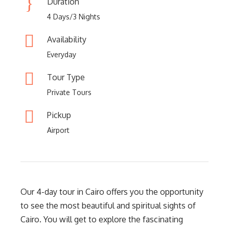
Duration
4 Days/3 Nights
Availability
Everyday
Tour Type
Private Tours
Pickup
Airport
Our 4-day tour in Cairo offers you the opportunity
to see the most beautiful and spiritual sights of
Cairo. You will get to explore the fascinating