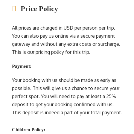
Price Policy
All prices are charged in USD per person per trip.
You can also pay us online via a secure payment
gateway and without any extra costs or surcharge.
This is our pricing policy for this trip.
Payment:
Your booking with us should be made as early as
possible. This will give us a chance to secure your
perfect spot. You will need to pay at least a 25%
deposit to get your booking confirmed with us.
This deposit is indeed a part of your total payment.
Children Policy: