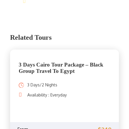
info@jakadatoursegypt.com
Related Tours
3 Days Cairo Tour Package – Black
Group Travel To Egypt
3 Days/2 Nights
Availability : Everyday