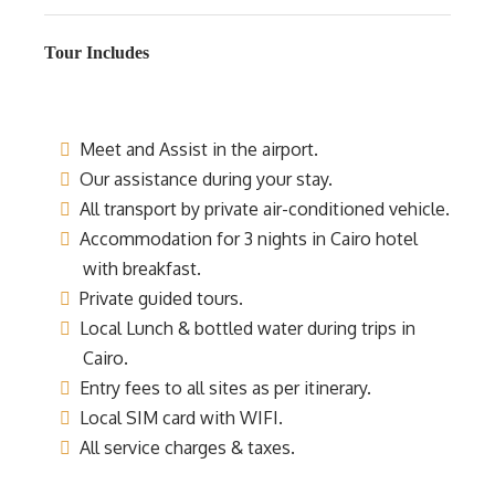
Tour Includes
Meet and Assist in the airport.
Our assistance during your stay.
All transport by private air-conditioned vehicle.
Accommodation for 3 nights in Cairo hotel
with breakfast.
Private guided tours.
Local Lunch & bottled water during trips in
Cairo.
Entry fees to all sites as per itinerary.
Local SIM card with WIFI.
All service charges & taxes.