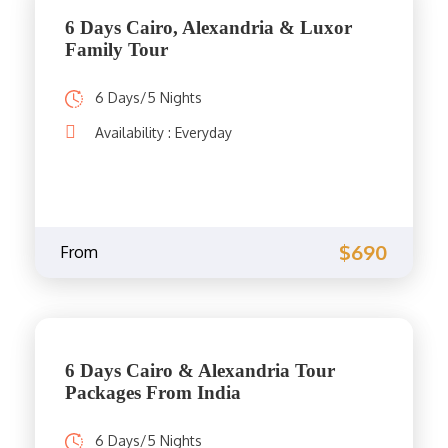
6 Days Cairo, Alexandria & Luxor
Family Tour
6 Days/5 Nights
Availability : Everyday
$690
From
6 Days Cairo & Alexandria Tour
Packages From India
6 Days/5 Nights