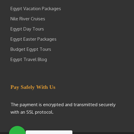
Egypt Vacation Packages
Nile River Cruises
Egypt Day Tours
Egypt Easter Packages
Budget Egypt Tours
Egypt Travel Blog
Pay Safely With Us
The payment is encrypted and transmitted securely
with an SSL protocol.