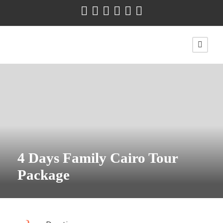
4 Days Family Cairo Tour
Package