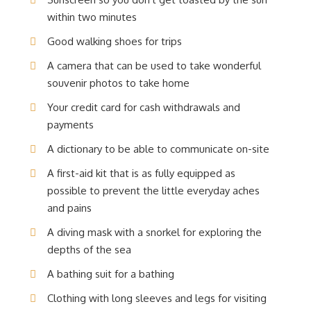
within two minutes
Good walking shoes for trips
A camera that can be used to take wonderful
souvenir photos to take home
Your credit card for cash withdrawals and
payments
A dictionary to be able to communicate on-site
A first-aid kit that is as fully equipped as
possible to prevent the little everyday aches
and pains
A diving mask with a snorkel for exploring the
depths of the sea
A bathing suit for a bathing
Clothing with long sleeves and legs for visiting