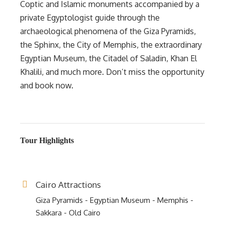
Coptic and Islamic monuments accompanied by a
private Egyptologist guide through the
archaeological phenomena of the Giza Pyramids,
the Sphinx, the City of Memphis, the extraordinary
Egyptian Museum, the Citadel of Saladin, Khan El
Khalili, and much more. Don’t miss the opportunity
and book now.
Tour Highlights
Cairo Attractions
Giza Pyramids - Egyptian Museum - Memphis -
Sakkara - Old Cairo