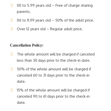
00 to 5.99 years old – Free of charge sharing
parents.
06 to 11.99 years old – 50% of the adult price.
Over 12 years old – Regular adult price.
Cancellation Policy:
The whole amount will be charged if canceled
less than 30 days prior to the check-in date.
50% of the whole amount will be charged if
canceled 60 to 31 days prior to the check-in
date.
15% of the whole amount will be charged if
canceled 90 to 61 days prior to the check-in
date.