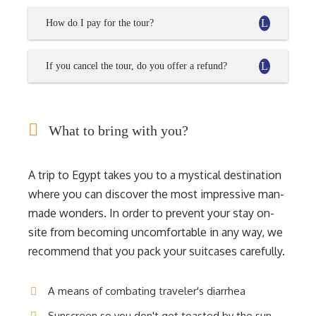
How do I pay for the tour?
If you cancel the tour, do you offer a refund?
What to bring with you?
A trip to Egypt takes you to a mystical destination
where you can discover the most impressive man-
made wonders. In order to prevent your stay on-
site from becoming uncomfortable in any way, we
recommend that you pack your suitcases carefully.
A means of combating traveler's diarrhea
Sunscreen so you don't get toasted by the sun