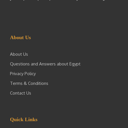
About Us
About Us
Questions and Answers about Egypt
Privacy Policy
Terms & Conditions
Contact Us
Quick Links