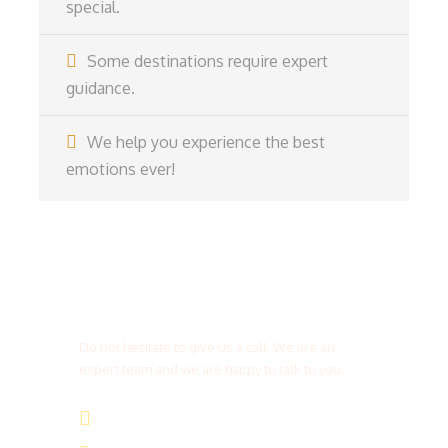
special.
Some destinations require expert
guidance.
We help you experience the best
emotions ever!
Get a Question?
Do not hesitate to give us a call. We are an
expert team and we are happy to talk to you.
(+20) 101 777 4068