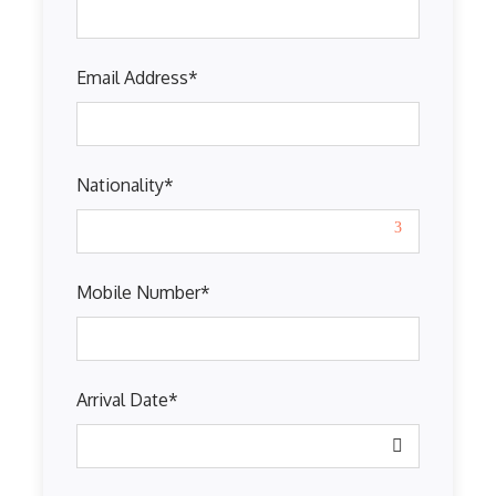
Email Address
*
Nationality
*
Mobile Number
*
Arrival Date
*