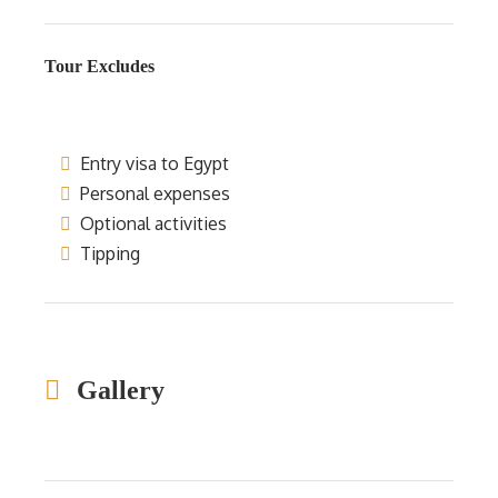
Tour Excludes
Entry visa to Egypt
Personal expenses
Optional activities
Tipping
Gallery