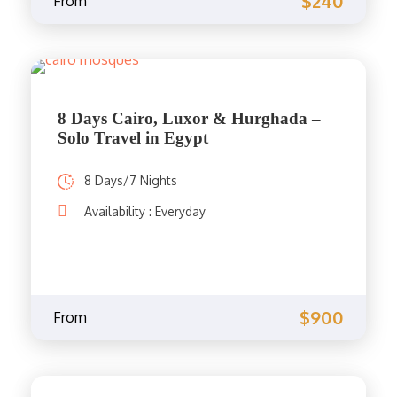
$240
From
8 Days Cairo, Luxor & Hurghada –
Solo Travel in Egypt
8 Days/7 Nights
Availability : Everyday
$900
From