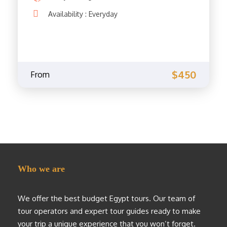
Availability : Everyday
$450
From
Who we are
We offer the best budget Egypt tours. Our team of
tour operators and expert tour guides ready to make
your trip a unique experience that you won’t forget.