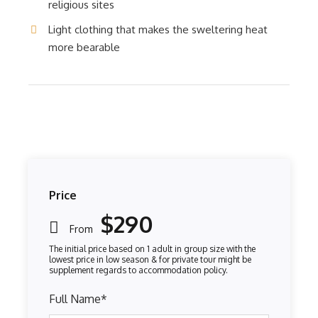
religious sites
Light clothing that makes the sweltering heat
more bearable
Price
$290
From
Full Name
*