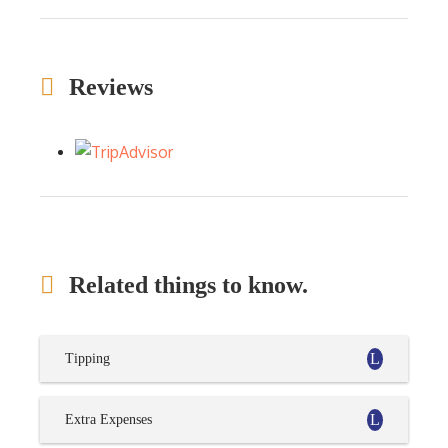
Reviews
Related things to know.
Tipping
Extra Expenses