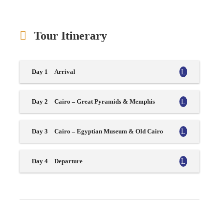
Tour Itinerary
Day 1
Arrival
Day 2
Cairo – Great Pyramids & Memphis
Day 3
Cairo – Egyptian Museum & Old Cairo
Day 4
Departure