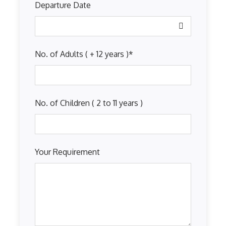
Departure Date
No. of Adults ( + 12 years )
*
No. of Children ( 2 to 11 years )
Your Requirement