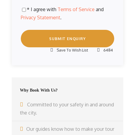
* I agree with
Terms of Service
and
Privacy Statement
.
Save To Wish List
6484
Why Book With Us?
Committed to your safety in and around
the city.
Our guides know how to make your tour