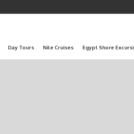
Day Tours
Nile Cruises
Egypt Shore Excurs