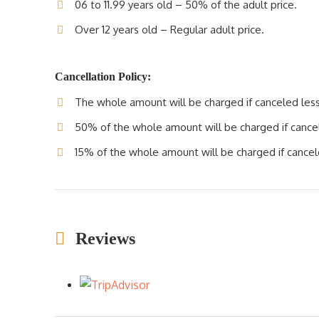
06 to 11.99 years old – 50% of the adult price.
Over 12 years old – Regular adult price.
Cancellation Policy:
The whole amount will be charged if canceled less 
50% of the whole amount will be charged if cancele
15% of the whole amount will be charged if cancele
Reviews