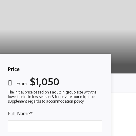
Price
$1,050
From
Full Name
*