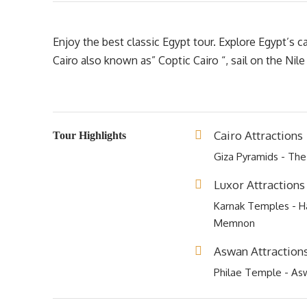
Enjoy the best classic Egypt tour. Explore Egypt’s 
Cairo also known as” Coptic Cairo “, sail on the Nil
Cairo Attractions
Tour Highlights
Giza Pyramids - Th
Luxor Attractions
Karnak Temples - Ha
Memnon
Aswan Attraction
Philae Temple - As