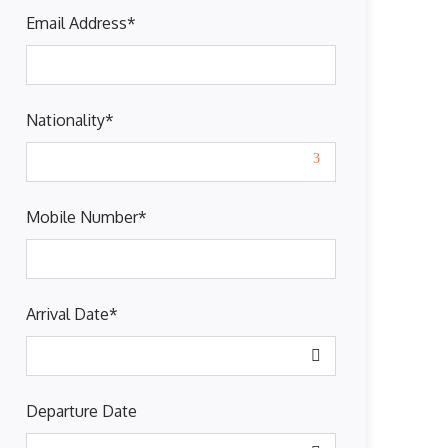
Email Address
*
Nationality
*
Mobile Number
*
Arrival Date
*
Departure Date