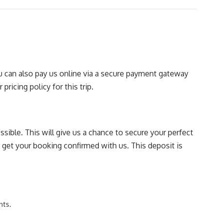
You can also pay us online via a secure payment gateway
pricing policy for this trip.
sible. This will give us a chance to secure your perfect
o get your booking confirmed with us. This deposit is
nts.