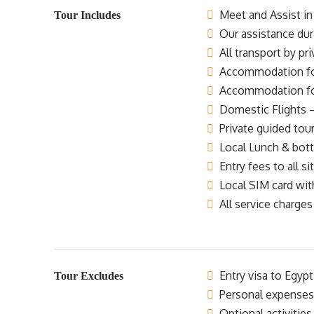
Meet and Assist in 
Tour Includes
Our assistance dur
All transport by pr
Accommodation for 
Accommodation for 
Domestic Flights –
Private guided tour
Local Lunch & bottl
Entry fees to all si
Local SIM card wit
All service charges
Entry visa to Egypt
Tour Excludes
Personal expenses
Optional activities