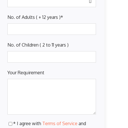
No. of Adults ( + 12 years )
*
No. of Children ( 2 to 11 years )
Your Requirement
* I agree with
Terms of Service
and