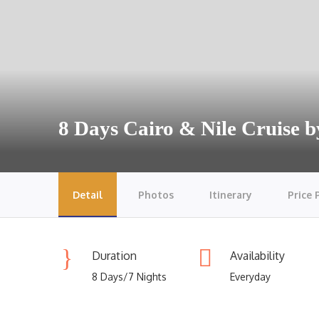
8 Days Cairo & Nile Cruise b
Detail
Photos
Itinerary
Price 
Duration
Availability
8 Days/7 Nights
Everyday