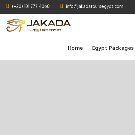
(+20) 101 777 4068
info@jakadatoursegypt.com
Home
Egypt Packages