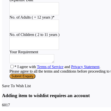
No. of Adults ( + 12 years )
*
No. of Children ( 2 to 11 years )
Your Requirement
* I agree with
Terms of Service
and
Privacy Statement
.
Please agree to all the terms and conditions before proceeding to 
Save To Wish List
Adding item to wishlist requires an account
6017