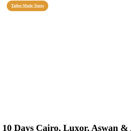
Tailor-Made Tours
10 Days Cairo, Luxor, Aswan &