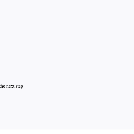
the next step