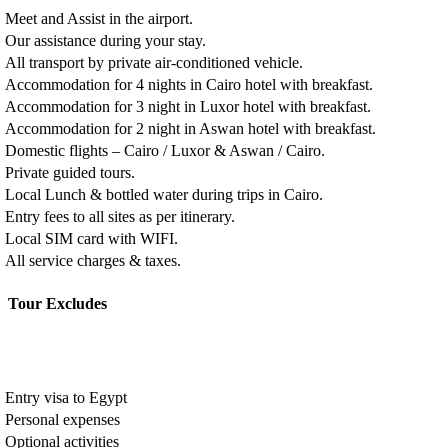
Meet and Assist in the airport.
Our assistance during your stay.
All transport by private air-conditioned vehicle.
Accommodation for 4 nights in Cairo hotel with breakfast.
Accommodation for 3 night in Luxor hotel with breakfast.
Accommodation for 2 night in Aswan hotel with breakfast.
Domestic flights – Cairo / Luxor & Aswan / Cairo.
Private guided tours.
Local Lunch & bottled water during trips in Cairo.
Entry fees to all sites as per itinerary.
Local SIM card with WIFI.
All service charges & taxes.
Tour Excludes
Entry visa to Egypt
Personal expenses
Optional activities