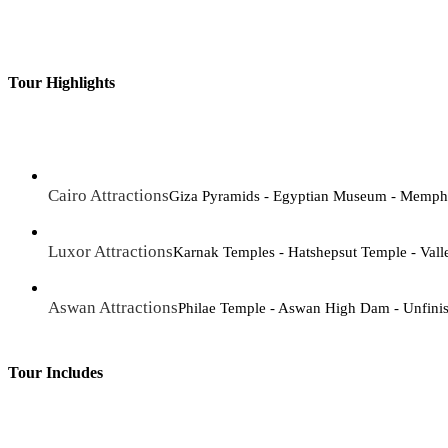
Tour Highlights
Cairo Attractions
Giza Pyramids - Egyptian Museum - Memphis 
Luxor Attractions
Karnak Temples - Hatshepsut Temple - Vall
Aswan Attractions
Philae Temple - Aswan High Dam - Unfini
Tour Includes