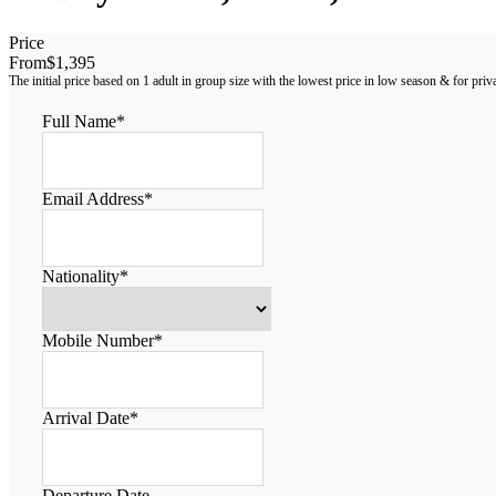
Price
From
$1,395
Full Name
*
Email Address
*
Nationality
*
Mobile Number
*
Arrival Date
*
Departure Date