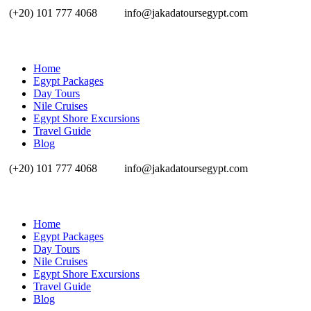
(+20) 101 777 4068
info@jakadatoursegypt.com
Home
Egypt Packages
Day Tours
Nile Cruises
Egypt Shore Excursions
Travel Guide
Blog
(+20) 101 777 4068
info@jakadatoursegypt.com
Home
Egypt Packages
Day Tours
Nile Cruises
Egypt Shore Excursions
Travel Guide
Blog