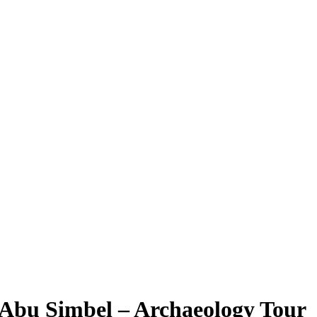
 Abu Simbel – Archaeology Tour