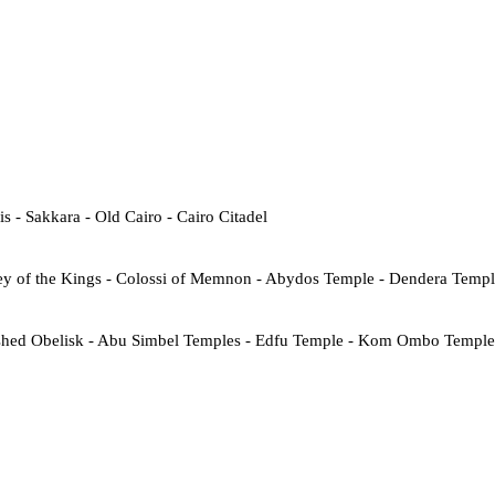
- Sakkara - Old Cairo - Cairo Citadel
ey of the Kings - Colossi of Memnon - Abydos Temple - Dendera Temp
shed Obelisk - Abu Simbel Temples - Edfu Temple - Kom Ombo Temple