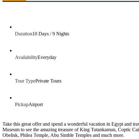
Duration
10 Days / 9 Nights
Availability
Everyday
Tour Type
Private Tours
Pickup
Airport
Take this great offer and spend a wonderful vacation in Egypt and t
Museum to see the amazing treasure of King Tutankamun, Coptic Cair
Obelisk, Philea Temple, Abu Simble Temples and much more.