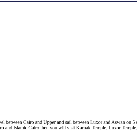
ravel between Cairo and Upper and sail between Luxor and Aswan on 5 s
o and Islamic Cairo then you will visit Karnak Temple, Luxor Temple,