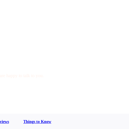
are happy to talk to you.
views
Things to Know