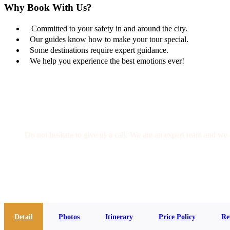
Why Book With Us?
Committed to your safety in and around the city.
Our guides know how to make your tour special.
Some destinations require expert guidance.
We help you experience the best emotions ever!
Get a Question?
Do not hesitate to give us a call. We are an expert team and we 
(+20) 101 777 4068
info@jakadatoursegypt.com
Detail
Photos
Itinerary
Price Policy
Re