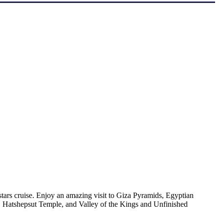
tars cruise. Enjoy an amazing visit to Giza Pyramids, Egyptian
 Hatshepsut Temple, and Valley of the Kings and Unfinished